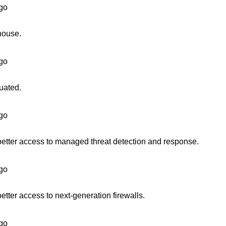
go
house.
go
uated.
go
better access to managed threat detection and response.
go
etter access to next-generation firewalls.
go