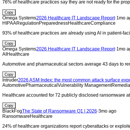
76% of healthcare practices say they are not ready for the pr
Copy
Omega Systems
2026 Healthcare IT Landscape Report
·
1mo a
HIPAA
Regulation
Preparedness
Healthcare
Compliance
93% of healthcare practices are already using AI in patient-fa
Copy
Omega Systems
2026 Healthcare IT Landscape Report
·
1mo a
AI
Healthcare
Automotive and pharmaceutical sectors average 43 days to r
Copy
Intruder
2026 ASM Index: the most common attack surface exp
Automotive
Pharmaceutical
Vulnerability Management
Remedia
Healthcare accounted for 72 publicly disclosed ransomware a
Copy
BlackFog
The State of Ransomware Q1 | 2026
·
3mo ago
Ransomware
Healthcare
24% of healthcare organizations report cyberattacks or exploite