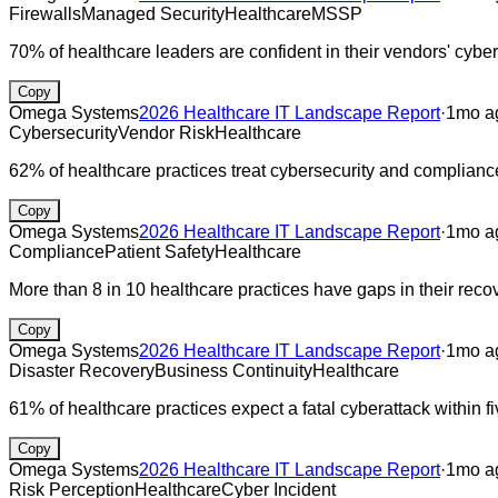
Firewalls
Managed Security
Healthcare
MSSP
70% of healthcare leaders are confident in their vendors' cyber
Copy
Omega Systems
2026 Healthcare IT Landscape Report
·
1mo a
Cybersecurity
Vendor Risk
Healthcare
62% of healthcare practices treat cybersecurity and compliance a
Copy
Omega Systems
2026 Healthcare IT Landscape Report
·
1mo a
Compliance
Patient Safety
Healthcare
More than 8 in 10 healthcare practices have gaps in their reco
Copy
Omega Systems
2026 Healthcare IT Landscape Report
·
1mo a
Disaster Recovery
Business Continuity
Healthcare
61% of healthcare practices expect a fatal cyberattack within fi
Copy
Omega Systems
2026 Healthcare IT Landscape Report
·
1mo a
Risk Perception
Healthcare
Cyber Incident