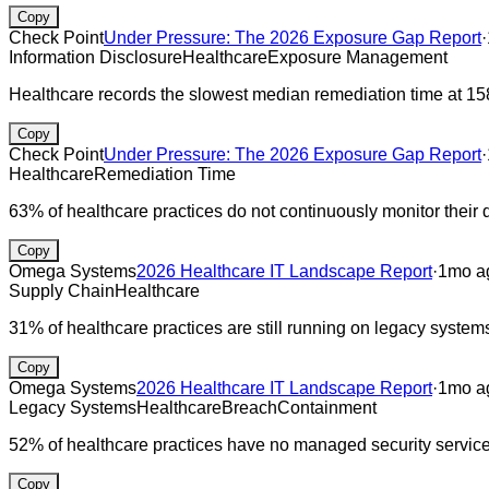
Copy
Check Point
Under Pressure: The 2026 Exposure Gap Report
·
Information Disclosure
Healthcare
Exposure Management
Healthcare records the slowest median remediation time at 15
Copy
Check Point
Under Pressure: The 2026 Exposure Gap Report
·
Healthcare
Remediation Time
63% of healthcare practices do not continuously monitor their d
Copy
Omega Systems
2026 Healthcare IT Landscape Report
·
1mo a
Supply Chain
Healthcare
31% of healthcare practices are still running on legacy systems
Copy
Omega Systems
2026 Healthcare IT Landscape Report
·
1mo a
Legacy Systems
Healthcare
Breach
Containment
52% of healthcare practices have no managed security servic
Copy