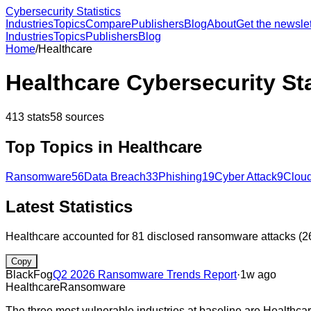
Cybersecurity Statistics
Industries
Topics
Compare
Publishers
Blog
About
Get the newslet
Industries
Topics
Publishers
Blog
Home
/
Healthcare
Healthcare
Cybersecurity Sta
413
stats
58
sources
Top Topics in
Healthcare
Ransomware
56
Data Breach
33
Phishing
19
Cyber Attack
9
Cloud
Latest Statistics
Healthcare accounted for 81 disclosed ransomware attacks (26
Copy
BlackFog
Q2 2026 Ransomware Trends Report
·
1w ago
Healthcare
Ransomware
The three most vulnerable industries at baseline are Healthc