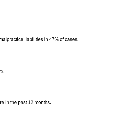
alpractice liabilities in 47% of cases.
es.
re in the past 12 months.