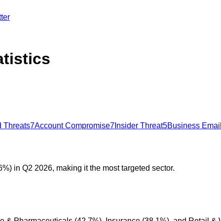
ter
tistics
 Threats
7
Account Compromise
7
Insider Threat
5
Business Emai
%) in Q2 2026, making it the most targeted sector.
are & Pharmaceuticals (42.7%), Insurance (38.1%), and Retail &