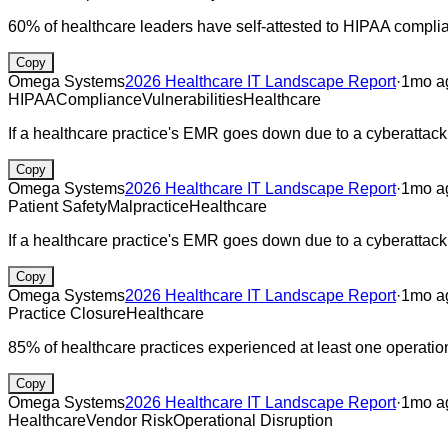
60% of healthcare leaders have self-attested to HIPAA compli
Copy
Omega Systems
2026 Healthcare IT Landscape Report
·
1mo a
HIPAA
Compliance
Vulnerabilities
Healthcare
If a healthcare practice's EMR goes down due to a cyberattack, l
Copy
Omega Systems
2026 Healthcare IT Landscape Report
·
1mo a
Patient Safety
Malpractice
Healthcare
If a healthcare practice's EMR goes down due to a cyberattack
Copy
Omega Systems
2026 Healthcare IT Landscape Report
·
1mo a
Practice Closure
Healthcare
85% of healthcare practices experienced at least one operationa
Copy
Omega Systems
2026 Healthcare IT Landscape Report
·
1mo a
Healthcare
Vendor Risk
Operational Disruption