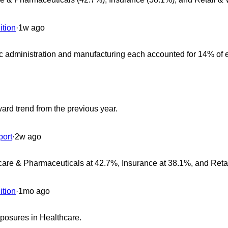
ition
·
1w ago
ic administration and manufacturing each accounted for 14% of
ard trend from the previous year.
ort
·
2w ago
hcare & Pharmaceuticals at 42.7%, Insurance at 38.1%, and Reta
ition
·
1mo ago
exposures in Healthcare.