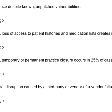
ance despite known, unpatched vulnerabilities.
go
oss of access to patient histories and medication lists creates m
go
, temporary or permanent practice closure occurs in 25% of cas
go
l disruption caused by a third-party or vendor-of-a-vendor failu
go