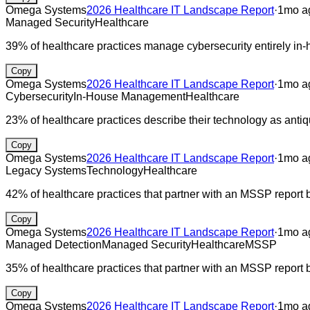
Omega Systems
2026 Healthcare IT Landscape Report
·
1mo a
Managed Security
Healthcare
39% of healthcare practices manage cybersecurity entirely in-
Copy
Omega Systems
2026 Healthcare IT Landscape Report
·
1mo a
Cybersecurity
In-House Management
Healthcare
23% of healthcare practices describe their technology as antiq
Copy
Omega Systems
2026 Healthcare IT Landscape Report
·
1mo a
Legacy Systems
Technology
Healthcare
42% of healthcare practices that partner with an MSSP report 
Copy
Omega Systems
2026 Healthcare IT Landscape Report
·
1mo a
Managed Detection
Managed Security
Healthcare
MSSP
35% of healthcare practices that partner with an MSSP report b
Copy
Omega Systems
2026 Healthcare IT Landscape Report
·
1mo a