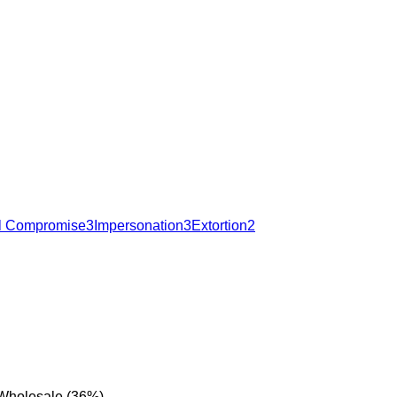
l Compromise
3
Impersonation
3
Extortion
2
 Wholesale (36%).