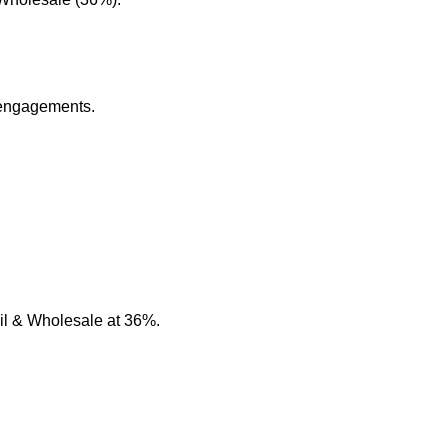
 engagements.
il & Wholesale at 36%.