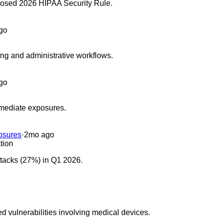
oposed 2026 HIPAA Security Rule.
go
cing and administrative workflows.
go
emediate exposures.
osures
·
2mo ago
tion
ttacks (27%) in Q1 2026.
d vulnerabilities involving medical devices.