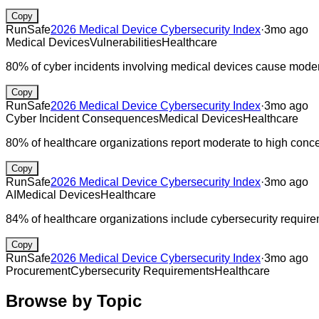
Copy
RunSafe
2026 Medical Device Cybersecurity Index
·
3mo ago
Medical Devices
Vulnerabilities
Healthcare
80% of cyber incidents involving medical devices cause moderat
Copy
RunSafe
2026 Medical Device Cybersecurity Index
·
3mo ago
Cyber Incident Consequences
Medical Devices
Healthcare
80% of healthcare organizations report moderate to high conce
Copy
RunSafe
2026 Medical Device Cybersecurity Index
·
3mo ago
AI
Medical Devices
Healthcare
84% of healthcare organizations include cybersecurity requir
Copy
RunSafe
2026 Medical Device Cybersecurity Index
·
3mo ago
Procurement
Cybersecurity Requirements
Healthcare
Browse by Topic