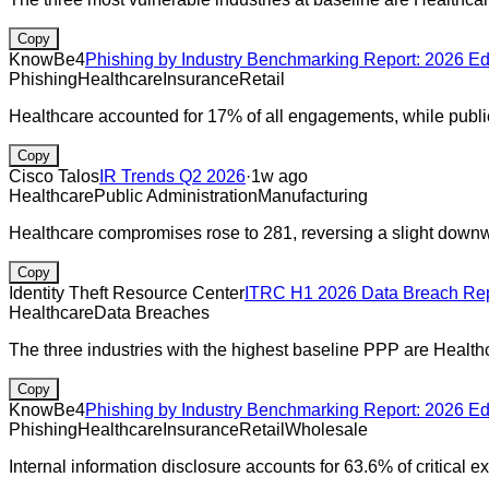
Copy
KnowBe4
Phishing by Industry Benchmarking Report: 2026 Ed
Phishing
Healthcare
Insurance
Retail
Healthcare accounted for 17% of all engagements, while publ
Copy
Cisco Talos
IR Trends Q2 2026
·
1w ago
Healthcare
Public Administration
Manufacturing
Healthcare compromises rose to 281, reversing a slight downw
Copy
Identity Theft Resource Center
ITRC H1 2026 Data Breach Rep
Healthcare
Data Breaches
The three industries with the highest baseline PPP are Healt
Copy
KnowBe4
Phishing by Industry Benchmarking Report: 2026 Ed
Phishing
Healthcare
Insurance
Retail
Wholesale
Internal information disclosure accounts for 63.6% of critical 