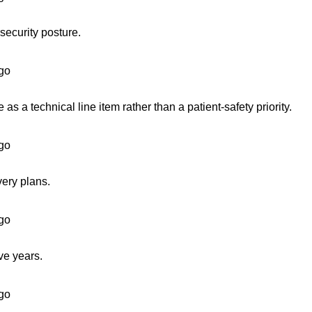
security posture.
go
s a technical line item rather than a patient-safety priority.
go
very plans.
go
ve years.
go