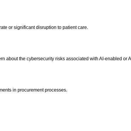
e or significant disruption to patient care.
rn about the cybersecurity risks associated with AI-enabled or 
ements in procurement processes.