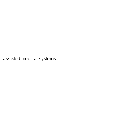
AI-assisted medical systems.