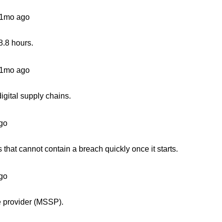
1mo ago
8.8 hours.
1mo ago
igital supply chains.
go
 that cannot contain a breach quickly once it starts.
go
e provider (MSSP).