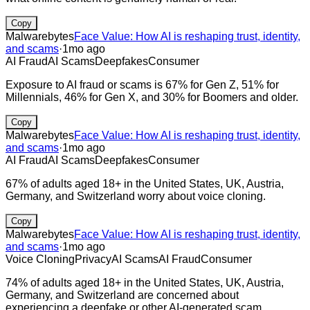
Copy
Malwarebytes
Face Value: How AI is reshaping trust, identity,
and scams
·
1mo ago
AI Fraud
AI Scams
Deepfakes
Consumer
Exposure to AI fraud or scams is 67% for Gen Z, 51% for
Millennials, 46% for Gen X, and 30% for Boomers and older.
Copy
Malwarebytes
Face Value: How AI is reshaping trust, identity,
and scams
·
1mo ago
AI Fraud
AI Scams
Deepfakes
Consumer
67% of adults aged 18+ in the United States, UK, Austria,
Germany, and Switzerland worry about voice cloning.
Copy
Malwarebytes
Face Value: How AI is reshaping trust, identity,
and scams
·
1mo ago
Voice Cloning
Privacy
AI Scams
AI Fraud
Consumer
74% of adults aged 18+ in the United States, UK, Austria,
Germany, and Switzerland are concerned about
experiencing a deepfake or other AI-generated scam.