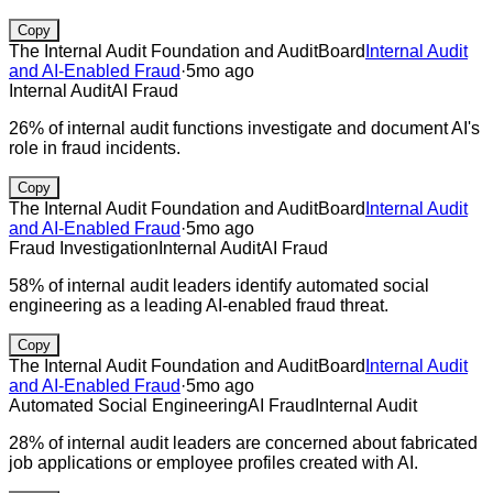
Copy
The Internal Audit Foundation and AuditBoard
Internal Audit
and AI-Enabled Fraud
·
5mo ago
Internal Audit
AI Fraud
26% of internal audit functions investigate and document AI's
role in fraud incidents.
Copy
The Internal Audit Foundation and AuditBoard
Internal Audit
and AI-Enabled Fraud
·
5mo ago
Fraud Investigation
Internal Audit
AI Fraud
58% of internal audit leaders identify automated social
engineering as a leading AI-enabled fraud threat.
Copy
The Internal Audit Foundation and AuditBoard
Internal Audit
and AI-Enabled Fraud
·
5mo ago
Automated Social Engineering
AI Fraud
Internal Audit
28% of internal audit leaders are concerned about fabricated
job applications or employee profiles created with AI.