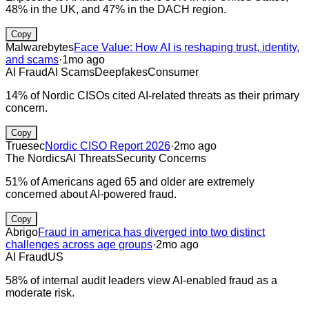
48% in the UK, and 47% in the DACH region.
Copy
Malwarebytes
Face Value: How AI is reshaping trust, identity,
and scams
·
1mo ago
AI Fraud
AI Scams
Deepfakes
Consumer
14% of Nordic CISOs cited AI-related threats as their primary
concern.
Copy
Truesec
Nordic CISO Report 2026
·
2mo ago
The Nordics
AI Threats
Security Concerns
51% of Americans aged 65 and older are extremely
concerned about AI-powered fraud.
Copy
Abrigo
Fraud in america has diverged into two distinct
challenges across age groups
·
2mo ago
AI Fraud
US
58% of internal audit leaders view AI-enabled fraud as a
moderate risk.