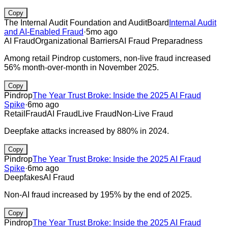
Copy
The Internal Audit Foundation and AuditBoard
Internal Audit
and AI-Enabled Fraud
·
5mo ago
AI Fraud
Organizational Barriers
AI Fraud Preparadness
Among retail Pindrop customers, non-live fraud increased
56% month-over-month in November 2025.
Copy
Pindrop
The Year Trust Broke: Inside the 2025 AI Fraud
Spike
·
6mo ago
Retail
Fraud
AI Fraud
Live Fraud
Non-Live Fraud
Deepfake attacks increased by 880% in 2024.
Copy
Pindrop
The Year Trust Broke: Inside the 2025 AI Fraud
Spike
·
6mo ago
Deepfakes
AI Fraud
Non-AI fraud increased by 195% by the end of 2025.
Copy
Pindrop
The Year Trust Broke: Inside the 2025 AI Fraud