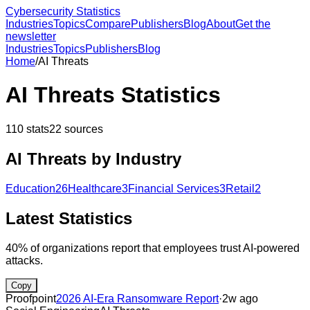
Cybersecurity Statistics
Industries
Topics
Compare
Publishers
Blog
About
Get the
newsletter
Industries
Topics
Publishers
Blog
Home
/
AI Threats
AI Threats
Statistics
110
stats
22
sources
AI Threats
by Industry
Education
26
Healthcare
3
Financial Services
3
Retail
2
Latest Statistics
40% of organizations report that employees trust AI-powered
attacks.
Copy
Proofpoint
2026 AI-Era Ransomware Report
·
2w ago