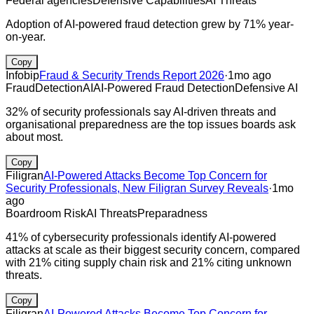
Federal agencies
Defensive Capabilities
AI Threats
Adoption of AI-powered fraud detection grew by 71% year-
on-year.
Copy
Infobip
Fraud & Security Trends Report 2026
·
1mo ago
Fraud
Detection
AI
AI-Powered Fraud Detection
Defensive AI
32% of security professionals say AI-driven threats and
organisational preparedness are the top issues boards ask
about most.
Copy
Filigran
AI-Powered Attacks Become Top Concern for
Security Professionals, New Filigran Survey Reveals
·
1mo
ago
Boardroom Risk
AI Threats
Preparadness
41% of cybersecurity professionals identify AI-powered
attacks at scale as their biggest security concern, compared
with 21% citing supply chain risk and 21% citing unknown
threats.
Copy
Filigran
AI-Powered Attacks Become Top Concern for