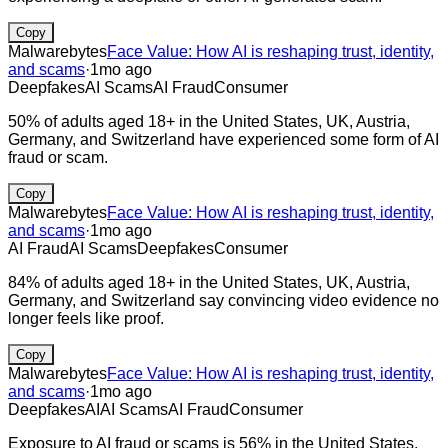
Copy
Malwarebytes
Face Value: How AI is reshaping trust, identity,
and scams
·
1mo ago
Deepfakes
AI Scams
AI Fraud
Consumer
50% of adults aged 18+ in the United States, UK, Austria,
Germany, and Switzerland have experienced some form of AI
fraud or scam.
Copy
Malwarebytes
Face Value: How AI is reshaping trust, identity,
and scams
·
1mo ago
AI Fraud
AI Scams
Deepfakes
Consumer
84% of adults aged 18+ in the United States, UK, Austria,
Germany, and Switzerland say convincing video evidence no
longer feels like proof.
Copy
Malwarebytes
Face Value: How AI is reshaping trust, identity,
and scams
·
1mo ago
Deepfakes
AI
AI Scams
AI Fraud
Consumer
Exposure to AI fraud or scams is 56% in the United States,