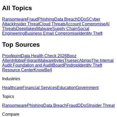
All Topics
Ransomware
Fraud
Phishing
Data Breach
DDoS
Cyber
Attack
Insider Threat
Cloud Threats
Account Compromise
AI
Threats
Deepfakes
Malware
Supply Chain
Social
Engineering
Business Email Compromise
Identity Theft
Top Sources
Proofpoint
Data Health Check 2026
Booz
Allen
Infobip
Filigran
Malwarebytes
Truesec
Abrigo
The Internal
Audit Foundation and AuditBoard
Pindrop
Identity Theft
Resource Center
KnowBe4
Industries
Healthcare
Financial Services
Education
Government
Topics
Ransomware
Phishing
Data Breach
Fraud
DDoS
Insider Threat
Compare