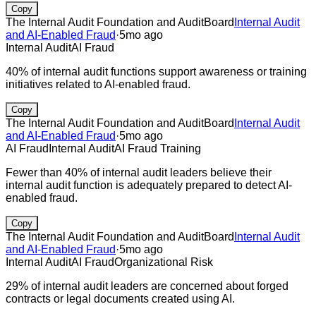
Copy
The Internal Audit Foundation and AuditBoard
Internal Audit
and AI-Enabled Fraud
·
5mo ago
Internal Audit
AI Fraud
40% of internal audit functions support awareness or training
initiatives related to AI-enabled fraud.
Copy
The Internal Audit Foundation and AuditBoard
Internal Audit
and AI-Enabled Fraud
·
5mo ago
AI Fraud
Internal Audit
AI Fraud Training
Fewer than 40% of internal audit leaders believe their
internal audit function is adequately prepared to detect AI-
enabled fraud.
Copy
The Internal Audit Foundation and AuditBoard
Internal Audit
and AI-Enabled Fraud
·
5mo ago
Internal Audit
AI Fraud
Organizational Risk
29% of internal audit leaders are concerned about forged
contracts or legal documents created using AI.