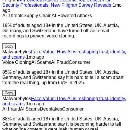
Security Professionals, New Filigran Survey Reveals
·
1mo
ago
AI Threats
Supply Chain
AI-Powered Attacks
19% of adults aged 18+ in the United States, UK, Austria,
Germany, and Switzerland have turned off voicemail
recordings to prevent voice cloning.
Copy
Malwarebytes
Face Value: How AI is reshaping trust, identity,
and scams
·
1mo ago
Voice Cloning
AI Scams
AI Fraud
Consumer
85% of adults aged 18+ in the United States, UK, Austria,
Germany, and Switzerland say it is hard to tell a scam apart
from the real thing, up from 66% in 2025.
Copy
Malwarebytes
Face Value: How AI is reshaping trust, identity,
and scams
·
1mo ago
AI Fraud
AI Scams
Deepfakes
Consumer
88% of adults aged 18+ in the United States, UK, Austria,
Germany, and Switzerland say it is becoming harder to tell
what online content is genuinely human or real.