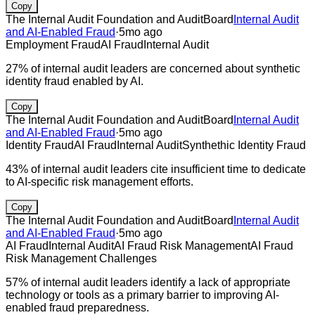
Copy
The Internal Audit Foundation and AuditBoard
Internal Audit
and AI-Enabled Fraud
·
5mo ago
Employment Fraud
AI Fraud
Internal Audit
27% of internal audit leaders are concerned about synthetic
identity fraud enabled by AI.
Copy
The Internal Audit Foundation and AuditBoard
Internal Audit
and AI-Enabled Fraud
·
5mo ago
Identity Fraud
AI Fraud
Internal Audit
Synthethic Identity Fraud
43% of internal audit leaders cite insufficient time to dedicate
to AI-specific risk management efforts.
Copy
The Internal Audit Foundation and AuditBoard
Internal Audit
and AI-Enabled Fraud
·
5mo ago
AI Fraud
Internal Audit
AI Fraud Risk Management
AI Fraud
Risk Management Challenges
57% of internal audit leaders identify a lack of appropriate
technology or tools as a primary barrier to improving AI-
enabled fraud preparedness.