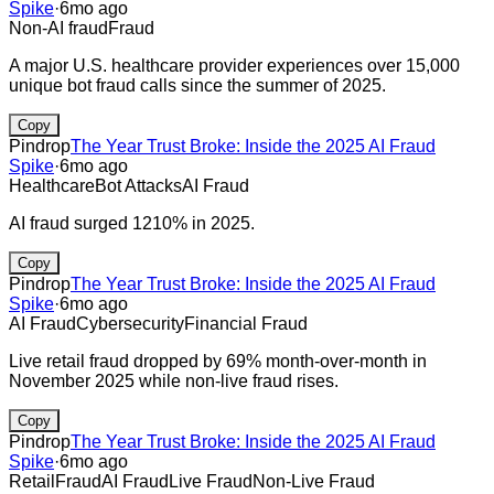
Spike
·
6mo ago
Non-AI fraud
Fraud
A major U.S. healthcare provider experiences over 15,000
unique bot fraud calls since the summer of 2025.
Copy
Pindrop
The Year Trust Broke: Inside the 2025 AI Fraud
Spike
·
6mo ago
Healthcare
Bot Attacks
AI Fraud
AI fraud surged 1210% in 2025.
Copy
Pindrop
The Year Trust Broke: Inside the 2025 AI Fraud
Spike
·
6mo ago
AI Fraud
Cybersecurity
Financial Fraud
Live retail fraud dropped by 69% month-over-month in
November 2025 while non-live fraud rises.
Copy
Pindrop
The Year Trust Broke: Inside the 2025 AI Fraud
Spike
·
6mo ago
Retail
Fraud
AI Fraud
Live Fraud
Non-Live Fraud