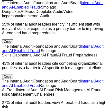
The Internal Audit Foundation and AuditBoard
Internal Audit
and AI-Enabled Fraud
·
5mo ago
Deepfakes
AI Fraud
Deepfake Audio
Video
Impersonation
Internal Audit
55% of internal audit leaders identify insufficient staff with
relevant skills or expertise as a primary barrier to improving
AI-enabled fraud preparedness.
Copy
The Internal Audit Foundation and AuditBoard
Internal Audit
and AI-Enabled Fraud
·
5mo ago
Skills Gap
Internal Audit
AI Fraud
AI Fraud Preparadness
43% of internal audit leaders cite competing organizational
priorities as a barrier to AI-specific risk management efforts.
Copy
The Internal Audit Foundation and AuditBoard
Internal Audit
and AI-Enabled Fraud
·
5mo ago
AI Fraud
Internal Audit
AI Fraud Risk Management
AI Fraud
Risk Management Challenges
27% of internal audit leaders view AI-enabled fraud as a high
risk.