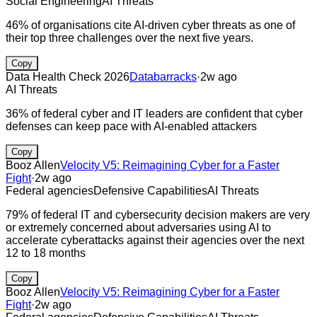
Social Engineering
AI Threats
46% of organisations cite AI-driven cyber threats as one of
their top three challenges over the next five years.
Copy
Data Health Check 2026
Databarracks
·
2w ago
AI Threats
36% of federal cyber and IT leaders are confident that cyber
defenses can keep pace with AI-enabled attackers
Copy
Booz Allen
Velocity V5: Reimagining Cyber for a Faster
Fight
·
2w ago
Federal agencies
Defensive Capabilities
AI Threats
79% of federal IT and cybersecurity decision makers are very
or extremely concerned about adversaries using AI to
accelerate cyberattacks against their agencies over the next
12 to 18 months
Copy
Booz Allen
Velocity V5: Reimagining Cyber for a Faster
Fight
·
2w ago