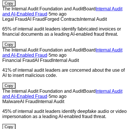
Copy
The Internal Audit Foundation and AuditBoard
Internal Audit
and AI-Enabled Fraud
·
5mo ago
Legal Fraud
AI Fraud
Forged Contracts
Internal Audit
65% of internal audit leaders identify fabricated invoices or
financial documents as a leading AI-enabled fraud threat.
Copy
The Internal Audit Foundation and AuditBoard
Internal Audit
and AI-Enabled Fraud
·
5mo ago
Financial Fraud
AI Fraud
Internal Audit
41% of internal audit leaders are concerned about the use of
AI to insert malicious code.
Copy
The Internal Audit Foundation and AuditBoard
Internal Audit
and AI-Enabled Fraud
·
5mo ago
Malware
AI Fraud
Internal Audit
45% of internal audit leaders identify deepfake audio or video
impersonation as a leading AI-enabled fraud threat.
Copy