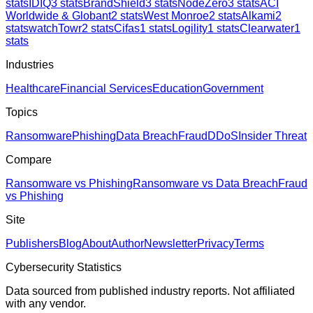
stats
IDIQ
3
stats
BrandShield
3
stats
NodeZero
3
stats
ACI
Worldwide & Globant
2
stats
West Monroe
2
stats
Alkami
2
stats
watchTowr
2
stats
Cifas
1
stats
Logility
1
stats
Clearwater
1
stats
Industries
Healthcare
Financial Services
Education
Government
Topics
Ransomware
Phishing
Data Breach
Fraud
DDoS
Insider Threat
Compare
Ransomware vs Phishing
Ransomware vs Data Breach
Fraud
vs Phishing
Site
Publishers
Blog
About
Author
Newsletter
Privacy
Terms
Cybersecurity Statistics
Data sourced from published industry reports. Not affiliated
with any vendor.