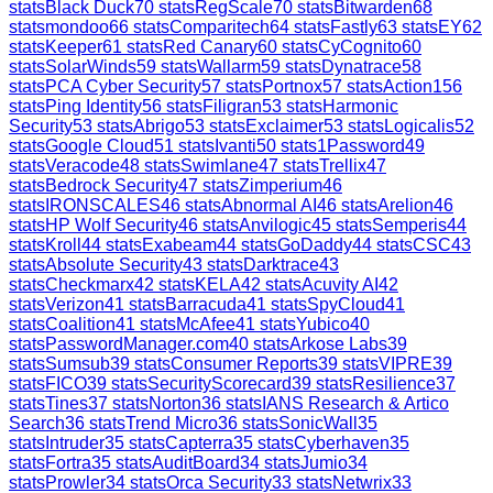
stats
Black Duck
70
stats
RegScale
70
stats
Bitwarden
68
stats
mondoo
66
stats
Comparitech
64
stats
Fastly
63
stats
EY
62
stats
Keeper
61
stats
Red Canary
60
stats
CyCognito
60
stats
SolarWinds
59
stats
Wallarm
59
stats
Dynatrace
58
stats
PCA Cyber Security
57
stats
Portnox
57
stats
Action1
56
stats
Ping Identity
56
stats
Filigran
53
stats
Harmonic
Security
53
stats
Abrigo
53
stats
Exclaimer
53
stats
Logicalis
52
stats
Google Cloud
51
stats
Ivanti
50
stats
1Password
49
stats
Veracode
48
stats
Swimlane
47
stats
Trellix
47
stats
Bedrock Security
47
stats
Zimperium
46
stats
IRONSCALES
46
stats
Abnormal AI
46
stats
Arelion
46
stats
HP Wolf Security
46
stats
Anvilogic
45
stats
Semperis
44
stats
Kroll
44
stats
Exabeam
44
stats
GoDaddy
44
stats
CSC
43
stats
Absolute Security
43
stats
Darktrace
43
stats
Checkmarx
42
stats
KELA
42
stats
Acuvity AI
42
stats
Verizon
41
stats
Barracuda
41
stats
SpyCloud
41
stats
Coalition
41
stats
McAfee
41
stats
Yubico
40
stats
PasswordManager.com
40
stats
Arkose Labs
39
stats
Sumsub
39
stats
Consumer Reports
39
stats
VIPRE
39
stats
FICO
39
stats
SecurityScorecard
39
stats
Resilience
37
stats
Tines
37
stats
Norton
36
stats
IANS Research & Artico
Search
36
stats
Trend Micro
36
stats
SonicWall
35
stats
Intruder
35
stats
Capterra
35
stats
Cyberhaven
35
stats
Fortra
35
stats
AuditBoard
34
stats
Jumio
34
stats
Prowler
34
stats
Orca Security
33
stats
Netwrix
33