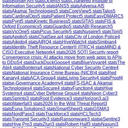
stats
Bolster AI
5
stats
Ocient
5
stats
Chartered Institute of
Information Security
5
stats
IANS
5
stats
Adversa AI
5
stats
Akamai Technologies
5
stats
CoreView
5
stats
Talos
5
stats
CardinalOps
5
stats
Patient Protect
5
stats
EasyDMARC
5
stats
Pynt
5
stats
Kinetic Business
5
stats
SITA
5
stats
FIS &
Oxford Economics
5
stats
Guardio
5
stats
ABI Research
5
stats
VicOne
5
stats
Picus Security
5
stats
Nuspire
5
stats
Torii
5
stats
Apptio
5
stats
ChatSee.ai
4
stats
City of London Police
4
stats
Aikido
4
stats
AIRQ
4
stats
HiveWatch
4
stats
Simbian
4
stats
Identity Theft Resource Center® (ITRC)
4
stats
MIND &
CISO Executive Network
4
stats
2026 SOTI Security report
Convergence crisis: AI attacks move from web apps to APIs
to DDoS
4
stats
DuckDuckGoose
4
stats
BlueVoyant
4
stats
The
Abi
4
stats
Bonterra
4
stats
National Cyber Security Centre
4
stats
National Insurance Crime Bureau (NICB)
4
stats
Red
Kanary
4
stats
ACA Group
4
stats
Living Security
4
stats
Proof
4
stats
e-Governance Academy
4
stats
FS-ISAC & Akamai
Technologies
4
stats
Socure
4
stats
vFunction
4
stats
Hive
Systems
4
stats
Cyber Defense Group
4
stats
Neon Cyber
3
stats
Sprinto
3
stats
Root Evidence
3
stats
Horizon3.ai
3
stats
Waterfall
3
stats
2026 In the Wild Threat Report
3
stats
Euna Solutions
3
stats
SmartSheet
3
stats
GSMA
3
stats
NordPass
3
stats
Trackforce
3
stats
HCLTech
3
stats
Transmit Security
3
stats
Ransomware
3
stats
eSentire
3
stats
Hive Pro
3
stats
Zluri
3
stats
Robert Half
3
stats
Nasuni
3