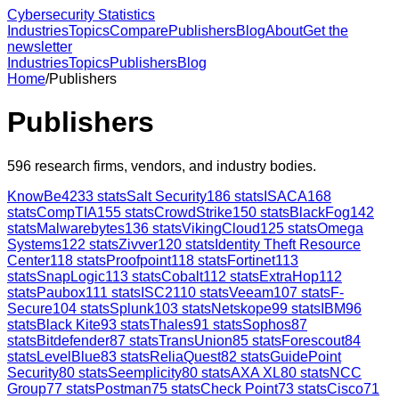
Cybersecurity Statistics
Industries
Topics
Compare
Publishers
Blog
About
Get the
newsletter
Industries
Topics
Publishers
Blog
Home
/
Publishers
Publishers
596
research firms, vendors, and industry bodies.
KnowBe4
233
stats
Salt Security
186
stats
ISACA
168
stats
CompTIA
155
stats
CrowdStrike
150
stats
BlackFog
142
stats
Malwarebytes
136
stats
VikingCloud
125
stats
Omega
Systems
122
stats
Zivver
120
stats
Identity Theft Resource
Center
118
stats
Proofpoint
118
stats
Fortinet
113
stats
SnapLogic
113
stats
Cobalt
112
stats
ExtraHop
112
stats
Paubox
111
stats
ISC2
110
stats
Veeam
107
stats
F-
Secure
104
stats
Splunk
103
stats
Netskope
99
stats
IBM
96
stats
Black Kite
93
stats
Thales
91
stats
Sophos
87
stats
Bitdefender
87
stats
TransUnion
85
stats
Forescout
84
stats
LevelBlue
83
stats
ReliaQuest
82
stats
GuidePoint
Security
80
stats
Seemplicity
80
stats
AXA XL
80
stats
NCC
Group
77
stats
Postman
75
stats
Check Point
73
stats
Cisco
71