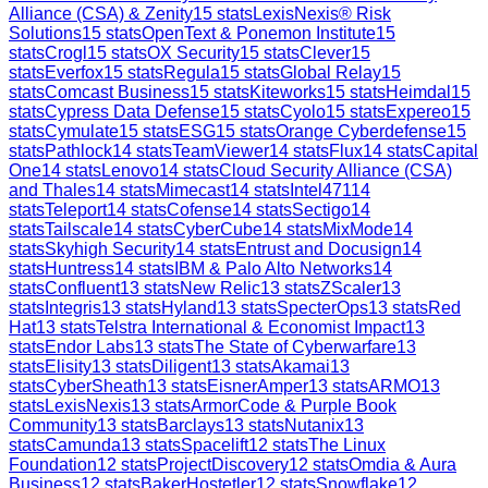
Alliance (CSA) & Zenity
15
stats
LexisNexis® Risk
Solutions
15
stats
OpenText & Ponemon Institute
15
stats
Crogl
15
stats
OX Security
15
stats
Clever
15
stats
Everfox
15
stats
Regula
15
stats
Global Relay
15
stats
Comcast Business
15
stats
Kiteworks
15
stats
Heimdal
15
stats
Cypress Data Defense
15
stats
Cyolo
15
stats
Expereo
15
stats
Cymulate
15
stats
ESG
15
stats
Orange Cyberdefense
15
stats
Pathlock
14
stats
TeamViewer
14
stats
Flux
14
stats
Capital
One
14
stats
Lenovo
14
stats
Cloud Security Alliance (CSA)
and Thales
14
stats
Mimecast
14
stats
Intel471
14
stats
Teleport
14
stats
Cofense
14
stats
Sectigo
14
stats
Tailscale
14
stats
CyberCube
14
stats
MixMode
14
stats
Skyhigh Security
14
stats
Entrust and Docusign
14
stats
Huntress
14
stats
IBM & Palo Alto Networks
14
stats
Confluent
13
stats
New Relic
13
stats
ZScaler
13
stats
Integris
13
stats
Hyland
13
stats
SpecterOps
13
stats
Red
Hat
13
stats
Telstra International & Economist Impact
13
stats
Endor Labs
13
stats
The State of Cyberwarfare
13
stats
Elisity
13
stats
Diligent
13
stats
Akamai
13
stats
CyberSheath
13
stats
EisnerAmper
13
stats
ARMO
13
stats
LexisNexis
13
stats
ArmorCode & Purple Book
Community
13
stats
Barclays
13
stats
Nutanix
13
stats
Camunda
13
stats
Spacelift
12
stats
The Linux
Foundation
12
stats
ProjectDiscovery
12
stats
Omdia & Aura
Business
12
stats
BakerHostetler
12
stats
Snowflake
12