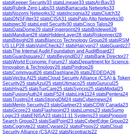
stats
Keeper Security
33
stats
Lineaje
33
stats
At-Bay
33
stats
Rubrik Zero Labs
33
stats
Barracuda Networks
33
stats
Nozomi Networks
32
stats
Incognia
32
stats
Clutch
32
stats
DNSFilter
32
stats
CISA
31
stats
Palo Alto Networks
30
stats
pwc
30
stats
Legit Security
30
stats
Cisco Talos
29
stats
DataDome
29
stats
Fingerprint
29
stats
Bridewell
28
stats
Mandiant
28
stats
HiddenLayer
28
stats
Riskonnect
28
stats
Bitsight
28
stats
Blancco Technology Group
28
stats
RSM
US LLP
28
stats
VulnCheck
27
stats
Halcyon
27
stats
Guardz
27
stats
The Internal Audit Foundation and AuditBoard
27
stats
Guardsquare
27
stats
BeyondID
27
stats
Bank Director
27
stats
World Economic Forum
27
stats
Department for Science,
Innovation & Technology
26
stats
Pindrop
26
stats
Commvault
26
stats
Dashlane
26
stats
ZEDEDA
26
stats
Vectra AI
25
stats
Cloud Security Alliance (CSA) & Token
Security
25
stats
Azul
25
stats
Utimaco
25
stats
Gurucul
25
stats
Hiya
25
stats
TuxCare
25
stats
Syncro
25
stats
Modat
25
stats
FusionAuth
24
stats
F5
24
stats
Link11
24
stats
Pentera
24
stats
Trustmi
24
stats
StrongDM
24
stats
Cybernews
24
stats
Menlo Security
23
stats
Gartner
23
stats
CDW Canada
23
stats
Gcore
23
stats
Flashpoint
23
stats
Lumos
23
stats
Sumo
Logic
23
stats
ENISA
23
stats
11:11 Systems
23
stats
Pinpoint
Search Group
23
stats
SailPoint
23
stats
CyberEdge Group
22
stats
Cognyte
22
stats
Cyware
22
stats
iProov
22
stats
Cloud
Security Alliance (CSA)
22
stats
Ncontracts
22