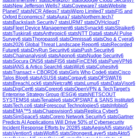
stats
Immersive
7
stats
Deskpro
7
stats
Google Cloud Security
7
stats
New Jefferson Wells
7
stats
Coveware
7
stats
Website
Planet
7
stats
NCR Atleos
7
stats
Wipro Limited
7
stats
FIS and
Oxford Economics
7
stats
Aura
7
stats
Northern.tech
7
stats
Backslash Security
7
stats
URM
7
stats
OVHcloud
7
stats
Fleet Device Management
6
stats
Synack
6
stats
Straiker
6
stats
Tuskira
6
stats
Anthropic
6
stats
NTT Data
6
stats
AI Pulse
Survey
6
stats
Thoropass
6
stats
Omnissa
6
stats
Oso & Cyera
6
stats
2026 Global Threat Landscape Report
6
stats
Recorded
Future
6
stats
DryRun Security
6
stats
Push Security
6
stats
Chainanalysis
6
stats
Apono
6
stats
Nudge Security
6
stats
Socura ONS
6
stats
FIS
6
stats
FinCEN
6
stats
PureVPN
6
stats
IANS & Artico Search
6
stats
Wiz
6
stats
Cohesity
6
stats
Transact + CBORD
6
stats
Girls Who Code
6
stats
Cisco
Talos Blog
6
stats
ASUS
6
stats
Corpay
6
stats
OPSWAT
6
stats
BreachLock
6
stats
Netcraft
6
stats
Lumu
6
stats
DataVisor
6
stats
DigiCert
6
stats
Corero
6
stats
OpenVPN & TechTarget's
Enterprise Strategy Group (ESG)
6
stats
NETSCOUT
SYSTEMS
6
stats
Tenable
6
stats
OPSWAT & SANS Institute
6
stats
Tech.co
6
stats
Forescout Technologies
5
stats
Infobip
5
stats
EMA™
5
stats
Chapsvision
5
stats
Replica Cyber
5
stats
SimSpace
5
stats
Corero Network Security
5
stats
Gartner
Predicts AI Applications Will Drive 50% of Cybersecurity
Incident Response Efforts by 2028
5
stats
AegisAI
5
stats
n/a
5
stats
Vention
5
stats
Wipfli
5
stats
StrongestLayer
5
stats
Akto
5