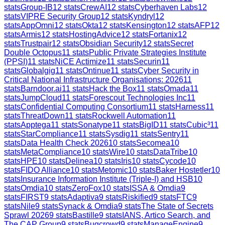
stats
Group-IB
12
stats
CrewAI
12
stats
Cyberhaven Labs
12
stats
VIPRE Security Group
12
stats
Kyndryl
12
stats
AppOmni
12
stats
Okta
12
stats
Kensington
12
stats
AFP
12
stats
Armis
12
stats
HostingAdvice
12
stats
Fortanix
12
stats
Trustpair
12
stats
Obsidian Security
12
stats
Secret
Double Octopus
11
stats
Public Private Strategies Institute
(PPSI)
11
stats
NiCE Actimize
11
stats
Securin
11
stats
Globalgig
11
stats
Ontinue
11
stats
Cyber Security in
Critical National Infrastructure Organisations: 2026
11
stats
Barndoor.ai
11
stats
Hack the Box
11
stats
Omada
11
stats
JumpCloud
11
stats
Forescout Technologies Inc
11
stats
Confidential Computing Consortium
11
stats
Harness
11
stats
ThreatDown
11
stats
Rockwell Automation
11
stats
Apptega
11
stats
Sonatype
11
stats
BigID
11
stats
Cubic³
11
stats
StarCompliance
11
stats
Sysdig
11
stats
Sentry
11
stats
Data Health Check 2026
10
stats
Secomea
10
stats
MetaCompliance
10
stats
Wire
10
stats
DataTribe
10
stats
HPE
10
stats
Delinea
10
stats
Iris
10
stats
Cycode
10
stats
FIDO Alliance
10
stats
Metomic
10
stats
Baker Hostetler
10
stats
Insurance Information Institute (Triple-I) and HSB
10
stats
Omdia
10
stats
ZeroFox
10
stats
ISSA & Omdia
9
stats
FIRST
9
stats
Adaptiva
9
stats
Riskified
9
stats
FTC
9
stats
Nile
9
stats
Synack & Omdia
9
stats
The State of Secrets
Sprawl 2026
9
stats
Bastille
9
stats
IANS, Artico Search, and
The CAP Group
9
stats
Bugcrowd
9
stats
ManageEngine
9