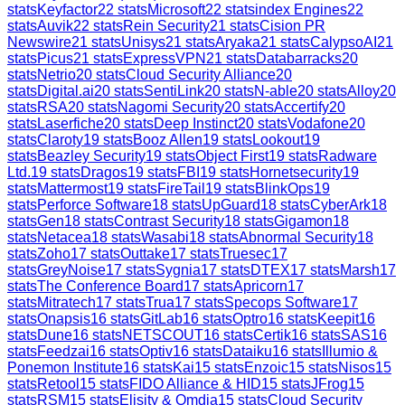
stats
Keyfactor
22
stats
Microsoft
22
stats
index Engines
22
stats
Auvik
22
stats
Rein Security
21
stats
Cision PR
Newswire
21
stats
Unisys
21
stats
Aryaka
21
stats
CalypsoAI
21
stats
Picus
21
stats
ExpressVPN
21
stats
Databarracks
20
stats
Netrio
20
stats
Cloud Security Alliance
20
stats
Digital.ai
20
stats
SentiLink
20
stats
N-able
20
stats
Alloy
20
stats
RSA
20
stats
Nagomi Security
20
stats
Accertify
20
stats
Laserfiche
20
stats
Deep Instinct
20
stats
Vodafone
20
stats
Claroty
19
stats
Booz Allen
19
stats
Lookout
19
stats
Beazley Security
19
stats
Object First
19
stats
Radware
Ltd.
19
stats
Dragos
19
stats
FBI
19
stats
Hornetsecurity
19
stats
Mattermost
19
stats
FireTail
19
stats
BlinkOps
19
stats
Perforce Software
18
stats
UpGuard
18
stats
CyberArk
18
stats
Gen
18
stats
Contrast Security
18
stats
Gigamon
18
stats
Netacea
18
stats
Wasabi
18
stats
Abnormal Security
18
stats
Zoho
17
stats
Outtake
17
stats
Truesec
17
stats
GreyNoise
17
stats
Sygnia
17
stats
DTEX
17
stats
Marsh
17
stats
The Conference Board
17
stats
Apricorn
17
stats
Mitratech
17
stats
Trua
17
stats
Specops Software
17
stats
Onapsis
16
stats
GitLab
16
stats
Optro
16
stats
Keepit
16
stats
Dune
16
stats
NETSCOUT
16
stats
Certik
16
stats
SAS
16
stats
Feedzai
16
stats
Optiv
16
stats
Dataiku
16
stats
Illumio &
Ponemon Institute
16
stats
Kai
15
stats
Enzoic
15
stats
Nisos
15
stats
Retool
15
stats
FIDO Alliance & HID
15
stats
JFrog
15
stats
RSM
15
stats
Elisity & Omdia
15
stats
Cloud Security