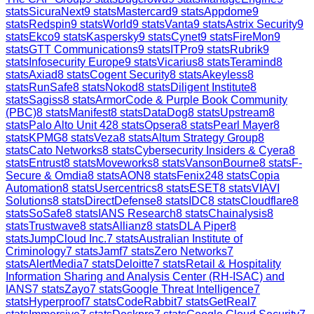
stats
SicuraNext
9
stats
Mastercard
9
stats
Appdome
9
stats
Redspin
9
stats
World
9
stats
Vanta
9
stats
Astrix Security
9
stats
Ekco
9
stats
Kaspersky
9
stats
Cynet
9
stats
FireMon
9
stats
GTT Communications
9
stats
ITPro
9
stats
Rubrik
9
stats
Infosecurity Europe
9
stats
Vicarius
8
stats
Teramind
8
stats
Axiad
8
stats
Cogent Security
8
stats
Akeyless
8
stats
RunSafe
8
stats
Nokod
8
stats
Diligent Institute
8
stats
Sagiss
8
stats
ArmorCode & Purple Book Community
(PBC)
8
stats
Manifest
8
stats
DataDog
8
stats
Upstream
8
stats
Palo Alto Unit 42
8
stats
Opsera
8
stats
Pearl Mayer
8
stats
KPMG
8
stats
Veza
8
stats
Altum Strategy Group
8
stats
Cato Networks
8
stats
Cybersecurity Insiders & Cyera
8
stats
Entrust
8
stats
Moveworks
8
stats
VansonBourne
8
stats
F-
Secure & Omdia
8
stats
AON
8
stats
Fenix24
8
stats
Copia
Automation
8
stats
Usercentrics
8
stats
ESET
8
stats
VIAVI
Solutions
8
stats
DirectDefense
8
stats
IDC
8
stats
Cloudflare
8
stats
SoSafe
8
stats
IANS Research
8
stats
Chainalysis
8
stats
Trustwave
8
stats
Allianz
8
stats
DLA Piper
8
stats
JumpCloud Inc.
7
stats
Australian Institute of
Criminology
7
stats
Jamf
7
stats
Zero Networks
7
stats
AlertMedia
7
stats
Deloitte
7
stats
Retail & Hospitality
Information Sharing and Analysis Center (RH-ISAC) and
IANS
7
stats
Zayo
7
stats
Google Threat Intelligence
7
stats
Hyperproof
7
stats
CodeRabbit
7
stats
GetReal
7