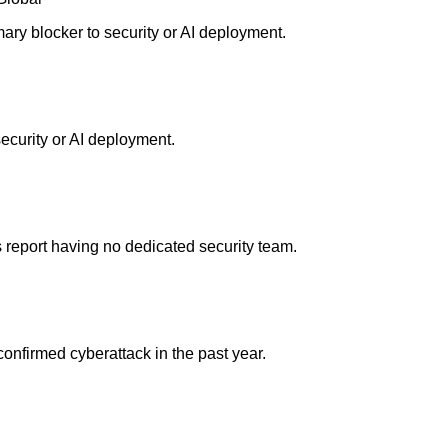
ary blocker to security or AI deployment.
security or AI deployment.
 report having no dedicated security team.
onfirmed cyberattack in the past year.