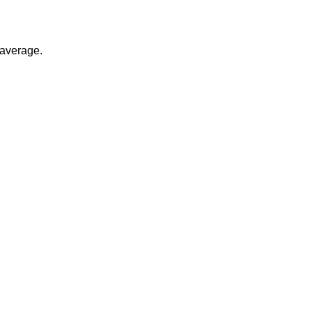
 average.