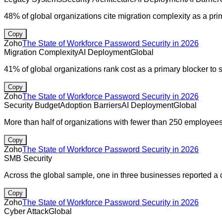
48% of global organizations cite migration complexity as a prim
Copy
Zoho
The State of Workforce Password Security in 2026
Migration Complexity
AI Deployment
Global
41% of global organizations rank cost as a primary blocker to 
Copy
Zoho
The State of Workforce Password Security in 2026
Security Budget
Adoption Barriers
AI Deployment
Global
More than half of organizations with fewer than 250 employees
Copy
Zoho
The State of Workforce Password Security in 2026
SMB Security
Across the global sample, one in three businesses reported a c
Copy
Zoho
The State of Workforce Password Security in 2026
Cyber Attack
Global