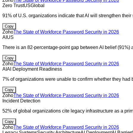
Zoho
The State of Workforce Password Security in 2026
Zero Trust
US
Global
91% of U.S. organizations indicate that AI will strengthen their 
Copy
Zoho
The State of Workforce Password Security in 2026
AI
US
There is an 82-percentage-point gap between AI belief (91%) 
Copy
Zoho
The State of Workforce Password Security in 2026
AI
AI Deployment Readiness
7% of organizations were unable to confirm whether they had be
Copy
Zoho
The State of Workforce Password Security in 2026
Incident Detection
52% of global organizations cite legacy infrastructure as a pri
Copy
Zoho
The State of Workforce Password Security in 2026
Legacy Systems
Security Architecture
AI Deployment
AI Barrier