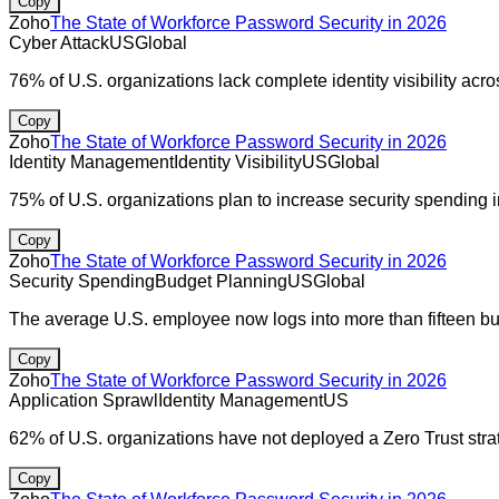
Copy
Zoho
The State of Workforce Password Security in 2026
Cyber Attack
US
Global
76% of U.S. organizations lack complete identity visibility acr
Copy
Zoho
The State of Workforce Password Security in 2026
Identity Management
Identity Visibility
US
Global
75% of U.S. organizations plan to increase security spending 
Copy
Zoho
The State of Workforce Password Security in 2026
Security Spending
Budget Planning
US
Global
The average U.S. employee now logs into more than fifteen bus
Copy
Zoho
The State of Workforce Password Security in 2026
Application Sprawl
Identity Management
US
62% of U.S. organizations have not deployed a Zero Trust stra
Copy