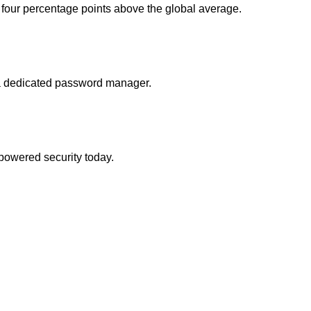
four percentage points above the global average.
 a dedicated password manager.
-powered security today.