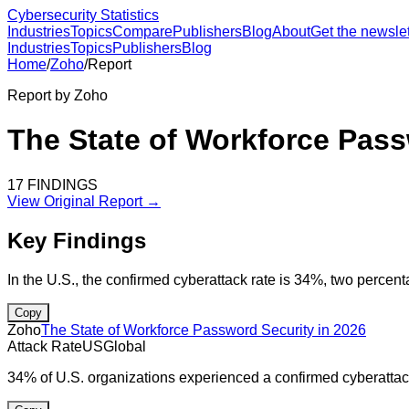
Cybersecurity Statistics
Industries
Topics
Compare
Publishers
Blog
About
Get the newslet
Industries
Topics
Publishers
Blog
Home
/
Zoho
/
Report
Report by
Zoho
The State of Workforce Pass
17
FINDINGS
View Original Report →
Key Findings
In the U.S., the confirmed cyberattack rate is 34%, two percen
Copy
Zoho
The State of Workforce Password Security in 2026
Attack Rate
US
Global
34% of U.S. organizations experienced a confirmed cyberattack