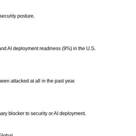
security posture.
and AI deployment readiness (9%) in the U.S.
en attacked at all in the past year.
mary blocker to security or AI deployment.
Global