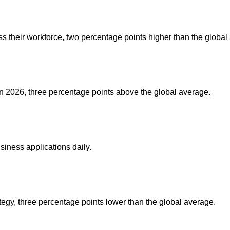
oss their workforce, two percentage points higher than the global
in 2026, three percentage points above the global average.
iness applications daily.
tegy, three percentage points lower than the global average.