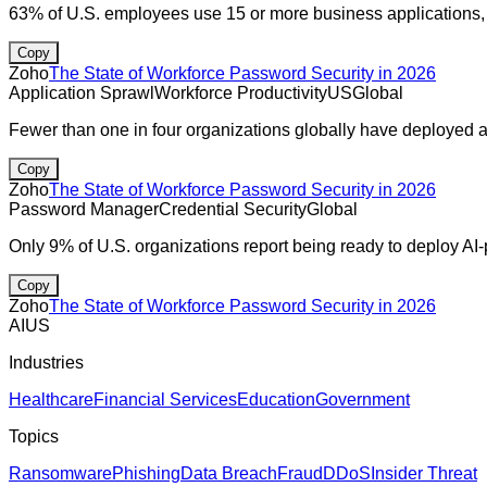
63% of U.S. employees use 15 or more business applications, 
Copy
Zoho
The State of Workforce Password Security in 2026
Application Sprawl
Workforce Productivity
US
Global
Fewer than one in four organizations globally have deployed
Copy
Zoho
The State of Workforce Password Security in 2026
Password Manager
Credential Security
Global
Only 9% of U.S. organizations report being ready to deploy AI
Copy
Zoho
The State of Workforce Password Security in 2026
AI
US
Industries
Healthcare
Financial Services
Education
Government
Topics
Ransomware
Phishing
Data Breach
Fraud
DDoS
Insider Threat