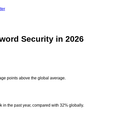
ter
word Security in 2026
tage points above the global average.
 in the past year, compared with 32% globally.