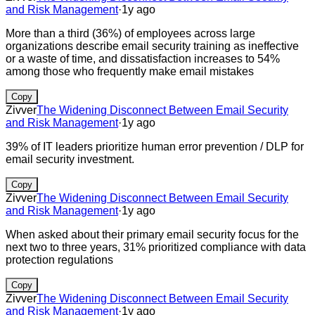
and Risk Management
·
1y ago
More than a third (36%) of employees across large
organizations describe email security training as ineffective
or a waste of time, and dissatisfaction increases to 54%
among those who frequently make email mistakes
Copy
Zivver
The Widening Disconnect Between Email Security
and Risk Management
·
1y ago
39% of IT leaders prioritize human error prevention / DLP for
email security investment.
Copy
Zivver
The Widening Disconnect Between Email Security
and Risk Management
·
1y ago
When asked about their primary email security focus for the
next two to three years, 31% prioritized compliance with data
protection regulations
Copy
Zivver
The Widening Disconnect Between Email Security
and Risk Management
·
1y ago