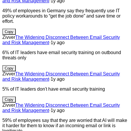
and Risk Management
·
1y ago
49% of employees in Germany say they frequently use IT
policy workarounds to “get the job done” and save time or
effort.
Copy
Zivver
The Widening Disconnect Between Email Security
and Risk Management
·
1y ago
6% of IT leaders have email security training on outbound
threats only
Copy
Zivver
The Widening Disconnect Between Email Security
and Risk Management
·
1y ago
5% of IT leaders don't have email security training
Copy
Zivver
The Widening Disconnect Between Email Security
and Risk Management
·
1y ago
59% of employees say that they are worried that AI will make
it harder for them to know if an incoming email or link is
legitimate.