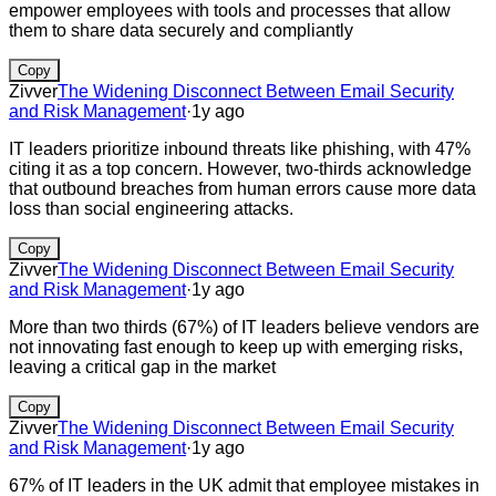
empower employees with tools and processes that allow
them to share data securely and compliantly
Copy
Zivver
The Widening Disconnect Between Email Security
and Risk Management
·
1y ago
IT leaders prioritize inbound threats like phishing, with 47%
citing it as a top concern. However, two-thirds acknowledge
that outbound breaches from human errors cause more data
loss than social engineering attacks.
Copy
Zivver
The Widening Disconnect Between Email Security
and Risk Management
·
1y ago
More than two thirds (67%) of IT leaders believe vendors are
not innovating fast enough to keep up with emerging risks,
leaving a critical gap in the market
Copy
Zivver
The Widening Disconnect Between Email Security
and Risk Management
·
1y ago
67% of IT leaders in the UK admit that employee mistakes in