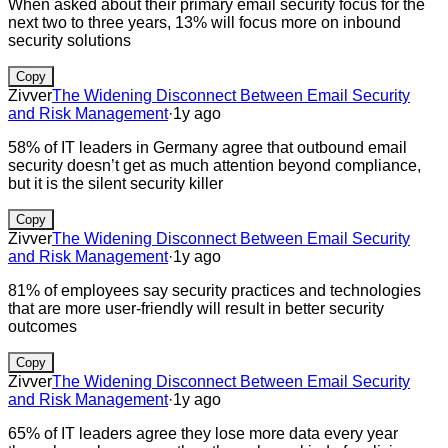
When asked about their primary email security focus for the
next two to three years, 13% will focus more on inbound
security solutions
Copy
Zivver
The Widening Disconnect Between Email Security
and Risk Management
·
1y ago
58% of IT leaders in Germany agree that outbound email
security doesn’t get as much attention beyond compliance,
but it is the silent security killer
Copy
Zivver
The Widening Disconnect Between Email Security
and Risk Management
·
1y ago
81% of employees say security practices and technologies
that are more user-friendly will result in better security
outcomes
Copy
Zivver
The Widening Disconnect Between Email Security
and Risk Management
·
1y ago
65% of IT leaders agree they lose more data every year