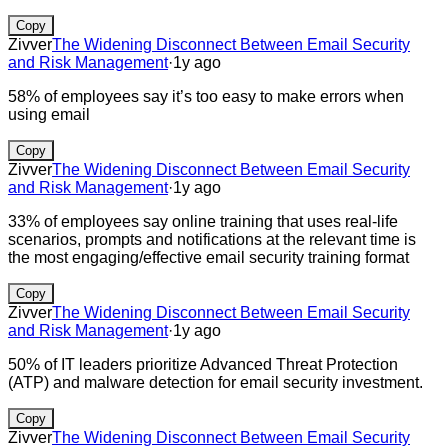
Copy
Zivver
The Widening Disconnect Between Email Security
and Risk Management
·
1y ago
58% of employees say it’s too easy to make errors when
using email
Copy
Zivver
The Widening Disconnect Between Email Security
and Risk Management
·
1y ago
33% of employees say online training that uses real-life
scenarios, prompts and notifications at the relevant time is
the most engaging/effective email security training format
Copy
Zivver
The Widening Disconnect Between Email Security
and Risk Management
·
1y ago
50% of IT leaders prioritize Advanced Threat Protection
(ATP) and malware detection for email security investment.
Copy
Zivver
The Widening Disconnect Between Email Security