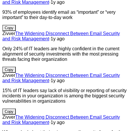
and Risk Management
·
1y ago
93% of employees identify email as “important” or “very
important” to their day-to-day work
Copy
Zivver
The Widening Disconnect Between Email Security
and Risk Management
·
1y ago
Only 24% of IT leaders are highly confident in the current
alignment of security investments with the most pressing
threats facing their organization
Copy
Zivver
The Widening Disconnect Between Email Security
and Risk Management
·
1y ago
15% of IT leaders say lack of visibility or reporting of security
incidents in your organization is among the biggest security
vulnerabilities in organizations
Copy
Zivver
The Widening Disconnect Between Email Security
and Risk Management
·
1y ago