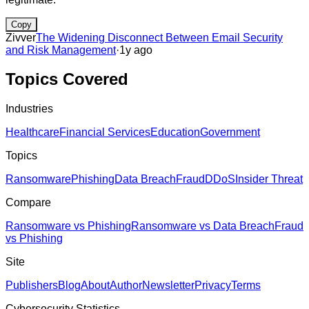
Copy
Zivver
The Widening Disconnect Between Email Security
and Risk Management
·
1y ago
Topics Covered
Industries
Healthcare
Financial Services
Education
Government
Topics
Ransomware
Phishing
Data Breach
Fraud
DDoS
Insider Threat
Compare
Ransomware vs Phishing
Ransomware vs Data Breach
Fraud
vs Phishing
Site
Publishers
Blog
About
Author
Newsletter
Privacy
Terms
Cybersecurity Statistics