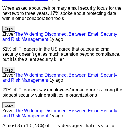
When asked about their primary email security focus for the
next two to three years, 17% spoke about protecting data
within other collaboration tools
Copy
Zivver
The Widening Disconnect Between Email Security
and Risk Management
·
1y ago
61% of IT leaders in the US agree that outbound email
security doesn’t get as much attention beyond compliance,
but it is the silent security killer
Copy
Zivver
The Widening Disconnect Between Email Security
and Risk Management
·
1y ago
21% of IT leaders say employees/human error is among the
biggest security vulnerabilities in organizations
Copy
Zivver
The Widening Disconnect Between Email Security
and Risk Management
·
1y ago
Almost 8 in 10 (78%) of IT leaders agree that it is vital to