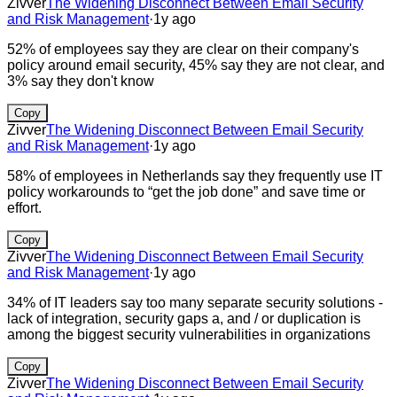
Zivver
The Widening Disconnect Between Email Security
and Risk Management
·
1y ago
52% of employees say they are clear on their company's
policy around email security, 45% say they are not clear, and
3% say they don't know
Copy
Zivver
The Widening Disconnect Between Email Security
and Risk Management
·
1y ago
58% of employees in Netherlands say they frequently use IT
policy workarounds to “get the job done” and save time or
effort.
Copy
Zivver
The Widening Disconnect Between Email Security
and Risk Management
·
1y ago
34% of IT leaders say too many separate security solutions -
lack of integration, security gaps a, and / or duplication is
among the biggest security vulnerabilities in organizations
Copy
Zivver
The Widening Disconnect Between Email Security