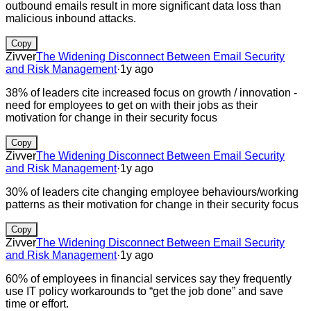
outbound emails result in more significant data loss than
malicious inbound attacks.
Copy
Zivver
The Widening Disconnect Between Email Security
and Risk Management
·
1y ago
38% of leaders cite increased focus on growth / innovation -
need for employees to get on with their jobs as their
motivation for change in their security focus
Copy
Zivver
The Widening Disconnect Between Email Security
and Risk Management
·
1y ago
30% of leaders cite changing employee behaviours/working
patterns as their motivation for change in their security focus
Copy
Zivver
The Widening Disconnect Between Email Security
and Risk Management
·
1y ago
60% of employees in financial services say they frequently
use IT policy workarounds to “get the job done” and save
time or effort.