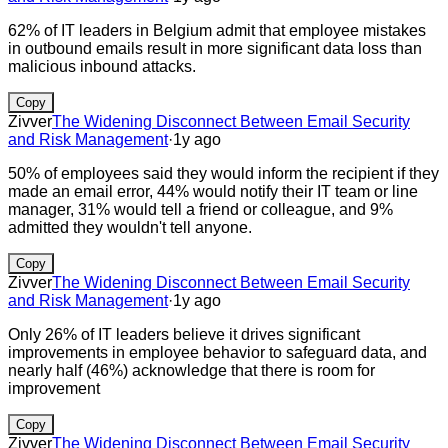
62% of IT leaders in Belgium admit that employee mistakes
in outbound emails result in more significant data loss than
malicious inbound attacks.
Copy
Zivver
The Widening Disconnect Between Email Security
and Risk Management
·
1y ago
50% of employees said they would inform the recipient if they
made an email error, 44% would notify their IT team or line
manager, 31% would tell a friend or colleague, and 9%
admitted they wouldn't tell anyone.
Copy
Zivver
The Widening Disconnect Between Email Security
and Risk Management
·
1y ago
Only 26% of IT leaders believe it drives significant
improvements in employee behavior to safeguard data, and
nearly half (46%) acknowledge that there is room for
improvement
Copy
Zivver
The Widening Disconnect Between Email Security