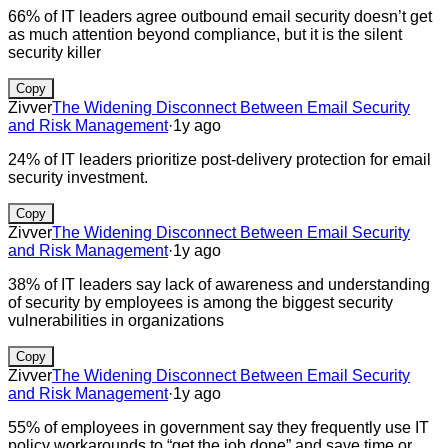
66% of IT leaders agree outbound email security doesn’t get
as much attention beyond compliance, but it is the silent
security killer
Copy
Zivver
The Widening Disconnect Between Email Security
and Risk Management
·
1y ago
24% of IT leaders prioritize post-delivery protection for email
security investment.
Copy
Zivver
The Widening Disconnect Between Email Security
and Risk Management
·
1y ago
38% of IT leaders say lack of awareness and understanding
of security by employees is among the biggest security
vulnerabilities in organizations
Copy
Zivver
The Widening Disconnect Between Email Security
and Risk Management
·
1y ago
55% of employees in government say they frequently use IT
policy workarounds to “get the job done” and save time or