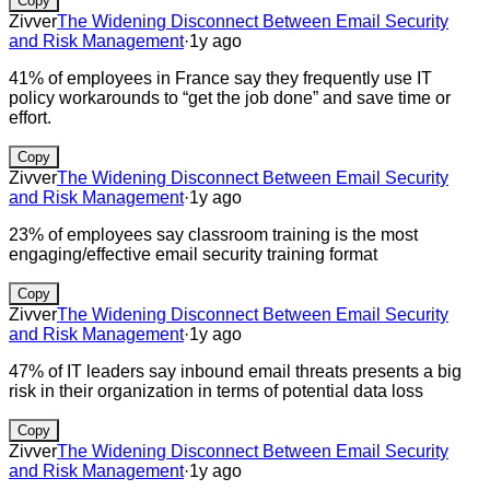
Copy
Zivver
The Widening Disconnect Between Email Security
and Risk Management
·
1y ago
41% of employees in France say they frequently use IT
policy workarounds to “get the job done” and save time or
effort.
Copy
Zivver
The Widening Disconnect Between Email Security
and Risk Management
·
1y ago
23% of employees say classroom training is the most
engaging/effective email security training format
Copy
Zivver
The Widening Disconnect Between Email Security
and Risk Management
·
1y ago
47% of IT leaders say inbound email threats presents a big
risk in their organization in terms of potential data loss
Copy
Zivver
The Widening Disconnect Between Email Security
and Risk Management
·
1y ago