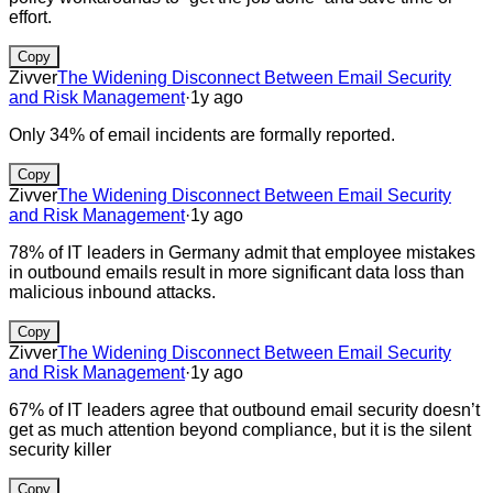
effort.
Copy
Zivver
The Widening Disconnect Between Email Security
and Risk Management
·
1y ago
Only 34% of email incidents are formally reported.
Copy
Zivver
The Widening Disconnect Between Email Security
and Risk Management
·
1y ago
78% of IT leaders in Germany admit that employee mistakes
in outbound emails result in more significant data loss than
malicious inbound attacks.
Copy
Zivver
The Widening Disconnect Between Email Security
and Risk Management
·
1y ago
67% of IT leaders agree that outbound email security doesn’t
get as much attention beyond compliance, but it is the silent
security killer
Copy