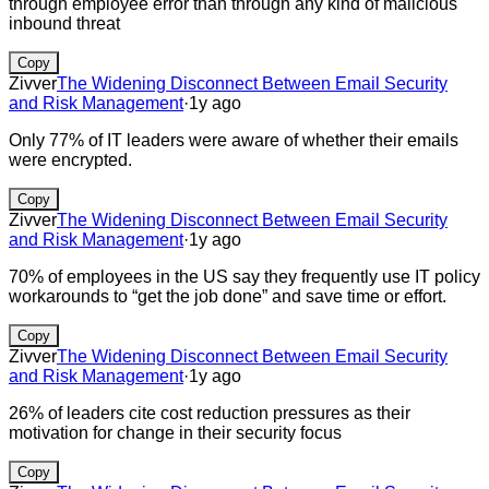
through employee error than through any kind of malicious
inbound threat
Copy
Zivver
The Widening Disconnect Between Email Security
and Risk Management
·
1y ago
Only 77% of IT leaders were aware of whether their emails
were encrypted.
Copy
Zivver
The Widening Disconnect Between Email Security
and Risk Management
·
1y ago
70% of employees in the US say they frequently use IT policy
workarounds to “get the job done” and save time or effort.
Copy
Zivver
The Widening Disconnect Between Email Security
and Risk Management
·
1y ago
26% of leaders cite cost reduction pressures as their
motivation for change in their security focus
Copy