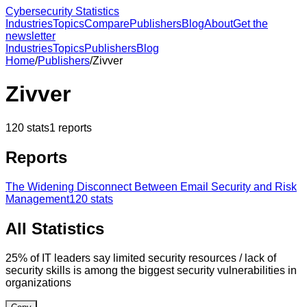
Cybersecurity Statistics
Industries
Topics
Compare
Publishers
Blog
About
Get the
newsletter
Industries
Topics
Publishers
Blog
Home
/
Publishers
/
Zivver
Zivver
120
stats
1
reports
Reports
The Widening Disconnect Between Email Security and Risk
Management
120
stats
All Statistics
25% of IT leaders say limited security resources / lack of
security skills is among the biggest security vulnerabilities in
organizations