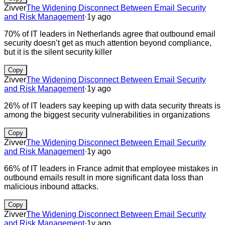
Zivver
The Widening Disconnect Between Email Security
and Risk Management
·
1y ago
70% of IT leaders in Netherlands agree that outbound email
security doesn’t get as much attention beyond compliance,
but it is the silent security killer
Copy
Zivver
The Widening Disconnect Between Email Security
and Risk Management
·
1y ago
26% of IT leaders say keeping up with data security threats is
among the biggest security vulnerabilities in organizations
Copy
Zivver
The Widening Disconnect Between Email Security
and Risk Management
·
1y ago
66% of IT leaders in France admit that employee mistakes in
outbound emails result in more significant data loss than
malicious inbound attacks.
Copy
Zivver
The Widening Disconnect Between Email Security
and Risk Management
·
1y ago