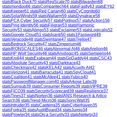
stats
Black Duck
70
stats
RegScale
70
stats
Bitwarden
68
stats
mondoo
66
stats
Comparitech
64
stats
Fastly
63
stats
EY
62
stats
Keeper
61
stats
Red Canary
60
stats
CyCognito
60
stats
SolarWinds
59
stats
Wallarm
59
stats
Dynatrace
58
stats
PCA Cyber Security
57
stats
Portnox
57
stats
Action1
56
stats
Ping Identity
56
stats
Filigran
53
stats
Harmonic
Security
53
stats
Abrigo
53
stats
Exclaimer
53
stats
Logicalis
52
stats
Google Cloud
51
stats
Ivanti
50
stats
1Password
49
stats
Veracode
48
stats
Swimlane
47
stats
Trellix
47
stats
Bedrock Security
47
stats
Zimperium
46
stats
IRONSCALES
46
stats
Abnormal AI
46
stats
Arelion
46
stats
HP Wolf Security
46
stats
Anvilogic
45
stats
Semperis
44
stats
Kroll
44
stats
Exabeam
44
stats
GoDaddy
44
stats
CSC
43
stats
Absolute Security
43
stats
Darktrace
43
stats
Checkmarx
42
stats
KELA
42
stats
Acuvity AI
42
stats
Verizon
41
stats
Barracuda
41
stats
SpyCloud
41
stats
Coalition
41
stats
McAfee
41
stats
Yubico
40
stats
PasswordManager.com
40
stats
Arkose Labs
39
stats
Sumsub
39
stats
Consumer Reports
39
stats
VIPRE
39
stats
FICO
39
stats
SecurityScorecard
39
stats
Resilience
37
stats
Tines
37
stats
Norton
36
stats
IANS Research & Artico
Search
36
stats
Trend Micro
36
stats
SonicWall
35
stats
Intruder
35
stats
Capterra
35
stats
Cyberhaven
35
stats
Fortra
35
stats
AuditBoard
34
stats
Jumio
34
stats
Prowler
34
stats
Orca Security
33
stats
Netwrix
33