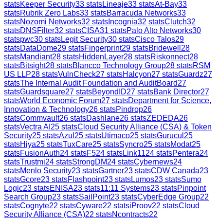
stats
Keeper Security
33
stats
Lineaje
33
stats
At-Bay
33
stats
Rubrik Zero Labs
33
stats
Barracuda Networks
33
stats
Nozomi Networks
32
stats
Incognia
32
stats
Clutch
32
stats
DNSFilter
32
stats
CISA
31
stats
Palo Alto Networks
30
stats
pwc
30
stats
Legit Security
30
stats
Cisco Talos
29
stats
DataDome
29
stats
Fingerprint
29
stats
Bridewell
28
stats
Mandiant
28
stats
HiddenLayer
28
stats
Riskonnect
28
stats
Bitsight
28
stats
Blancco Technology Group
28
stats
RSM
US LLP
28
stats
VulnCheck
27
stats
Halcyon
27
stats
Guardz
27
stats
The Internal Audit Foundation and AuditBoard
27
stats
Guardsquare
27
stats
BeyondID
27
stats
Bank Director
27
stats
World Economic Forum
27
stats
Department for Science,
Innovation & Technology
26
stats
Pindrop
26
stats
Commvault
26
stats
Dashlane
26
stats
ZEDEDA
26
stats
Vectra AI
25
stats
Cloud Security Alliance (CSA) & Token
Security
25
stats
Azul
25
stats
Utimaco
25
stats
Gurucul
25
stats
Hiya
25
stats
TuxCare
25
stats
Syncro
25
stats
Modat
25
stats
FusionAuth
24
stats
F5
24
stats
Link11
24
stats
Pentera
24
stats
Trustmi
24
stats
StrongDM
24
stats
Cybernews
24
stats
Menlo Security
23
stats
Gartner
23
stats
CDW Canada
23
stats
Gcore
23
stats
Flashpoint
23
stats
Lumos
23
stats
Sumo
Logic
23
stats
ENISA
23
stats
11:11 Systems
23
stats
Pinpoint
Search Group
23
stats
SailPoint
23
stats
CyberEdge Group
22
stats
Cognyte
22
stats
Cyware
22
stats
iProov
22
stats
Cloud
Security Alliance (CSA)
22
stats
Ncontracts
22