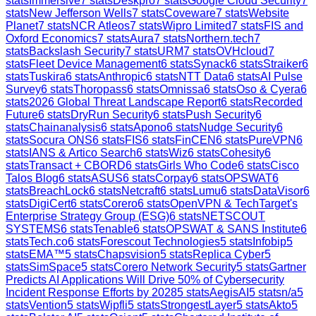
stats
Immersive
7
stats
Deskpro
7
stats
Google Cloud Security
7
stats
New Jefferson Wells
7
stats
Coveware
7
stats
Website
Planet
7
stats
NCR Atleos
7
stats
Wipro Limited
7
stats
FIS and
Oxford Economics
7
stats
Aura
7
stats
Northern.tech
7
stats
Backslash Security
7
stats
URM
7
stats
OVHcloud
7
stats
Fleet Device Management
6
stats
Synack
6
stats
Straiker
6
stats
Tuskira
6
stats
Anthropic
6
stats
NTT Data
6
stats
AI Pulse
Survey
6
stats
Thoropass
6
stats
Omnissa
6
stats
Oso & Cyera
6
stats
2026 Global Threat Landscape Report
6
stats
Recorded
Future
6
stats
DryRun Security
6
stats
Push Security
6
stats
Chainanalysis
6
stats
Apono
6
stats
Nudge Security
6
stats
Socura ONS
6
stats
FIS
6
stats
FinCEN
6
stats
PureVPN
6
stats
IANS & Artico Search
6
stats
Wiz
6
stats
Cohesity
6
stats
Transact + CBORD
6
stats
Girls Who Code
6
stats
Cisco
Talos Blog
6
stats
ASUS
6
stats
Corpay
6
stats
OPSWAT
6
stats
BreachLock
6
stats
Netcraft
6
stats
Lumu
6
stats
DataVisor
6
stats
DigiCert
6
stats
Corero
6
stats
OpenVPN & TechTarget's
Enterprise Strategy Group (ESG)
6
stats
NETSCOUT
SYSTEMS
6
stats
Tenable
6
stats
OPSWAT & SANS Institute
6
stats
Tech.co
6
stats
Forescout Technologies
5
stats
Infobip
5
stats
EMA™
5
stats
Chapsvision
5
stats
Replica Cyber
5
stats
SimSpace
5
stats
Corero Network Security
5
stats
Gartner
Predicts AI Applications Will Drive 50% of Cybersecurity
Incident Response Efforts by 2028
5
stats
AegisAI
5
stats
n/a
5
stats
Vention
5
stats
Wipfli
5
stats
StrongestLayer
5
stats
Akto
5