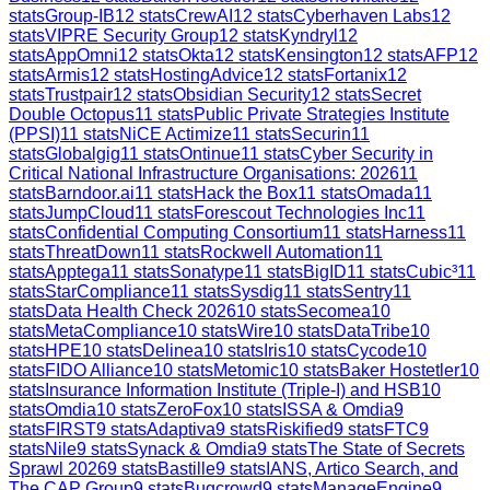
stats
Group-IB
12
stats
CrewAI
12
stats
Cyberhaven Labs
12
stats
VIPRE Security Group
12
stats
Kyndryl
12
stats
AppOmni
12
stats
Okta
12
stats
Kensington
12
stats
AFP
12
stats
Armis
12
stats
HostingAdvice
12
stats
Fortanix
12
stats
Trustpair
12
stats
Obsidian Security
12
stats
Secret
Double Octopus
11
stats
Public Private Strategies Institute
(PPSI)
11
stats
NiCE Actimize
11
stats
Securin
11
stats
Globalgig
11
stats
Ontinue
11
stats
Cyber Security in
Critical National Infrastructure Organisations: 2026
11
stats
Barndoor.ai
11
stats
Hack the Box
11
stats
Omada
11
stats
JumpCloud
11
stats
Forescout Technologies Inc
11
stats
Confidential Computing Consortium
11
stats
Harness
11
stats
ThreatDown
11
stats
Rockwell Automation
11
stats
Apptega
11
stats
Sonatype
11
stats
BigID
11
stats
Cubic³
11
stats
StarCompliance
11
stats
Sysdig
11
stats
Sentry
11
stats
Data Health Check 2026
10
stats
Secomea
10
stats
MetaCompliance
10
stats
Wire
10
stats
DataTribe
10
stats
HPE
10
stats
Delinea
10
stats
Iris
10
stats
Cycode
10
stats
FIDO Alliance
10
stats
Metomic
10
stats
Baker Hostetler
10
stats
Insurance Information Institute (Triple-I) and HSB
10
stats
Omdia
10
stats
ZeroFox
10
stats
ISSA & Omdia
9
stats
FIRST
9
stats
Adaptiva
9
stats
Riskified
9
stats
FTC
9
stats
Nile
9
stats
Synack & Omdia
9
stats
The State of Secrets
Sprawl 2026
9
stats
Bastille
9
stats
IANS, Artico Search, and
The CAP Group
9
stats
Bugcrowd
9
stats
ManageEngine
9