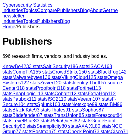
Cybersecurity Statistics
Industries
Topics
Compare
Publishers
Blog
About
Get the
newsletter
Industries
Topics
Publishers
Blog
Home
/
Publishers
Publishers
596
research firms, vendors, and industry bodies.
KnowBe4
233
stats
Salt Security
186
stats
ISACA
168
stats
CompTIA
155
stats
CrowdStrike
150
stats
BlackFog
142
stats
Malwarebytes
136
stats
VikingCloud
125
stats
Omega
Systems
122
stats
Zivver
120
stats
Identity Theft Resource
Center
118
stats
Proofpoint
118
stats
Fortinet
113
stats
SnapLogic
113
stats
Cobalt
112
stats
ExtraHop
112
stats
Paubox
111
stats
ISC2
110
stats
Veeam
107
stats
F-
Secure
104
stats
Splunk
103
stats
Netskope
99
stats
IBM
96
stats
Black Kite
93
stats
Thales
91
stats
Sophos
87
stats
Bitdefender
87
stats
TransUnion
85
stats
Forescout
84
stats
LevelBlue
83
stats
ReliaQuest
82
stats
GuidePoint
Security
80
stats
Seemplicity
80
stats
AXA XL
80
stats
NCC
Group
77
stats
Postman
75
stats
Check Point
73
stats
Cisco
71