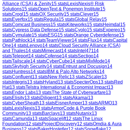
Alliance (CSA) & Zenity
15
stats
LexisNexis® Risk
Solutions
15
stats
OpenText & Ponemon Institute
15
stats
Crogl
15
stats
OX Security
15
stats
Clever
15
stats
Everfox
15
stats
Regula
15
stats
Global Relay
15
stats
Comcast Business
15
stats
Kiteworks
15
stats
Heimdal
15
stats
Cypress Data Defense
15
stats
Cyolo
15
stats
Expereo
15
stats
Cymulate
15
stats
ESG
15
stats
Orange Cyberdefense
15
stats
Pathlock
14
stats
TeamViewer
14
stats
Flux
14
stats
Capital
One
14
stats
Lenovo
14
stats
Cloud Security Alliance (CSA)
and Thales
14
stats
Mimecast
14
stats
Intel471
14
stats
Teleport
14
stats
Cofense
14
stats
Sectigo
14
stats
Tailscale
14
stats
CyberCube
14
stats
MixMode
14
stats
Skyhigh Security
14
stats
Entrust and Docusign
14
stats
Huntress
14
stats
IBM & Palo Alto Networks
14
stats
Confluent
13
stats
New Relic
13
stats
ZScaler
13
stats
Integris
13
stats
Hyland
13
stats
SpecterOps
13
stats
Red
Hat
13
stats
Telstra International & Economist Impact
13
stats
Endor Labs
13
stats
The State of Cyberwarfare
13
stats
Elisity
13
stats
Diligent
13
stats
Akamai
13
stats
CyberSheath
13
stats
EisnerAmper
13
stats
ARMO
13
stats
LexisNexis
13
stats
ArmorCode & Purple Book
Community
13
stats
Barclays
13
stats
Nutanix
13
stats
Camunda
13
stats
Spacelift
12
stats
The Linux
Foundation
12
stats
ProjectDiscovery
12
stats
Omdia & Aura
Business
12
stats
BakerHostetler
12
stats
Snowflake
12