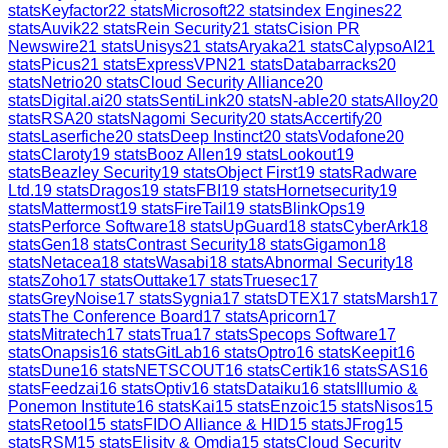
stats
Keyfactor
22
stats
Microsoft
22
stats
index Engines
22
stats
Auvik
22
stats
Rein Security
21
stats
Cision PR
Newswire
21
stats
Unisys
21
stats
Aryaka
21
stats
CalypsoAI
21
stats
Picus
21
stats
ExpressVPN
21
stats
Databarracks
20
stats
Netrio
20
stats
Cloud Security Alliance
20
stats
Digital.ai
20
stats
SentiLink
20
stats
N-able
20
stats
Alloy
20
stats
RSA
20
stats
Nagomi Security
20
stats
Accertify
20
stats
Laserfiche
20
stats
Deep Instinct
20
stats
Vodafone
20
stats
Claroty
19
stats
Booz Allen
19
stats
Lookout
19
stats
Beazley Security
19
stats
Object First
19
stats
Radware
Ltd.
19
stats
Dragos
19
stats
FBI
19
stats
Hornetsecurity
19
stats
Mattermost
19
stats
FireTail
19
stats
BlinkOps
19
stats
Perforce Software
18
stats
UpGuard
18
stats
CyberArk
18
stats
Gen
18
stats
Contrast Security
18
stats
Gigamon
18
stats
Netacea
18
stats
Wasabi
18
stats
Abnormal Security
18
stats
Zoho
17
stats
Outtake
17
stats
Truesec
17
stats
GreyNoise
17
stats
Sygnia
17
stats
DTEX
17
stats
Marsh
17
stats
The Conference Board
17
stats
Apricorn
17
stats
Mitratech
17
stats
Trua
17
stats
Specops Software
17
stats
Onapsis
16
stats
GitLab
16
stats
Optro
16
stats
Keepit
16
stats
Dune
16
stats
NETSCOUT
16
stats
Certik
16
stats
SAS
16
stats
Feedzai
16
stats
Optiv
16
stats
Dataiku
16
stats
Illumio &
Ponemon Institute
16
stats
Kai
15
stats
Enzoic
15
stats
Nisos
15
stats
Retool
15
stats
FIDO Alliance & HID
15
stats
JFrog
15
stats
RSM
15
stats
Elisity & Omdia
15
stats
Cloud Security