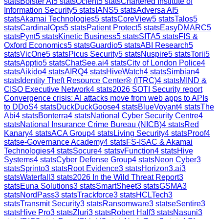
stats
Bolster AI
5
stats
Ocient
5
stats
Chartered Institute of
Information Security
5
stats
IANS
5
stats
Adversa AI
5
stats
Akamai Technologies
5
stats
CoreView
5
stats
Talos
5
stats
CardinalOps
5
stats
Patient Protect
5
stats
EasyDMARC
5
stats
Pynt
5
stats
Kinetic Business
5
stats
SITA
5
stats
FIS &
Oxford Economics
5
stats
Guardio
5
stats
ABI Research
5
stats
VicOne
5
stats
Picus Security
5
stats
Nuspire
5
stats
Torii
5
stats
Apptio
5
stats
ChatSee.ai
4
stats
City of London Police
4
stats
Aikido
4
stats
AIRQ
4
stats
HiveWatch
4
stats
Simbian
4
stats
Identity Theft Resource Center® (ITRC)
4
stats
MIND &
CISO Executive Network
4
stats
2026 SOTI Security report
Convergence crisis: AI attacks move from web apps to APIs
to DDoS
4
stats
DuckDuckGoose
4
stats
BlueVoyant
4
stats
The
Abi
4
stats
Bonterra
4
stats
National Cyber Security Centre
4
stats
National Insurance Crime Bureau (NICB)
4
stats
Red
Kanary
4
stats
ACA Group
4
stats
Living Security
4
stats
Proof
4
stats
e-Governance Academy
4
stats
FS-ISAC & Akamai
Technologies
4
stats
Socure
4
stats
vFunction
4
stats
Hive
Systems
4
stats
Cyber Defense Group
4
stats
Neon Cyber
3
stats
Sprinto
3
stats
Root Evidence
3
stats
Horizon3.ai
3
stats
Waterfall
3
stats
2026 In the Wild Threat Report
3
stats
Euna Solutions
3
stats
SmartSheet
3
stats
GSMA
3
stats
NordPass
3
stats
Trackforce
3
stats
HCLTech
3
stats
Transmit Security
3
stats
Ransomware
3
stats
eSentire
3
stats
Hive Pro
3
stats
Zluri
3
stats
Robert Half
3
stats
Nasuni
3