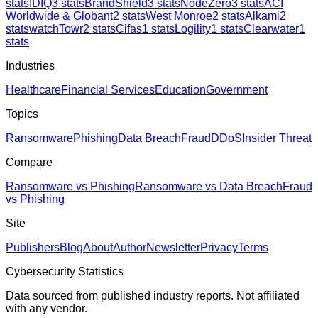
stats
IDIQ
3
stats
BrandShield
3
stats
NodeZero
3
stats
ACI
Worldwide & Globant
2
stats
West Monroe
2
stats
Alkami
2
stats
watchTowr
2
stats
Cifas
1
stats
Logility
1
stats
Clearwater
1
stats
Industries
Healthcare
Financial Services
Education
Government
Topics
Ransomware
Phishing
Data Breach
Fraud
DDoS
Insider Threat
Compare
Ransomware vs Phishing
Ransomware vs Data Breach
Fraud
vs Phishing
Site
Publishers
Blog
About
Author
Newsletter
Privacy
Terms
Cybersecurity Statistics
Data sourced from published industry reports. Not affiliated
with any vendor.