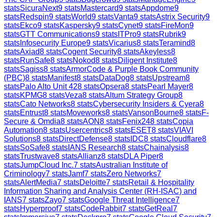
stats
SicuraNext
9
stats
Mastercard
9
stats
Appdome
9
stats
Redspin
9
stats
World
9
stats
Vanta
9
stats
Astrix Security
9
stats
Ekco
9
stats
Kaspersky
9
stats
Cynet
9
stats
FireMon
9
stats
GTT Communications
9
stats
ITPro
9
stats
Rubrik
9
stats
Infosecurity Europe
9
stats
Vicarius
8
stats
Teramind
8
stats
Axiad
8
stats
Cogent Security
8
stats
Akeyless
8
stats
RunSafe
8
stats
Nokod
8
stats
Diligent Institute
8
stats
Sagiss
8
stats
ArmorCode & Purple Book Community
(PBC)
8
stats
Manifest
8
stats
DataDog
8
stats
Upstream
8
stats
Palo Alto Unit 42
8
stats
Opsera
8
stats
Pearl Mayer
8
stats
KPMG
8
stats
Veza
8
stats
Altum Strategy Group
8
stats
Cato Networks
8
stats
Cybersecurity Insiders & Cyera
8
stats
Entrust
8
stats
Moveworks
8
stats
VansonBourne
8
stats
F-
Secure & Omdia
8
stats
AON
8
stats
Fenix24
8
stats
Copia
Automation
8
stats
Usercentrics
8
stats
ESET
8
stats
VIAVI
Solutions
8
stats
DirectDefense
8
stats
IDC
8
stats
Cloudflare
8
stats
SoSafe
8
stats
IANS Research
8
stats
Chainalysis
8
stats
Trustwave
8
stats
Allianz
8
stats
DLA Piper
8
stats
JumpCloud Inc.
7
stats
Australian Institute of
Criminology
7
stats
Jamf
7
stats
Zero Networks
7
stats
AlertMedia
7
stats
Deloitte
7
stats
Retail & Hospitality
Information Sharing and Analysis Center (RH-ISAC) and
IANS
7
stats
Zayo
7
stats
Google Threat Intelligence
7
stats
Hyperproof
7
stats
CodeRabbit
7
stats
GetReal
7