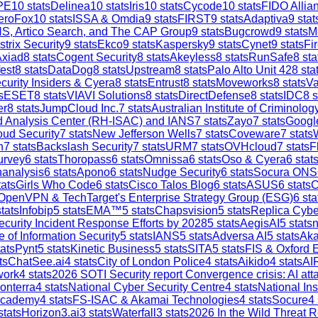
PE
10
stats
Delinea
10
stats
Iris
10
stats
Cycode
10
stats
FIDO Allia
eroFox
10
stats
ISSA & Omdia
9
stats
FIRST
9
stats
Adaptiva
9
stat
S, Artico Search, and The CAP Group
9
stats
Bugcrowd
9
stats
M
strix Security
9
stats
Ekco
9
stats
Kaspersky
9
stats
Cynet
9
stats
Fi
Axiad
8
stats
Cogent Security
8
stats
Akeyless
8
stats
RunSafe
8
sta
est
8
stats
DataDog
8
stats
Upstream
8
stats
Palo Alto Unit 42
8
sta
curity Insiders & Cyera
8
stats
Entrust
8
stats
Moveworks
8
stats
V
s
ESET
8
stats
VIAVI Solutions
8
stats
DirectDefense
8
stats
IDC
8
s
er
8
stats
JumpCloud Inc.
7
stats
Australian Institute of Criminolog
and Analysis Center (RH-ISAC) and IANS
7
stats
Zayo
7
stats
Google
ud Security
7
stats
New Jefferson Wells
7
stats
Coveware
7
stats
h
7
stats
Backslash Security
7
stats
URM
7
stats
OVHcloud
7
stats
F
urvey
6
stats
Thoropass
6
stats
Omnissa
6
stats
Oso & Cyera
6
stat
analysis
6
stats
Apono
6
stats
Nudge Security
6
stats
Socura ONS
ats
Girls Who Code
6
stats
Cisco Talos Blog
6
stats
ASUS
6
stats
C
OpenVPN & TechTarget's Enterprise Strategy Group (ESG)
6
sta
tats
Infobip
5
stats
EMA™
5
stats
Chapsvision
5
stats
Replica Cybe
ecurity Incident Response Efforts by 2028
5
stats
AegisAI
5
stats
n
e of Information Security
5
stats
IANS
5
stats
Adversa AI
5
stats
Aka
ats
Pynt
5
stats
Kinetic Business
5
stats
SITA
5
stats
FIS & Oxford 
ts
ChatSee.ai
4
stats
City of London Police
4
stats
Aikido
4
stats
AI
work
4
stats
2026 SOTI Security report Convergence crisis: AI a
onterra
4
stats
National Cyber Security Centre
4
stats
National In
Academy
4
stats
FS-ISAC & Akamai Technologies
4
stats
Socure
4
stats
Horizon3.ai
3
stats
Waterfall
3
stats
2026 In the Wild Threat R