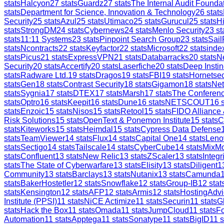
stats
Halcyon
27
stats
Guardz
27
stats
The Internal Audit Founda
stats
Department for Science, Innovation & Technology
26
stats
Security
25
stats
Azul
25
stats
Utimaco
25
stats
Gurucul
25
stats
H
stats
StrongDM
24
stats
Cybernews
24
stats
Menlo Security
23
st
stats
11:11 Systems
23
stats
Pinpoint Search Group
23
stats
Sail
stats
Ncontracts
22
stats
Keyfactor
22
stats
Microsoft
22
stats
inde
stats
Picus
21
stats
ExpressVPN
21
stats
Databarracks
20
stats
Ne
Security
20
stats
Accertify
20
stats
Laserfiche
20
stats
Deep Instin
stats
Radware Ltd.
19
stats
Dragos
19
stats
FBI
19
stats
Hornetsec
stats
Gen
18
stats
Contrast Security
18
stats
Gigamon
18
stats
Ne
stats
Sygnia
17
stats
DTEX
17
stats
Marsh
17
stats
The Conferen
stats
Optro
16
stats
Keepit
16
stats
Dune
16
stats
NETSCOUT
16
s
stats
Enzoic
15
stats
Nisos
15
stats
Retool
15
stats
FIDO Alliance
Risk Solutions
15
stats
OpenText & Ponemon Institute
15
stats
C
stats
Kiteworks
15
stats
Heimdal
15
stats
Cypress Data Defense
stats
TeamViewer
14
stats
Flux
14
stats
Capital One
14
stats
Leno
stats
Sectigo
14
stats
Tailscale
14
stats
CyberCube
14
stats
MixM
stats
Confluent
13
stats
New Relic
13
stats
ZScaler
13
stats
Integr
stats
The State of Cyberwarfare
13
stats
Elisity
13
stats
Diligent
1
Community
13
stats
Barclays
13
stats
Nutanix
13
stats
Camunda
stats
BakerHostetler
12
stats
Snowflake
12
stats
Group-IB
12
stat
stats
Kensington
12
stats
AFP
12
stats
Armis
12
stats
HostingAdvi
Institute (PPSI)
11
stats
NiCE Actimize
11
stats
Securin
11
stats
G
stats
Hack the Box
11
stats
Omada
11
stats
JumpCloud
11
stats
Fo
Automation
11
stats
Apptega
11
stats
Sonatype
11
stats
BigID
11
s