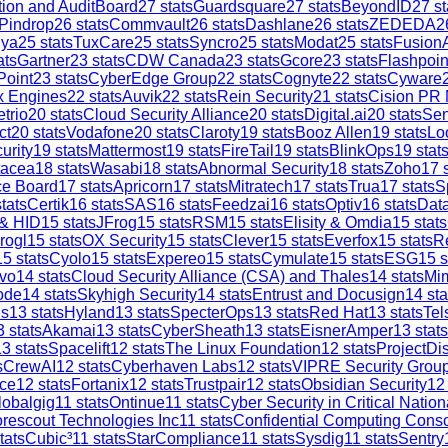
tion and AuditBoard
27
stats
Guardsquare
27
stats
BeyondID
27
st
Pindrop
26
stats
Commvault
26
stats
Dashlane
26
stats
ZEDEDA
2
iya
25
stats
TuxCare
25
stats
Syncro
25
stats
Modat
25
stats
Fusion
ats
Gartner
23
stats
CDW Canada
23
stats
Gcore
23
stats
Flashpoin
Point
23
stats
CyberEdge Group
22
stats
Cognyte
22
stats
Cyware
x Engines
22
stats
Auvik
22
stats
Rein Security
21
stats
Cision PR
trio
20
stats
Cloud Security Alliance
20
stats
Digital.ai
20
stats
Sen
ct
20
stats
Vodafone
20
stats
Claroty
19
stats
Booz Allen
19
stats
Lo
urity
19
stats
Mattermost
19
stats
FireTail
19
stats
BlinkOps
19
stat
tacea
18
stats
Wasabi
18
stats
Abnormal Security
18
stats
Zoho
17
s
ce Board
17
stats
Apricorn
17
stats
Mitratech
17
stats
Trua
17
stats
S
tats
Certik
16
stats
SAS
16
stats
Feedzai
16
stats
Optiv
16
stats
Dat
 & HID
15
stats
JFrog
15
stats
RSM
15
stats
Elisity & Omdia
15
stats
rogl
15
stats
OX Security
15
stats
Clever
15
stats
Everfox
15
stats
R
15
stats
Cyolo
15
stats
Expereo
15
stats
Cymulate
15
stats
ESG
15
s
vo
14
stats
Cloud Security Alliance (CSA) and Thales
14
stats
Mi
ode
14
stats
Skyhigh Security
14
stats
Entrust and Docusign
14
sta
is
13
stats
Hyland
13
stats
SpecterOps
13
stats
Red Hat
13
stats
Tel
3
stats
Akamai
13
stats
CyberSheath
13
stats
EisnerAmper
13
stats
13
stats
Spacelift
12
stats
The Linux Foundation
12
stats
ProjectDi
s
CrewAI
12
stats
Cyberhaven Labs
12
stats
VIPRE Security Grou
ce
12
stats
Fortanix
12
stats
Trustpair
12
stats
Obsidian Security
12
lobalgig
11
stats
Ontinue
11
stats
Cyber Security in Critical Nation
rescout Technologies Inc
11
stats
Confidential Computing Cons
tats
Cubic³
11
stats
StarCompliance
11
stats
Sysdig
11
stats
Sentry