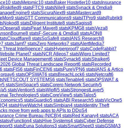
nce
10
stats
Metomic
10
stats
Baker Hostetler
10
stats
Insurance
s
Riskified
9
stats
FTC
9
stats
Nile
9
stats
Synack & Omdia
9
anageEngine
9
stats
SicuraNext
9
stats
Mastercard
9
reMon
9
stats
GTT Communications
9
stats
ITPro
9
stats
Rubrik
9
ts
Nokod
8
stats
Diligent Institute
8
stats
Sagiss
8
ts
Opsera
8
stats
Pearl Mayer
8
stats
KPMG
8
stats
Veza
8
ansonBourne
8
stats
F-Secure & Omdia
8
stats
AON
8
tats
Cloudflare
8
stats
SoSafe
8
stats
IANS Research
8
y
7
stats
Jamf
7
stats
Zero Networks
7
stats
AlertMedia
7
 Threat Intelligence
7
stats
Hyperproof
7
stats
CodeRabbit
7
Website Planet
7
stats
NCR Atleos
7
stats
Wipro Limited
7
leet Device Management
6
stats
Synack
6
stats
Straiker
6
s
2026 Global Threat Landscape Report
6
stats
Recorded
6
stats
FIS
6
stats
FinCEN
6
stats
PureVPN
6
stats
IANS & Artico
orpay
6
stats
OPSWAT
6
stats
BreachLock
6
stats
Netcraft
6
ts
NETSCOUT SYSTEMS
6
stats
Tenable
6
stats
OPSWAT &
r
5
stats
SimSpace
5
stats
Corero Network Security
5
/a
5
stats
Vention
5
stats
Wipfli
5
stats
StrongestLayer
5
mai Technologies
5
stats
CoreView
5
stats
Talos
5
Economics
5
stats
Guardio
5
stats
ABI Research
5
stats
VicOne
5
RQ
4
stats
HiveWatch
4
stats
Simbian
4
stats
Identity Theft
ttacks move from web apps to APIs to DDoS
4
surance Crime Bureau (NICB)
4
stats
Red Kanary
4
stats
ACA
stats
vFunction
4
stats
Hive Systems
4
stats
Cyber Defense
eport
3
stats
Euna Solutions
3
stats
SmartSheet
3
stats
GSMA
3