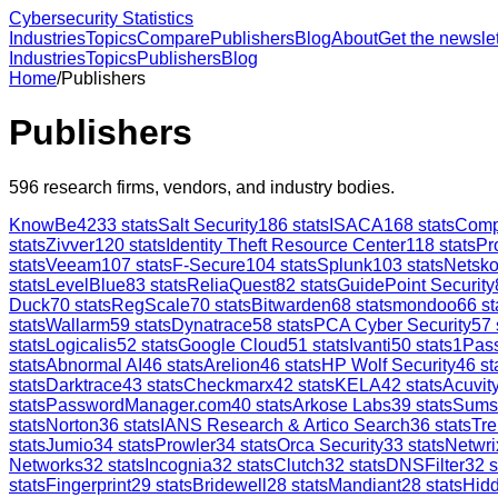
Cybersecurity Statistics
Industries
Topics
Compare
Publishers
Blog
About
Get the newslet
Industries
Topics
Publishers
Blog
Home
/
Publishers
Publishers
596
research firms, vendors, and industry bodies.
KnowBe4
233
stats
Salt Security
186
stats
ISACA
168
stats
Comp
stats
Zivver
120
stats
Identity Theft Resource Center
118
stats
Pr
stats
Veeam
107
stats
F-Secure
104
stats
Splunk
103
stats
Netsk
stats
LevelBlue
83
stats
ReliaQuest
82
stats
GuidePoint Security
Duck
70
stats
RegScale
70
stats
Bitwarden
68
stats
mondoo
66
st
stats
Wallarm
59
stats
Dynatrace
58
stats
PCA Cyber Security
57
stats
Logicalis
52
stats
Google Cloud
51
stats
Ivanti
50
stats
1Pas
stats
Abnormal AI
46
stats
Arelion
46
stats
HP Wolf Security
46
st
stats
Darktrace
43
stats
Checkmarx
42
stats
KELA
42
stats
Acuvity
stats
PasswordManager.com
40
stats
Arkose Labs
39
stats
Sums
stats
Norton
36
stats
IANS Research & Artico Search
36
stats
Tre
stats
Jumio
34
stats
Prowler
34
stats
Orca Security
33
stats
Netwri
Networks
32
stats
Incognia
32
stats
Clutch
32
stats
DNSFilter
32
s
stats
Fingerprint
29
stats
Bridewell
28
stats
Mandiant
28
stats
Hid