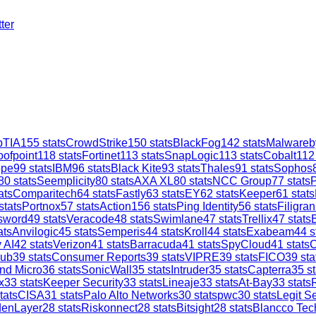
ter
TIA
155
stats
CrowdStrike
150
stats
BlackFog
142
stats
Malwareb
oofpoint
118
stats
Fortinet
113
stats
SnapLogic
113
stats
Cobalt
112
ope
99
stats
IBM
96
stats
Black Kite
93
stats
Thales
91
stats
Sophos
80
stats
Seemplicity
80
stats
AXA XL
80
stats
NCC Group
77
stats
ats
Comparitech
64
stats
Fastly
63
stats
EY
62
stats
Keeper
61
stats
stats
Portnox
57
stats
Action1
56
stats
Ping Identity
56
stats
Filigran
sword
49
stats
Veracode
48
stats
Swimlane
47
stats
Trellix
47
stats
ats
Anvilogic
45
stats
Semperis
44
stats
Kroll
44
stats
Exabeam
44
s
 AI
42
stats
Verizon
41
stats
Barracuda
41
stats
SpyCloud
41
stats
C
ub
39
stats
Consumer Reports
39
stats
VIPRE
39
stats
FICO
39
sta
nd Micro
36
stats
SonicWall
35
stats
Intruder
35
stats
Capterra
35
st
x
33
stats
Keeper Security
33
stats
Lineaje
33
stats
At-Bay
33
stats
tats
CISA
31
stats
Palo Alto Networks
30
stats
pwc
30
stats
Legit Se
denLayer
28
stats
Riskonnect
28
stats
Bitsight
28
stats
Blancco Tec