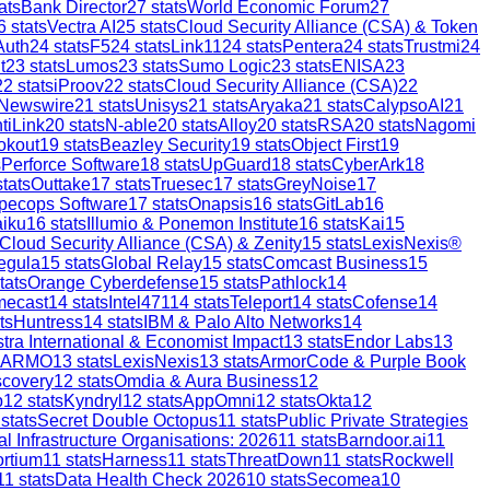
ats
Bank Director
27
stats
World Economic Forum
27
6
stats
Vectra AI
25
stats
Cloud Security Alliance (CSA) & Token
Auth
24
stats
F5
24
stats
Link11
24
stats
Pentera
24
stats
Trustmi
24
t
23
stats
Lumos
23
stats
Sumo Logic
23
stats
ENISA
23
22
stats
iProov
22
stats
Cloud Security Alliance (CSA)
22
 Newswire
21
stats
Unisys
21
stats
Aryaka
21
stats
CalypsoAI
21
tiLink
20
stats
N-able
20
stats
Alloy
20
stats
RSA
20
stats
Nagomi
okout
19
stats
Beazley Security
19
stats
Object First
19
s
Perforce Software
18
stats
UpGuard
18
stats
CyberArk
18
tats
Outtake
17
stats
Truesec
17
stats
GreyNoise
17
pecops Software
17
stats
Onapsis
16
stats
GitLab
16
aiku
16
stats
Illumio & Ponemon Institute
16
stats
Kai
15
Cloud Security Alliance (CSA) & Zenity
15
stats
LexisNexis®
egula
15
stats
Global Relay
15
stats
Comcast Business
15
tats
Orange Cyberdefense
15
stats
Pathlock
14
mecast
14
stats
Intel471
14
stats
Teleport
14
stats
Cofense
14
ts
Huntress
14
stats
IBM & Palo Alto Networks
14
stra International & Economist Impact
13
stats
Endor Labs
13
ARMO
13
stats
LexisNexis
13
stats
ArmorCode & Purple Book
scovery
12
stats
Omdia & Aura Business
12
p
12
stats
Kyndryl
12
stats
AppOmni
12
stats
Okta
12
stats
Secret Double Octopus
11
stats
Public Private Strategies
al Infrastructure Organisations: 2026
11
stats
Barndoor.ai
11
ortium
11
stats
Harness
11
stats
ThreatDown
11
stats
Rockwell
11
stats
Data Health Check 2026
10
stats
Secomea
10