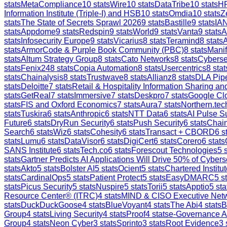
stats
MetaCompliance
10
stats
Wire
10
stats
DataTribe
10
stats
H
Information Institute (Triple-I) and HSB
10
stats
Omdia
10
stats
Z
stats
The State of Secrets Sprawl 2026
9
stats
Bastille
9
stats
IAN
stats
Appdome
9
stats
Redspin
9
stats
World
9
stats
Vanta
9
stats
A
stats
Infosecurity Europe
9
stats
Vicarius
8
stats
Teramind
8
stats
stats
ArmorCode & Purple Book Community (PBC)
8
stats
Manif
stats
Altum Strategy Group
8
stats
Cato Networks
8
stats
Cyberse
stats
Fenix24
8
stats
Copia Automation
8
stats
Usercentrics
8
stat
stats
Chainalysis
8
stats
Trustwave
8
stats
Allianz
8
stats
DLA Pip
stats
Deloitte
7
stats
Retail & Hospitality Information Sharing 
stats
GetReal
7
stats
Immersive
7
stats
Deskpro
7
stats
Google Clo
stats
FIS and Oxford Economics
7
stats
Aura
7
stats
Northern.tec
stats
Tuskira
6
stats
Anthropic
6
stats
NTT Data
6
stats
AI Pulse S
Future
6
stats
DryRun Security
6
stats
Push Security
6
stats
Chain
Search
6
stats
Wiz
6
stats
Cohesity
6
stats
Transact + CBORD
6
st
stats
Lumu
6
stats
DataVisor
6
stats
DigiCert
6
stats
Corero
6
stats
SANS Institute
6
stats
Tech.co
6
stats
Forescout Technologies
5
s
stats
Gartner Predicts AI Applications Will Drive 50% of Cybers
stats
Akto
5
stats
Bolster AI
5
stats
Ocient
5
stats
Chartered Institut
stats
CardinalOps
5
stats
Patient Protect
5
stats
EasyDMARC
5
st
stats
Picus Security
5
stats
Nuspire
5
stats
Torii
5
stats
Apptio
5
sta
Resource Center® (ITRC)
4
stats
MIND & CISO Executive Net
stats
DuckDuckGoose
4
stats
BlueVoyant
4
stats
The Abi
4
stats
B
Group
4
stats
Living Security
4
stats
Proof
4
stats
e-Governance 
Group
4
stats
Neon Cyber
3
stats
Sprinto
3
stats
Root Evidence
3