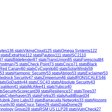
ytes
136
stats
VikingCloud
125
stats
Omega Systems
122
stats
ExtraHop
112
stats
Paubox
111
stats
ISC2
110
87
stats
Bitdefender
87
stats
TransUnion
85
stats
Forescout
84
Postman
75
stats
Check Point
73
stats
Cisco
71
stats
Black
Red Canary
60
stats
CyCognito
60
stats
SolarWinds
59
53
stats
Harmonic Security
53
stats
Abrigo
53
stats
Exclaimer
53
Bedrock Security
47
stats
Zimperium
46
stats
IRONSCALES
46
tats
GoDaddy
44
stats
CSC
43
stats
Absolute Security
43
oalition
41
stats
McAfee
41
stats
Yubico
40
ts
SecurityScorecard
39
stats
Resilience
37
stats
Tines
37
ats
Cyberhaven
35
stats
Fortra
35
stats
AuditBoard
34
Rubrik Zero Labs
33
stats
Barracuda Networks
33
stats
Nozomi
curity
30
stats
Cisco Talos
29
stats
DataDome
29
hnology Group
28
stats
RSM US LLP
28
stats
VulnCheck
27