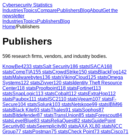
Cybersecurity Statistics
Industries
Topics
Compare
Publishers
Blog
About
Get the
newsletter
Industries
Topics
Publishers
Blog
Home
/
Publishers
Publishers
596
research firms, vendors, and industry bodies.
KnowBe4
233
stats
Salt Security
186
stats
ISACA
168
stats
CompTIA
155
stats
CrowdStrike
150
stats
BlackFog
142
stats
Malwarebytes
136
stats
VikingCloud
125
stats
Omega
Systems
122
stats
Zivver
120
stats
Identity Theft Resource
Center
118
stats
Proofpoint
118
stats
Fortinet
113
stats
SnapLogic
113
stats
Cobalt
112
stats
ExtraHop
112
stats
Paubox
111
stats
ISC2
110
stats
Veeam
107
stats
F-
Secure
104
stats
Splunk
103
stats
Netskope
99
stats
IBM
96
stats
Black Kite
93
stats
Thales
91
stats
Sophos
87
stats
Bitdefender
87
stats
TransUnion
85
stats
Forescout
84
stats
LevelBlue
83
stats
ReliaQuest
82
stats
GuidePoint
Security
80
stats
Seemplicity
80
stats
AXA XL
80
stats
NCC
Group
77
stats
Postman
75
stats
Check Point
73
stats
Cisco
71