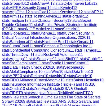
stats
Group-IB
12
stats
CrewAI
12
stats
Cyberhaven Labs
12
stats
VIPRE Security Group
12
stats
Kyndryl
12
stats
AppOmni
12
stats
Okta
12
stats
Kensington
12
stats
AFP
12
stats
Armis
12
stats
HostingAdvice
12
stats
Fortanix
12
stats
Trustpair
12
stats
Obsidian Security
12
stats
Secret
Double Octopus
11
stats
Public Private Strategies Institute
(PPSI)
11
stats
NiCE Actimize
11
stats
Securin
11
stats
Globalgig
11
stats
Ontinue
11
stats
Cyber Security in
Critical National Infrastructure Organisations: 2026
11
stats
Barndoor.ai
11
stats
Hack the Box
11
stats
Omada
11
stats
JumpCloud
11
stats
Forescout Technologies Inc
11
stats
Confidential Computing Consortium
11
stats
Harness
11
stats
ThreatDown
11
stats
Rockwell Automation
11
stats
Apptega
11
stats
Sonatype
11
stats
BigID
11
stats
Cubic³
11
stats
StarCompliance
11
stats
Sysdig
11
stats
Sentry
11
stats
Data Health Check 2026
10
stats
Secomea
10
stats
MetaCompliance
10
stats
Wire
10
stats
DataTribe
10
stats
HPE
10
stats
Delinea
10
stats
Iris
10
stats
Cycode
10
stats
FIDO Alliance
10
stats
Metomic
10
stats
Baker Hostetler
10
stats
Insurance Information Institute (Triple-I) and HSB
10
stats
Omdia
10
stats
ZeroFox
10
stats
ISSA & Omdia
9
stats
FIRST
9
stats
Adaptiva
9
stats
Riskified
9
stats
FTC
9
stats
Nile
9
stats
Synack & Omdia
9
stats
The State of Secrets
Sprawl 2026
9
stats
Bastille
9
stats
IANS, Artico Search, and
The CAP Group
9
stats
Bugcrowd
9
stats
ManageEngine
9