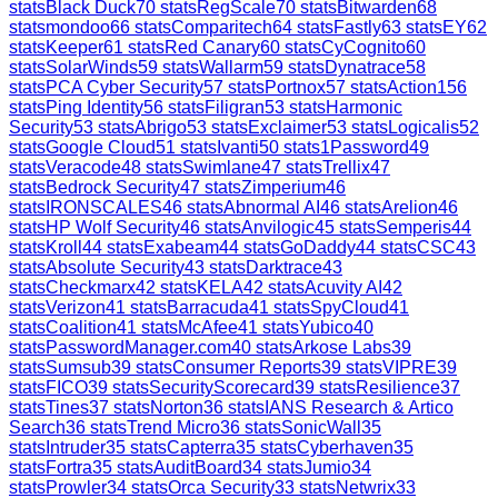
stats
Black Duck
70
stats
RegScale
70
stats
Bitwarden
68
stats
mondoo
66
stats
Comparitech
64
stats
Fastly
63
stats
EY
62
stats
Keeper
61
stats
Red Canary
60
stats
CyCognito
60
stats
SolarWinds
59
stats
Wallarm
59
stats
Dynatrace
58
stats
PCA Cyber Security
57
stats
Portnox
57
stats
Action1
56
stats
Ping Identity
56
stats
Filigran
53
stats
Harmonic
Security
53
stats
Abrigo
53
stats
Exclaimer
53
stats
Logicalis
52
stats
Google Cloud
51
stats
Ivanti
50
stats
1Password
49
stats
Veracode
48
stats
Swimlane
47
stats
Trellix
47
stats
Bedrock Security
47
stats
Zimperium
46
stats
IRONSCALES
46
stats
Abnormal AI
46
stats
Arelion
46
stats
HP Wolf Security
46
stats
Anvilogic
45
stats
Semperis
44
stats
Kroll
44
stats
Exabeam
44
stats
GoDaddy
44
stats
CSC
43
stats
Absolute Security
43
stats
Darktrace
43
stats
Checkmarx
42
stats
KELA
42
stats
Acuvity AI
42
stats
Verizon
41
stats
Barracuda
41
stats
SpyCloud
41
stats
Coalition
41
stats
McAfee
41
stats
Yubico
40
stats
PasswordManager.com
40
stats
Arkose Labs
39
stats
Sumsub
39
stats
Consumer Reports
39
stats
VIPRE
39
stats
FICO
39
stats
SecurityScorecard
39
stats
Resilience
37
stats
Tines
37
stats
Norton
36
stats
IANS Research & Artico
Search
36
stats
Trend Micro
36
stats
SonicWall
35
stats
Intruder
35
stats
Capterra
35
stats
Cyberhaven
35
stats
Fortra
35
stats
AuditBoard
34
stats
Jumio
34
stats
Prowler
34
stats
Orca Security
33
stats
Netwrix
33