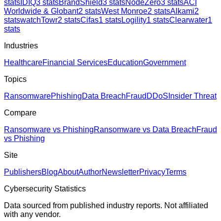
stats
IDIQ
3
stats
BrandShield
3
stats
NodeZero
3
stats
ACI
Worldwide & Globant
2
stats
West Monroe
2
stats
Alkami
2
stats
watchTowr
2
stats
Cifas
1
stats
Logility
1
stats
Clearwater
1
stats
Industries
Healthcare
Financial Services
Education
Government
Topics
Ransomware
Phishing
Data Breach
Fraud
DDoS
Insider Threat
Compare
Ransomware vs Phishing
Ransomware vs Data Breach
Fraud
vs Phishing
Site
Publishers
Blog
About
Author
Newsletter
Privacy
Terms
Cybersecurity Statistics
Data sourced from published industry reports. Not affiliated
with any vendor.