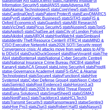
stats
Bolster AI
5
stats
Ocient
5
stats
Chartered Institute of
Information Security
5
stats
IANS
5
stats
Adversa AI
5
stats
Akamai Technologies
5
stats
CoreView
5
stats
Talos
5
stats
CardinalOps
5
stats
Patient Protect
5
stats
EasyDMARC
5
stats
Pynt
5
stats
Kinetic Business
5
stats
SITA
5
stats
FIS &
Oxford Economics
5
stats
Guardio
5
stats
ABI Research
5
stats
VicOne
5
stats
Picus Security
5
stats
Nuspire
5
stats
Torii
5
stats
Apptio
5
stats
ChatSee.ai
4
stats
City of London Police
4
stats
Aikido
4
stats
AIRQ
4
stats
HiveWatch
4
stats
Simbian
4
stats
Identity Theft Resource Center® (ITRC)
4
stats
MIND &
CISO Executive Network
4
stats
2026 SOTI Security report
Convergence crisis: AI attacks move from web apps to APIs
to DDoS
4
stats
DuckDuckGoose
4
stats
BlueVoyant
4
stats
The
Abi
4
stats
Bonterra
4
stats
National Cyber Security Centre
4
stats
National Insurance Crime Bureau (NICB)
4
stats
Red
Kanary
4
stats
ACA Group
4
stats
Living Security
4
stats
Proof
4
stats
e-Governance Academy
4
stats
FS-ISAC & Akamai
Technologies
4
stats
Socure
4
stats
vFunction
4
stats
Hive
Systems
4
stats
Cyber Defense Group
4
stats
Neon Cyber
3
stats
Sprinto
3
stats
Root Evidence
3
stats
Horizon3.ai
3
stats
Waterfall
3
stats
2026 In the Wild Threat Report
3
stats
Euna Solutions
3
stats
SmartSheet
3
stats
GSMA
3
stats
NordPass
3
stats
Trackforce
3
stats
HCLTech
3
stats
Transmit Security
3
stats
Ransomware
3
stats
eSentire
3
stats
Hive Pro
3
stats
Zluri
3
stats
Robert Half
3
stats
Nasuni
3