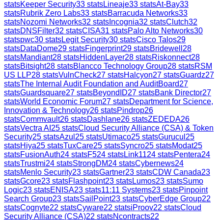
stats
Keeper Security
33
stats
Lineaje
33
stats
At-Bay
33
stats
Rubrik Zero Labs
33
stats
Barracuda Networks
33
stats
Nozomi Networks
32
stats
Incognia
32
stats
Clutch
32
stats
DNSFilter
32
stats
CISA
31
stats
Palo Alto Networks
30
stats
pwc
30
stats
Legit Security
30
stats
Cisco Talos
29
stats
DataDome
29
stats
Fingerprint
29
stats
Bridewell
28
stats
Mandiant
28
stats
HiddenLayer
28
stats
Riskonnect
28
stats
Bitsight
28
stats
Blancco Technology Group
28
stats
RSM
US LLP
28
stats
VulnCheck
27
stats
Halcyon
27
stats
Guardz
27
stats
The Internal Audit Foundation and AuditBoard
27
stats
Guardsquare
27
stats
BeyondID
27
stats
Bank Director
27
stats
World Economic Forum
27
stats
Department for Science,
Innovation & Technology
26
stats
Pindrop
26
stats
Commvault
26
stats
Dashlane
26
stats
ZEDEDA
26
stats
Vectra AI
25
stats
Cloud Security Alliance (CSA) & Token
Security
25
stats
Azul
25
stats
Utimaco
25
stats
Gurucul
25
stats
Hiya
25
stats
TuxCare
25
stats
Syncro
25
stats
Modat
25
stats
FusionAuth
24
stats
F5
24
stats
Link11
24
stats
Pentera
24
stats
Trustmi
24
stats
StrongDM
24
stats
Cybernews
24
stats
Menlo Security
23
stats
Gartner
23
stats
CDW Canada
23
stats
Gcore
23
stats
Flashpoint
23
stats
Lumos
23
stats
Sumo
Logic
23
stats
ENISA
23
stats
11:11 Systems
23
stats
Pinpoint
Search Group
23
stats
SailPoint
23
stats
CyberEdge Group
22
stats
Cognyte
22
stats
Cyware
22
stats
iProov
22
stats
Cloud
Security Alliance (CSA)
22
stats
Ncontracts
22