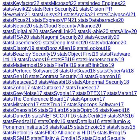
stats
Keyfactor
22
stats
Microsoft
22
stats
index Engines
22
stats
Auvik
22
stats
Rein Security
21
stats
Cision PR
Newswire
21
stats
Unisys
21
stats
Aryaka
21
stats
CalypsoAI
21
stats
Picus
21
stats
ExpressVPN
21
stats
Databarracks
20
stats
Netrio
20
stats
Cloud Security Alliance
20
stats
Digital.ai
20
stats
SentiLink
20
stats
N-able
20
stats
Alloy
20
stats
RSA
20
stats
Nagomi Security
20
stats
Accertify
20
stats
Laserfiche
20
stats
Deep Instinct
20
stats
Vodafone
20
stats
Claroty
19
stats
Booz Allen
19
stats
Lookout
19
stats
Beazley Security
19
stats
Object First
19
stats
Radware
Ltd.
19
stats
Dragos
19
stats
FBI
19
stats
Hornetsecurity
19
stats
Mattermost
19
stats
FireTail
19
stats
BlinkOps
19
stats
Perforce Software
18
stats
UpGuard
18
stats
CyberArk
18
stats
Gen
18
stats
Contrast Security
18
stats
Gigamon
18
stats
Netacea
18
stats
Wasabi
18
stats
Abnormal Security
18
stats
Zoho
17
stats
Outtake
17
stats
Truesec
17
stats
GreyNoise
17
stats
Sygnia
17
stats
DTEX
17
stats
Marsh
17
stats
The Conference Board
17
stats
Apricorn
17
stats
Mitratech
17
stats
Trua
17
stats
Specops Software
17
stats
Onapsis
16
stats
GitLab
16
stats
Optro
16
stats
Keepit
16
stats
Dune
16
stats
NETSCOUT
16
stats
Certik
16
stats
SAS
16
stats
Feedzai
16
stats
Optiv
16
stats
Dataiku
16
stats
Illumio &
Ponemon Institute
16
stats
Kai
15
stats
Enzoic
15
stats
Nisos
15
stats
Retool
15
stats
FIDO Alliance & HID
15
stats
JFrog
15
stats
RSM
15
stats
Elisity & Omdia
15
stats
Cloud Security