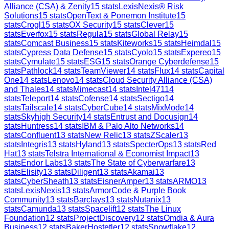
Alliance (CSA) & Zenity
15
stats
LexisNexis® Risk
Solutions
15
stats
OpenText & Ponemon Institute
15
stats
Crogl
15
stats
OX Security
15
stats
Clever
15
stats
Everfox
15
stats
Regula
15
stats
Global Relay
15
stats
Comcast Business
15
stats
Kiteworks
15
stats
Heimdal
15
stats
Cypress Data Defense
15
stats
Cyolo
15
stats
Expereo
15
stats
Cymulate
15
stats
ESG
15
stats
Orange Cyberdefense
15
stats
Pathlock
14
stats
TeamViewer
14
stats
Flux
14
stats
Capital
One
14
stats
Lenovo
14
stats
Cloud Security Alliance (CSA)
and Thales
14
stats
Mimecast
14
stats
Intel471
14
stats
Teleport
14
stats
Cofense
14
stats
Sectigo
14
stats
Tailscale
14
stats
CyberCube
14
stats
MixMode
14
stats
Skyhigh Security
14
stats
Entrust and Docusign
14
stats
Huntress
14
stats
IBM & Palo Alto Networks
14
stats
Confluent
13
stats
New Relic
13
stats
ZScaler
13
stats
Integris
13
stats
Hyland
13
stats
SpecterOps
13
stats
Red
Hat
13
stats
Telstra International & Economist Impact
13
stats
Endor Labs
13
stats
The State of Cyberwarfare
13
stats
Elisity
13
stats
Diligent
13
stats
Akamai
13
stats
CyberSheath
13
stats
EisnerAmper
13
stats
ARMO
13
stats
LexisNexis
13
stats
ArmorCode & Purple Book
Community
13
stats
Barclays
13
stats
Nutanix
13
stats
Camunda
13
stats
Spacelift
12
stats
The Linux
Foundation
12
stats
ProjectDiscovery
12
stats
Omdia & Aura
Business
12
stats
BakerHostetler
12
stats
Snowflake
12