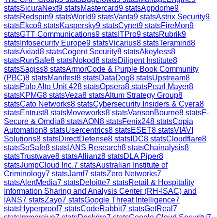
stats
SicuraNext
9
stats
Mastercard
9
stats
Appdome
9
stats
Redspin
9
stats
World
9
stats
Vanta
9
stats
Astrix Security
9
stats
Ekco
9
stats
Kaspersky
9
stats
Cynet
9
stats
FireMon
9
stats
GTT Communications
9
stats
ITPro
9
stats
Rubrik
9
stats
Infosecurity Europe
9
stats
Vicarius
8
stats
Teramind
8
stats
Axiad
8
stats
Cogent Security
8
stats
Akeyless
8
stats
RunSafe
8
stats
Nokod
8
stats
Diligent Institute
8
stats
Sagiss
8
stats
ArmorCode & Purple Book Community
(PBC)
8
stats
Manifest
8
stats
DataDog
8
stats
Upstream
8
stats
Palo Alto Unit 42
8
stats
Opsera
8
stats
Pearl Mayer
8
stats
KPMG
8
stats
Veza
8
stats
Altum Strategy Group
8
stats
Cato Networks
8
stats
Cybersecurity Insiders & Cyera
8
stats
Entrust
8
stats
Moveworks
8
stats
VansonBourne
8
stats
F-
Secure & Omdia
8
stats
AON
8
stats
Fenix24
8
stats
Copia
Automation
8
stats
Usercentrics
8
stats
ESET
8
stats
VIAVI
Solutions
8
stats
DirectDefense
8
stats
IDC
8
stats
Cloudflare
8
stats
SoSafe
8
stats
IANS Research
8
stats
Chainalysis
8
stats
Trustwave
8
stats
Allianz
8
stats
DLA Piper
8
stats
JumpCloud Inc.
7
stats
Australian Institute of
Criminology
7
stats
Jamf
7
stats
Zero Networks
7
stats
AlertMedia
7
stats
Deloitte
7
stats
Retail & Hospitality
Information Sharing and Analysis Center (RH-ISAC) and
IANS
7
stats
Zayo
7
stats
Google Threat Intelligence
7
stats
Hyperproof
7
stats
CodeRabbit
7
stats
GetReal
7