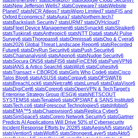
stats
Immersive
7
stats
Deskpro
7
stats
Google Cloud Security
7
stats
New Jefferson Wells
7
stats
Coveware
7
stats
Website
Planet
7
stats
NCR Atleos
7
stats
Wipro Limited
7
stats
FIS and
Oxford Economics
7
stats
Aura
7
stats
Northern.tech
7
stats
Backslash Security
7
stats
URM
7
stats
OVHcloud
7
stats
Fleet Device Management
6
stats
Synack
6
stats
Straiker
6
stats
Tuskira
6
stats
Anthropic
6
stats
NTT Data
6
stats
AI Pulse
Survey
6
stats
Thoropass
6
stats
Omnissa
6
stats
Oso & Cyera
6
stats
2026 Global Threat Landscape Report
6
stats
Recorded
Future
6
stats
DryRun Security
6
stats
Push Security
6
stats
Chainanalysis
6
stats
Apono
6
stats
Nudge Security
6
stats
Socura ONS
6
stats
FIS
6
stats
FinCEN
6
stats
PureVPN
6
stats
IANS & Artico Search
6
stats
Wiz
6
stats
Cohesity
6
stats
Transact + CBORD
6
stats
Girls Who Code
6
stats
Cisco
Talos Blog
6
stats
ASUS
6
stats
Corpay
6
stats
OPSWAT
6
stats
BreachLock
6
stats
Netcraft
6
stats
Lumu
6
stats
DataVisor
6
stats
DigiCert
6
stats
Corero
6
stats
OpenVPN & TechTarget's
Enterprise Strategy Group (ESG)
6
stats
NETSCOUT
SYSTEMS
6
stats
Tenable
6
stats
OPSWAT & SANS Institute
6
stats
Tech.co
6
stats
Forescout Technologies
5
stats
Infobip
5
stats
EMA™
5
stats
Chapsvision
5
stats
Replica Cyber
5
stats
SimSpace
5
stats
Corero Network Security
5
stats
Gartner
Predicts AI Applications Will Drive 50% of Cybersecurity
Incident Response Efforts by 2028
5
stats
AegisAI
5
stats
n/a
5
stats
Vention
5
stats
Wipfli
5
stats
StrongestLayer
5
stats
Akto
5