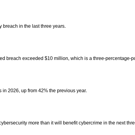
breach in the last three years.
lated breach exceeded $10 million, which is a three-percentage-p
s in 2026, up from 42% the previous year.
ybersecurity more than it will benefit cybercrime in the next thr