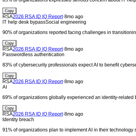
Copy
RSA
2026 RSA ID IQ Report
·
8mo ago
IT help desk bypass
Social engineering
90% of organizations reported facing challenges in transitioni
Copy
RSA
2026 RSA ID IQ Report
·
8mo ago
Passwordless authentication
83% of cybersecurity professionals expect AI to benefit cybersec
Copy
RSA
2026 RSA ID IQ Report
·
8mo ago
AI
69% of organizations globally experienced an identity-related 
Copy
RSA
2026 RSA ID IQ Report
·
8mo ago
Identity breach
91% of organizations plan to implement AI in their technology 