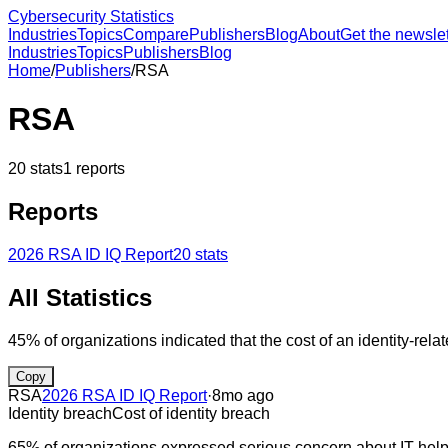
Cybersecurity Statistics
Industries
Topics
Compare
Publishers
Blog
About
Get the newslet
Industries
Topics
Publishers
Blog
Home
/
Publishers
/
RSA
RSA
20
stats
1
reports
Reports
2026 RSA ID IQ Report
20
stats
All Statistics
45% of organizations indicated that the cost of an identity-rel
Copy
RSA
2026 RSA ID IQ Report
·
8mo ago
Identity breach
Cost of identity breach
65% of organizations expressed serious concern about IT help 