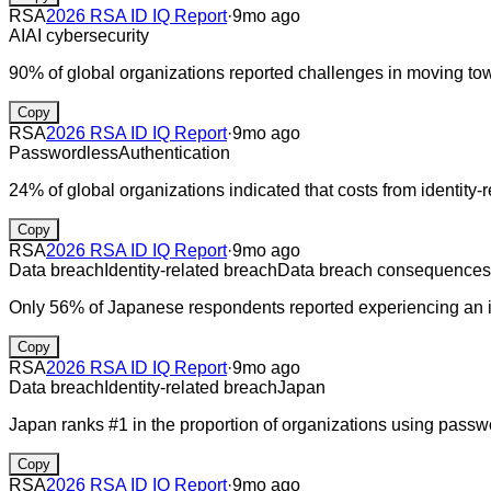
RSA
2026 RSA ID IQ Report
·
9mo ago
AI
AI cybersecurity
90% of global organizations reported challenges in moving to
Copy
RSA
2026 RSA ID IQ Report
·
9mo ago
Passwordless
Authentication
24% of global organizations indicated that costs from identity
Copy
RSA
2026 RSA ID IQ Report
·
9mo ago
Data breach
Identity-related breach
Data breach consequences
Only 56% of Japanese respondents reported experiencing an ide
Copy
RSA
2026 RSA ID IQ Report
·
9mo ago
Data breach
Identity-related breach
Japan
Japan ranks #1 in the proportion of organizations using passw
Copy
RSA
2026 RSA ID IQ Report
·
9mo ago