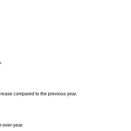
s.
ncrease compared to the previous year.
r-over-year.