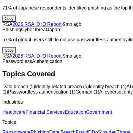
71% of Japanese respondents identified phishing as the top thre
Copy
RSA
2026 RSA ID IQ Report
·
9mo ago
Phishing
Cyber threat
Japan
57% of global users still do not use passwordless authenticati
Copy
RSA
2026 RSA ID IQ Report
·
9mo ago
Passwordless
Authentication
Topics Covered
Data breach
(
5
)
Identity-related breach
(
5
)
Identity breach
(
4
)
AI
(
1
)
Passwordless authentication
(
1
)
German
(
1
)
AI cybersecurity
Industries
Healthcare
Financial Services
Education
Government
Topics
Ransomware
Phishing
Data Breach
Fraud
DDoS
Insider Threat