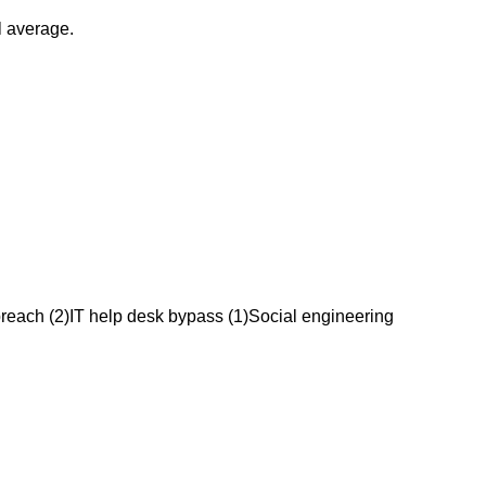
l average.
breach
(
2
)
IT help desk bypass
(
1
)
Social engineering