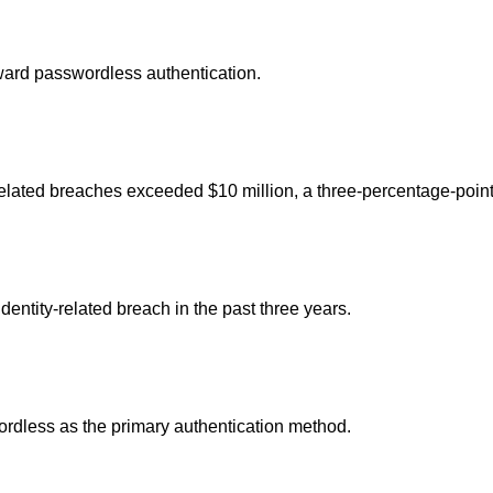
ward passwordless authentication.
-related breaches exceeded $10 million, a three-percentage-point
ntity-related breach in the past three years.
ordless as the primary authentication method.