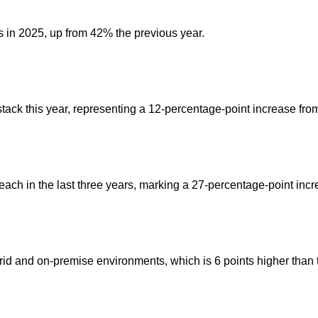
s in 2025, up from 42% the previous year.
stack this year, representing a 12-percentage-point increase fro
each in the last three years, marking a 27-percentage-point incr
id and on-premise environments, which is 6 points higher than 