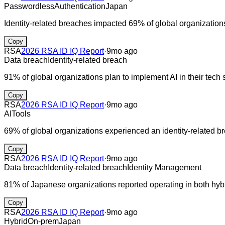
Passwordless
Authentication
Japan
Identity-related breaches impacted 69% of global organization
Copy
RSA
2026 RSA ID IQ Report
·
9mo ago
Data breach
Identity-related breach
91% of global organizations plan to implement AI in their tech 
Copy
RSA
2026 RSA ID IQ Report
·
9mo ago
AI
Tools
69% of global organizations experienced an identity-related br
Copy
RSA
2026 RSA ID IQ Report
·
9mo ago
Data breach
Identity-related breach
Identity Management
81% of Japanese organizations reported operating in both hybr
Copy
RSA
2026 RSA ID IQ Report
·
9mo ago
Hybrid
On-prem
Japan