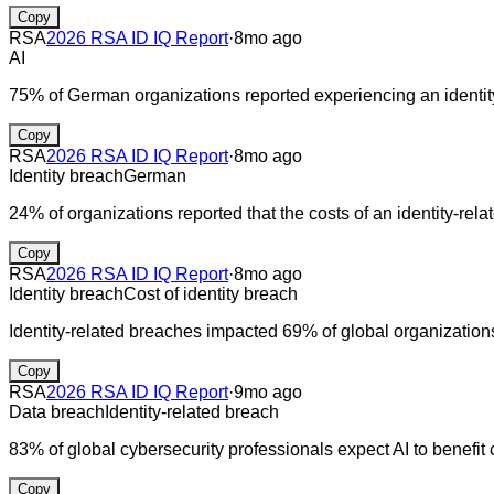
Copy
RSA
2026 RSA ID IQ Report
·
8mo ago
AI
75% of German organizations reported experiencing an identity 
Copy
RSA
2026 RSA ID IQ Report
·
8mo ago
Identity breach
German
24% of organizations reported that the costs of an identity-re
Copy
RSA
2026 RSA ID IQ Report
·
8mo ago
Identity breach
Cost of identity breach
Identity-related breaches impacted 69% of global organization
Copy
RSA
2026 RSA ID IQ Report
·
9mo ago
Data breach
Identity-related breach
83% of global cybersecurity professionals expect AI to benefit c
Copy