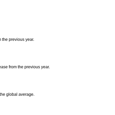
m the previous year.
ease from the previous year.
the global average.