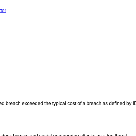
ter
ated breach exceeded the typical cost of a breach as defined by 
desk bypass and social engineering attacks as a top threat.