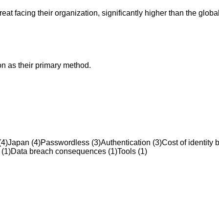
at facing their organization, significantly higher than the globa
on as their primary method.
(
4
)
Japan
(
4
)
Passwordless
(
3
)
Authentication
(
3
)
Cost of identity 
(
1
)
Data breach consequences
(
1
)
Tools
(
1
)