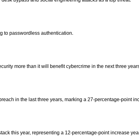
ng to passwordless authentication.
urity more than it will benefit cybercrime in the next three year
breach in the last three years, marking a 27-percentage-point i
stack this year, representing a 12-percentage-point increase yea