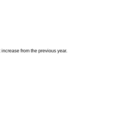
 increase from the previous year.