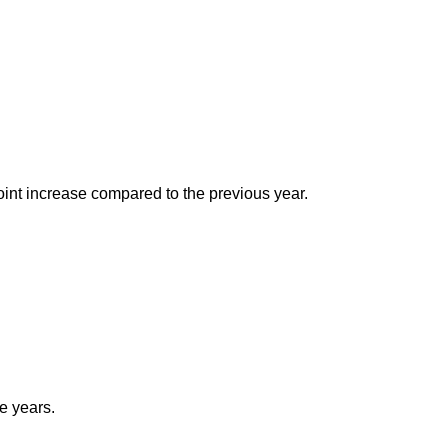
oint increase compared to the previous year.
ee years.