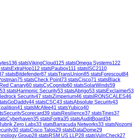
ytes
136
stats
VikingCloud
125
stats
Omega Systems
122
stats
ExtraHop
112
stats
Paubox
111
stats
ISC2
110
87
stats
Bitdefender
87
stats
TransUnion
85
stats
Forescout
84
Postman
75
stats
Check Point
73
stats
Cisco
71
stats
Black
Red Canary
60
stats
CyCognito
60
stats
SolarWinds
59
53
stats
Harmonic Security
53
stats
Abrigo
53
stats
Exclaimer
53
Bedrock Security
47
stats
Zimperium
46
stats
IRONSCALES
46
tats
GoDaddy
44
stats
CSC
43
stats
Absolute Security
43
oalition
41
stats
McAfee
41
stats
Yubico
40
ts
SecurityScorecard
39
stats
Resilience
37
stats
Tines
37
ats
Cyberhaven
35
stats
Fortra
35
stats
AuditBoard
34
Rubrik Zero Labs
33
stats
Barracuda Networks
33
stats
Nozomi
curity
30
stats
Cisco Talos
29
stats
DataDome
29
hnology Group
28
stats
RSM US LLP
28
stats
VulnCheck
27