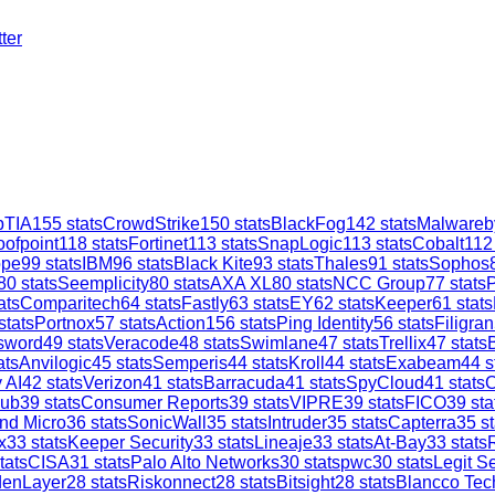
ter
TIA
155
stats
CrowdStrike
150
stats
BlackFog
142
stats
Malwareb
oofpoint
118
stats
Fortinet
113
stats
SnapLogic
113
stats
Cobalt
112
ope
99
stats
IBM
96
stats
Black Kite
93
stats
Thales
91
stats
Sophos
80
stats
Seemplicity
80
stats
AXA XL
80
stats
NCC Group
77
stats
ats
Comparitech
64
stats
Fastly
63
stats
EY
62
stats
Keeper
61
stats
stats
Portnox
57
stats
Action1
56
stats
Ping Identity
56
stats
Filigran
sword
49
stats
Veracode
48
stats
Swimlane
47
stats
Trellix
47
stats
ats
Anvilogic
45
stats
Semperis
44
stats
Kroll
44
stats
Exabeam
44
s
 AI
42
stats
Verizon
41
stats
Barracuda
41
stats
SpyCloud
41
stats
C
ub
39
stats
Consumer Reports
39
stats
VIPRE
39
stats
FICO
39
sta
nd Micro
36
stats
SonicWall
35
stats
Intruder
35
stats
Capterra
35
st
x
33
stats
Keeper Security
33
stats
Lineaje
33
stats
At-Bay
33
stats
tats
CISA
31
stats
Palo Alto Networks
30
stats
pwc
30
stats
Legit Se
denLayer
28
stats
Riskonnect
28
stats
Bitsight
28
stats
Blancco Tec