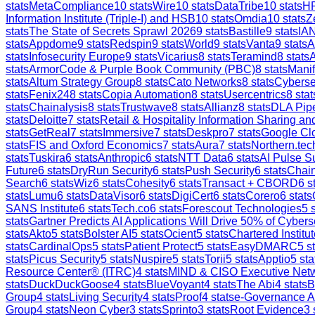
stats
MetaCompliance
10
stats
Wire
10
stats
DataTribe
10
stats
H
Information Institute (Triple-I) and HSB
10
stats
Omdia
10
stats
Z
stats
The State of Secrets Sprawl 2026
9
stats
Bastille
9
stats
IAN
stats
Appdome
9
stats
Redspin
9
stats
World
9
stats
Vanta
9
stats
A
stats
Infosecurity Europe
9
stats
Vicarius
8
stats
Teramind
8
stats
stats
ArmorCode & Purple Book Community (PBC)
8
stats
Manif
stats
Altum Strategy Group
8
stats
Cato Networks
8
stats
Cyberse
stats
Fenix24
8
stats
Copia Automation
8
stats
Usercentrics
8
stat
stats
Chainalysis
8
stats
Trustwave
8
stats
Allianz
8
stats
DLA Pip
stats
Deloitte
7
stats
Retail & Hospitality Information Sharing 
stats
GetReal
7
stats
Immersive
7
stats
Deskpro
7
stats
Google Clo
stats
FIS and Oxford Economics
7
stats
Aura
7
stats
Northern.tec
stats
Tuskira
6
stats
Anthropic
6
stats
NTT Data
6
stats
AI Pulse S
Future
6
stats
DryRun Security
6
stats
Push Security
6
stats
Chain
Search
6
stats
Wiz
6
stats
Cohesity
6
stats
Transact + CBORD
6
st
stats
Lumu
6
stats
DataVisor
6
stats
DigiCert
6
stats
Corero
6
stats
SANS Institute
6
stats
Tech.co
6
stats
Forescout Technologies
5
s
stats
Gartner Predicts AI Applications Will Drive 50% of Cybers
stats
Akto
5
stats
Bolster AI
5
stats
Ocient
5
stats
Chartered Institut
stats
CardinalOps
5
stats
Patient Protect
5
stats
EasyDMARC
5
st
stats
Picus Security
5
stats
Nuspire
5
stats
Torii
5
stats
Apptio
5
sta
Resource Center® (ITRC)
4
stats
MIND & CISO Executive Net
stats
DuckDuckGoose
4
stats
BlueVoyant
4
stats
The Abi
4
stats
B
Group
4
stats
Living Security
4
stats
Proof
4
stats
e-Governance 
Group
4
stats
Neon Cyber
3
stats
Sprinto
3
stats
Root Evidence
3