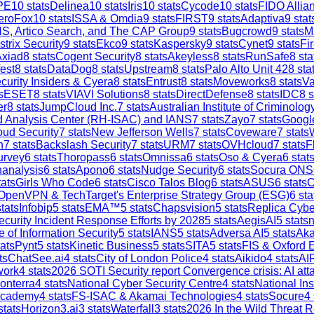
PE
10
stats
Delinea
10
stats
Iris
10
stats
Cycode
10
stats
FIDO Allia
eroFox
10
stats
ISSA & Omdia
9
stats
FIRST
9
stats
Adaptiva
9
stat
S, Artico Search, and The CAP Group
9
stats
Bugcrowd
9
stats
M
strix Security
9
stats
Ekco
9
stats
Kaspersky
9
stats
Cynet
9
stats
Fi
Axiad
8
stats
Cogent Security
8
stats
Akeyless
8
stats
RunSafe
8
sta
est
8
stats
DataDog
8
stats
Upstream
8
stats
Palo Alto Unit 42
8
sta
curity Insiders & Cyera
8
stats
Entrust
8
stats
Moveworks
8
stats
V
s
ESET
8
stats
VIAVI Solutions
8
stats
DirectDefense
8
stats
IDC
8
s
er
8
stats
JumpCloud Inc.
7
stats
Australian Institute of Criminolog
and Analysis Center (RH-ISAC) and IANS
7
stats
Zayo
7
stats
Google
ud Security
7
stats
New Jefferson Wells
7
stats
Coveware
7
stats
h
7
stats
Backslash Security
7
stats
URM
7
stats
OVHcloud
7
stats
F
urvey
6
stats
Thoropass
6
stats
Omnissa
6
stats
Oso & Cyera
6
stat
analysis
6
stats
Apono
6
stats
Nudge Security
6
stats
Socura ONS
ats
Girls Who Code
6
stats
Cisco Talos Blog
6
stats
ASUS
6
stats
C
OpenVPN & TechTarget's Enterprise Strategy Group (ESG)
6
sta
tats
Infobip
5
stats
EMA™
5
stats
Chapsvision
5
stats
Replica Cybe
ecurity Incident Response Efforts by 2028
5
stats
AegisAI
5
stats
n
e of Information Security
5
stats
IANS
5
stats
Adversa AI
5
stats
Aka
ats
Pynt
5
stats
Kinetic Business
5
stats
SITA
5
stats
FIS & Oxford 
ts
ChatSee.ai
4
stats
City of London Police
4
stats
Aikido
4
stats
AI
work
4
stats
2026 SOTI Security report Convergence crisis: AI a
onterra
4
stats
National Cyber Security Centre
4
stats
National In
Academy
4
stats
FS-ISAC & Akamai Technologies
4
stats
Socure
4
stats
Horizon3.ai
3
stats
Waterfall
3
stats
2026 In the Wild Threat R