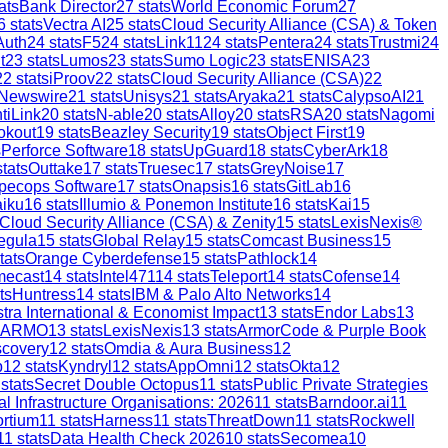
ats
Bank Director
27
stats
World Economic Forum
27
6
stats
Vectra AI
25
stats
Cloud Security Alliance (CSA) & Token
Auth
24
stats
F5
24
stats
Link11
24
stats
Pentera
24
stats
Trustmi
24
t
23
stats
Lumos
23
stats
Sumo Logic
23
stats
ENISA
23
22
stats
iProov
22
stats
Cloud Security Alliance (CSA)
22
 Newswire
21
stats
Unisys
21
stats
Aryaka
21
stats
CalypsoAI
21
tiLink
20
stats
N-able
20
stats
Alloy
20
stats
RSA
20
stats
Nagomi
okout
19
stats
Beazley Security
19
stats
Object First
19
s
Perforce Software
18
stats
UpGuard
18
stats
CyberArk
18
tats
Outtake
17
stats
Truesec
17
stats
GreyNoise
17
pecops Software
17
stats
Onapsis
16
stats
GitLab
16
aiku
16
stats
Illumio & Ponemon Institute
16
stats
Kai
15
Cloud Security Alliance (CSA) & Zenity
15
stats
LexisNexis®
egula
15
stats
Global Relay
15
stats
Comcast Business
15
tats
Orange Cyberdefense
15
stats
Pathlock
14
mecast
14
stats
Intel471
14
stats
Teleport
14
stats
Cofense
14
ts
Huntress
14
stats
IBM & Palo Alto Networks
14
stra International & Economist Impact
13
stats
Endor Labs
13
ARMO
13
stats
LexisNexis
13
stats
ArmorCode & Purple Book
scovery
12
stats
Omdia & Aura Business
12
p
12
stats
Kyndryl
12
stats
AppOmni
12
stats
Okta
12
stats
Secret Double Octopus
11
stats
Public Private Strategies
al Infrastructure Organisations: 2026
11
stats
Barndoor.ai
11
ortium
11
stats
Harness
11
stats
ThreatDown
11
stats
Rockwell
11
stats
Data Health Check 2026
10
stats
Secomea
10