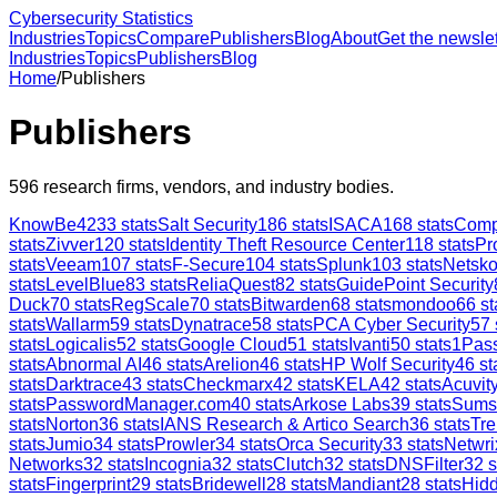
Cybersecurity Statistics
Industries
Topics
Compare
Publishers
Blog
About
Get the newslet
Industries
Topics
Publishers
Blog
Home
/
Publishers
Publishers
596
research firms, vendors, and industry bodies.
KnowBe4
233
stats
Salt Security
186
stats
ISACA
168
stats
Comp
stats
Zivver
120
stats
Identity Theft Resource Center
118
stats
Pr
stats
Veeam
107
stats
F-Secure
104
stats
Splunk
103
stats
Netsk
stats
LevelBlue
83
stats
ReliaQuest
82
stats
GuidePoint Security
Duck
70
stats
RegScale
70
stats
Bitwarden
68
stats
mondoo
66
st
stats
Wallarm
59
stats
Dynatrace
58
stats
PCA Cyber Security
57
stats
Logicalis
52
stats
Google Cloud
51
stats
Ivanti
50
stats
1Pas
stats
Abnormal AI
46
stats
Arelion
46
stats
HP Wolf Security
46
st
stats
Darktrace
43
stats
Checkmarx
42
stats
KELA
42
stats
Acuvity
stats
PasswordManager.com
40
stats
Arkose Labs
39
stats
Sums
stats
Norton
36
stats
IANS Research & Artico Search
36
stats
Tre
stats
Jumio
34
stats
Prowler
34
stats
Orca Security
33
stats
Netwri
Networks
32
stats
Incognia
32
stats
Clutch
32
stats
DNSFilter
32
s
stats
Fingerprint
29
stats
Bridewell
28
stats
Mandiant
28
stats
Hid