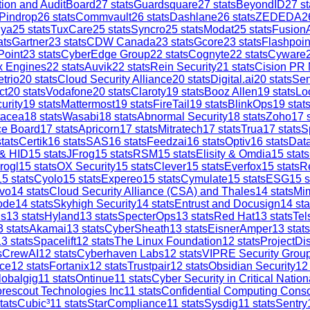
tion and AuditBoard
27
stats
Guardsquare
27
stats
BeyondID
27
st
Pindrop
26
stats
Commvault
26
stats
Dashlane
26
stats
ZEDEDA
2
iya
25
stats
TuxCare
25
stats
Syncro
25
stats
Modat
25
stats
Fusion
ats
Gartner
23
stats
CDW Canada
23
stats
Gcore
23
stats
Flashpoin
Point
23
stats
CyberEdge Group
22
stats
Cognyte
22
stats
Cyware
x Engines
22
stats
Auvik
22
stats
Rein Security
21
stats
Cision PR
trio
20
stats
Cloud Security Alliance
20
stats
Digital.ai
20
stats
Sen
ct
20
stats
Vodafone
20
stats
Claroty
19
stats
Booz Allen
19
stats
Lo
urity
19
stats
Mattermost
19
stats
FireTail
19
stats
BlinkOps
19
stat
tacea
18
stats
Wasabi
18
stats
Abnormal Security
18
stats
Zoho
17
s
ce Board
17
stats
Apricorn
17
stats
Mitratech
17
stats
Trua
17
stats
S
tats
Certik
16
stats
SAS
16
stats
Feedzai
16
stats
Optiv
16
stats
Dat
 & HID
15
stats
JFrog
15
stats
RSM
15
stats
Elisity & Omdia
15
stats
rogl
15
stats
OX Security
15
stats
Clever
15
stats
Everfox
15
stats
R
15
stats
Cyolo
15
stats
Expereo
15
stats
Cymulate
15
stats
ESG
15
s
vo
14
stats
Cloud Security Alliance (CSA) and Thales
14
stats
Mi
ode
14
stats
Skyhigh Security
14
stats
Entrust and Docusign
14
sta
is
13
stats
Hyland
13
stats
SpecterOps
13
stats
Red Hat
13
stats
Tel
3
stats
Akamai
13
stats
CyberSheath
13
stats
EisnerAmper
13
stats
13
stats
Spacelift
12
stats
The Linux Foundation
12
stats
ProjectDi
s
CrewAI
12
stats
Cyberhaven Labs
12
stats
VIPRE Security Grou
ce
12
stats
Fortanix
12
stats
Trustpair
12
stats
Obsidian Security
12
lobalgig
11
stats
Ontinue
11
stats
Cyber Security in Critical Nation
rescout Technologies Inc
11
stats
Confidential Computing Cons
tats
Cubic³
11
stats
StarCompliance
11
stats
Sysdig
11
stats
Sentry