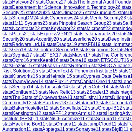
stats
Halcyon
27
stats
Guardz
27
stats
The Internal Audit Founda
stats
Department for Science, Innovation & Technology
26
stats
Security
25
stats
Azul
25
stats
Utimaco
25
stats
Gurucul
25
stats
H
stats
StrongDM
24
stats
Cybernews
24
stats
Menlo Security
23
st
stats
11:11 Systems
23
stats
Pinpoint Search Group
23
stats
Sail
stats
Ncontracts
22
stats
Keyfactor
22
stats
Microsoft
22
stats
inde
stats
Picus
21
stats
ExpressVPN
21
stats
Databarracks
20
stats
Ne
Security
20
stats
Accertify
20
stats
Laserfiche
20
stats
Deep Instin
stats
Radware Ltd.
19
stats
Dragos
19
stats
FBI
19
stats
Hornetsec
stats
Gen
18
stats
Contrast Security
18
stats
Gigamon
18
stats
Ne
stats
Sygnia
17
stats
DTEX
17
stats
Marsh
17
stats
The Conferen
stats
Optro
16
stats
Keepit
16
stats
Dune
16
stats
NETSCOUT
16
s
stats
Enzoic
15
stats
Nisos
15
stats
Retool
15
stats
FIDO Alliance
Risk Solutions
15
stats
OpenText & Ponemon Institute
15
stats
C
stats
Kiteworks
15
stats
Heimdal
15
stats
Cypress Data Defense
stats
TeamViewer
14
stats
Flux
14
stats
Capital One
14
stats
Leno
stats
Sectigo
14
stats
Tailscale
14
stats
CyberCube
14
stats
MixM
stats
Confluent
13
stats
New Relic
13
stats
ZScaler
13
stats
Integr
stats
The State of Cyberwarfare
13
stats
Elisity
13
stats
Diligent
1
Community
13
stats
Barclays
13
stats
Nutanix
13
stats
Camunda
stats
BakerHostetler
12
stats
Snowflake
12
stats
Group-IB
12
stat
stats
Kensington
12
stats
AFP
12
stats
Armis
12
stats
HostingAdvi
Institute (PPSI)
11
stats
NiCE Actimize
11
stats
Securin
11
stats
G
stats
Hack the Box
11
stats
Omada
11
stats
JumpCloud
11
stats
Fo
Automation
11
stats
Apptega
11
stats
Sonatype
11
stats
BigID
11
s