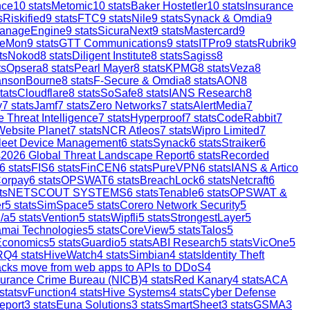
nce
10
stats
Metomic
10
stats
Baker Hostetler
10
stats
Insurance
s
Riskified
9
stats
FTC
9
stats
Nile
9
stats
Synack & Omdia
9
anageEngine
9
stats
SicuraNext
9
stats
Mastercard
9
reMon
9
stats
GTT Communications
9
stats
ITPro
9
stats
Rubrik
9
ts
Nokod
8
stats
Diligent Institute
8
stats
Sagiss
8
ts
Opsera
8
stats
Pearl Mayer
8
stats
KPMG
8
stats
Veza
8
ansonBourne
8
stats
F-Secure & Omdia
8
stats
AON
8
tats
Cloudflare
8
stats
SoSafe
8
stats
IANS Research
8
y
7
stats
Jamf
7
stats
Zero Networks
7
stats
AlertMedia
7
 Threat Intelligence
7
stats
Hyperproof
7
stats
CodeRabbit
7
Website Planet
7
stats
NCR Atleos
7
stats
Wipro Limited
7
leet Device Management
6
stats
Synack
6
stats
Straiker
6
s
2026 Global Threat Landscape Report
6
stats
Recorded
6
stats
FIS
6
stats
FinCEN
6
stats
PureVPN
6
stats
IANS & Artico
orpay
6
stats
OPSWAT
6
stats
BreachLock
6
stats
Netcraft
6
ts
NETSCOUT SYSTEMS
6
stats
Tenable
6
stats
OPSWAT &
r
5
stats
SimSpace
5
stats
Corero Network Security
5
/a
5
stats
Vention
5
stats
Wipfli
5
stats
StrongestLayer
5
mai Technologies
5
stats
CoreView
5
stats
Talos
5
Economics
5
stats
Guardio
5
stats
ABI Research
5
stats
VicOne
5
RQ
4
stats
HiveWatch
4
stats
Simbian
4
stats
Identity Theft
ttacks move from web apps to APIs to DDoS
4
surance Crime Bureau (NICB)
4
stats
Red Kanary
4
stats
ACA
stats
vFunction
4
stats
Hive Systems
4
stats
Cyber Defense
eport
3
stats
Euna Solutions
3
stats
SmartSheet
3
stats
GSMA
3