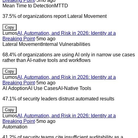
Breaking Point
·
5mo ago
Mean Time to Detection
MTTD
37.5% of organizations report Lateral Movement
Copy
Lumos
AI, Automation, and Risk in 2026: Identity at a
Breaking Point
·
5mo ago
Lateral Movement
Internal Vulnerabilities
68.4% of organizations are using AI only in narrow use cases
rather than AI-native tools and workflows
Copy
Lumos
AI, Automation, and Risk in 2026: Identity at a
Breaking Point
·
5mo ago
AI Adoption
AI Use Cases
AI-Native Tools
47.1% of security leaders distrust automated results
Copy
Lumos
AI, Automation, and Risk in 2026: Identity at a
Breaking Point
·
5mo ago
Automation
41.2% of security teams cite insufficient auditability as a