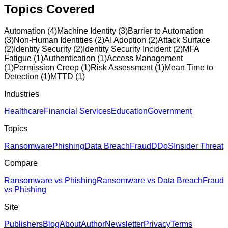
Topics Covered
Automation
(
4
)
Machine Identity
(
3
)
Barrier to Automation
(
3
)
Non-Human Identities
(
2
)
AI Adoption
(
2
)
Attack Surface
(
2
)
Identity Security
(
2
)
Identity Security Incident
(
2
)
MFA
Fatigue
(
1
)
Authentication
(
1
)
Access Management
(
1
)
Permission Creep
(
1
)
Risk Assessment
(
1
)
Mean Time to
Detection
(
1
)
MTTD
(
1
)
Industries
Healthcare
Financial Services
Education
Government
Topics
Ransomware
Phishing
Data Breach
Fraud
DDoS
Insider Threat
Compare
Ransomware vs Phishing
Ransomware vs Data Breach
Fraud
vs Phishing
Site
Publishers
Blog
About
Author
Newsletter
Privacy
Terms