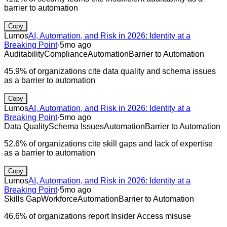
barrier to automation
Copy
Lumos
AI, Automation, and Risk in 2026: Identity at a
Breaking Point
·
5mo ago
Auditability
Compliance
Automation
Barrier to Automation
45.9% of organizations cite data quality and schema issues
as a barrier to automation
Copy
Lumos
AI, Automation, and Risk in 2026: Identity at a
Breaking Point
·
5mo ago
Data Quality
Schema Issues
Automation
Barrier to Automation
52.6% of organizations cite skill gaps and lack of expertise
as a barrier to automation
Copy
Lumos
AI, Automation, and Risk in 2026: Identity at a
Breaking Point
·
5mo ago
Skills Gap
Workforce
Automation
Barrier to Automation
46.6% of organizations report Insider Access misuse