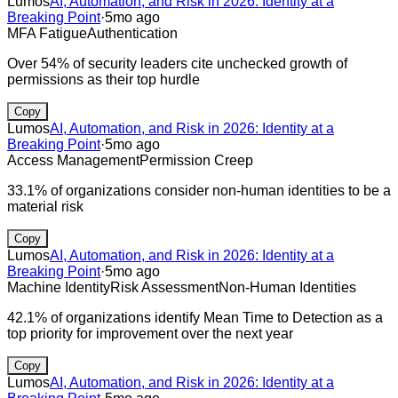
Lumos
AI, Automation, and Risk in 2026: Identity at a
Breaking Point
·
5mo ago
MFA Fatigue
Authentication
Over 54% of security leaders cite unchecked growth of
permissions as their top hurdle
Copy
Lumos
AI, Automation, and Risk in 2026: Identity at a
Breaking Point
·
5mo ago
Access Management
Permission Creep
33.1% of organizations consider non-human identities to be a
material risk
Copy
Lumos
AI, Automation, and Risk in 2026: Identity at a
Breaking Point
·
5mo ago
Machine Identity
Risk Assessment
Non-Human Identities
42.1% of organizations identify Mean Time to Detection as a
top priority for improvement over the next year
Copy
Lumos
AI, Automation, and Risk in 2026: Identity at a