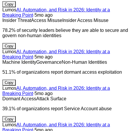
Copy
Lumos
AI, Automation, and Risk in 2026: Identity at a
Breaking Point
·
5mo ago
Insider Threat
Access Misuse
Insider Access Misuse
78.2% of security leaders believe they are able to secure and
govern non-human identities
Copy
Lumos
AI, Automation, and Risk in 2026: Identity at a
Breaking Point
·
5mo ago
Machine Identity
Governance
Non-Human Identities
51.1% of organizations report dormant access exploitation
Copy
Lumos
AI, Automation, and Risk in 2026: Identity at a
Breaking Point
·
5mo ago
Dormant Access
Attack Surface
39.1% of organizations report Service Account abuse
Copy
Lumos
AI, Automation, and Risk in 2026: Identity at a
Breaking Point
·
5mo ago