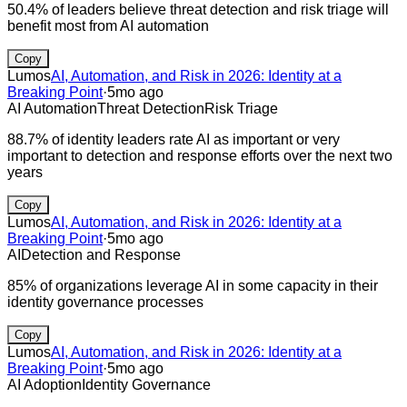
50.4% of leaders believe threat detection and risk triage will
benefit most from AI automation
Copy
Lumos
AI, Automation, and Risk in 2026: Identity at a
Breaking Point
·
5mo ago
AI Automation
Threat Detection
Risk Triage
88.7% of identity leaders rate AI as important or very
important to detection and response efforts over the next two
years
Copy
Lumos
AI, Automation, and Risk in 2026: Identity at a
Breaking Point
·
5mo ago
AI
Detection and Response
85% of organizations leverage AI in some capacity in their
identity governance processes
Copy
Lumos
AI, Automation, and Risk in 2026: Identity at a
Breaking Point
·
5mo ago
AI Adoption
Identity Governance