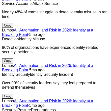
Service Accounts
Attack Surface
Nearly 48% of teams struggle to detect identity misuse in real
time
Copy
Lumos
AI, Automation, and Risk in 2026: Identity at a
Breaking Point
·
5mo ago
Detection
Identity Misuse
96% of organizations have experienced identity-related
security incidents
Copy
Lumos
AI, Automation, and Risk in 2026: Identity at a
Breaking Point
·
5mo ago
Identity Security
Identity Security Incident
Over 90% of security leaders say they feel prepared to
defend themselves
Copy
Lumos
AI, Automation, and Risk in 2026: Identity at a
Breaking Point
·
5mo ago
Security Posture
Preparadness