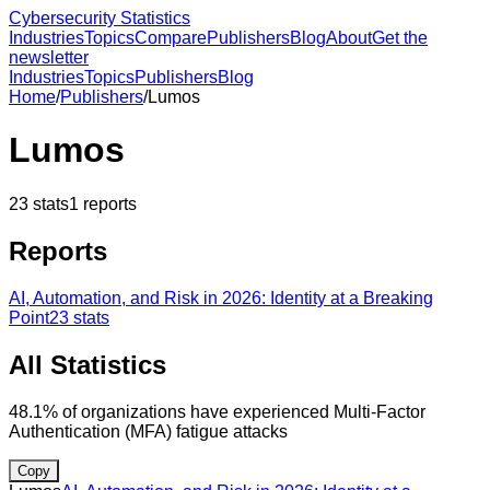
Cybersecurity Statistics
Industries
Topics
Compare
Publishers
Blog
About
Get the
newsletter
Industries
Topics
Publishers
Blog
Home
/
Publishers
/
Lumos
Lumos
23
stats
1
reports
Reports
AI, Automation, and Risk in 2026: Identity at a Breaking
Point
23
stats
All Statistics
48.1% of organizations have experienced Multi-Factor
Authentication (MFA) fatigue attacks
Copy