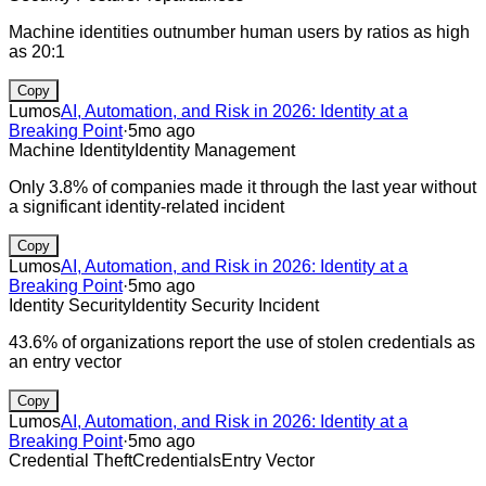
Machine identities outnumber human users by ratios as high
as 20:1
Copy
Lumos
AI, Automation, and Risk in 2026: Identity at a
Breaking Point
·
5mo ago
Machine Identity
Identity Management
Only 3.8% of companies made it through the last year without
a significant identity-related incident
Copy
Lumos
AI, Automation, and Risk in 2026: Identity at a
Breaking Point
·
5mo ago
Identity Security
Identity Security Incident
43.6% of organizations report the use of stolen credentials as
an entry vector
Copy
Lumos
AI, Automation, and Risk in 2026: Identity at a
Breaking Point
·
5mo ago
Credential Theft
Credentials
Entry Vector