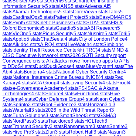
stats
Bolster AI
5
stats
Ocient
5
stats
Chartered Institute of
Information Security
5
stats
IANS
5
stats
Adversa AI
5
stats
Akamai Technologies
5
stats
CoreView
5
stats
Talos
5
stats
CardinalOps
5
stats
Patient Protect
5
stats
EasyDMARC
5
stats
Pynt
5
stats
Kinetic Business
5
stats
SITA
5
stats
FIS &
Oxford Economics
5
stats
Guardio
5
stats
ABI Research
5
stats
VicOne
5
stats
Picus Security
5
stats
Nuspire
5
stats
Torii
5
stats
Apptio
5
stats
ChatSee.ai
4
stats
City of London Police
4
stats
Aikido
4
stats
AIRQ
4
stats
HiveWatch
4
stats
Simbian
4
stats
Identity Theft Resource Center® (ITRC)
4
stats
MIND &
CISO Executive Network
4
stats
2026 SOTI Security report
Convergence crisis: AI attacks move from web apps to APIs
to DDoS
4
stats
DuckDuckGoose
4
stats
BlueVoyant
4
stats
The
Abi
4
stats
Bonterra
4
stats
National Cyber Security Centre
4
stats
National Insurance Crime Bureau (NICB)
4
stats
Red
Kanary
4
stats
ACA Group
4
stats
Living Security
4
stats
Proof
4
stats
e-Governance Academy
4
stats
FS-ISAC & Akamai
Technologies
4
stats
Socure
4
stats
vFunction
4
stats
Hive
Systems
4
stats
Cyber Defense Group
4
stats
Neon Cyber
3
stats
Sprinto
3
stats
Root Evidence
3
stats
Horizon3.ai
3
stats
Waterfall
3
stats
2026 In the Wild Threat Report
3
stats
Euna Solutions
3
stats
SmartSheet
3
stats
GSMA
3
stats
NordPass
3
stats
Trackforce
3
stats
HCLTech
3
stats
Transmit Security
3
stats
Ransomware
3
stats
eSentire
3
stats
Hive Pro
3
stats
Zluri
3
stats
Robert Half
3
stats
Nasuni
3