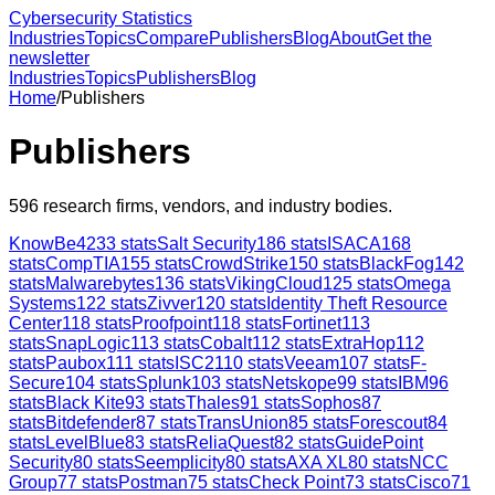
Cybersecurity Statistics
Industries
Topics
Compare
Publishers
Blog
About
Get the
newsletter
Industries
Topics
Publishers
Blog
Home
/
Publishers
Publishers
596
research firms, vendors, and industry bodies.
KnowBe4
233
stats
Salt Security
186
stats
ISACA
168
stats
CompTIA
155
stats
CrowdStrike
150
stats
BlackFog
142
stats
Malwarebytes
136
stats
VikingCloud
125
stats
Omega
Systems
122
stats
Zivver
120
stats
Identity Theft Resource
Center
118
stats
Proofpoint
118
stats
Fortinet
113
stats
SnapLogic
113
stats
Cobalt
112
stats
ExtraHop
112
stats
Paubox
111
stats
ISC2
110
stats
Veeam
107
stats
F-
Secure
104
stats
Splunk
103
stats
Netskope
99
stats
IBM
96
stats
Black Kite
93
stats
Thales
91
stats
Sophos
87
stats
Bitdefender
87
stats
TransUnion
85
stats
Forescout
84
stats
LevelBlue
83
stats
ReliaQuest
82
stats
GuidePoint
Security
80
stats
Seemplicity
80
stats
AXA XL
80
stats
NCC
Group
77
stats
Postman
75
stats
Check Point
73
stats
Cisco
71