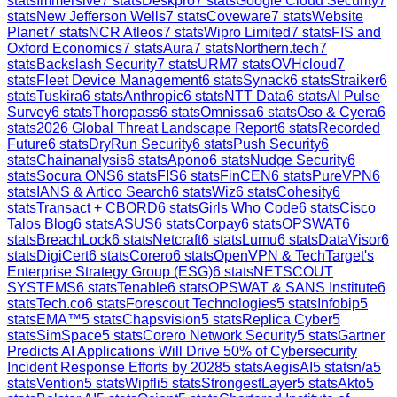
stats
Immersive
7
stats
Deskpro
7
stats
Google Cloud Security
7
stats
New Jefferson Wells
7
stats
Coveware
7
stats
Website
Planet
7
stats
NCR Atleos
7
stats
Wipro Limited
7
stats
FIS and
Oxford Economics
7
stats
Aura
7
stats
Northern.tech
7
stats
Backslash Security
7
stats
URM
7
stats
OVHcloud
7
stats
Fleet Device Management
6
stats
Synack
6
stats
Straiker
6
stats
Tuskira
6
stats
Anthropic
6
stats
NTT Data
6
stats
AI Pulse
Survey
6
stats
Thoropass
6
stats
Omnissa
6
stats
Oso & Cyera
6
stats
2026 Global Threat Landscape Report
6
stats
Recorded
Future
6
stats
DryRun Security
6
stats
Push Security
6
stats
Chainanalysis
6
stats
Apono
6
stats
Nudge Security
6
stats
Socura ONS
6
stats
FIS
6
stats
FinCEN
6
stats
PureVPN
6
stats
IANS & Artico Search
6
stats
Wiz
6
stats
Cohesity
6
stats
Transact + CBORD
6
stats
Girls Who Code
6
stats
Cisco
Talos Blog
6
stats
ASUS
6
stats
Corpay
6
stats
OPSWAT
6
stats
BreachLock
6
stats
Netcraft
6
stats
Lumu
6
stats
DataVisor
6
stats
DigiCert
6
stats
Corero
6
stats
OpenVPN & TechTarget's
Enterprise Strategy Group (ESG)
6
stats
NETSCOUT
SYSTEMS
6
stats
Tenable
6
stats
OPSWAT & SANS Institute
6
stats
Tech.co
6
stats
Forescout Technologies
5
stats
Infobip
5
stats
EMA™
5
stats
Chapsvision
5
stats
Replica Cyber
5
stats
SimSpace
5
stats
Corero Network Security
5
stats
Gartner
Predicts AI Applications Will Drive 50% of Cybersecurity
Incident Response Efforts by 2028
5
stats
AegisAI
5
stats
n/a
5
stats
Vention
5
stats
Wipfli
5
stats
StrongestLayer
5
stats
Akto
5