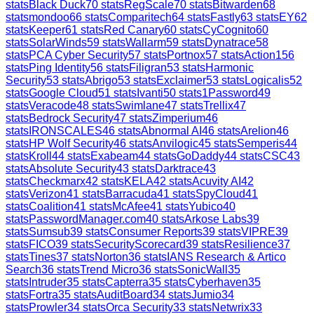
stats
Black Duck
70
stats
RegScale
70
stats
Bitwarden
68
stats
mondoo
66
stats
Comparitech
64
stats
Fastly
63
stats
EY
62
stats
Keeper
61
stats
Red Canary
60
stats
CyCognito
60
stats
SolarWinds
59
stats
Wallarm
59
stats
Dynatrace
58
stats
PCA Cyber Security
57
stats
Portnox
57
stats
Action1
56
stats
Ping Identity
56
stats
Filigran
53
stats
Harmonic
Security
53
stats
Abrigo
53
stats
Exclaimer
53
stats
Logicalis
52
stats
Google Cloud
51
stats
Ivanti
50
stats
1Password
49
stats
Veracode
48
stats
Swimlane
47
stats
Trellix
47
stats
Bedrock Security
47
stats
Zimperium
46
stats
IRONSCALES
46
stats
Abnormal AI
46
stats
Arelion
46
stats
HP Wolf Security
46
stats
Anvilogic
45
stats
Semperis
44
stats
Kroll
44
stats
Exabeam
44
stats
GoDaddy
44
stats
CSC
43
stats
Absolute Security
43
stats
Darktrace
43
stats
Checkmarx
42
stats
KELA
42
stats
Acuvity AI
42
stats
Verizon
41
stats
Barracuda
41
stats
SpyCloud
41
stats
Coalition
41
stats
McAfee
41
stats
Yubico
40
stats
PasswordManager.com
40
stats
Arkose Labs
39
stats
Sumsub
39
stats
Consumer Reports
39
stats
VIPRE
39
stats
FICO
39
stats
SecurityScorecard
39
stats
Resilience
37
stats
Tines
37
stats
Norton
36
stats
IANS Research & Artico
Search
36
stats
Trend Micro
36
stats
SonicWall
35
stats
Intruder
35
stats
Capterra
35
stats
Cyberhaven
35
stats
Fortra
35
stats
AuditBoard
34
stats
Jumio
34
stats
Prowler
34
stats
Orca Security
33
stats
Netwrix
33