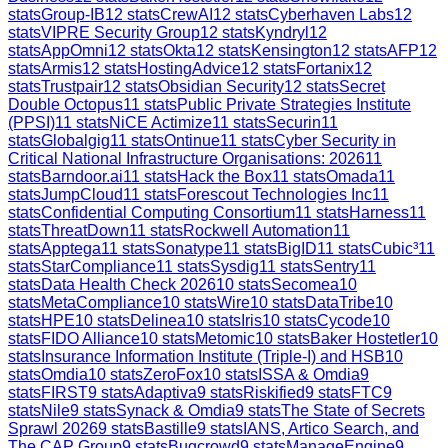
stats
Group-IB
12
stats
CrewAI
12
stats
Cyberhaven Labs
12
stats
VIPRE Security Group
12
stats
Kyndryl
12
stats
AppOmni
12
stats
Okta
12
stats
Kensington
12
stats
AFP
12
stats
Armis
12
stats
HostingAdvice
12
stats
Fortanix
12
stats
Trustpair
12
stats
Obsidian Security
12
stats
Secret
Double Octopus
11
stats
Public Private Strategies Institute
(PPSI)
11
stats
NiCE Actimize
11
stats
Securin
11
stats
Globalgig
11
stats
Ontinue
11
stats
Cyber Security in
Critical National Infrastructure Organisations: 2026
11
stats
Barndoor.ai
11
stats
Hack the Box
11
stats
Omada
11
stats
JumpCloud
11
stats
Forescout Technologies Inc
11
stats
Confidential Computing Consortium
11
stats
Harness
11
stats
ThreatDown
11
stats
Rockwell Automation
11
stats
Apptega
11
stats
Sonatype
11
stats
BigID
11
stats
Cubic³
11
stats
StarCompliance
11
stats
Sysdig
11
stats
Sentry
11
stats
Data Health Check 2026
10
stats
Secomea
10
stats
MetaCompliance
10
stats
Wire
10
stats
DataTribe
10
stats
HPE
10
stats
Delinea
10
stats
Iris
10
stats
Cycode
10
stats
FIDO Alliance
10
stats
Metomic
10
stats
Baker Hostetler
10
stats
Insurance Information Institute (Triple-I) and HSB
10
stats
Omdia
10
stats
ZeroFox
10
stats
ISSA & Omdia
9
stats
FIRST
9
stats
Adaptiva
9
stats
Riskified
9
stats
FTC
9
stats
Nile
9
stats
Synack & Omdia
9
stats
The State of Secrets
Sprawl 2026
9
stats
Bastille
9
stats
IANS, Artico Search, and
The CAP Group
9
stats
Bugcrowd
9
stats
ManageEngine
9