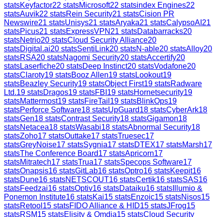
stats
Keyfactor
22
stats
Microsoft
22
stats
index Engines
22
stats
Auvik
22
stats
Rein Security
21
stats
Cision PR
Newswire
21
stats
Unisys
21
stats
Aryaka
21
stats
CalypsoAI
21
stats
Picus
21
stats
ExpressVPN
21
stats
Databarracks
20
stats
Netrio
20
stats
Cloud Security Alliance
20
stats
Digital.ai
20
stats
SentiLink
20
stats
N-able
20
stats
Alloy
20
stats
RSA
20
stats
Nagomi Security
20
stats
Accertify
20
stats
Laserfiche
20
stats
Deep Instinct
20
stats
Vodafone
20
stats
Claroty
19
stats
Booz Allen
19
stats
Lookout
19
stats
Beazley Security
19
stats
Object First
19
stats
Radware
Ltd.
19
stats
Dragos
19
stats
FBI
19
stats
Hornetsecurity
19
stats
Mattermost
19
stats
FireTail
19
stats
BlinkOps
19
stats
Perforce Software
18
stats
UpGuard
18
stats
CyberArk
18
stats
Gen
18
stats
Contrast Security
18
stats
Gigamon
18
stats
Netacea
18
stats
Wasabi
18
stats
Abnormal Security
18
stats
Zoho
17
stats
Outtake
17
stats
Truesec
17
stats
GreyNoise
17
stats
Sygnia
17
stats
DTEX
17
stats
Marsh
17
stats
The Conference Board
17
stats
Apricorn
17
stats
Mitratech
17
stats
Trua
17
stats
Specops Software
17
stats
Onapsis
16
stats
GitLab
16
stats
Optro
16
stats
Keepit
16
stats
Dune
16
stats
NETSCOUT
16
stats
Certik
16
stats
SAS
16
stats
Feedzai
16
stats
Optiv
16
stats
Dataiku
16
stats
Illumio &
Ponemon Institute
16
stats
Kai
15
stats
Enzoic
15
stats
Nisos
15
stats
Retool
15
stats
FIDO Alliance & HID
15
stats
JFrog
15
stats
RSM
15
stats
Elisity & Omdia
15
stats
Cloud Security