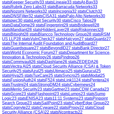
stats
Keeper Security
33
stats
Lineaje
33
stats
At-Bay
33
stats
Rubrik Zero Labs
33
stats
Barracuda Networks
33
stats
Nozomi Networks
32
stats
Incognia
32
stats
Clutch
32
stats
DNSFilter
32
stats
CISA
31
stats
Palo Alto Networks
30
stats
pwc
30
stats
Legit Security
30
stats
Cisco Talos
29
stats
DataDome
29
stats
Fingerprint
29
stats
Bridewell
28
stats
Mandiant
28
stats
HiddenLayer
28
stats
Riskonnect
28
stats
Bitsight
28
stats
Blancco Technology Group
28
stats
RSM
US LLP
28
stats
VulnCheck
27
stats
Halcyon
27
stats
Guardz
27
stats
The Internal Audit Foundation and AuditBoard
27
stats
Guardsquare
27
stats
BeyondID
27
stats
Bank Director
27
stats
World Economic Forum
27
stats
Department for Science,
Innovation & Technology
26
stats
Pindrop
26
stats
Commvault
26
stats
Dashlane
26
stats
ZEDEDA
26
stats
Vectra AI
25
stats
Cloud Security Alliance (CSA) & Token
Security
25
stats
Azul
25
stats
Utimaco
25
stats
Gurucul
25
stats
Hiya
25
stats
TuxCare
25
stats
Syncro
25
stats
Modat
25
stats
FusionAuth
24
stats
F5
24
stats
Link11
24
stats
Pentera
24
stats
Trustmi
24
stats
StrongDM
24
stats
Cybernews
24
stats
Menlo Security
23
stats
Gartner
23
stats
CDW Canada
23
stats
Gcore
23
stats
Flashpoint
23
stats
Lumos
23
stats
Sumo
Logic
23
stats
ENISA
23
stats
11:11 Systems
23
stats
Pinpoint
Search Group
23
stats
SailPoint
23
stats
CyberEdge Group
22
stats
Cognyte
22
stats
Cyware
22
stats
iProov
22
stats
Cloud
Security Alliance (CSA)
22
stats
Ncontracts
22