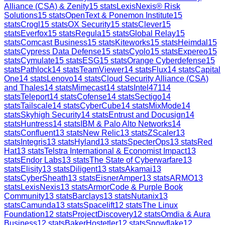
Alliance (CSA) & Zenity
15
stats
LexisNexis® Risk
Solutions
15
stats
OpenText & Ponemon Institute
15
stats
Crogl
15
stats
OX Security
15
stats
Clever
15
stats
Everfox
15
stats
Regula
15
stats
Global Relay
15
stats
Comcast Business
15
stats
Kiteworks
15
stats
Heimdal
15
stats
Cypress Data Defense
15
stats
Cyolo
15
stats
Expereo
15
stats
Cymulate
15
stats
ESG
15
stats
Orange Cyberdefense
15
stats
Pathlock
14
stats
TeamViewer
14
stats
Flux
14
stats
Capital
One
14
stats
Lenovo
14
stats
Cloud Security Alliance (CSA)
and Thales
14
stats
Mimecast
14
stats
Intel471
14
stats
Teleport
14
stats
Cofense
14
stats
Sectigo
14
stats
Tailscale
14
stats
CyberCube
14
stats
MixMode
14
stats
Skyhigh Security
14
stats
Entrust and Docusign
14
stats
Huntress
14
stats
IBM & Palo Alto Networks
14
stats
Confluent
13
stats
New Relic
13
stats
ZScaler
13
stats
Integris
13
stats
Hyland
13
stats
SpecterOps
13
stats
Red
Hat
13
stats
Telstra International & Economist Impact
13
stats
Endor Labs
13
stats
The State of Cyberwarfare
13
stats
Elisity
13
stats
Diligent
13
stats
Akamai
13
stats
CyberSheath
13
stats
EisnerAmper
13
stats
ARMO
13
stats
LexisNexis
13
stats
ArmorCode & Purple Book
Community
13
stats
Barclays
13
stats
Nutanix
13
stats
Camunda
13
stats
Spacelift
12
stats
The Linux
Foundation
12
stats
ProjectDiscovery
12
stats
Omdia & Aura
Business
12
stats
BakerHostetler
12
stats
Snowflake
12