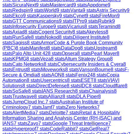
stats
SicuraNext
9
stats
Mastercard
9
stats
Appdome
9
stats
Redspin
9
stats
World
9
stats
Vanta
9
stats
Astrix Security
9
stats
Ekco
9
stats
Kaspersky
9
stats
Cynet
9
stats
FireMon
9
stats
GTT Communications
9
stats
ITPro
9
stats
Rubrik
9
stats
Infosecurity Europe
9
stats
Vicarius
8
stats
Teramind
8
stats
Axiad
8
stats
Cogent Security
8
stats
Akeyless
8
stats
RunSafe
8
stats
Nokod
8
stats
Diligent Institute
8
stats
Sagiss
8
stats
ArmorCode & Purple Book Community
(PBC)
8
stats
Manifest
8
stats
DataDog
8
stats
Upstream
8
stats
Palo Alto Unit 42
8
stats
Opsera
8
stats
Pearl Mayer
8
stats
KPMG
8
stats
Veza
8
stats
Altum Strategy Group
8
stats
Cato Networks
8
stats
Cybersecurity Insiders & Cyera
8
stats
Entrust
8
stats
Moveworks
8
stats
VansonBourne
8
stats
F-
Secure & Omdia
8
stats
AON
8
stats
Fenix24
8
stats
Copia
Automation
8
stats
Usercentrics
8
stats
ESET
8
stats
VIAVI
Solutions
8
stats
DirectDefense
8
stats
IDC
8
stats
Cloudflare
8
stats
SoSafe
8
stats
IANS Research
8
stats
Chainalysis
8
stats
Trustwave
8
stats
Allianz
8
stats
DLA Piper
8
stats
JumpCloud Inc.
7
stats
Australian Institute of
Criminology
7
stats
Jamf
7
stats
Zero Networks
7
stats
AlertMedia
7
stats
Deloitte
7
stats
Retail & Hospitality
Information Sharing and Analysis Center (RH-ISAC) and
IANS
7
stats
Zayo
7
stats
Google Threat Intelligence
7
stats
Hyperproof
7
stats
CodeRabbit
7
stats
GetReal
7