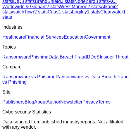
stats
IDIQ
3
stats
BrandShield
3
stats
NodeZero
3
stats
ACI
Worldwide & Globant
2
stats
West Monroe
2
stats
Alkami
2
stats
watchTowr
2
stats
Cifas
1
stats
Logility
1
stats
Clearwater
1
stats
Industries
Healthcare
Financial Services
Education
Government
Topics
Ransomware
Phishing
Data Breach
Fraud
DDoS
Insider Threat
Compare
Ransomware vs Phishing
Ransomware vs Data Breach
Fraud
vs Phishing
Site
Publishers
Blog
About
Author
Newsletter
Privacy
Terms
Cybersecurity Statistics
Data sourced from published industry reports. Not affiliated
with any vendor.