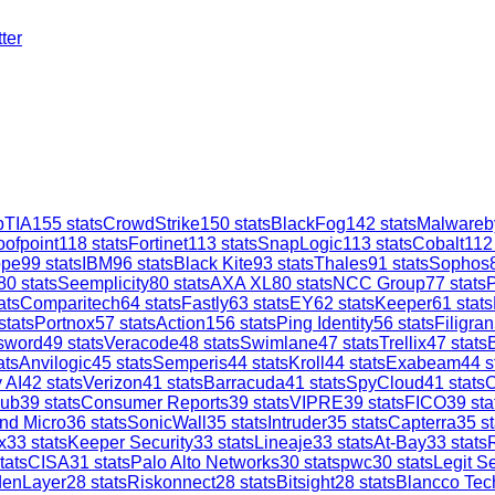
ter
TIA
155
stats
CrowdStrike
150
stats
BlackFog
142
stats
Malwareb
oofpoint
118
stats
Fortinet
113
stats
SnapLogic
113
stats
Cobalt
112
ope
99
stats
IBM
96
stats
Black Kite
93
stats
Thales
91
stats
Sophos
80
stats
Seemplicity
80
stats
AXA XL
80
stats
NCC Group
77
stats
ats
Comparitech
64
stats
Fastly
63
stats
EY
62
stats
Keeper
61
stats
stats
Portnox
57
stats
Action1
56
stats
Ping Identity
56
stats
Filigran
sword
49
stats
Veracode
48
stats
Swimlane
47
stats
Trellix
47
stats
ats
Anvilogic
45
stats
Semperis
44
stats
Kroll
44
stats
Exabeam
44
s
 AI
42
stats
Verizon
41
stats
Barracuda
41
stats
SpyCloud
41
stats
C
ub
39
stats
Consumer Reports
39
stats
VIPRE
39
stats
FICO
39
sta
nd Micro
36
stats
SonicWall
35
stats
Intruder
35
stats
Capterra
35
st
x
33
stats
Keeper Security
33
stats
Lineaje
33
stats
At-Bay
33
stats
tats
CISA
31
stats
Palo Alto Networks
30
stats
pwc
30
stats
Legit Se
denLayer
28
stats
Riskonnect
28
stats
Bitsight
28
stats
Blancco Tec