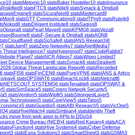
nce
10
stats
Metomic
10
stats
Baker Hostetler
10
stats
Insurance
s
Riskified
9
stats
FTC
9
stats
Nile
9
stats
Synack & Omdia
9
anageEngine
9
stats
SicuraNext
9
stats
Mastercard
9
reMon
9
stats
GTT Communications
9
stats
ITPro
9
stats
Rubrik
9
ts
Nokod
8
stats
Diligent Institute
8
stats
Sagiss
8
ts
Opsera
8
stats
Pearl Mayer
8
stats
KPMG
8
stats
Veza
8
ansonBourne
8
stats
F-Secure & Omdia
8
stats
AON
8
tats
Cloudflare
8
stats
SoSafe
8
stats
IANS Research
8
y
7
stats
Jamf
7
stats
Zero Networks
7
stats
AlertMedia
7
 Threat Intelligence
7
stats
Hyperproof
7
stats
CodeRabbit
7
Website Planet
7
stats
NCR Atleos
7
stats
Wipro Limited
7
leet Device Management
6
stats
Synack
6
stats
Straiker
6
s
2026 Global Threat Landscape Report
6
stats
Recorded
6
stats
FIS
6
stats
FinCEN
6
stats
PureVPN
6
stats
IANS & Artico
orpay
6
stats
OPSWAT
6
stats
BreachLock
6
stats
Netcraft
6
ts
NETSCOUT SYSTEMS
6
stats
Tenable
6
stats
OPSWAT &
r
5
stats
SimSpace
5
stats
Corero Network Security
5
/a
5
stats
Vention
5
stats
Wipfli
5
stats
StrongestLayer
5
mai Technologies
5
stats
CoreView
5
stats
Talos
5
Economics
5
stats
Guardio
5
stats
ABI Research
5
stats
VicOne
5
RQ
4
stats
HiveWatch
4
stats
Simbian
4
stats
Identity Theft
ttacks move from web apps to APIs to DDoS
4
surance Crime Bureau (NICB)
4
stats
Red Kanary
4
stats
ACA
stats
vFunction
4
stats
Hive Systems
4
stats
Cyber Defense
eport
3
stats
Euna Solutions
3
stats
SmartSheet
3
stats
GSMA
3