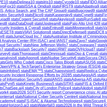
PE
10
stats
Delinea
10
stats
Iris
10
stats
Cycode
10
stats
FIDO Allia
eroFox
10
stats
ISSA & Omdia
9
stats
FIRST
9
stats
Adaptiva
9
stat
S, Artico Search, and The CAP Group
9
stats
Bugcrowd
9
stats
M
strix Security
9
stats
Ekco
9
stats
Kaspersky
9
stats
Cynet
9
stats
Fi
Axiad
8
stats
Cogent Security
8
stats
Akeyless
8
stats
RunSafe
8
sta
est
8
stats
DataDog
8
stats
Upstream
8
stats
Palo Alto Unit 42
8
sta
curity Insiders & Cyera
8
stats
Entrust
8
stats
Moveworks
8
stats
V
s
ESET
8
stats
VIAVI Solutions
8
stats
DirectDefense
8
stats
IDC
8
s
er
8
stats
JumpCloud Inc.
7
stats
Australian Institute of Criminolog
and Analysis Center (RH-ISAC) and IANS
7
stats
Zayo
7
stats
Google
ud Security
7
stats
New Jefferson Wells
7
stats
Coveware
7
stats
h
7
stats
Backslash Security
7
stats
URM
7
stats
OVHcloud
7
stats
F
urvey
6
stats
Thoropass
6
stats
Omnissa
6
stats
Oso & Cyera
6
stat
analysis
6
stats
Apono
6
stats
Nudge Security
6
stats
Socura ONS
ats
Girls Who Code
6
stats
Cisco Talos Blog
6
stats
ASUS
6
stats
C
OpenVPN & TechTarget's Enterprise Strategy Group (ESG)
6
sta
tats
Infobip
5
stats
EMA™
5
stats
Chapsvision
5
stats
Replica Cybe
ecurity Incident Response Efforts by 2028
5
stats
AegisAI
5
stats
n
e of Information Security
5
stats
IANS
5
stats
Adversa AI
5
stats
Aka
ats
Pynt
5
stats
Kinetic Business
5
stats
SITA
5
stats
FIS & Oxford 
ts
ChatSee.ai
4
stats
City of London Police
4
stats
Aikido
4
stats
AI
work
4
stats
2026 SOTI Security report Convergence crisis: AI a
onterra
4
stats
National Cyber Security Centre
4
stats
National In
Academy
4
stats
FS-ISAC & Akamai Technologies
4
stats
Socure
4
stats
Horizon3.ai
3
stats
Waterfall
3
stats
2026 In the Wild Threat R