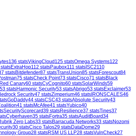
ytes
136
stats
VikingCloud
125
stats
Omega Systems
122
stats
ExtraHop
112
stats
Paubox
111
stats
ISC2
110
87
stats
Bitdefender
87
stats
TransUnion
85
stats
Forescout
84
Postman
75
stats
Check Point
73
stats
Cisco
71
stats
Black
Red Canary
60
stats
CyCognito
60
stats
SolarWinds
59
53
stats
Harmonic Security
53
stats
Abrigo
53
stats
Exclaimer
53
Bedrock Security
47
stats
Zimperium
46
stats
IRONSCALES
46
tats
GoDaddy
44
stats
CSC
43
stats
Absolute Security
43
oalition
41
stats
McAfee
41
stats
Yubico
40
ts
SecurityScorecard
39
stats
Resilience
37
stats
Tines
37
ats
Cyberhaven
35
stats
Fortra
35
stats
AuditBoard
34
Rubrik Zero Labs
33
stats
Barracuda Networks
33
stats
Nozomi
curity
30
stats
Cisco Talos
29
stats
DataDome
29
hnology Group
28
stats
RSM US LLP
28
stats
VulnCheck
27