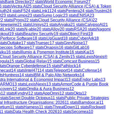
ats
Bank Director
27
stats
World Economic Forum
27
6
stats
Vectra AI
25
stats
Cloud Security Alliance (CSA) & Token
Auth
24
stats
F5
24
stats
Link11
24
stats
Pentera
24
stats
Trustmi
24
t
23
stats
Lumos
23
stats
Sumo Logic
23
stats
ENISA
23
22
stats
iProov
22
stats
Cloud Security Alliance (CSA)
22
 Newswire
21
stats
Unisys
21
stats
Aryaka
21
stats
CalypsoAI
21
tiLink
20
stats
N-able
20
stats
Alloy
20
stats
RSA
20
stats
Nagomi
okout
19
stats
Beazley Security
19
stats
Object First
19
s
Perforce Software
18
stats
UpGuard
18
stats
CyberArk
18
tats
Outtake
17
stats
Truesec
17
stats
GreyNoise
17
pecops Software
17
stats
Onapsis
16
stats
GitLab
16
aiku
16
stats
Illumio & Ponemon Institute
16
stats
Kai
15
Cloud Security Alliance (CSA) & Zenity
15
stats
LexisNexis®
egula
15
stats
Global Relay
15
stats
Comcast Business
15
tats
Orange Cyberdefense
15
stats
Pathlock
14
mecast
14
stats
Intel471
14
stats
Teleport
14
stats
Cofense
14
ts
Huntress
14
stats
IBM & Palo Alto Networks
14
stra International & Economist Impact
13
stats
Endor Labs
13
ARMO
13
stats
LexisNexis
13
stats
ArmorCode & Purple Book
scovery
12
stats
Omdia & Aura Business
12
p
12
stats
Kyndryl
12
stats
AppOmni
12
stats
Okta
12
stats
Secret Double Octopus
11
stats
Public Private Strategies
al Infrastructure Organisations: 2026
11
stats
Barndoor.ai
11
ortium
11
stats
Harness
11
stats
ThreatDown
11
stats
Rockwell
11
stats
Data Health Check 2026
10
stats
Secomea
10