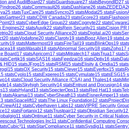
tion and AuditBoard
27
stats
Guardsquare
27
stats
BeyondID
27
st
Pindrop
26
stats
Commvault
26
stats
Dashlane
26
stats
ZEDEDA
2
iya
25
stats
TuxCare
25
stats
Syncro
25
stats
Modat
25
stats
Fusion
ats
Gartner
23
stats
CDW Canada
23
stats
Gcore
23
stats
Flashpoin
Point
23
stats
CyberEdge Group
22
stats
Cognyte
22
stats
Cyware
x Engines
22
stats
Auvik
22
stats
Rein Security
21
stats
Cision PR
trio
20
stats
Cloud Security Alliance
20
stats
Digital.ai
20
stats
Sen
ct
20
stats
Vodafone
20
stats
Claroty
19
stats
Booz Allen
19
stats
Lo
urity
19
stats
Mattermost
19
stats
FireTail
19
stats
BlinkOps
19
stat
tacea
18
stats
Wasabi
18
stats
Abnormal Security
18
stats
Zoho
17
s
ce Board
17
stats
Apricorn
17
stats
Mitratech
17
stats
Trua
17
stats
S
tats
Certik
16
stats
SAS
16
stats
Feedzai
16
stats
Optiv
16
stats
Dat
 & HID
15
stats
JFrog
15
stats
RSM
15
stats
Elisity & Omdia
15
stats
rogl
15
stats
OX Security
15
stats
Clever
15
stats
Everfox
15
stats
R
15
stats
Cyolo
15
stats
Expereo
15
stats
Cymulate
15
stats
ESG
15
s
vo
14
stats
Cloud Security Alliance (CSA) and Thales
14
stats
Mi
ode
14
stats
Skyhigh Security
14
stats
Entrust and Docusign
14
sta
is
13
stats
Hyland
13
stats
SpecterOps
13
stats
Red Hat
13
stats
Tel
3
stats
Akamai
13
stats
CyberSheath
13
stats
EisnerAmper
13
stats
13
stats
Spacelift
12
stats
The Linux Foundation
12
stats
ProjectDi
s
CrewAI
12
stats
Cyberhaven Labs
12
stats
VIPRE Security Grou
ce
12
stats
Fortanix
12
stats
Trustpair
12
stats
Obsidian Security
12
lobalgig
11
stats
Ontinue
11
stats
Cyber Security in Critical Nation
rescout Technologies Inc
11
stats
Confidential Computing Cons
tats
Cubic³
11
stats
StarCompliance
11
stats
Sysdig
11
stats
Sentry