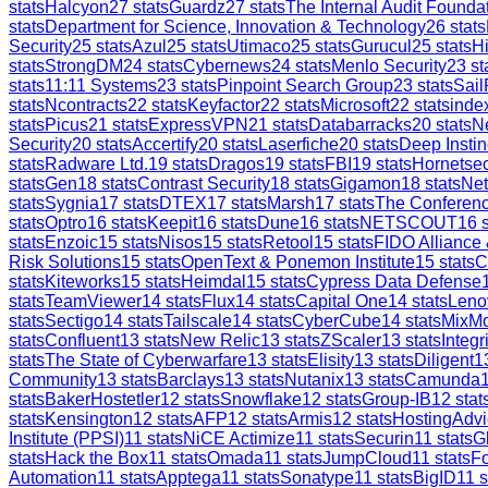
stats
Halcyon
27
stats
Guardz
27
stats
The Internal Audit Founda
stats
Department for Science, Innovation & Technology
26
stats
Security
25
stats
Azul
25
stats
Utimaco
25
stats
Gurucul
25
stats
H
stats
StrongDM
24
stats
Cybernews
24
stats
Menlo Security
23
st
stats
11:11 Systems
23
stats
Pinpoint Search Group
23
stats
Sail
stats
Ncontracts
22
stats
Keyfactor
22
stats
Microsoft
22
stats
inde
stats
Picus
21
stats
ExpressVPN
21
stats
Databarracks
20
stats
Ne
Security
20
stats
Accertify
20
stats
Laserfiche
20
stats
Deep Instin
stats
Radware Ltd.
19
stats
Dragos
19
stats
FBI
19
stats
Hornetsec
stats
Gen
18
stats
Contrast Security
18
stats
Gigamon
18
stats
Ne
stats
Sygnia
17
stats
DTEX
17
stats
Marsh
17
stats
The Conferen
stats
Optro
16
stats
Keepit
16
stats
Dune
16
stats
NETSCOUT
16
s
stats
Enzoic
15
stats
Nisos
15
stats
Retool
15
stats
FIDO Alliance
Risk Solutions
15
stats
OpenText & Ponemon Institute
15
stats
C
stats
Kiteworks
15
stats
Heimdal
15
stats
Cypress Data Defense
stats
TeamViewer
14
stats
Flux
14
stats
Capital One
14
stats
Leno
stats
Sectigo
14
stats
Tailscale
14
stats
CyberCube
14
stats
MixM
stats
Confluent
13
stats
New Relic
13
stats
ZScaler
13
stats
Integr
stats
The State of Cyberwarfare
13
stats
Elisity
13
stats
Diligent
1
Community
13
stats
Barclays
13
stats
Nutanix
13
stats
Camunda
stats
BakerHostetler
12
stats
Snowflake
12
stats
Group-IB
12
stat
stats
Kensington
12
stats
AFP
12
stats
Armis
12
stats
HostingAdvi
Institute (PPSI)
11
stats
NiCE Actimize
11
stats
Securin
11
stats
G
stats
Hack the Box
11
stats
Omada
11
stats
JumpCloud
11
stats
Fo
Automation
11
stats
Apptega
11
stats
Sonatype
11
stats
BigID
11
s