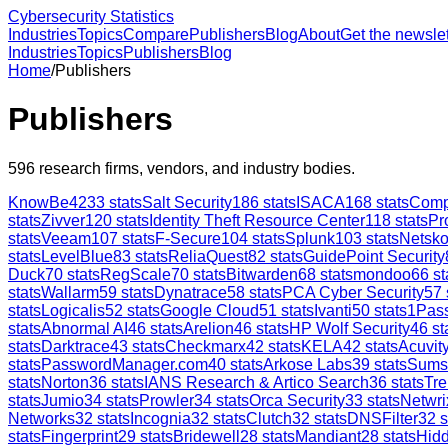
Cybersecurity Statistics
Industries
Topics
Compare
Publishers
Blog
About
Get the newslet
Industries
Topics
Publishers
Blog
Home
/
Publishers
Publishers
596
research firms, vendors, and industry bodies.
KnowBe4
233
stats
Salt Security
186
stats
ISACA
168
stats
Comp
stats
Zivver
120
stats
Identity Theft Resource Center
118
stats
Pr
stats
Veeam
107
stats
F-Secure
104
stats
Splunk
103
stats
Netsk
stats
LevelBlue
83
stats
ReliaQuest
82
stats
GuidePoint Security
Duck
70
stats
RegScale
70
stats
Bitwarden
68
stats
mondoo
66
st
stats
Wallarm
59
stats
Dynatrace
58
stats
PCA Cyber Security
57
stats
Logicalis
52
stats
Google Cloud
51
stats
Ivanti
50
stats
1Pas
stats
Abnormal AI
46
stats
Arelion
46
stats
HP Wolf Security
46
st
stats
Darktrace
43
stats
Checkmarx
42
stats
KELA
42
stats
Acuvity
stats
PasswordManager.com
40
stats
Arkose Labs
39
stats
Sums
stats
Norton
36
stats
IANS Research & Artico Search
36
stats
Tre
stats
Jumio
34
stats
Prowler
34
stats
Orca Security
33
stats
Netwri
Networks
32
stats
Incognia
32
stats
Clutch
32
stats
DNSFilter
32
s
stats
Fingerprint
29
stats
Bridewell
28
stats
Mandiant
28
stats
Hid