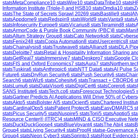
stats
MetaCompliance
10
stats
Wire
10
stats
DataTribe
10
stats
H
Information Institute (Triple-I) and HSB
10
stats
Omdia
10
stats
Z
stats
The State of Secrets Sprawl 2026
9
stats
Bastille
9
stats
IAN
stats
Appdome
9
stats
Redspin
9
stats
World
9
stats
Vanta
9
stats
A
stats
Infosecurity Europe
9
stats
Vicarius
8
stats
Teramind
8
stats
stats
ArmorCode & Purple Book Community (PBC)
8
stats
Manif
stats
Altum Strategy Group
8
stats
Cato Networks
8
stats
Cyberse
stats
Fenix24
8
stats
Copia Automation
8
stats
Usercentrics
8
stat
stats
Chainalysis
8
stats
Trustwave
8
stats
Allianz
8
stats
DLA Pip
stats
Deloitte
7
stats
Retail & Hospitality Information Sharing 
stats
GetReal
7
stats
Immersive
7
stats
Deskpro
7
stats
Google Clo
stats
FIS and Oxford Economics
7
stats
Aura
7
stats
Northern.tec
stats
Tuskira
6
stats
Anthropic
6
stats
NTT Data
6
stats
AI Pulse S
Future
6
stats
DryRun Security
6
stats
Push Security
6
stats
Chain
Search
6
stats
Wiz
6
stats
Cohesity
6
stats
Transact + CBORD
6
st
stats
Lumu
6
stats
DataVisor
6
stats
DigiCert
6
stats
Corero
6
stats
SANS Institute
6
stats
Tech.co
6
stats
Forescout Technologies
5
s
stats
Gartner Predicts AI Applications Will Drive 50% of Cybers
stats
Akto
5
stats
Bolster AI
5
stats
Ocient
5
stats
Chartered Institut
stats
CardinalOps
5
stats
Patient Protect
5
stats
EasyDMARC
5
st
stats
Picus Security
5
stats
Nuspire
5
stats
Torii
5
stats
Apptio
5
sta
Resource Center® (ITRC)
4
stats
MIND & CISO Executive Net
stats
DuckDuckGoose
4
stats
BlueVoyant
4
stats
The Abi
4
stats
B
Group
4
stats
Living Security
4
stats
Proof
4
stats
e-Governance 
Group
4
stats
Neon Cyber
3
stats
Sprinto
3
stats
Root Evidence
3