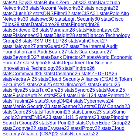
stats
At-Bay
33
stats
Rubrik Zero Labs
33
stats
Barracuda
Networks
33
stats
Nozomi Networks
32
stats
Incognia
32
stats
Clutch
32
stats
DNSFilter
32
stats
CISA
31
stats
Palo Alto
Networks
30
stats
pwc
30
stats
Legit Security
30
stats
Cisco
Talos
29
stats
DataDome
29
stats
Fingerprint
29
stats
Bridewell
28
stats
Mandiant
28
stats
HiddenLayer
28
stats
Riskonnect
28
stats
Bitsight
28
stats
Blancco Technology
Group
28
stats
RSM US LLP
28
stats
VulnCheck
27
stats
Halcyon
27
stats
Guardz
27
stats
The Internal Audit
Foundation and AuditBoard
27
stats
Guardsquare
27
stats
BeyondID
27
stats
Bank Director
27
stats
World Economic
Forum
27
stats
Optro
26
stats
Department for Science,
Innovation & Technology
26
stats
Pindrop
26
stats
Commvault
26
stats
Dashlane
26
stats
ZEDEDA
26
stats
Vectra AI
25
stats
Cloud Security Alliance (CSA) & Token
Security
25
stats
Azul
25
stats
Utimaco
25
stats
Gurucul
25
stats
Hiya
25
stats
TuxCare
25
stats
Syncro
25
stats
Modat
25
stats
FusionAuth
24
stats
F5
24
stats
Link11
24
stats
Pentera
24
stats
Trustmi
24
stats
StrongDM
24
stats
Cybernews
24
stats
Menlo Security
23
stats
Gartner
23
stats
CDW Canada
23
stats
Gcore
23
stats
Flashpoint
23
stats
Lumos
23
stats
Sumo
Logic
23
stats
ENISA
23
stats
11:11 Systems
23
stats
Pinpoint
Search Group
23
stats
SailPoint
23
stats
CyberEdge Group
22
stats
Cognyte
22
stats
Cyware
22
stats
iProov
22
stats
Cloud
Security Alliance (CSA)
22
stats
Ncontracts
22