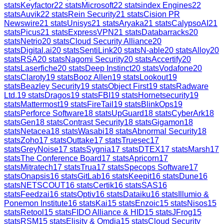
stats
Keyfactor
22
stats
Microsoft
22
stats
index Engines
22
stats
Auvik
22
stats
Rein Security
21
stats
Cision PR
Newswire
21
stats
Unisys
21
stats
Aryaka
21
stats
CalypsoAI
21
stats
Picus
21
stats
ExpressVPN
21
stats
Databarracks
20
stats
Netrio
20
stats
Cloud Security Alliance
20
stats
Digital.ai
20
stats
SentiLink
20
stats
N-able
20
stats
Alloy
20
stats
RSA
20
stats
Nagomi Security
20
stats
Accertify
20
stats
Laserfiche
20
stats
Deep Instinct
20
stats
Vodafone
20
stats
Claroty
19
stats
Booz Allen
19
stats
Lookout
19
stats
Beazley Security
19
stats
Object First
19
stats
Radware
Ltd.
19
stats
Dragos
19
stats
FBI
19
stats
Hornetsecurity
19
stats
Mattermost
19
stats
FireTail
19
stats
BlinkOps
19
stats
Perforce Software
18
stats
UpGuard
18
stats
CyberArk
18
stats
Gen
18
stats
Contrast Security
18
stats
Gigamon
18
stats
Netacea
18
stats
Wasabi
18
stats
Abnormal Security
18
stats
Zoho
17
stats
Outtake
17
stats
Truesec
17
stats
GreyNoise
17
stats
Sygnia
17
stats
DTEX
17
stats
Marsh
17
stats
The Conference Board
17
stats
Apricorn
17
stats
Mitratech
17
stats
Trua
17
stats
Specops Software
17
stats
Onapsis
16
stats
GitLab
16
stats
Keepit
16
stats
Dune
16
stats
NETSCOUT
16
stats
Certik
16
stats
SAS
16
stats
Feedzai
16
stats
Optiv
16
stats
Dataiku
16
stats
Illumio &
Ponemon Institute
16
stats
Kai
15
stats
Enzoic
15
stats
Nisos
15
stats
Retool
15
stats
FIDO Alliance & HID
15
stats
JFrog
15
stats
RSM
15
stats
Elisity & Omdia
15
stats
Cloud Security