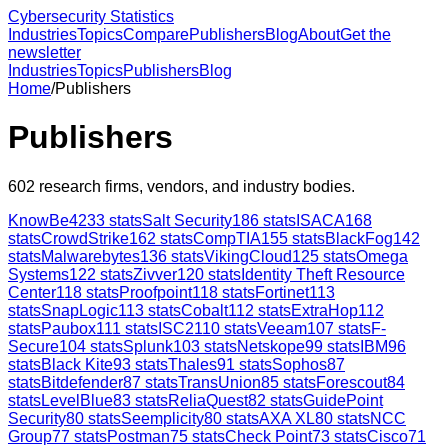
Cybersecurity Statistics
Industries
Topics
Compare
Publishers
Blog
About
Get the
newsletter
Industries
Topics
Publishers
Blog
Home
/
Publishers
Publishers
602
research firms, vendors, and industry bodies.
KnowBe4
233
stats
Salt Security
186
stats
ISACA
168
stats
CrowdStrike
162
stats
CompTIA
155
stats
BlackFog
142
stats
Malwarebytes
136
stats
VikingCloud
125
stats
Omega
Systems
122
stats
Zivver
120
stats
Identity Theft Resource
Center
118
stats
Proofpoint
118
stats
Fortinet
113
stats
SnapLogic
113
stats
Cobalt
112
stats
ExtraHop
112
stats
Paubox
111
stats
ISC2
110
stats
Veeam
107
stats
F-
Secure
104
stats
Splunk
103
stats
Netskope
99
stats
IBM
96
stats
Black Kite
93
stats
Thales
91
stats
Sophos
87
stats
Bitdefender
87
stats
TransUnion
85
stats
Forescout
84
stats
LevelBlue
83
stats
ReliaQuest
82
stats
GuidePoint
Security
80
stats
Seemplicity
80
stats
AXA XL
80
stats
NCC
Group
77
stats
Postman
75
stats
Check Point
73
stats
Cisco
71