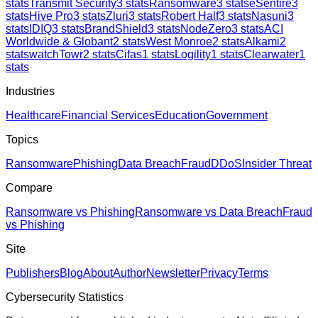
stats
Transmit Security
3
stats
Ransomware
3
stats
eSentire
3
stats
Hive Pro
3
stats
Zluri
3
stats
Robert Half
3
stats
Nasuni
3
stats
IDIQ
3
stats
BrandShield
3
stats
NodeZero
3
stats
ACI
Worldwide & Globant
2
stats
West Monroe
2
stats
Alkami
2
stats
watchTowr
2
stats
Cifas
1
stats
Logility
1
stats
Clearwater
1
stats
Industries
Healthcare
Financial Services
Education
Government
Topics
Ransomware
Phishing
Data Breach
Fraud
DDoS
Insider Threat
Compare
Ransomware vs Phishing
Ransomware vs Data Breach
Fraud
vs Phishing
Site
Publishers
Blog
About
Author
Newsletter
Privacy
Terms
Cybersecurity Statistics