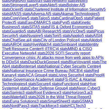
stats
AegisAI
5
stats
n/a
5
stats
Vention
5
stats
Wipfli
5
stats
StrongestLayer
5
stats
Akto
5
stats
Bolster AI
5
stats
Ocient
5
stats
Chartered Institute of Information Security
5
stats
IANS
5
stats
Adversa AI
5
stats
Akamai Technologies
5
stats
CoreView
5
stats
Talos
5
stats
CardinalOps
5
stats
Patient
Protect
5
stats
EasyDMARC
5
stats
Pynt
5
stats
Kinetic
Business
5
stats
SITA
5
stats
FIS & Oxford Economics
5
stats
Guardio
5
stats
ABI Research
5
stats
VicOne
5
stats
Picus
Security
5
stats
Nuspire
5
stats
Torii
5
stats
Apptio
5
stats
AISI
4
stats
ChatSee.ai
4
stats
City of London Police
4
stats
Aikido
4
stats
AIRQ
4
stats
HiveWatch
4
stats
Simbian
4
stats
Identity
Theft Resource Center® (ITRC)
4
stats
MIND & CISO
Executive Network
4
stats
2026 SOTI Security report
Convergence crisis: AI attacks move from web apps to APIs
to DDoS
4
stats
DuckDuckGoose
4
stats
BlueVoyant
4
stats
The
Abi
4
stats
Bonterra
4
stats
National Cyber Security Centre
4
stats
National Insurance Crime Bureau (NICB)
4
stats
Red
Kanary
4
stats
ACA Group
4
stats
Living Security
4
stats
Proof
4
stats
e-Governance Academy
4
stats
FS-ISAC & Akamai
Technologies
4
stats
Socure
4
stats
vFunction
4
stats
Hive
Systems
4
stats
Cyber Defense Group
4
stats
Neon Cyber
3
stats
Sprinto
3
stats
Root Evidence
3
stats
Horizon3.ai
3
stats
Waterfall
3
stats
2026 In the Wild Threat Report
3
stats
Euna Solutions
3
stats
SmartSheet
3
stats
GSMA
3
stats
NordPass
3
stats
Trackforce
3
stats
HCLTech
3