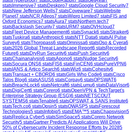
stats
Hyperproof
7
stats
CodeRabbit
7
stats
GetReal
7
stats
Immersive
7
stats
Deskpro
7
stats
Google Cloud Security
7
stats
New Jefferson Wells
7
stats
Coveware
7
stats
Website
Planet
7
stats
NCR Atleos
7
stats
Wipro Limited
7
stats
FIS and
Oxford Economics
7
stats
Aura
7
stats
Northern.tech
7
stats
Backslash Security
7
stats
URM
7
stats
OVHcloud
7
stats
Fleet Device Management
6
stats
Synack
6
stats
Straiker
6
stats
Tuskira
6
stats
Anthropic
6
stats
NTT Data
6
stats
AI Pulse
Survey
6
stats
Thoropass
6
stats
Omnissa
6
stats
Oso & Cyera
6
stats
2026 Global Threat Landscape Report
6
stats
Recorded
Future
6
stats
DryRun Security
6
stats
Push Security
6
stats
Chainanalysis
6
stats
Apono
6
stats
Nudge Security
6
stats
Socura ONS
6
stats
FIS
6
stats
FinCEN
6
stats
PureVPN
6
stats
IANS & Artico Search
6
stats
Wiz
6
stats
Cohesity
6
stats
Transact + CBORD
6
stats
Girls Who Code
6
stats
Cisco
Talos Blog
6
stats
ASUS
6
stats
Corpay
6
stats
OPSWAT
6
stats
BreachLock
6
stats
Netcraft
6
stats
Lumu
6
stats
DataVisor
6
stats
DigiCert
6
stats
Corero
6
stats
OpenVPN & TechTarget's
Enterprise Strategy Group (ESG)
6
stats
NETSCOUT
SYSTEMS
6
stats
Tenable
6
stats
OPSWAT & SANS Institute
6
stats
Tech.co
6
stats
Opsin
5
stats
OWASP
5
stats
Forescout
Technologies
5
stats
Infobip
5
stats
EMA™
5
stats
Chapsvision
5
stats
Replica Cyber
5
stats
SimSpace
5
stats
Corero Network
Security
5
stats
Gartner Predicts AI Applications Will Drive
50% of Cybersecurity Incident Response Efforts by 2028
5