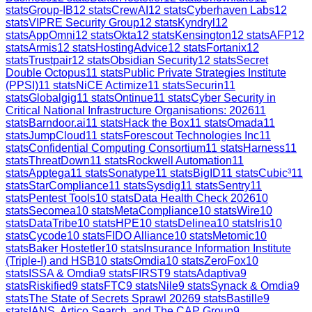
stats
Group-IB
12
stats
CrewAI
12
stats
Cyberhaven Labs
12
stats
VIPRE Security Group
12
stats
Kyndryl
12
stats
AppOmni
12
stats
Okta
12
stats
Kensington
12
stats
AFP
12
stats
Armis
12
stats
HostingAdvice
12
stats
Fortanix
12
stats
Trustpair
12
stats
Obsidian Security
12
stats
Secret
Double Octopus
11
stats
Public Private Strategies Institute
(PPSI)
11
stats
NiCE Actimize
11
stats
Securin
11
stats
Globalgig
11
stats
Ontinue
11
stats
Cyber Security in
Critical National Infrastructure Organisations: 2026
11
stats
Barndoor.ai
11
stats
Hack the Box
11
stats
Omada
11
stats
JumpCloud
11
stats
Forescout Technologies Inc
11
stats
Confidential Computing Consortium
11
stats
Harness
11
stats
ThreatDown
11
stats
Rockwell Automation
11
stats
Apptega
11
stats
Sonatype
11
stats
BigID
11
stats
Cubic³
11
stats
StarCompliance
11
stats
Sysdig
11
stats
Sentry
11
stats
Pentest Tools
10
stats
Data Health Check 2026
10
stats
Secomea
10
stats
MetaCompliance
10
stats
Wire
10
stats
DataTribe
10
stats
HPE
10
stats
Delinea
10
stats
Iris
10
stats
Cycode
10
stats
FIDO Alliance
10
stats
Metomic
10
stats
Baker Hostetler
10
stats
Insurance Information Institute
(Triple-I) and HSB
10
stats
Omdia
10
stats
ZeroFox
10
stats
ISSA & Omdia
9
stats
FIRST
9
stats
Adaptiva
9
stats
Riskified
9
stats
FTC
9
stats
Nile
9
stats
Synack & Omdia
9
stats
The State of Secrets Sprawl 2026
9
stats
Bastille
9
stats
IANS, Artico Search, and The CAP Group
9