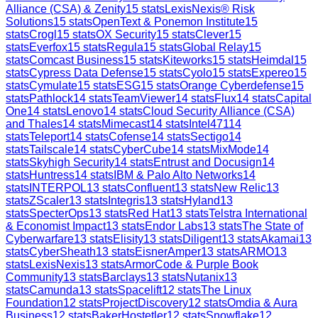
Alliance (CSA) & Zenity
15
stats
LexisNexis® Risk
Solutions
15
stats
OpenText & Ponemon Institute
15
stats
Crogl
15
stats
OX Security
15
stats
Clever
15
stats
Everfox
15
stats
Regula
15
stats
Global Relay
15
stats
Comcast Business
15
stats
Kiteworks
15
stats
Heimdal
15
stats
Cypress Data Defense
15
stats
Cyolo
15
stats
Expereo
15
stats
Cymulate
15
stats
ESG
15
stats
Orange Cyberdefense
15
stats
Pathlock
14
stats
TeamViewer
14
stats
Flux
14
stats
Capital
One
14
stats
Lenovo
14
stats
Cloud Security Alliance (CSA)
and Thales
14
stats
Mimecast
14
stats
Intel471
14
stats
Teleport
14
stats
Cofense
14
stats
Sectigo
14
stats
Tailscale
14
stats
CyberCube
14
stats
MixMode
14
stats
Skyhigh Security
14
stats
Entrust and Docusign
14
stats
Huntress
14
stats
IBM & Palo Alto Networks
14
stats
INTERPOL
13
stats
Confluent
13
stats
New Relic
13
stats
ZScaler
13
stats
Integris
13
stats
Hyland
13
stats
SpecterOps
13
stats
Red Hat
13
stats
Telstra International
& Economist Impact
13
stats
Endor Labs
13
stats
The State of
Cyberwarfare
13
stats
Elisity
13
stats
Diligent
13
stats
Akamai
13
stats
CyberSheath
13
stats
EisnerAmper
13
stats
ARMO
13
stats
LexisNexis
13
stats
ArmorCode & Purple Book
Community
13
stats
Barclays
13
stats
Nutanix
13
stats
Camunda
13
stats
Spacelift
12
stats
The Linux
Foundation
12
stats
ProjectDiscovery
12
stats
Omdia & Aura
Business
12
stats
BakerHostetler
12
stats
Snowflake
12