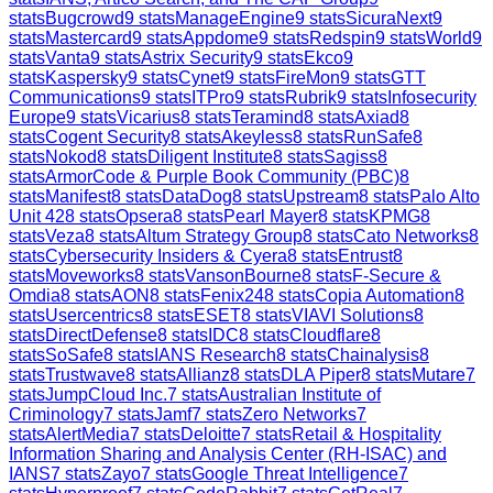
stats
Bugcrowd
9
stats
ManageEngine
9
stats
SicuraNext
9
stats
Mastercard
9
stats
Appdome
9
stats
Redspin
9
stats
World
9
stats
Vanta
9
stats
Astrix Security
9
stats
Ekco
9
stats
Kaspersky
9
stats
Cynet
9
stats
FireMon
9
stats
GTT
Communications
9
stats
ITPro
9
stats
Rubrik
9
stats
Infosecurity
Europe
9
stats
Vicarius
8
stats
Teramind
8
stats
Axiad
8
stats
Cogent Security
8
stats
Akeyless
8
stats
RunSafe
8
stats
Nokod
8
stats
Diligent Institute
8
stats
Sagiss
8
stats
ArmorCode & Purple Book Community (PBC)
8
stats
Manifest
8
stats
DataDog
8
stats
Upstream
8
stats
Palo Alto
Unit 42
8
stats
Opsera
8
stats
Pearl Mayer
8
stats
KPMG
8
stats
Veza
8
stats
Altum Strategy Group
8
stats
Cato Networks
8
stats
Cybersecurity Insiders & Cyera
8
stats
Entrust
8
stats
Moveworks
8
stats
VansonBourne
8
stats
F-Secure &
Omdia
8
stats
AON
8
stats
Fenix24
8
stats
Copia Automation
8
stats
Usercentrics
8
stats
ESET
8
stats
VIAVI Solutions
8
stats
DirectDefense
8
stats
IDC
8
stats
Cloudflare
8
stats
SoSafe
8
stats
IANS Research
8
stats
Chainalysis
8
stats
Trustwave
8
stats
Allianz
8
stats
DLA Piper
8
stats
Mutare
7
stats
JumpCloud Inc.
7
stats
Australian Institute of
Criminology
7
stats
Jamf
7
stats
Zero Networks
7
stats
AlertMedia
7
stats
Deloitte
7
stats
Retail & Hospitality
Information Sharing and Analysis Center (RH-ISAC) and
IANS
7
stats
Zayo
7
stats
Google Threat Intelligence
7