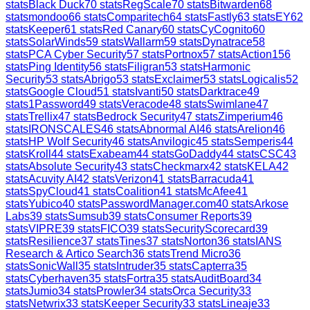
stats
Black Duck
70
stats
RegScale
70
stats
Bitwarden
68
stats
mondoo
66
stats
Comparitech
64
stats
Fastly
63
stats
EY
62
stats
Keeper
61
stats
Red Canary
60
stats
CyCognito
60
stats
SolarWinds
59
stats
Wallarm
59
stats
Dynatrace
58
stats
PCA Cyber Security
57
stats
Portnox
57
stats
Action1
56
stats
Ping Identity
56
stats
Filigran
53
stats
Harmonic
Security
53
stats
Abrigo
53
stats
Exclaimer
53
stats
Logicalis
52
stats
Google Cloud
51
stats
Ivanti
50
stats
Darktrace
49
stats
1Password
49
stats
Veracode
48
stats
Swimlane
47
stats
Trellix
47
stats
Bedrock Security
47
stats
Zimperium
46
stats
IRONSCALES
46
stats
Abnormal AI
46
stats
Arelion
46
stats
HP Wolf Security
46
stats
Anvilogic
45
stats
Semperis
44
stats
Kroll
44
stats
Exabeam
44
stats
GoDaddy
44
stats
CSC
43
stats
Absolute Security
43
stats
Checkmarx
42
stats
KELA
42
stats
Acuvity AI
42
stats
Verizon
41
stats
Barracuda
41
stats
SpyCloud
41
stats
Coalition
41
stats
McAfee
41
stats
Yubico
40
stats
PasswordManager.com
40
stats
Arkose
Labs
39
stats
Sumsub
39
stats
Consumer Reports
39
stats
VIPRE
39
stats
FICO
39
stats
SecurityScorecard
39
stats
Resilience
37
stats
Tines
37
stats
Norton
36
stats
IANS
Research & Artico Search
36
stats
Trend Micro
36
stats
SonicWall
35
stats
Intruder
35
stats
Capterra
35
stats
Cyberhaven
35
stats
Fortra
35
stats
AuditBoard
34
stats
Jumio
34
stats
Prowler
34
stats
Orca Security
33
stats
Netwrix
33
stats
Keeper Security
33
stats
Lineaje
33