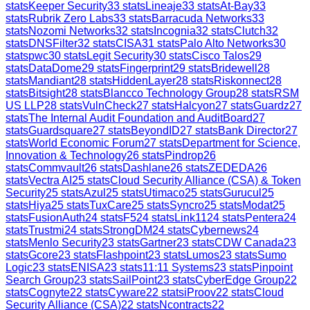
stats
Keeper Security
33
stats
Lineaje
33
stats
At-Bay
33
stats
Rubrik Zero Labs
33
stats
Barracuda Networks
33
stats
Nozomi Networks
32
stats
Incognia
32
stats
Clutch
32
stats
DNSFilter
32
stats
CISA
31
stats
Palo Alto Networks
30
stats
pwc
30
stats
Legit Security
30
stats
Cisco Talos
29
stats
DataDome
29
stats
Fingerprint
29
stats
Bridewell
28
stats
Mandiant
28
stats
HiddenLayer
28
stats
Riskonnect
28
stats
Bitsight
28
stats
Blancco Technology Group
28
stats
RSM
US LLP
28
stats
VulnCheck
27
stats
Halcyon
27
stats
Guardz
27
stats
The Internal Audit Foundation and AuditBoard
27
stats
Guardsquare
27
stats
BeyondID
27
stats
Bank Director
27
stats
World Economic Forum
27
stats
Department for Science,
Innovation & Technology
26
stats
Pindrop
26
stats
Commvault
26
stats
Dashlane
26
stats
ZEDEDA
26
stats
Vectra AI
25
stats
Cloud Security Alliance (CSA) & Token
Security
25
stats
Azul
25
stats
Utimaco
25
stats
Gurucul
25
stats
Hiya
25
stats
TuxCare
25
stats
Syncro
25
stats
Modat
25
stats
FusionAuth
24
stats
F5
24
stats
Link11
24
stats
Pentera
24
stats
Trustmi
24
stats
StrongDM
24
stats
Cybernews
24
stats
Menlo Security
23
stats
Gartner
23
stats
CDW Canada
23
stats
Gcore
23
stats
Flashpoint
23
stats
Lumos
23
stats
Sumo
Logic
23
stats
ENISA
23
stats
11:11 Systems
23
stats
Pinpoint
Search Group
23
stats
SailPoint
23
stats
CyberEdge Group
22
stats
Cognyte
22
stats
Cyware
22
stats
iProov
22
stats
Cloud
Security Alliance (CSA)
22
stats
Ncontracts
22