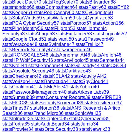
stats
Black Duck
70
stats
RegScale
70
stats
Bitwarden
68
stats
mondoo
66
stats
Comparitech
64
stats
Fastly
63
stats
EY
62
stats
Keeper
61
stats
Red Canary
60
stats
CyCognito
60
stats
SolarWinds
59
stats
Wallarm
59
stats
Dynatrace
58
stats
PCA Cyber Security
57
stats
Portnox
57
stats
Action1
56
stats
Ping Identity
56
stats
Filigran
53
stats
Harmonic
Security
53
stats
Abrigo
53
stats
Exclaimer
53
stats
Logicalis
52
stats
Google Cloud
51
stats
Ivanti
50
stats
1Password
49
stats
Veracode
48
stats
Swimlane
47
stats
Trellix
47
stats
Bedrock Security
47
stats
Zimperium
46
stats
IRONSCALES
46
stats
Abnormal AI
46
stats
Arelion
46
stats
HP Wolf Security
46
stats
Anvilogic
45
stats
Semperis
44
stats
Kroll
44
stats
Exabeam
44
stats
GoDaddy
44
stats
CSC
43
stats
Absolute Security
43
stats
Darktrace
43
stats
Checkmarx
42
stats
KELA
42
stats
Acuvity AI
42
stats
Verizon
41
stats
Barracuda
41
stats
SpyCloud
41
stats
Coalition
41
stats
McAfee
41
stats
Yubico
40
stats
PasswordManager.com
40
stats
Arkose Labs
39
stats
Sumsub
39
stats
Consumer Reports
39
stats
VIPRE
39
stats
FICO
39
stats
SecurityScorecard
39
stats
Resilience
37
stats
Tines
37
stats
Norton
36
stats
IANS Research & Artico
Search
36
stats
Trend Micro
36
stats
SonicWall
35
stats
Intruder
35
stats
Capterra
35
stats
Cyberhaven
35
stats
Fortra
35
stats
AuditBoard
34
stats
Jumio
34
stats
Prowler
34
stats
Orca Security
33
stats
Netwrix
33