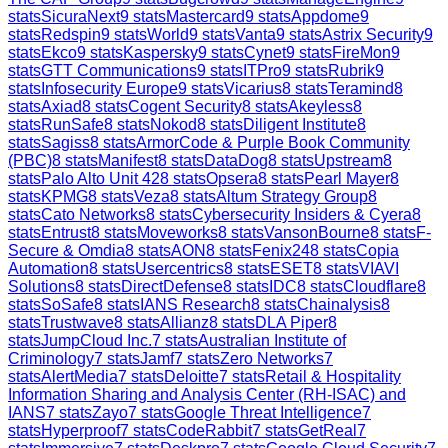
stats
SicuraNext
9
stats
Mastercard
9
stats
Appdome
9
stats
Redspin
9
stats
World
9
stats
Vanta
9
stats
Astrix Security
9
stats
Ekco
9
stats
Kaspersky
9
stats
Cynet
9
stats
FireMon
9
stats
GTT Communications
9
stats
ITPro
9
stats
Rubrik
9
stats
Infosecurity Europe
9
stats
Vicarius
8
stats
Teramind
8
stats
Axiad
8
stats
Cogent Security
8
stats
Akeyless
8
stats
RunSafe
8
stats
Nokod
8
stats
Diligent Institute
8
stats
Sagiss
8
stats
ArmorCode & Purple Book Community
(PBC)
8
stats
Manifest
8
stats
DataDog
8
stats
Upstream
8
stats
Palo Alto Unit 42
8
stats
Opsera
8
stats
Pearl Mayer
8
stats
KPMG
8
stats
Veza
8
stats
Altum Strategy Group
8
stats
Cato Networks
8
stats
Cybersecurity Insiders & Cyera
8
stats
Entrust
8
stats
Moveworks
8
stats
VansonBourne
8
stats
F-
Secure & Omdia
8
stats
AON
8
stats
Fenix24
8
stats
Copia
Automation
8
stats
Usercentrics
8
stats
ESET
8
stats
VIAVI
Solutions
8
stats
DirectDefense
8
stats
IDC
8
stats
Cloudflare
8
stats
SoSafe
8
stats
IANS Research
8
stats
Chainalysis
8
stats
Trustwave
8
stats
Allianz
8
stats
DLA Piper
8
stats
JumpCloud Inc.
7
stats
Australian Institute of
Criminology
7
stats
Jamf
7
stats
Zero Networks
7
stats
AlertMedia
7
stats
Deloitte
7
stats
Retail & Hospitality
Information Sharing and Analysis Center (RH-ISAC) and
IANS
7
stats
Zayo
7
stats
Google Threat Intelligence
7
stats
Hyperproof
7
stats
CodeRabbit
7
stats
GetReal
7