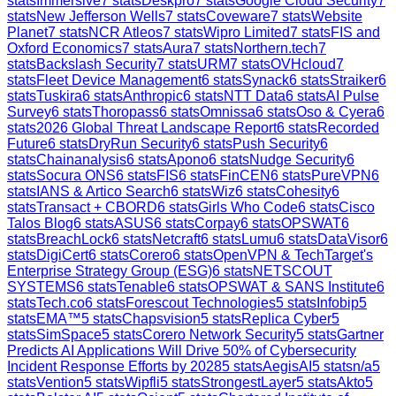
stats
Immersive
7
stats
Deskpro
7
stats
Google Cloud Security
7
stats
New Jefferson Wells
7
stats
Coveware
7
stats
Website
Planet
7
stats
NCR Atleos
7
stats
Wipro Limited
7
stats
FIS and
Oxford Economics
7
stats
Aura
7
stats
Northern.tech
7
stats
Backslash Security
7
stats
URM
7
stats
OVHcloud
7
stats
Fleet Device Management
6
stats
Synack
6
stats
Straiker
6
stats
Tuskira
6
stats
Anthropic
6
stats
NTT Data
6
stats
AI Pulse
Survey
6
stats
Thoropass
6
stats
Omnissa
6
stats
Oso & Cyera
6
stats
2026 Global Threat Landscape Report
6
stats
Recorded
Future
6
stats
DryRun Security
6
stats
Push Security
6
stats
Chainanalysis
6
stats
Apono
6
stats
Nudge Security
6
stats
Socura ONS
6
stats
FIS
6
stats
FinCEN
6
stats
PureVPN
6
stats
IANS & Artico Search
6
stats
Wiz
6
stats
Cohesity
6
stats
Transact + CBORD
6
stats
Girls Who Code
6
stats
Cisco
Talos Blog
6
stats
ASUS
6
stats
Corpay
6
stats
OPSWAT
6
stats
BreachLock
6
stats
Netcraft
6
stats
Lumu
6
stats
DataVisor
6
stats
DigiCert
6
stats
Corero
6
stats
OpenVPN & TechTarget's
Enterprise Strategy Group (ESG)
6
stats
NETSCOUT
SYSTEMS
6
stats
Tenable
6
stats
OPSWAT & SANS Institute
6
stats
Tech.co
6
stats
Forescout Technologies
5
stats
Infobip
5
stats
EMA™
5
stats
Chapsvision
5
stats
Replica Cyber
5
stats
SimSpace
5
stats
Corero Network Security
5
stats
Gartner
Predicts AI Applications Will Drive 50% of Cybersecurity
Incident Response Efforts by 2028
5
stats
AegisAI
5
stats
n/a
5
stats
Vention
5
stats
Wipfli
5
stats
StrongestLayer
5
stats
Akto
5