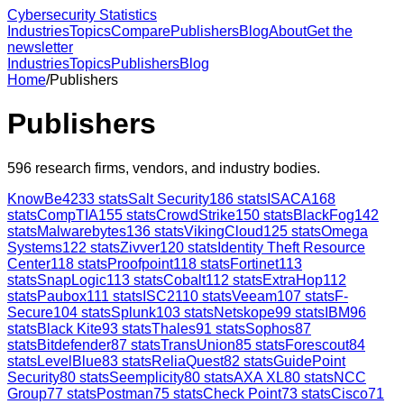
Cybersecurity Statistics
Industries
Topics
Compare
Publishers
Blog
About
Get the
newsletter
Industries
Topics
Publishers
Blog
Home
/
Publishers
Publishers
596
research firms, vendors, and industry bodies.
KnowBe4
233
stats
Salt Security
186
stats
ISACA
168
stats
CompTIA
155
stats
CrowdStrike
150
stats
BlackFog
142
stats
Malwarebytes
136
stats
VikingCloud
125
stats
Omega
Systems
122
stats
Zivver
120
stats
Identity Theft Resource
Center
118
stats
Proofpoint
118
stats
Fortinet
113
stats
SnapLogic
113
stats
Cobalt
112
stats
ExtraHop
112
stats
Paubox
111
stats
ISC2
110
stats
Veeam
107
stats
F-
Secure
104
stats
Splunk
103
stats
Netskope
99
stats
IBM
96
stats
Black Kite
93
stats
Thales
91
stats
Sophos
87
stats
Bitdefender
87
stats
TransUnion
85
stats
Forescout
84
stats
LevelBlue
83
stats
ReliaQuest
82
stats
GuidePoint
Security
80
stats
Seemplicity
80
stats
AXA XL
80
stats
NCC
Group
77
stats
Postman
75
stats
Check Point
73
stats
Cisco
71