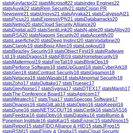
stats
Keyfactor
22
stats
Microsoft
22
stats
index Engines
22
stats
Auvik
22
stats
Rein Security
21
stats
Cision PR
Newswire
21
stats
Unisys
21
stats
Aryaka
21
stats
CalypsoAI
21
stats
Picus
21
stats
ExpressVPN
21
stats
Databarracks
20
stats
Netrio
20
stats
Cloud Security Alliance
20
stats
Digital.ai
20
stats
SentiLink
20
stats
N-able
20
stats
Alloy
20
stats
RSA
20
stats
Nagomi Security
20
stats
Accertify
20
stats
Laserfiche
20
stats
Deep Instinct
20
stats
Vodafone
20
stats
Claroty
19
stats
Booz Allen
19
stats
Lookout
19
stats
Beazley Security
19
stats
Object First
19
stats
Radware
Ltd.
19
stats
Dragos
19
stats
FBI
19
stats
Hornetsecurity
19
stats
Mattermost
19
stats
FireTail
19
stats
BlinkOps
19
stats
Perforce Software
18
stats
UpGuard
18
stats
CyberArk
18
stats
Gen
18
stats
Contrast Security
18
stats
Gigamon
18
stats
Netacea
18
stats
Wasabi
18
stats
Abnormal Security
18
stats
Zoho
17
stats
Outtake
17
stats
Truesec
17
stats
GreyNoise
17
stats
Sygnia
17
stats
DTEX
17
stats
Marsh
17
stats
The Conference Board
17
stats
Apricorn
17
stats
Mitratech
17
stats
Trua
17
stats
Specops Software
17
stats
Onapsis
16
stats
GitLab
16
stats
Optro
16
stats
Keepit
16
stats
Dune
16
stats
NETSCOUT
16
stats
Certik
16
stats
SAS
16
stats
Feedzai
16
stats
Optiv
16
stats
Dataiku
16
stats
Illumio &
Ponemon Institute
16
stats
Kai
15
stats
Enzoic
15
stats
Nisos
15
stats
Retool
15
stats
FIDO Alliance & HID
15
stats
JFrog
15
stats
RSM
15
stats
Elisity & Omdia
15
stats
Cloud Security