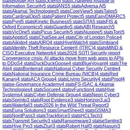
stats
Bolster AI
5
stats
Ocient
5
stats
Chartered Institute of
Information Security
5
stats
IANS
5
stats
Adversa AI
5
stats
Akamai Technologies
5
stats
CoreView
5
stats
Talos
5
stats
CardinalOps
5
stats
Patient Protect
5
stats
EasyDMARC
5
stats
Pynt
5
stats
Kinetic Business
5
stats
SITA
5
stats
FIS &
Oxford Economics
5
stats
Guardio
5
stats
ABI Research
5
stats
VicOne
5
stats
Picus Security
5
stats
Nuspire
5
stats
Torii
5
stats
Apptio
5
stats
ChatSee.ai
4
stats
City of London Police
4
stats
Aikido
4
stats
AIRQ
4
stats
HiveWatch
4
stats
Simbian
4
stats
Identity Theft Resource Center® (ITRC)
4
stats
MIND &
CISO Executive Network
4
stats
2026 SOTI Security report
Convergence crisis: AI attacks move from web apps to APIs
to DDoS
4
stats
DuckDuckGoose
4
stats
BlueVoyant
4
stats
The
Abi
4
stats
Bonterra
4
stats
National Cyber Security Centre
4
stats
National Insurance Crime Bureau (NICB)
4
stats
Red
Kanary
4
stats
ACA Group
4
stats
Living Security
4
stats
Proof
4
stats
e-Governance Academy
4
stats
FS-ISAC & Akamai
Technologies
4
stats
Socure
4
stats
vFunction
4
stats
Hive
Systems
4
stats
Cyber Defense Group
4
stats
Neon Cyber
3
stats
Sprinto
3
stats
Root Evidence
3
stats
Horizon3.ai
3
stats
Waterfall
3
stats
2026 In the Wild Threat Report
3
stats
Euna Solutions
3
stats
SmartSheet
3
stats
GSMA
3
stats
NordPass
3
stats
Trackforce
3
stats
HCLTech
3
stats
Transmit Security
3
stats
Ransomware
3
stats
eSentire
3
stats
Hive Pro
3
stats
Zluri
3
stats
Robert Half
3
stats
Nasuni
3