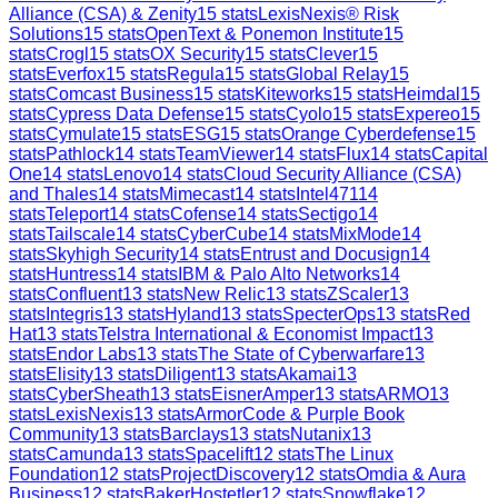
Alliance (CSA) & Zenity
15
stats
LexisNexis® Risk
Solutions
15
stats
OpenText & Ponemon Institute
15
stats
Crogl
15
stats
OX Security
15
stats
Clever
15
stats
Everfox
15
stats
Regula
15
stats
Global Relay
15
stats
Comcast Business
15
stats
Kiteworks
15
stats
Heimdal
15
stats
Cypress Data Defense
15
stats
Cyolo
15
stats
Expereo
15
stats
Cymulate
15
stats
ESG
15
stats
Orange Cyberdefense
15
stats
Pathlock
14
stats
TeamViewer
14
stats
Flux
14
stats
Capital
One
14
stats
Lenovo
14
stats
Cloud Security Alliance (CSA)
and Thales
14
stats
Mimecast
14
stats
Intel471
14
stats
Teleport
14
stats
Cofense
14
stats
Sectigo
14
stats
Tailscale
14
stats
CyberCube
14
stats
MixMode
14
stats
Skyhigh Security
14
stats
Entrust and Docusign
14
stats
Huntress
14
stats
IBM & Palo Alto Networks
14
stats
Confluent
13
stats
New Relic
13
stats
ZScaler
13
stats
Integris
13
stats
Hyland
13
stats
SpecterOps
13
stats
Red
Hat
13
stats
Telstra International & Economist Impact
13
stats
Endor Labs
13
stats
The State of Cyberwarfare
13
stats
Elisity
13
stats
Diligent
13
stats
Akamai
13
stats
CyberSheath
13
stats
EisnerAmper
13
stats
ARMO
13
stats
LexisNexis
13
stats
ArmorCode & Purple Book
Community
13
stats
Barclays
13
stats
Nutanix
13
stats
Camunda
13
stats
Spacelift
12
stats
The Linux
Foundation
12
stats
ProjectDiscovery
12
stats
Omdia & Aura
Business
12
stats
BakerHostetler
12
stats
Snowflake
12