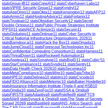
stats
Group-IB
12
stats
CrewAI
12
stats
Cyberhaven Labs
12
stats
VIPRE Security Group
12
stats
Kyndryl
12
stats
AppOmni
12
stats
Okta
12
stats
Kensington
12
stats
AFP
12
stats
Armis
12
stats
HostingAdvice
12
stats
Fortanix
12
stats
Trustpair
12
stats
Obsidian Security
12
stats
Secret
Double Octopus
11
stats
Public Private Strategies Institute
(PPSI)
11
stats
NiCE Actimize
11
stats
Securin
11
stats
Globalgig
11
stats
Ontinue
11
stats
Cyber Security in
Critical National Infrastructure Organisations: 2026
11
stats
Barndoor.ai
11
stats
Hack the Box
11
stats
Omada
11
stats
JumpCloud
11
stats
Forescout Technologies Inc
11
stats
Confidential Computing Consortium
11
stats
Harness
11
stats
ThreatDown
11
stats
Rockwell Automation
11
stats
Apptega
11
stats
Sonatype
11
stats
BigID
11
stats
Cubic³
11
stats
StarCompliance
11
stats
Sysdig
11
stats
Sentry
11
stats
Data Health Check 2026
10
stats
Secomea
10
stats
MetaCompliance
10
stats
Wire
10
stats
DataTribe
10
stats
HPE
10
stats
Delinea
10
stats
Iris
10
stats
Cycode
10
stats
FIDO Alliance
10
stats
Metomic
10
stats
Baker Hostetler
10
stats
Insurance Information Institute (Triple-I) and HSB
10
stats
Omdia
10
stats
ZeroFox
10
stats
ISSA & Omdia
9
stats
FIRST
9
stats
Adaptiva
9
stats
Riskified
9
stats
FTC
9
stats
Nile
9
stats
Synack & Omdia
9
stats
The State of Secrets
Sprawl 2026
9
stats
Bastille
9
stats
IANS, Artico Search, and
The CAP Group
9
stats
Bugcrowd
9
stats
ManageEngine
9