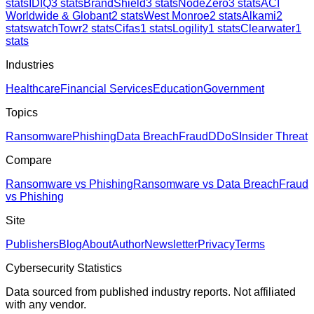
stats
IDIQ
3
stats
BrandShield
3
stats
NodeZero
3
stats
ACI
Worldwide & Globant
2
stats
West Monroe
2
stats
Alkami
2
stats
watchTowr
2
stats
Cifas
1
stats
Logility
1
stats
Clearwater
1
stats
Industries
Healthcare
Financial Services
Education
Government
Topics
Ransomware
Phishing
Data Breach
Fraud
DDoS
Insider Threat
Compare
Ransomware vs Phishing
Ransomware vs Data Breach
Fraud
vs Phishing
Site
Publishers
Blog
About
Author
Newsletter
Privacy
Terms
Cybersecurity Statistics
Data sourced from published industry reports. Not affiliated
with any vendor.