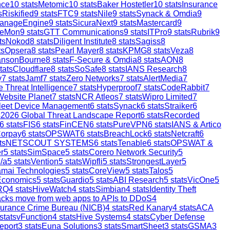
nce
10
stats
Metomic
10
stats
Baker Hostetler
10
stats
Insurance
s
Riskified
9
stats
FTC
9
stats
Nile
9
stats
Synack & Omdia
9
anageEngine
9
stats
SicuraNext
9
stats
Mastercard
9
reMon
9
stats
GTT Communications
9
stats
ITPro
9
stats
Rubrik
9
ts
Nokod
8
stats
Diligent Institute
8
stats
Sagiss
8
ts
Opsera
8
stats
Pearl Mayer
8
stats
KPMG
8
stats
Veza
8
ansonBourne
8
stats
F-Secure & Omdia
8
stats
AON
8
tats
Cloudflare
8
stats
SoSafe
8
stats
IANS Research
8
y
7
stats
Jamf
7
stats
Zero Networks
7
stats
AlertMedia
7
 Threat Intelligence
7
stats
Hyperproof
7
stats
CodeRabbit
7
Website Planet
7
stats
NCR Atleos
7
stats
Wipro Limited
7
leet Device Management
6
stats
Synack
6
stats
Straiker
6
s
2026 Global Threat Landscape Report
6
stats
Recorded
6
stats
FIS
6
stats
FinCEN
6
stats
PureVPN
6
stats
IANS & Artico
orpay
6
stats
OPSWAT
6
stats
BreachLock
6
stats
Netcraft
6
ts
NETSCOUT SYSTEMS
6
stats
Tenable
6
stats
OPSWAT &
r
5
stats
SimSpace
5
stats
Corero Network Security
5
/a
5
stats
Vention
5
stats
Wipfli
5
stats
StrongestLayer
5
mai Technologies
5
stats
CoreView
5
stats
Talos
5
Economics
5
stats
Guardio
5
stats
ABI Research
5
stats
VicOne
5
RQ
4
stats
HiveWatch
4
stats
Simbian
4
stats
Identity Theft
ttacks move from web apps to APIs to DDoS
4
surance Crime Bureau (NICB)
4
stats
Red Kanary
4
stats
ACA
stats
vFunction
4
stats
Hive Systems
4
stats
Cyber Defense
eport
3
stats
Euna Solutions
3
stats
SmartSheet
3
stats
GSMA
3