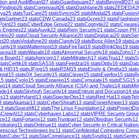
tion and AuditBoard
27
stats
Guardsquare
27
stats
BeyondID
27
st
Pindrop
26
stats
Commvault
26
stats
Dashlane
26
stats
ZEDEDA
2
iya
25
stats
TuxCare
25
stats
Syncro
25
stats
Modat
25
stats
Fusion
ats
Gartner
23
stats
CDW Canada
23
stats
Gcore
23
stats
Flashpoin
Point
23
stats
CyberEdge Group
22
stats
Cognyte
22
stats
Cyware
x Engines
22
stats
Auvik
22
stats
Rein Security
21
stats
Cision PR
trio
20
stats
Cloud Security Alliance
20
stats
Digital.ai
20
stats
Sen
ct
20
stats
Vodafone
20
stats
Claroty
19
stats
Booz Allen
19
stats
Lo
urity
19
stats
Mattermost
19
stats
FireTail
19
stats
BlinkOps
19
stat
tacea
18
stats
Wasabi
18
stats
Abnormal Security
18
stats
Zoho
17
s
ce Board
17
stats
Apricorn
17
stats
Mitratech
17
stats
Trua
17
stats
S
tats
Certik
16
stats
SAS
16
stats
Feedzai
16
stats
Optiv
16
stats
Dat
 & HID
15
stats
JFrog
15
stats
RSM
15
stats
Elisity & Omdia
15
stats
rogl
15
stats
OX Security
15
stats
Clever
15
stats
Everfox
15
stats
R
15
stats
Cyolo
15
stats
Expereo
15
stats
Cymulate
15
stats
ESG
15
s
vo
14
stats
Cloud Security Alliance (CSA) and Thales
14
stats
Mi
ode
14
stats
Skyhigh Security
14
stats
Entrust and Docusign
14
sta
is
13
stats
Hyland
13
stats
SpecterOps
13
stats
Red Hat
13
stats
Tel
3
stats
Akamai
13
stats
CyberSheath
13
stats
EisnerAmper
13
stats
13
stats
Spacelift
12
stats
The Linux Foundation
12
stats
ProjectDi
s
CrewAI
12
stats
Cyberhaven Labs
12
stats
VIPRE Security Grou
ce
12
stats
Fortanix
12
stats
Trustpair
12
stats
Obsidian Security
12
lobalgig
11
stats
Ontinue
11
stats
Cyber Security in Critical Nation
rescout Technologies Inc
11
stats
Confidential Computing Cons
tats
Cubic³
11
stats
StarCompliance
11
stats
Sysdig
11
stats
Sentry