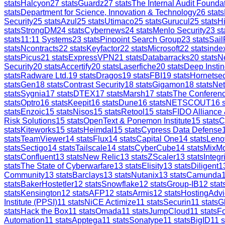
stats
Halcyon
27
stats
Guardz
27
stats
The Internal Audit Founda
stats
Department for Science, Innovation & Technology
26
stats
Security
25
stats
Azul
25
stats
Utimaco
25
stats
Gurucul
25
stats
H
stats
StrongDM
24
stats
Cybernews
24
stats
Menlo Security
23
st
stats
11:11 Systems
23
stats
Pinpoint Search Group
23
stats
Sail
stats
Ncontracts
22
stats
Keyfactor
22
stats
Microsoft
22
stats
inde
stats
Picus
21
stats
ExpressVPN
21
stats
Databarracks
20
stats
Ne
Security
20
stats
Accertify
20
stats
Laserfiche
20
stats
Deep Instin
stats
Radware Ltd.
19
stats
Dragos
19
stats
FBI
19
stats
Hornetsec
stats
Gen
18
stats
Contrast Security
18
stats
Gigamon
18
stats
Ne
stats
Sygnia
17
stats
DTEX
17
stats
Marsh
17
stats
The Conferen
stats
Optro
16
stats
Keepit
16
stats
Dune
16
stats
NETSCOUT
16
s
stats
Enzoic
15
stats
Nisos
15
stats
Retool
15
stats
FIDO Alliance
Risk Solutions
15
stats
OpenText & Ponemon Institute
15
stats
C
stats
Kiteworks
15
stats
Heimdal
15
stats
Cypress Data Defense
stats
TeamViewer
14
stats
Flux
14
stats
Capital One
14
stats
Leno
stats
Sectigo
14
stats
Tailscale
14
stats
CyberCube
14
stats
MixM
stats
Confluent
13
stats
New Relic
13
stats
ZScaler
13
stats
Integr
stats
The State of Cyberwarfare
13
stats
Elisity
13
stats
Diligent
1
Community
13
stats
Barclays
13
stats
Nutanix
13
stats
Camunda
stats
BakerHostetler
12
stats
Snowflake
12
stats
Group-IB
12
stat
stats
Kensington
12
stats
AFP
12
stats
Armis
12
stats
HostingAdvi
Institute (PPSI)
11
stats
NiCE Actimize
11
stats
Securin
11
stats
G
stats
Hack the Box
11
stats
Omada
11
stats
JumpCloud
11
stats
Fo
Automation
11
stats
Apptega
11
stats
Sonatype
11
stats
BigID
11
s