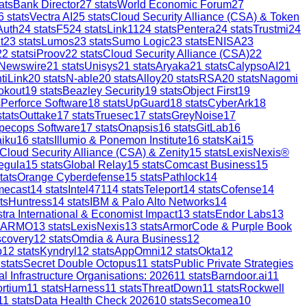
ats
Bank Director
27
stats
World Economic Forum
27
6
stats
Vectra AI
25
stats
Cloud Security Alliance (CSA) & Token
Auth
24
stats
F5
24
stats
Link11
24
stats
Pentera
24
stats
Trustmi
24
t
23
stats
Lumos
23
stats
Sumo Logic
23
stats
ENISA
23
22
stats
iProov
22
stats
Cloud Security Alliance (CSA)
22
 Newswire
21
stats
Unisys
21
stats
Aryaka
21
stats
CalypsoAI
21
tiLink
20
stats
N-able
20
stats
Alloy
20
stats
RSA
20
stats
Nagomi
okout
19
stats
Beazley Security
19
stats
Object First
19
s
Perforce Software
18
stats
UpGuard
18
stats
CyberArk
18
tats
Outtake
17
stats
Truesec
17
stats
GreyNoise
17
pecops Software
17
stats
Onapsis
16
stats
GitLab
16
aiku
16
stats
Illumio & Ponemon Institute
16
stats
Kai
15
Cloud Security Alliance (CSA) & Zenity
15
stats
LexisNexis®
egula
15
stats
Global Relay
15
stats
Comcast Business
15
tats
Orange Cyberdefense
15
stats
Pathlock
14
mecast
14
stats
Intel471
14
stats
Teleport
14
stats
Cofense
14
ts
Huntress
14
stats
IBM & Palo Alto Networks
14
stra International & Economist Impact
13
stats
Endor Labs
13
ARMO
13
stats
LexisNexis
13
stats
ArmorCode & Purple Book
scovery
12
stats
Omdia & Aura Business
12
p
12
stats
Kyndryl
12
stats
AppOmni
12
stats
Okta
12
stats
Secret Double Octopus
11
stats
Public Private Strategies
al Infrastructure Organisations: 2026
11
stats
Barndoor.ai
11
ortium
11
stats
Harness
11
stats
ThreatDown
11
stats
Rockwell
11
stats
Data Health Check 2026
10
stats
Secomea
10