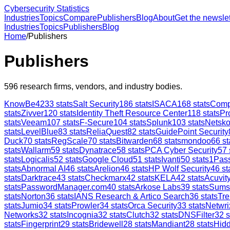
Cybersecurity Statistics
Industries
Topics
Compare
Publishers
Blog
About
Get the newslet
Industries
Topics
Publishers
Blog
Home
/
Publishers
Publishers
596
research firms, vendors, and industry bodies.
KnowBe4
233
stats
Salt Security
186
stats
ISACA
168
stats
Comp
stats
Zivver
120
stats
Identity Theft Resource Center
118
stats
Pr
stats
Veeam
107
stats
F-Secure
104
stats
Splunk
103
stats
Netsk
stats
LevelBlue
83
stats
ReliaQuest
82
stats
GuidePoint Security
Duck
70
stats
RegScale
70
stats
Bitwarden
68
stats
mondoo
66
st
stats
Wallarm
59
stats
Dynatrace
58
stats
PCA Cyber Security
57
stats
Logicalis
52
stats
Google Cloud
51
stats
Ivanti
50
stats
1Pas
stats
Abnormal AI
46
stats
Arelion
46
stats
HP Wolf Security
46
st
stats
Darktrace
43
stats
Checkmarx
42
stats
KELA
42
stats
Acuvity
stats
PasswordManager.com
40
stats
Arkose Labs
39
stats
Sums
stats
Norton
36
stats
IANS Research & Artico Search
36
stats
Tre
stats
Jumio
34
stats
Prowler
34
stats
Orca Security
33
stats
Netwri
Networks
32
stats
Incognia
32
stats
Clutch
32
stats
DNSFilter
32
s
stats
Fingerprint
29
stats
Bridewell
28
stats
Mandiant
28
stats
Hid