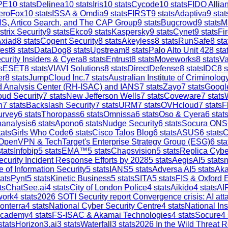
PE
10
stats
Delinea
10
stats
Iris
10
stats
Cycode
10
stats
FIDO Allia
eroFox
10
stats
ISSA & Omdia
9
stats
FIRST
9
stats
Adaptiva
9
stat
S, Artico Search, and The CAP Group
9
stats
Bugcrowd
9
stats
M
strix Security
9
stats
Ekco
9
stats
Kaspersky
9
stats
Cynet
9
stats
Fi
Axiad
8
stats
Cogent Security
8
stats
Akeyless
8
stats
RunSafe
8
sta
est
8
stats
DataDog
8
stats
Upstream
8
stats
Palo Alto Unit 42
8
sta
curity Insiders & Cyera
8
stats
Entrust
8
stats
Moveworks
8
stats
V
s
ESET
8
stats
VIAVI Solutions
8
stats
DirectDefense
8
stats
IDC
8
s
er
8
stats
JumpCloud Inc.
7
stats
Australian Institute of Criminolog
and Analysis Center (RH-ISAC) and IANS
7
stats
Zayo
7
stats
Google
ud Security
7
stats
New Jefferson Wells
7
stats
Coveware
7
stats
h
7
stats
Backslash Security
7
stats
URM
7
stats
OVHcloud
7
stats
F
urvey
6
stats
Thoropass
6
stats
Omnissa
6
stats
Oso & Cyera
6
stat
analysis
6
stats
Apono
6
stats
Nudge Security
6
stats
Socura ONS
ats
Girls Who Code
6
stats
Cisco Talos Blog
6
stats
ASUS
6
stats
C
OpenVPN & TechTarget's Enterprise Strategy Group (ESG)
6
sta
tats
Infobip
5
stats
EMA™
5
stats
Chapsvision
5
stats
Replica Cybe
ecurity Incident Response Efforts by 2028
5
stats
AegisAI
5
stats
n
e of Information Security
5
stats
IANS
5
stats
Adversa AI
5
stats
Aka
ats
Pynt
5
stats
Kinetic Business
5
stats
SITA
5
stats
FIS & Oxford 
ts
ChatSee.ai
4
stats
City of London Police
4
stats
Aikido
4
stats
AI
work
4
stats
2026 SOTI Security report Convergence crisis: AI a
onterra
4
stats
National Cyber Security Centre
4
stats
National In
Academy
4
stats
FS-ISAC & Akamai Technologies
4
stats
Socure
4
stats
Horizon3.ai
3
stats
Waterfall
3
stats
2026 In the Wild Threat R