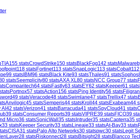
ter
TIA
155
stats
CrowdStrike
150
stats
BlackFog
142
stats
Malwareb
oofpoint
118
stats
Fortinet
113
stats
SnapLogic
113
stats
Cobalt
112
ope
99
stats
IBM
96
stats
Black Kite
93
stats
Thales
91
stats
Sophos
80
stats
Seemplicity
80
stats
AXA XL
80
stats
NCC Group
77
stats
ats
Comparitech
64
stats
Fastly
63
stats
EY
62
stats
Keeper
61
stats
stats
Portnox
57
stats
Action1
56
stats
Ping Identity
56
stats
Filigran
sword
49
stats
Veracode
48
stats
Swimlane
47
stats
Trellix
47
stats
ats
Anvilogic
45
stats
Semperis
44
stats
Kroll
44
stats
Exabeam
44
s
 AI
42
stats
Verizon
41
stats
Barracuda
41
stats
SpyCloud
41
stats
C
ub
39
stats
Consumer Reports
39
stats
VIPRE
39
stats
FICO
39
sta
nd Micro
36
stats
SonicWall
35
stats
Intruder
35
stats
Capterra
35
st
x
33
stats
Keeper Security
33
stats
Lineaje
33
stats
At-Bay
33
stats
tats
CISA
31
stats
Palo Alto Networks
30
stats
pwc
30
stats
Legit Se
denLayer
28
stats
Riskonnect
28
stats
Bitsight
28
stats
Blancco Tec