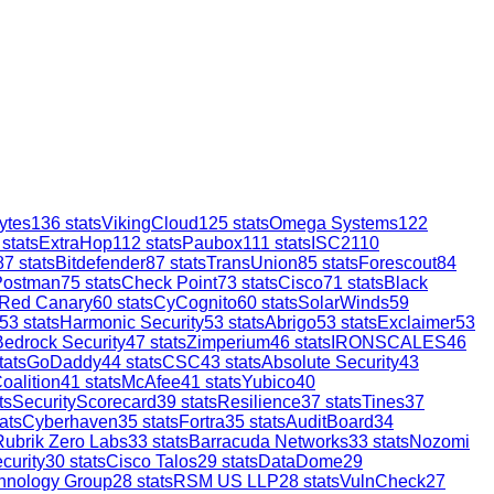
ytes
136
stats
VikingCloud
125
stats
Omega Systems
122
stats
ExtraHop
112
stats
Paubox
111
stats
ISC2
110
87
stats
Bitdefender
87
stats
TransUnion
85
stats
Forescout
84
Postman
75
stats
Check Point
73
stats
Cisco
71
stats
Black
Red Canary
60
stats
CyCognito
60
stats
SolarWinds
59
53
stats
Harmonic Security
53
stats
Abrigo
53
stats
Exclaimer
53
Bedrock Security
47
stats
Zimperium
46
stats
IRONSCALES
46
tats
GoDaddy
44
stats
CSC
43
stats
Absolute Security
43
oalition
41
stats
McAfee
41
stats
Yubico
40
ts
SecurityScorecard
39
stats
Resilience
37
stats
Tines
37
ats
Cyberhaven
35
stats
Fortra
35
stats
AuditBoard
34
Rubrik Zero Labs
33
stats
Barracuda Networks
33
stats
Nozomi
curity
30
stats
Cisco Talos
29
stats
DataDome
29
hnology Group
28
stats
RSM US LLP
28
stats
VulnCheck
27