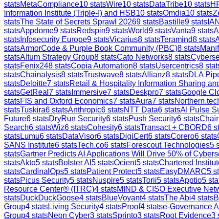
stats
MetaCompliance
10
stats
Wire
10
stats
DataTribe
10
stats
H
Information Institute (Triple-I) and HSB
10
stats
Omdia
10
stats
Z
stats
The State of Secrets Sprawl 2026
9
stats
Bastille
9
stats
IAN
stats
Appdome
9
stats
Redspin
9
stats
World
9
stats
Vanta
9
stats
A
stats
Infosecurity Europe
9
stats
Vicarius
8
stats
Teramind
8
stats
stats
ArmorCode & Purple Book Community (PBC)
8
stats
Manif
stats
Altum Strategy Group
8
stats
Cato Networks
8
stats
Cyberse
stats
Fenix24
8
stats
Copia Automation
8
stats
Usercentrics
8
stat
stats
Chainalysis
8
stats
Trustwave
8
stats
Allianz
8
stats
DLA Pip
stats
Deloitte
7
stats
Retail & Hospitality Information Sharing 
stats
GetReal
7
stats
Immersive
7
stats
Deskpro
7
stats
Google Clo
stats
FIS and Oxford Economics
7
stats
Aura
7
stats
Northern.tec
stats
Tuskira
6
stats
Anthropic
6
stats
NTT Data
6
stats
AI Pulse S
Future
6
stats
DryRun Security
6
stats
Push Security
6
stats
Chain
Search
6
stats
Wiz
6
stats
Cohesity
6
stats
Transact + CBORD
6
st
stats
Lumu
6
stats
DataVisor
6
stats
DigiCert
6
stats
Corero
6
stats
SANS Institute
6
stats
Tech.co
6
stats
Forescout Technologies
5
s
stats
Gartner Predicts AI Applications Will Drive 50% of Cybers
stats
Akto
5
stats
Bolster AI
5
stats
Ocient
5
stats
Chartered Institut
stats
CardinalOps
5
stats
Patient Protect
5
stats
EasyDMARC
5
st
stats
Picus Security
5
stats
Nuspire
5
stats
Torii
5
stats
Apptio
5
sta
Resource Center® (ITRC)
4
stats
MIND & CISO Executive Net
stats
DuckDuckGoose
4
stats
BlueVoyant
4
stats
The Abi
4
stats
B
Group
4
stats
Living Security
4
stats
Proof
4
stats
e-Governance 
Group
4
stats
Neon Cyber
3
stats
Sprinto
3
stats
Root Evidence
3