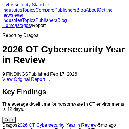
Cybersecurity Statistics
Industries
Topics
Compare
Publishers
Blog
About
Get the
newsletter
Industries
Topics
Publishers
Blog
Home
/
Dragos
/
Report
Report by
Dragos
2026 OT Cybersecurity Year
in Review
9
FINDINGS
Published
Feb 17, 2026
View Original Report →
Key Findings
The average dwell time for ransomware in OT environments
is 42 days.
Copy
Dragos
2026 OT Cybersecurity Year in Review
·
5mo ago