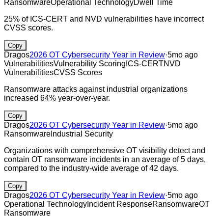
Ransomware
Operational Technology
Dwell Time
25% of ICS-CERT and NVD vulnerabilities have incorrect
CVSS scores.
Copy
Dragos
2026 OT Cybersecurity Year in Review
·
5mo ago
Vulnerabilities
Vulnerability Scoring
ICS-CERT
NVD
Vulnerabilities
CVSS Scores
Ransomware attacks against industrial organizations
increased 64% year-over-year.
Copy
Dragos
2026 OT Cybersecurity Year in Review
·
5mo ago
Ransomware
Industrial Security
Organizations with comprehensive OT visibility detect and
contain OT ransomware incidents in an average of 5 days,
compared to the industry-wide average of 42 days.
Copy
Dragos
2026 OT Cybersecurity Year in Review
·
5mo ago
Operational Technology
Incident Response
Ransomware
OT
Ransomware