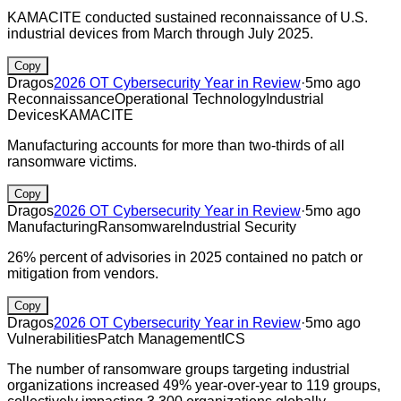
KAMACITE conducted sustained reconnaissance of U.S.
industrial devices from March through July 2025.
Copy
Dragos
2026 OT Cybersecurity Year in Review
·
5mo ago
Reconnaissance
Operational Technology
Industrial
Devices
KAMACITE
Manufacturing accounts for more than two-thirds of all
ransomware victims.
Copy
Dragos
2026 OT Cybersecurity Year in Review
·
5mo ago
Manufacturing
Ransomware
Industrial Security
26% percent of advisories in 2025 contained no patch or
mitigation from vendors.
Copy
Dragos
2026 OT Cybersecurity Year in Review
·
5mo ago
Vulnerabilities
Patch Management
ICS
The number of ransomware groups targeting industrial
organizations increased 49% year-over-year to 119 groups,