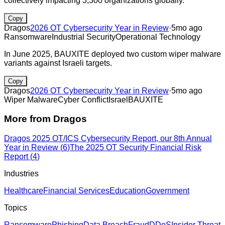
collectively impacting 3,300 organizations globally.
Copy
Dragos
2026 OT Cybersecurity Year in Review
·
5mo ago
Ransomware
Industrial Security
Operational Technology
In June 2025, BAUXITE deployed two custom wiper malware
variants against Israeli targets.
Copy
Dragos
2026 OT Cybersecurity Year in Review
·
5mo ago
Wiper Malware
Cyber Conflict
Israel
BAUXITE
More from
Dragos
Dragos 2025 OT/ICS Cybersecurity Report, our 8th Annual
Year in Review
(
6
)
The 2025 OT Security Financial Risk
Report
(
4
)
Industries
Healthcare
Financial Services
Education
Government
Topics
Ransomware
Phishing
Data Breach
Fraud
DDoS
Insider Threat