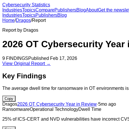
Cybersecurity Statistics
Industries
Topics
Compare
Publishers
Blog
About
Get the newslet
Industries
Topics
Publishers
Blog
Home
/
Dragos
/
Report
Report by
Dragos
2026 OT Cybersecurity Year 
9
FINDINGS
Published
Feb 17, 2026
View Original Report →
Key Findings
The average dwell time for ransomware in OT environments is
Copy
Dragos
2026 OT Cybersecurity Year in Review
·
5mo ago
Ransomware
Operational Technology
Dwell Time
25% of ICS-CERT and NVD vulnerabilities have incorrect CV