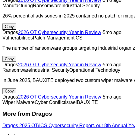
Dragos
2026 OT Cybersecurity Year in Review
·
5mo ago
Manufacturing
Ransomware
Industrial Security
26% percent of advisories in 2025 contained no patch or mitig
Copy
Dragos
2026 OT Cybersecurity Year in Review
·
5mo ago
Vulnerabilities
Patch Management
ICS
The number of ransomware groups targeting industrial organiza
Copy
Dragos
2026 OT Cybersecurity Year in Review
·
5mo ago
Ransomware
Industrial Security
Operational Technology
In June 2025, BAUXITE deployed two custom wiper malware vari
Copy
Dragos
2026 OT Cybersecurity Year in Review
·
5mo ago
Wiper Malware
Cyber Conflict
Israel
BAUXITE
More from
Dragos
Dragos 2025 OT/ICS Cybersecurity Report, our 8th Annual Ye