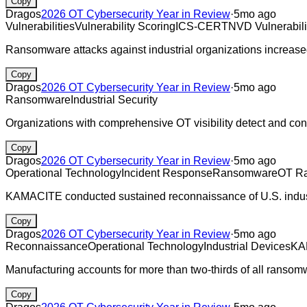
Copy
Dragos
2026 OT Cybersecurity Year in Review
·
5mo ago
Vulnerabilities
Vulnerability Scoring
ICS-CERT
NVD Vulnerabili
Ransomware attacks against industrial organizations increase
Copy
Dragos
2026 OT Cybersecurity Year in Review
·
5mo ago
Ransomware
Industrial Security
Organizations with comprehensive OT visibility detect and co
Copy
Dragos
2026 OT Cybersecurity Year in Review
·
5mo ago
Operational Technology
Incident Response
Ransomware
OT R
KAMACITE conducted sustained reconnaissance of U.S. indust
Copy
Dragos
2026 OT Cybersecurity Year in Review
·
5mo ago
Reconnaissance
Operational Technology
Industrial Devices
KA
Manufacturing accounts for more than two-thirds of all ransom
Copy