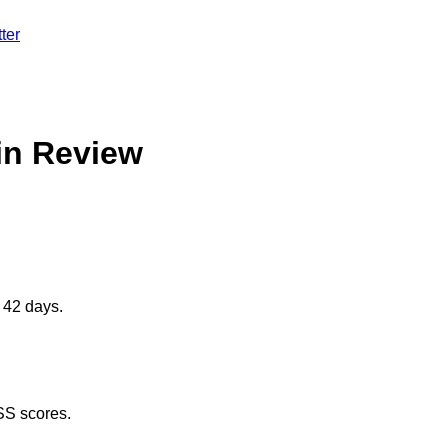
ter
in Review
 42 days.
SS scores.