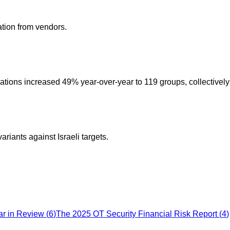
ation from vendors.
tions increased 49% year-over-year to 119 groups, collectively 
ants against Israeli targets.
ar in Review
(
6
)
The 2025 OT Security Financial Risk Report
(
4
)