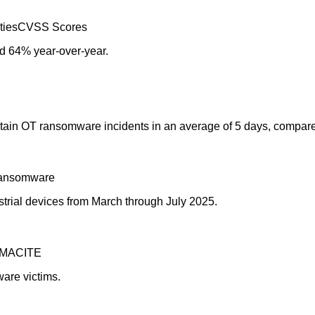
ties
CVSS Scores
d 64% year-over-year.
ntain OT ransomware incidents in an average of 5 days, compare
ansomware
rial devices from March through July 2025.
MACITE
ware victims.