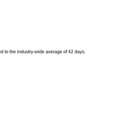
d to the industry-wide average of 42 days.