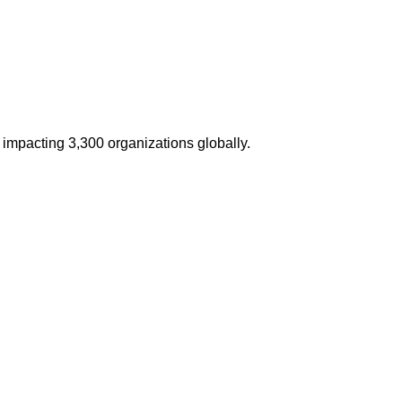
impacting 3,300 organizations globally.