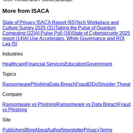
More from
ISACA
State of Privacy ISACA Report
(
65
)
Tech Workplace and
Culture Survey 2025
(
31
)
Taking the Pulse of Quantum
Computing
(
22
)
AI Pulse Poll
(
16
)
State of Cybersecurity 2025
report
(
14
)
AI Use Accelerates, While Governance and ROI
Lag
(
5
)
Industries
Healthcare
Financial Services
Education
Government
Topics
Ransomware
Phishing
Data Breach
Fraud
DDoS
Insider Threat
Compare
Ransomware vs Phishing
Ransomware vs Data Breach
Fraud
vs Phishing
Site
Publishers
Blog
About
Author
Newsletter
Privacy
Terms