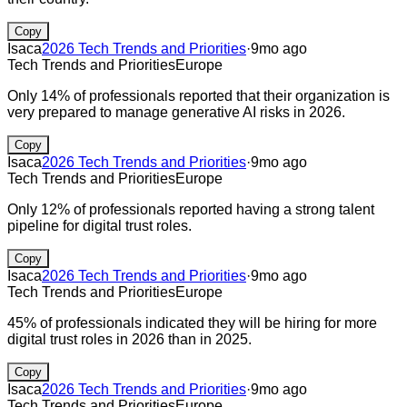
Copy
Isaca
2026 Tech Trends and Priorities
·
9mo ago
Tech Trends and Priorities
Europe
Only 14% of professionals reported that their organization is
very prepared to manage generative AI risks in 2026.
Copy
Isaca
2026 Tech Trends and Priorities
·
9mo ago
Tech Trends and Priorities
Europe
Only 12% of professionals reported having a strong talent
pipeline for digital trust roles.
Copy
Isaca
2026 Tech Trends and Priorities
·
9mo ago
Tech Trends and Priorities
Europe
45% of professionals indicated they will be hiring for more
digital trust roles in 2026 than in 2025.
Copy
Isaca
2026 Tech Trends and Priorities
·
9mo ago
Tech Trends and Priorities
Europe