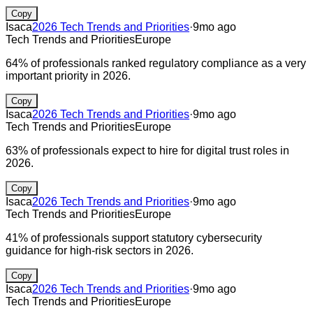
Copy
Isaca
2026 Tech Trends and Priorities
·
9mo ago
Tech Trends and Priorities
Europe
64% of professionals ranked regulatory compliance as a very
important priority in 2026.
Copy
Isaca
2026 Tech Trends and Priorities
·
9mo ago
Tech Trends and Priorities
Europe
63% of professionals expect to hire for digital trust roles in
2026.
Copy
Isaca
2026 Tech Trends and Priorities
·
9mo ago
Tech Trends and Priorities
Europe
41% of professionals support statutory cybersecurity
guidance for high-risk sectors in 2026.
Copy
Isaca
2026 Tech Trends and Priorities
·
9mo ago
Tech Trends and Priorities
Europe