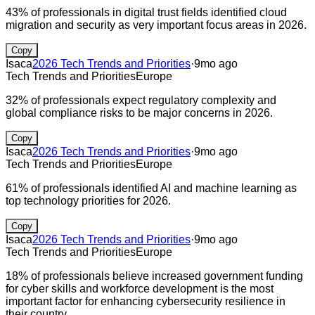
43% of professionals in digital trust fields identified cloud
migration and security as very important focus areas in 2026.
Copy
Isaca
2026 Tech Trends and Priorities
·
9mo ago
Tech Trends and Priorities
Europe
32% of professionals expect regulatory complexity and
global compliance risks to be major concerns in 2026.
Copy
Isaca
2026 Tech Trends and Priorities
·
9mo ago
Tech Trends and Priorities
Europe
61% of professionals identified AI and machine learning as
top technology priorities for 2026.
Copy
Isaca
2026 Tech Trends and Priorities
·
9mo ago
Tech Trends and Priorities
Europe
18% of professionals believe increased government funding
for cyber skills and workforce development is the most
important factor for enhancing cybersecurity resilience in
their country.