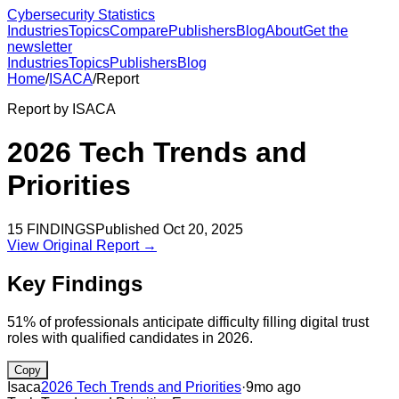
Cybersecurity Statistics
Industries
Topics
Compare
Publishers
Blog
About
Get the
newsletter
Industries
Topics
Publishers
Blog
Home
/
ISACA
/
Report
Report by
ISACA
2026 Tech Trends and
Priorities
15
FINDINGS
Published
Oct 20, 2025
View Original Report →
Key Findings
51% of professionals anticipate difficulty filling digital trust
roles with qualified candidates in 2026.
Copy
Isaca
2026 Tech Trends and Priorities
·
9mo ago