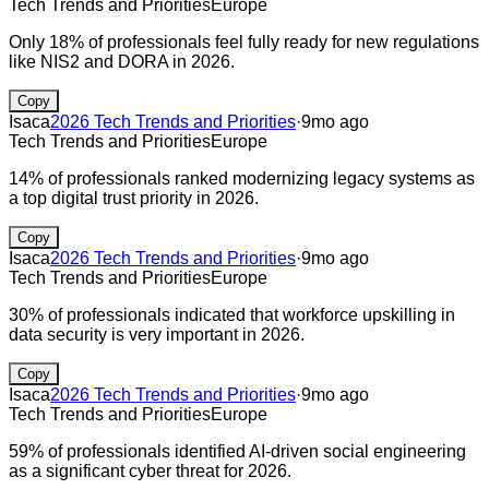
Tech Trends and Priorities
Europe
Only 18% of professionals feel fully ready for new regulations
like NIS2 and DORA in 2026.
Copy
Isaca
2026 Tech Trends and Priorities
·
9mo ago
Tech Trends and Priorities
Europe
14% of professionals ranked modernizing legacy systems as
a top digital trust priority in 2026.
Copy
Isaca
2026 Tech Trends and Priorities
·
9mo ago
Tech Trends and Priorities
Europe
30% of professionals indicated that workforce upskilling in
data security is very important in 2026.
Copy
Isaca
2026 Tech Trends and Priorities
·
9mo ago
Tech Trends and Priorities
Europe
59% of professionals identified AI-driven social engineering
as a significant cyber threat for 2026.