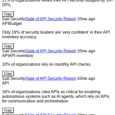
11% of organizations raised their API security budgets by 16–
20%.
Copy
Salt Security
State of API Security Report
·
10mo ago
API
Budget
Only 19% of security leaders are 'very confident' in their API
inventory accuracy.
Copy
Salt Security
State of API Security Report
·
10mo ago
API
API inventory
10% of organizations rely on monthly API checks.
Copy
Salt Security
State of API Security Report
·
10mo ago
API
16% of organizations cited APIs as critical for enabling
autonomous systems such as AI agents, which rely on APIs
for communication and orchestration.
Copy