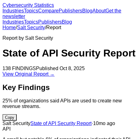
Cybersecurity Statistics
Industries
Topics
Compare
Publishers
Blog
About
Get the
newsletter
Industries
Topics
Publishers
Blog
Home
/
Salt Security
/
Report
Report by
Salt Security
State of API Security Report
138
FINDINGS
Published
Oct 8, 2025
View Original Report →
Key Findings
25% of organizations said APIs are used to create new
revenue streams.
Copy
Salt Security
State of API Security Report
·
10mo ago
API