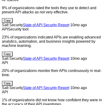
9% of organizations rated the tools they use to detect and
prevent API attacks as not very effective.
Copy
Salt Security
State of API Security Report
·
10mo ago
API
Security tool
23% of organizations indicated APIs are enabling advanced
analytics, automation, and business insights powered by
machine learning.
Copy
Salt Security
State of API Security Report
·
10mo ago
API
20% of organizations monitor their APIs continuously in real-
time.
Copy
Salt Security
State of API Security Report
·
10mo ago
API
1% of organizations did not know how confident they were in
the accuracy of their API inventories.