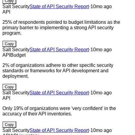
Copy
Salt Security
State of API Security Report
·
10mo ago
API
25% of respondents pointed to budget limitations as the
primary barrier to implementing a strong API security
program.
Copy
Salt Security
State of API Security Report
·
10mo ago
API
Budget
2% of organizations adhere to other specific security
standards or frameworks for API development and
deployment.
Copy
Salt Security
State of API Security Report
·
10mo ago
API
Only 19% of organizations were 'very confident' in the
accuracy of their API inventories.
Copy
Salt Security
State of API Security Report
·
10mo ago