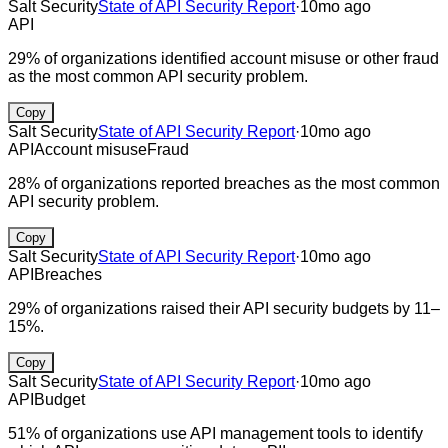
Salt Security
State of API Security Report
·
10mo ago
API
29% of organizations identified account misuse or other fraud
as the most common API security problem.
Copy
Salt Security
State of API Security Report
·
10mo ago
API
Account misuse
Fraud
28% of organizations reported breaches as the most common
API security problem.
Copy
Salt Security
State of API Security Report
·
10mo ago
API
Breaches
29% of organizations raised their API security budgets by 11–
15%.
Copy
Salt Security
State of API Security Report
·
10mo ago
API
Budget
51% of organizations use API management tools to identify