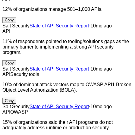
12% of organizations manage 501–1,000 APIs.
Copy
Salt Security
State of API Security Report
·
10mo ago
API
11% of respondents pointed to tooling/solutions gaps as the
primary barrier to implementing a strong API security
program.
Copy
Salt Security
State of API Security Report
·
10mo ago
API
Security tools
10% of dominant attack vectors map to OWASP API1 Broken
Object Level Authorization (BOLA).
Copy
Salt Security
State of API Security Report
·
10mo ago
API
OWASP
15% of organizations said their API programs do not
adequately address runtime or production security.