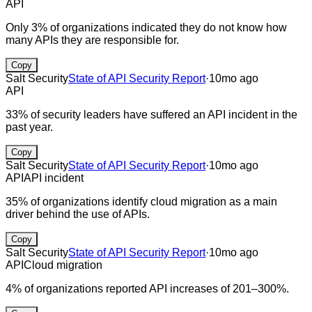
API
Only 3% of organizations indicated they do not know how
many APIs they are responsible for.
Copy
Salt Security
State of API Security Report
·
10mo ago
API
33% of security leaders have suffered an API incident in the
past year.
Copy
Salt Security
State of API Security Report
·
10mo ago
API
API incident
35% of organizations identify cloud migration as a main
driver behind the use of APIs.
Copy
Salt Security
State of API Security Report
·
10mo ago
API
Cloud migration
4% of organizations reported API increases of 201–300%.