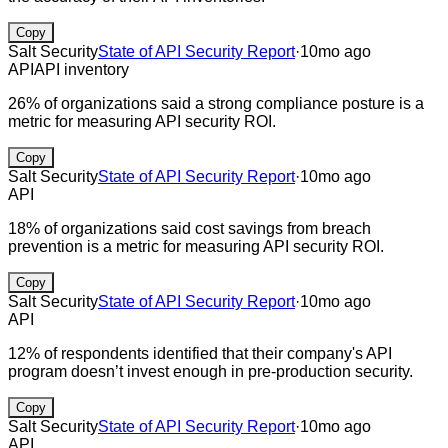
Copy
Salt Security
State of API Security Report
·
10mo ago
API
API inventory
26% of organizations said a strong compliance posture is a
metric for measuring API security ROI.
Copy
Salt Security
State of API Security Report
·
10mo ago
API
18% of organizations said cost savings from breach
prevention is a metric for measuring API security ROI.
Copy
Salt Security
State of API Security Report
·
10mo ago
API
12% of respondents identified that their company's API
program doesn’t invest enough in pre-production security.
Copy
Salt Security
State of API Security Report
·
10mo ago
API