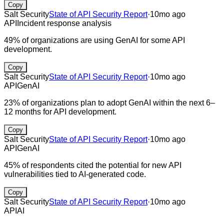
Copy
Salt Security
State of API Security Report
·
10mo ago
API
Incident response analysis
49% of organizations are using GenAI for some API
development.
Copy
Salt Security
State of API Security Report
·
10mo ago
API
GenAI
23% of organizations plan to adopt GenAI within the next 6–
12 months for API development.
Copy
Salt Security
State of API Security Report
·
10mo ago
API
GenAI
45% of respondents cited the potential for new API
vulnerabilities tied to AI-generated code.
Copy
Salt Security
State of API Security Report
·
10mo ago
API
AI