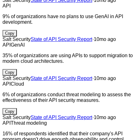
Salt Security
State of API Security Report
·
10mo ago
API
9% of organizations have no plans to use GenAI in API
development.
Copy
Salt Security
State of API Security Report
·
10mo ago
API
GenAI
35% of organizations are using APIs to support migration to
modern cloud architectures.
Copy
Salt Security
State of API Security Report
·
10mo ago
API
Cloud
6% of organizations conduct threat modeling to assess the
effectiveness of their API security measures.
Copy
Salt Security
State of API Security Report
·
10mo ago
API
Threat modeling
16% of respondents identified that their company's API
program doesn't drive enough observability and control.