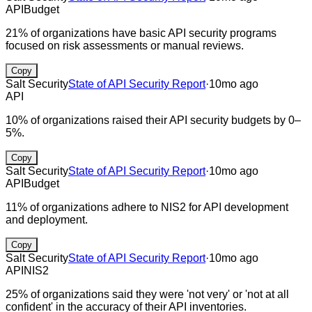
API
Budget
21% of organizations have basic API security programs
focused on risk assessments or manual reviews.
Copy
Salt Security
State of API Security Report
·
10mo ago
API
10% of organizations raised their API security budgets by 0–
5%.
Copy
Salt Security
State of API Security Report
·
10mo ago
API
Budget
11% of organizations adhere to NIS2 for API development
and deployment.
Copy
Salt Security
State of API Security Report
·
10mo ago
API
NIS2
25% of organizations said they were 'not very' or 'not at all
confident' in the accuracy of their API inventories.