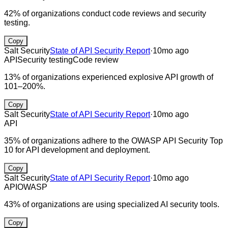
42% of organizations conduct code reviews and security
testing.
Copy
Salt Security
State of API Security Report
·
10mo ago
API
Security testing
Code review
13% of organizations experienced explosive API growth of
101–200%.
Copy
Salt Security
State of API Security Report
·
10mo ago
API
35% of organizations adhere to the OWASP API Security Top
10 for API development and deployment.
Copy
Salt Security
State of API Security Report
·
10mo ago
API
OWASP
43% of organizations are using specialized AI security tools.
Copy