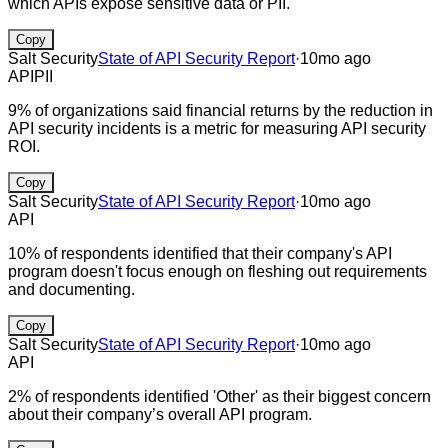
which APIs expose sensitive data or PII.
Copy
Salt Security
State of API Security Report
·
10mo ago
API
PII
9% of organizations said financial returns by the reduction in
API security incidents is a metric for measuring API security
ROI.
Copy
Salt Security
State of API Security Report
·
10mo ago
API
10% of respondents identified that their company's API
program doesn't focus enough on fleshing out requirements
and documenting.
Copy
Salt Security
State of API Security Report
·
10mo ago
API
2% of respondents identified 'Other' as their biggest concern
about their company’s overall API program.