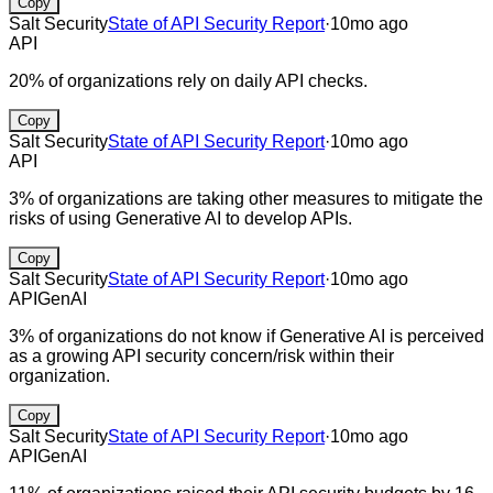
Copy
Salt Security
State of API Security Report
·
10mo ago
API
20% of organizations rely on daily API checks.
Copy
Salt Security
State of API Security Report
·
10mo ago
API
3% of organizations are taking other measures to mitigate the
risks of using Generative AI to develop APIs.
Copy
Salt Security
State of API Security Report
·
10mo ago
API
GenAI
3% of organizations do not know if Generative AI is perceived
as a growing API security concern/risk within their
organization.
Copy
Salt Security
State of API Security Report
·
10mo ago
API
GenAI