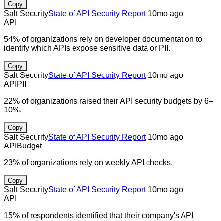
Copy
Salt Security
State of API Security Report
·
10mo ago
API
54% of organizations rely on developer documentation to
identify which APIs expose sensitive data or PII.
Copy
Salt Security
State of API Security Report
·
10mo ago
API
PII
22% of organizations raised their API security budgets by 6–
10%.
Copy
Salt Security
State of API Security Report
·
10mo ago
API
Budget
23% of organizations rely on weekly API checks.
Copy
Salt Security
State of API Security Report
·
10mo ago
API
15% of respondents identified that their company's API