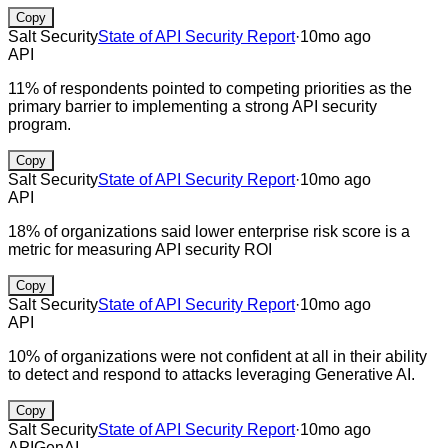
Copy
Salt Security
State of API Security Report
·
10mo ago
API
11% of respondents pointed to competing priorities as the
primary barrier to implementing a strong API security
program.
Copy
Salt Security
State of API Security Report
·
10mo ago
API
18% of organizations said lower enterprise risk score is a
metric for measuring API security ROI
Copy
Salt Security
State of API Security Report
·
10mo ago
API
10% of organizations were not confident at all in their ability
to detect and respond to attacks leveraging Generative AI.
Copy
Salt Security
State of API Security Report
·
10mo ago
API
GenAI