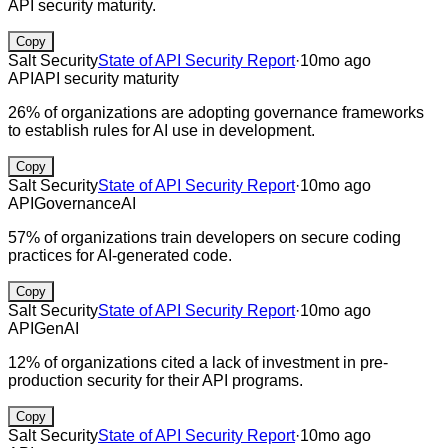
API security maturity.
Copy
Salt Security
State of API Security Report
·
10mo ago
API
API security maturity
26% of organizations are adopting governance frameworks
to establish rules for AI use in development.
Copy
Salt Security
State of API Security Report
·
10mo ago
API
Governance
AI
57% of organizations train developers on secure coding
practices for AI-generated code.
Copy
Salt Security
State of API Security Report
·
10mo ago
API
GenAI
12% of organizations cited a lack of investment in pre-
production security for their API programs.
Copy
Salt Security
State of API Security Report
·
10mo ago