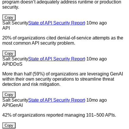
program doesn’t adequately address runtime or production
security.
Copy
Salt Security
State of API Security Report
·
10mo ago
API
20% of organizations cited denial-of-service attempts as the
most common API security problem.
Copy
Salt Security
State of API Security Report
·
10mo ago
API
DDoS
More than half (59%) of organizations are leveraging GenAI
within their own security operations to streamline threat
detection and risk mitigation.
Copy
Salt Security
State of API Security Report
·
10mo ago
API
GenAI
42% of organizations reported managing 101–500 APIs.
Copy