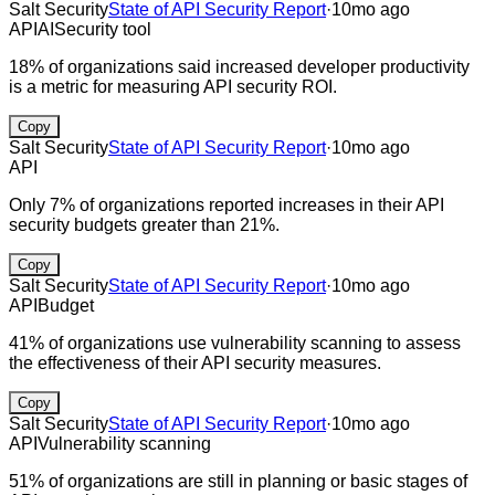
Salt Security
State of API Security Report
·
10mo ago
API
AI
Security tool
18% of organizations said increased developer productivity
is a metric for measuring API security ROI.
Copy
Salt Security
State of API Security Report
·
10mo ago
API
Only 7% of organizations reported increases in their API
security budgets greater than 21%.
Copy
Salt Security
State of API Security Report
·
10mo ago
API
Budget
41% of organizations use vulnerability scanning to assess
the effectiveness of their API security measures.
Copy
Salt Security
State of API Security Report
·
10mo ago
API
Vulnerability scanning
51% of organizations are still in planning or basic stages of