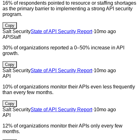
16% of respondents pointed to resource or staffing shortages
as the primary barrier to implementing a strong API security
program.
Copy
Salt Security
State of API Security Report
·
10mo ago
API
Staff
30% of organizations reported a 0–50% increase in API
growth.
Copy
Salt Security
State of API Security Report
·
10mo ago
API
10% of organizations monitor their APIs even less frequently
than every few months.
Copy
Salt Security
State of API Security Report
·
10mo ago
API
12% of organizations monitor their APIs only every few
months.