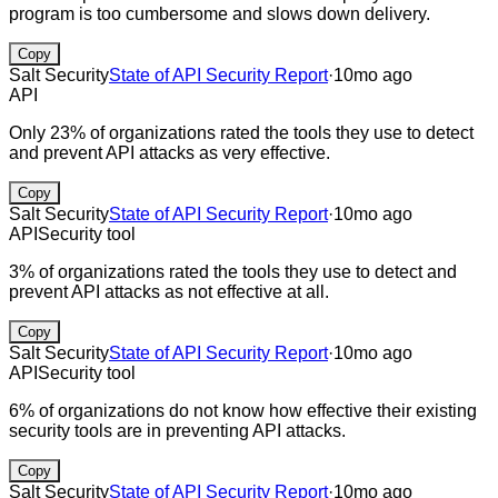
program is too cumbersome and slows down delivery.
Copy
Salt Security
State of API Security Report
·
10mo ago
API
Only 23% of organizations rated the tools they use to detect
and prevent API attacks as very effective.
Copy
Salt Security
State of API Security Report
·
10mo ago
API
Security tool
3% of organizations rated the tools they use to detect and
prevent API attacks as not effective at all.
Copy
Salt Security
State of API Security Report
·
10mo ago
API
Security tool
6% of organizations do not know how effective their existing
security tools are in preventing API attacks.
Copy
Salt Security
State of API Security Report
·
10mo ago