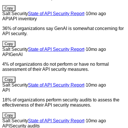
Copy
Salt Security
State of API Security Report
·
10mo ago
API
API inventory
36% of organizations say GenAI is somewhat concerning for
API security.
Copy
Salt Security
State of API Security Report
·
10mo ago
API
GenAI
4% of organizations do not perform or have no formal
assessment of their API security measures.
Copy
Salt Security
State of API Security Report
·
10mo ago
API
18% of organizations perform security audits to assess the
effectiveness of their API security measures.
Copy
Salt Security
State of API Security Report
·
10mo ago
API
Security audits