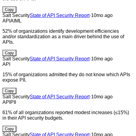
Copy
Salt Security
State of API Security Report
·
10mo ago
API
AI
ML
52% of organizations identify development efficiencies
and/or standardization as a main driver behind the use of
APIs.
Copy
Salt Security
State of API Security Report
·
10mo ago
API
15% of organizations admitted they do not know which APIs
expose PII.
Copy
Salt Security
State of API Security Report
·
10mo ago
API
PII
61% of all organizations reported modest increases (≤15%)
in their API security budgets.
Copy
Salt Security
State of API Security Report
·
10mo ago