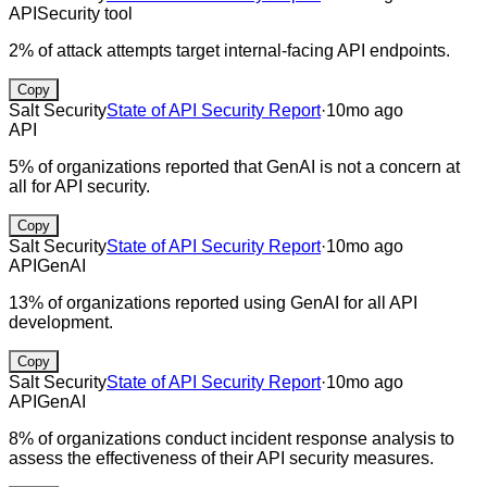
API
Security tool
2% of attack attempts target internal-facing API endpoints.
Copy
Salt Security
State of API Security Report
·
10mo ago
API
5% of organizations reported that GenAI is not a concern at
all for API security.
Copy
Salt Security
State of API Security Report
·
10mo ago
API
GenAI
13% of organizations reported using GenAI for all API
development.
Copy
Salt Security
State of API Security Report
·
10mo ago
API
GenAI
8% of organizations conduct incident response analysis to
assess the effectiveness of their API security measures.