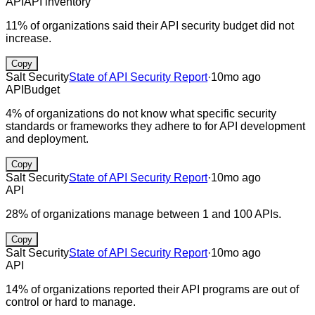
API
API inventory
11% of organizations said their API security budget did not
increase.
Copy
Salt Security
State of API Security Report
·
10mo ago
API
Budget
4% of organizations do not know what specific security
standards or frameworks they adhere to for API development
and deployment.
Copy
Salt Security
State of API Security Report
·
10mo ago
API
28% of organizations manage between 1 and 100 APIs.
Copy
Salt Security
State of API Security Report
·
10mo ago
API
14% of organizations reported their API programs are out of
control or hard to manage.