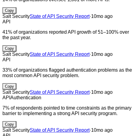
Copy
Salt Security
State of API Security Report
·
10mo ago
API
41% of organizations reported API growth of 51–100% over
the past year.
Copy
Salt Security
State of API Security Report
·
10mo ago
API
33% of organizations flagged authentication problems as the
most common API security problem.
Copy
Salt Security
State of API Security Report
·
10mo ago
API
Authentication
7% of respondents pointed to time constraints as the primary
barrier to implementing a strong API security program.
Copy
Salt Security
State of API Security Report
·
10mo ago
API