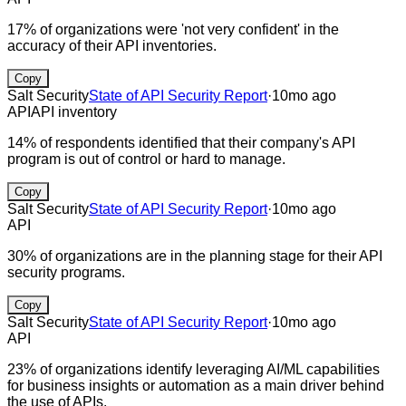
17% of organizations were 'not very confident' in the
accuracy of their API inventories.
Copy
Salt Security
State of API Security Report
·
10mo ago
API
API inventory
14% of respondents identified that their company's API
program is out of control or hard to manage.
Copy
Salt Security
State of API Security Report
·
10mo ago
API
30% of organizations are in the planning stage for their API
security programs.
Copy
Salt Security
State of API Security Report
·
10mo ago
API
23% of organizations identify leveraging AI/ML capabilities
for business insights or automation as a main driver behind
the use of APIs.