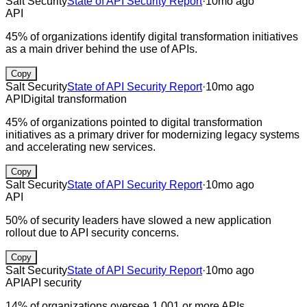
Salt Security
State of API Security Report
·
10mo ago
API
45% of organizations identify digital transformation initiatives
as a main driver behind the use of APIs.
Copy
Salt Security
State of API Security Report
·
10mo ago
API
Digital transformation
45% of organizations pointed to digital transformation
initiatives as a primary driver for modernizing legacy systems
and accelerating new services.
Copy
Salt Security
State of API Security Report
·
10mo ago
API
50% of security leaders have slowed a new application
rollout due to API security concerns.
Copy
Salt Security
State of API Security Report
·
10mo ago
API
API security
14% of organizations oversee 1,001 or more APIs.