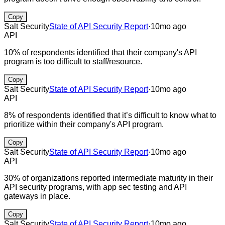
Copy
Salt Security
State of API Security Report
·
10mo ago
API
10% of respondents identified that their company's API
program is too difficult to staff/resource.
Copy
Salt Security
State of API Security Report
·
10mo ago
API
8% of respondents identified that it’s difficult to know what to
prioritize within their company's API program.
Copy
Salt Security
State of API Security Report
·
10mo ago
API
30% of organizations reported intermediate maturity in their
API security programs, with app sec testing and API
gateways in place.
Copy
Salt Security
State of API Security Report
·
10mo ago