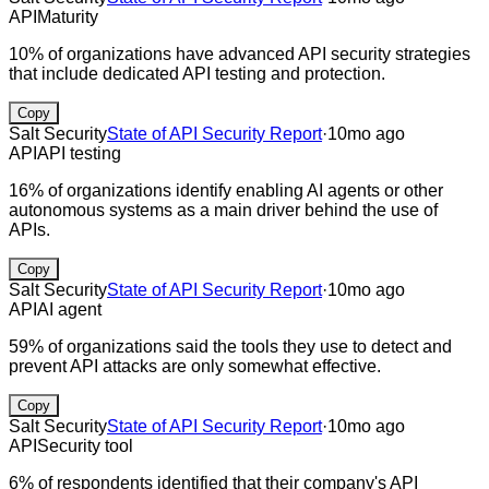
API
Maturity
10% of organizations have advanced API security strategies
that include dedicated API testing and protection.
Copy
Salt Security
State of API Security Report
·
10mo ago
API
API testing
16% of organizations identify enabling AI agents or other
autonomous systems as a main driver behind the use of
APIs.
Copy
Salt Security
State of API Security Report
·
10mo ago
API
AI agent
59% of organizations said the tools they use to detect and
prevent API attacks are only somewhat effective.
Copy
Salt Security
State of API Security Report
·
10mo ago
API
Security tool
6% of respondents identified that their company's API