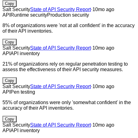
Copy
Salt Security
State of API Security Report
·
10mo ago
API
Runtime security
Production security
8% of organizations were 'not at all confident' in the accuracy
of their API inventories.
Copy
Salt Security
State of API Security Report
·
10mo ago
API
API inventory
21% of organizations rely on regular penetration testing to
assess the effectiveness of their API security measures.
Copy
Salt Security
State of API Security Report
·
10mo ago
API
Pen testing
55% of organizations were only 'somewhat confident' in the
accuracy of their API inventories.
Copy
Salt Security
State of API Security Report
·
10mo ago
API
API inventory