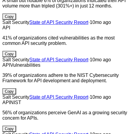
A small but notable 6% of organizations indicated their API
volume more than tripled (301%+) in just 12 months.
Copy
Salt Security
State of API Security Report
·
10mo ago
API
41% of organizations cited vulnerabilities as the most
common API security problem.
Copy
Salt Security
State of API Security Report
·
10mo ago
API
Vulnerabilities
39% of organizations adhere to the NIST Cybersecurity
Framework for API development and deployment.
Copy
Salt Security
State of API Security Report
·
10mo ago
API
NIST
56% of organizations perceive GenAI as a growing security
concern for APIs.
Copy