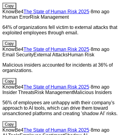
Copy
KnowBe4
The State of Human Risk 2025
·
8mo ago
Human Error
Risk Management
64% of organizations fell victim to external attacks that
exploited employees through email.
Copy
KnowBe4
The State of Human Risk 2025
·
8mo ago
Email Security
External Attacks
Human Risk
Malicious insiders accounted for incidents at 36% of
organizations.
Copy
KnowBe4
The State of Human Risk 2025
·
8mo ago
Insider Threats
Risk Management
Malicious Insiders
56% of employees are unhappy with their company's
approach to AI tools, which can drive them toward
unsanctioned platforms and creating 'shadow AI' risks.
Copy
KnowBe4
The State of Human Risk 2025
·
8mo ago