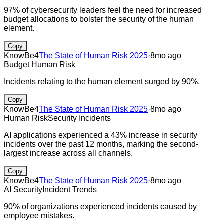
97% of cybersecurity leaders feel the need for increased
budget allocations to bolster the security of the human
element.
Copy
KnowBe4
The State of Human Risk 2025
·
8mo ago
Budget
Human Risk
Incidents relating to the human element surged by 90%.
Copy
KnowBe4
The State of Human Risk 2025
·
8mo ago
Human Risk
Security Incidents
AI applications experienced a 43% increase in security
incidents over the past 12 months, marking the second-
largest increase across all channels.
Copy
KnowBe4
The State of Human Risk 2025
·
8mo ago
AI Security
Incident Trends
90% of organizations experienced incidents caused by
employee mistakes.