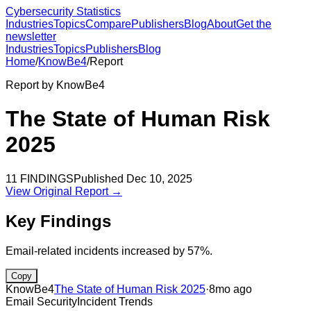
Cybersecurity Statistics
Industries
Topics
Compare
Publishers
Blog
About
Get the
newsletter
Industries
Topics
Publishers
Blog
Home
/
KnowBe4
/
Report
Report by
KnowBe4
The State of Human Risk
2025
11
FINDINGS
Published
Dec 10, 2025
View Original Report →
Key Findings
Email-related incidents increased by 57%.
Copy
KnowBe4
The State of Human Risk 2025
·
8mo ago
Email Security
Incident Trends