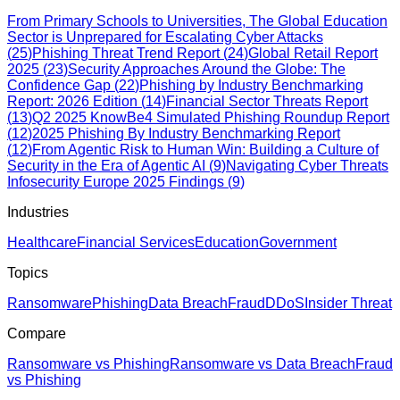
From Primary Schools to Universities, The Global Education
Sector is Unprepared for Escalating Cyber Attacks
(
25
)
Phishing Threat Trend Report
(
24
)
Global Retail Report
2025
(
23
)
Security Approaches Around the Globe: The
Confidence Gap
(
22
)
Phishing by Industry Benchmarking
Report: 2026 Edition
(
14
)
Financial Sector Threats Report
(
13
)
Q2 2025 KnowBe4 Simulated Phishing Roundup Report
(
12
)
2025 Phishing By Industry Benchmarking Report
(
12
)
From Agentic Risk to Human Win: Building a Culture of
Security in the Era of Agentic AI
(
9
)
Navigating Cyber Threats
Infosecurity Europe 2025 Findings
(
9
)
Industries
Healthcare
Financial Services
Education
Government
Topics
Ransomware
Phishing
Data Breach
Fraud
DDoS
Insider Threat
Compare
Ransomware vs Phishing
Ransomware vs Data Breach
Fraud
vs Phishing