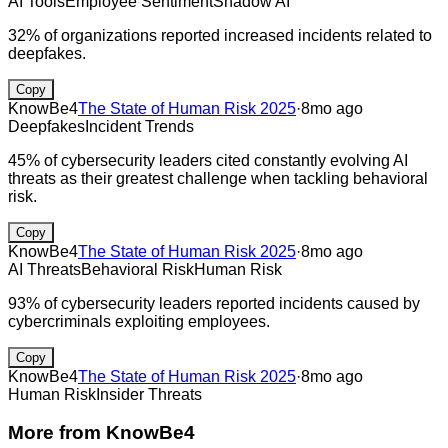
AI Tools
Employee Sentiment
Shadow AI
32% of organizations reported increased incidents related to
deepfakes.
Copy
KnowBe4
The State of Human Risk 2025
·
8mo ago
Deepfakes
Incident Trends
45% of cybersecurity leaders cited constantly evolving AI
threats as their greatest challenge when tackling behavioral
risk.
Copy
KnowBe4
The State of Human Risk 2025
·
8mo ago
AI Threats
Behavioral Risk
Human Risk
93% of cybersecurity leaders reported incidents caused by
cybercriminals exploiting employees.
Copy
KnowBe4
The State of Human Risk 2025
·
8mo ago
Human Risk
Insider Threats
More from
KnowBe4