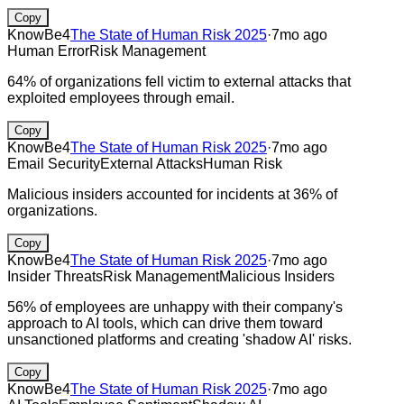
Copy
KnowBe4
The State of Human Risk 2025
·
7mo ago
Human Error
Risk Management
64% of organizations fell victim to external attacks that
exploited employees through email.
Copy
KnowBe4
The State of Human Risk 2025
·
7mo ago
Email Security
External Attacks
Human Risk
Malicious insiders accounted for incidents at 36% of
organizations.
Copy
KnowBe4
The State of Human Risk 2025
·
7mo ago
Insider Threats
Risk Management
Malicious Insiders
56% of employees are unhappy with their company's
approach to AI tools, which can drive them toward
unsanctioned platforms and creating 'shadow AI' risks.
Copy
KnowBe4
The State of Human Risk 2025
·
7mo ago