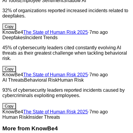
AI Tools
Employee Sentiment
Shadow AI
32% of organizations reported increased incidents related to
deepfakes.
Copy
KnowBe4
The State of Human Risk 2025
·
7mo ago
Deepfakes
Incident Trends
45% of cybersecurity leaders cited constantly evolving AI
threats as their greatest challenge when tackling behavioral
risk.
Copy
KnowBe4
The State of Human Risk 2025
·
7mo ago
AI Threats
Behavioral Risk
Human Risk
93% of cybersecurity leaders reported incidents caused by
cybercriminals exploiting employees.
Copy
KnowBe4
The State of Human Risk 2025
·
7mo ago
Human Risk
Insider Threats
More from
KnowBe4