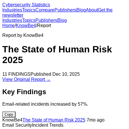
Cybersecurity Statistics
Industries
Topics
Compare
Publishers
Blog
About
Get the
newsletter
Industries
Topics
Publishers
Blog
Home
/
KnowBe4
/
Report
Report by
KnowBe4
The State of Human Risk
2025
11
FINDINGS
Published
Dec 10, 2025
View Original Report →
Key Findings
Email-related incidents increased by 57%.
Copy
KnowBe4
The State of Human Risk 2025
·
7mo ago
Email Security
Incident Trends