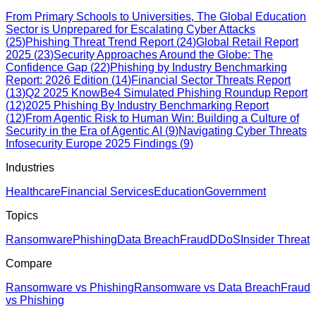
From Primary Schools to Universities, The Global Education
Sector is Unprepared for Escalating Cyber Attacks
(
25
)
Phishing Threat Trend Report
(
24
)
Global Retail Report
2025
(
23
)
Security Approaches Around the Globe: The
Confidence Gap
(
22
)
Phishing by Industry Benchmarking
Report: 2026 Edition
(
14
)
Financial Sector Threats Report
(
13
)
Q2 2025 KnowBe4 Simulated Phishing Roundup Report
(
12
)
2025 Phishing By Industry Benchmarking Report
(
12
)
From Agentic Risk to Human Win: Building a Culture of
Security in the Era of Agentic AI
(
9
)
Navigating Cyber Threats
Infosecurity Europe 2025 Findings
(
9
)
Industries
Healthcare
Financial Services
Education
Government
Topics
Ransomware
Phishing
Data Breach
Fraud
DDoS
Insider Threat
Compare
Ransomware vs Phishing
Ransomware vs Data Breach
Fraud
vs Phishing