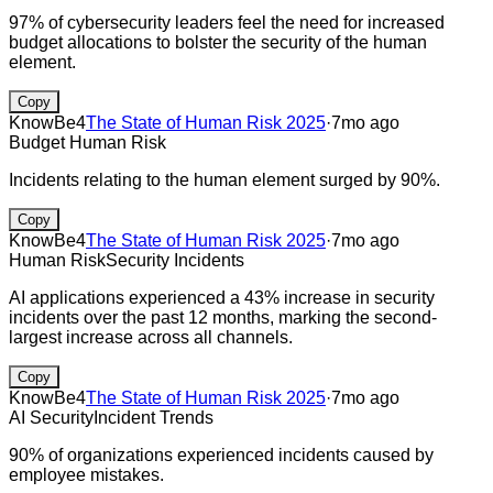
97% of cybersecurity leaders feel the need for increased
budget allocations to bolster the security of the human
element.
Copy
KnowBe4
The State of Human Risk 2025
·
7mo ago
Budget
Human Risk
Incidents relating to the human element surged by 90%.
Copy
KnowBe4
The State of Human Risk 2025
·
7mo ago
Human Risk
Security Incidents
AI applications experienced a 43% increase in security
incidents over the past 12 months, marking the second-
largest increase across all channels.
Copy
KnowBe4
The State of Human Risk 2025
·
7mo ago
AI Security
Incident Trends
90% of organizations experienced incidents caused by
employee mistakes.