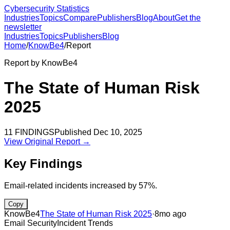
Cybersecurity Statistics
Industries
Topics
Compare
Publishers
Blog
About
Get the
newsletter
Industries
Topics
Publishers
Blog
Home
/
KnowBe4
/
Report
Report by
KnowBe4
The State of Human Risk
2025
11
FINDINGS
Published
Dec 10, 2025
View Original Report →
Key Findings
Email-related incidents increased by 57%.
Copy
KnowBe4
The State of Human Risk 2025
·
8mo ago
Email Security
Incident Trends