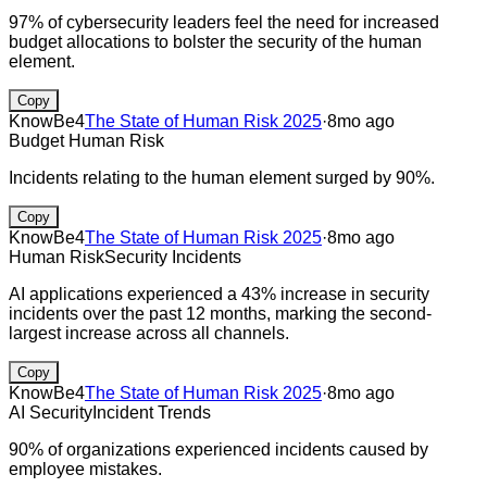
97% of cybersecurity leaders feel the need for increased
budget allocations to bolster the security of the human
element.
Copy
KnowBe4
The State of Human Risk 2025
·
8mo ago
Budget
Human Risk
Incidents relating to the human element surged by 90%.
Copy
KnowBe4
The State of Human Risk 2025
·
8mo ago
Human Risk
Security Incidents
AI applications experienced a 43% increase in security
incidents over the past 12 months, marking the second-
largest increase across all channels.
Copy
KnowBe4
The State of Human Risk 2025
·
8mo ago
AI Security
Incident Trends
90% of organizations experienced incidents caused by
employee mistakes.