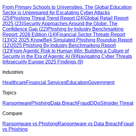
From Primary Schools to Universities, The Global Education
Sector is Unprepared for Escalating Cyber Attacks
(
25
)
Phishing Threat Trend Report
(
24
)
Global Retail Report
2025
(
23
)
Security Approaches Around the Globe: The
Confidence Gap
(
22
)
Phishing by Industry Benchmarking
Report: 2026 Edition
(
14
)
Financial Sector Threats Report
(
13
)
Q2 2025 KnowBe4 Simulated Phishing Roundup Report
(
12
)
2025 Phishing By Industry Benchmarking Report
(
12
)
From Agentic Risk to Human Win: Building a Culture of
Security in the Era of Agentic AI
(
9
)
Navigating Cyber Threats
Infosecurity Europe 2025 Findings
(
9
)
Industries
Healthcare
Financial Services
Education
Government
Topics
Ransomware
Phishing
Data Breach
Fraud
DDoS
Insider Threat
Compare
Ransomware vs Phishing
Ransomware vs Data Breach
Fraud
vs Phishing