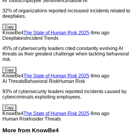
AI Tools
Employee Sentiment
Shadow AI
32% of organizations reported increased incidents related to
deepfakes.
Copy
KnowBe4
The State of Human Risk 2025
·
8mo ago
Deepfakes
Incident Trends
45% of cybersecurity leaders cited constantly evolving AI
threats as their greatest challenge when tackling behavioral
risk.
Copy
KnowBe4
The State of Human Risk 2025
·
8mo ago
AI Threats
Behavioral Risk
Human Risk
93% of cybersecurity leaders reported incidents caused by
cybercriminals exploiting employees.
Copy
KnowBe4
The State of Human Risk 2025
·
8mo ago
Human Risk
Insider Threats
More from
KnowBe4