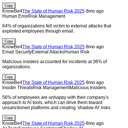
Copy
KnowBe4
The State of Human Risk 2025
·
8mo ago
Human Error
Risk Management
64% of organizations fell victim to external attacks that
exploited employees through email.
Copy
KnowBe4
The State of Human Risk 2025
·
8mo ago
Email Security
External Attacks
Human Risk
Malicious insiders accounted for incidents at 36% of
organizations.
Copy
KnowBe4
The State of Human Risk 2025
·
8mo ago
Insider Threats
Risk Management
Malicious Insiders
56% of employees are unhappy with their company's
approach to AI tools, which can drive them toward
unsanctioned platforms and creating 'shadow AI' risks.
Copy
KnowBe4
The State of Human Risk 2025
·
8mo ago