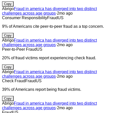
Copy
Abrigo
Fraud in america has diverged into two distinct
challenges across age groups
·
2mo ago
Consumer Responsibility
Fraud
US
9% of Americans cite peer-to-peer fraud as a top concern.
Copy
Abrigo
Fraud in america has diverged into two distinct
challenges across age groups
·
2mo ago
Peer-to-Peer Fraud
US
20% of fraud victims report experiencing check fraud.
Copy
Abrigo
Fraud in america has diverged into two distinct
challenges across age groups
·
2mo ago
Check Fraud
Fraud
US
39% of Americans report being fraud victims.
Copy
Abrigo
Fraud in america has diverged into two distinct
challenges across age groups
·
2mo ago
Fraud
US