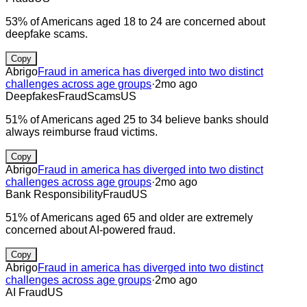
53% of Americans aged 18 to 24 are concerned about
deepfake scams.
Copy
Abrigo
Fraud in america has diverged into two distinct
challenges across age groups
·
2mo ago
Deepfakes
Fraud
Scams
US
51% of Americans aged 25 to 34 believe banks should
always reimburse fraud victims.
Copy
Abrigo
Fraud in america has diverged into two distinct
challenges across age groups
·
2mo ago
Bank Responsibility
Fraud
US
51% of Americans aged 65 and older are extremely
concerned about AI-powered fraud.
Copy
Abrigo
Fraud in america has diverged into two distinct
challenges across age groups
·
2mo ago
AI Fraud
US