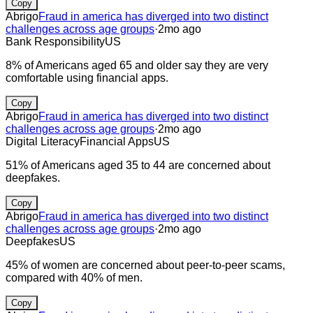
Copy
Abrigo
Fraud in america has diverged into two distinct
challenges across age groups
·
2mo ago
Bank Responsibility
US
8% of Americans aged 65 and older say they are very
comfortable using financial apps.
Copy
Abrigo
Fraud in america has diverged into two distinct
challenges across age groups
·
2mo ago
Digital Literacy
Financial Apps
US
51% of Americans aged 35 to 44 are concerned about
deepfakes.
Copy
Abrigo
Fraud in america has diverged into two distinct
challenges across age groups
·
2mo ago
Deepfakes
US
45% of women are concerned about peer-to-peer scams,
compared with 40% of men.
Copy