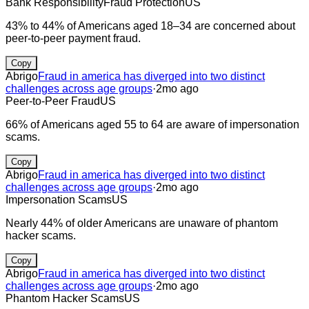
Bank Responsibility
Fraud Protection
US
43% to 44% of Americans aged 18–34 are concerned about
peer-to-peer payment fraud.
Copy
Abrigo
Fraud in america has diverged into two distinct
challenges across age groups
·
2mo ago
Peer-to-Peer Fraud
US
66% of Americans aged 55 to 64 are aware of impersonation
scams.
Copy
Abrigo
Fraud in america has diverged into two distinct
challenges across age groups
·
2mo ago
Impersonation Scams
US
Nearly 44% of older Americans are unaware of phantom
hacker scams.
Copy
Abrigo
Fraud in america has diverged into two distinct
challenges across age groups
·
2mo ago
Phantom Hacker Scams
US