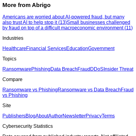
More from
Abrigo
Americans are worried about AI-powered fraud, but many
also trust AI to help stop it
(
13
)
Small businesses challenged
by fraud on top of a difficult macroeconomic environment
(
11
)
Industries
Healthcare
Financial Services
Education
Government
Topics
Ransomware
Phishing
Data Breach
Fraud
DDoS
Insider Threat
Compare
Ransomware vs Phishing
Ransomware vs Data Breach
Fraud
vs Phishing
Site
Publishers
Blog
About
Author
Newsletter
Privacy
Terms
Cybersecurity Statistics