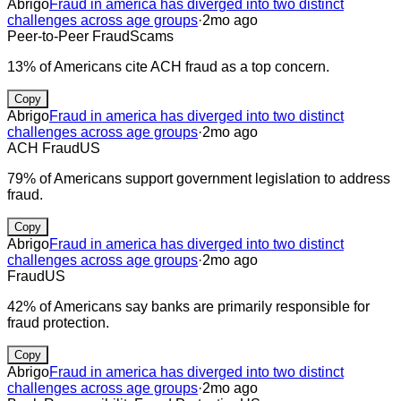
Abrigo
Fraud in america has diverged into two distinct
challenges across age groups
·
2mo ago
Peer-to-Peer Fraud
Scams
13% of Americans cite ACH fraud as a top concern.
Copy
Abrigo
Fraud in america has diverged into two distinct
challenges across age groups
·
2mo ago
ACH Fraud
US
79% of Americans support government legislation to address
fraud.
Copy
Abrigo
Fraud in america has diverged into two distinct
challenges across age groups
·
2mo ago
Fraud
US
42% of Americans say banks are primarily responsible for
fraud protection.
Copy
Abrigo
Fraud in america has diverged into two distinct
challenges across age groups
·
2mo ago