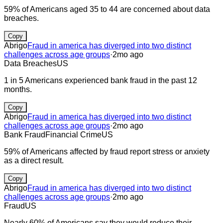
59% of Americans aged 35 to 44 are concerned about data
breaches.
Copy
Abrigo
Fraud in america has diverged into two distinct
challenges across age groups
·
2mo ago
Data Breaches
US
1 in 5 Americans experienced bank fraud in the past 12
months.
Copy
Abrigo
Fraud in america has diverged into two distinct
challenges across age groups
·
2mo ago
Bank Fraud
Financial Crime
US
59% of Americans affected by fraud report stress or anxiety
as a direct result.
Copy
Abrigo
Fraud in america has diverged into two distinct
challenges across age groups
·
2mo ago
Fraud
US
Nearly 60% of Americans say they would reduce their