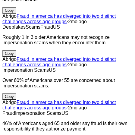
Copy
Abrigo
Fraud in america has diverged into two distinct
challenges across age groups
·
2mo ago
Deepfakes
Scams
Fraud
US
Roughly 1 in 3 older Americans may not recognize
impersonation scams when they encounter them.
Copy
Abrigo
Fraud in america has diverged into two distinct
challenges across age groups
·
2mo ago
Impersonation Scams
US
Over 60% of Americans over 55 are concerned about
impersonation scams.
Copy
Abrigo
Fraud in america has diverged into two distinct
challenges across age groups
·
2mo ago
Fraud
Impersonation Scams
US
46% of Americans aged 65 and older say fraud is their own
responsibility if they authorize payment.