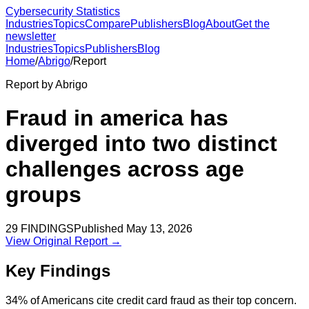
Cybersecurity Statistics
Industries
Topics
Compare
Publishers
Blog
About
Get the
newsletter
Industries
Topics
Publishers
Blog
Home
/
Abrigo
/
Report
Report by
Abrigo
Fraud in america has
diverged into two distinct
challenges across age
groups
29
FINDINGS
Published
May 13, 2026
View Original Report →
Key Findings
34% of Americans cite credit card fraud as their top concern.