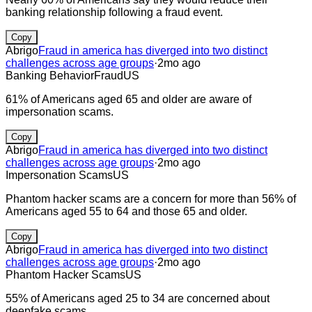
banking relationship following a fraud event.
Copy
Abrigo
Fraud in america has diverged into two distinct
challenges across age groups
·
2mo ago
Banking Behavior
Fraud
US
61% of Americans aged 65 and older are aware of
impersonation scams.
Copy
Abrigo
Fraud in america has diverged into two distinct
challenges across age groups
·
2mo ago
Impersonation Scams
US
Phantom hacker scams are a concern for more than 56% of
Americans aged 55 to 64 and those 65 and older.
Copy
Abrigo
Fraud in america has diverged into two distinct
challenges across age groups
·
2mo ago
Phantom Hacker Scams
US
55% of Americans aged 25 to 34 are concerned about
deepfake scams.