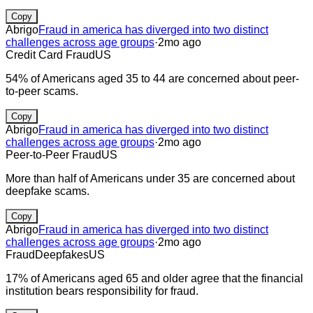
Copy
Abrigo
Fraud in america has diverged into two distinct
challenges across age groups
·
2mo ago
Credit Card Fraud
US
54% of Americans aged 35 to 44 are concerned about peer-
to-peer scams.
Copy
Abrigo
Fraud in america has diverged into two distinct
challenges across age groups
·
2mo ago
Peer-to-Peer Fraud
US
More than half of Americans under 35 are concerned about
deepfake scams.
Copy
Abrigo
Fraud in america has diverged into two distinct
challenges across age groups
·
2mo ago
Fraud
Deepfakes
US
17% of Americans aged 65 and older agree that the financial
institution bears responsibility for fraud.