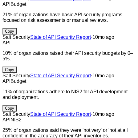
API
Budget
21% of organizations have basic API security programs
focused on risk assessments or manual reviews.
Copy
Salt Security
State of API Security Report
·
10mo ago
API
10% of organizations raised their API security budgets by 0–
5%.
Copy
Salt Security
State of API Security Report
·
10mo ago
API
Budget
11% of organizations adhere to NIS2 for API development
and deployment.
Copy
Salt Security
State of API Security Report
·
10mo ago
API
NIS2
25% of organizations said they were 'not very' or 'not at all
confident' in the accuracy of their API inventories.