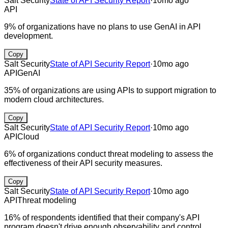
Salt Security
State of API Security Report
·
10mo ago
API
9% of organizations have no plans to use GenAI in API
development.
Copy
Salt Security
State of API Security Report
·
10mo ago
API
GenAI
35% of organizations are using APIs to support migration to
modern cloud architectures.
Copy
Salt Security
State of API Security Report
·
10mo ago
API
Cloud
6% of organizations conduct threat modeling to assess the
effectiveness of their API security measures.
Copy
Salt Security
State of API Security Report
·
10mo ago
API
Threat modeling
16% of respondents identified that their company's API
program doesn't drive enough observability and control.