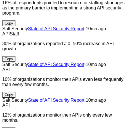
16% of respondents pointed to resource or staffing shortages
as the primary barrier to implementing a strong API security
program.
Copy
Salt Security
State of API Security Report
·
10mo ago
API
Staff
30% of organizations reported a 0–50% increase in API
growth.
Copy
Salt Security
State of API Security Report
·
10mo ago
API
10% of organizations monitor their APIs even less frequently
than every few months.
Copy
Salt Security
State of API Security Report
·
10mo ago
API
12% of organizations monitor their APIs only every few
months.