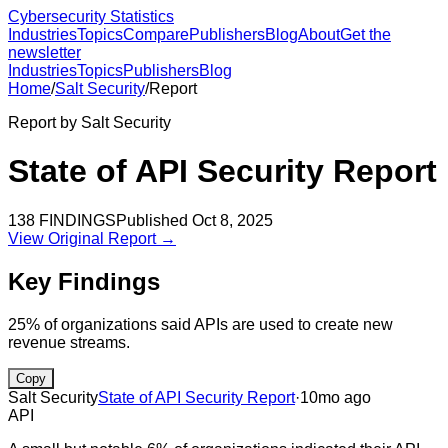
Cybersecurity Statistics
Industries
Topics
Compare
Publishers
Blog
About
Get the
newsletter
Industries
Topics
Publishers
Blog
Home
/
Salt Security
/
Report
Report by
Salt Security
State of API Security Report
138
FINDINGS
Published
Oct 8, 2025
View Original Report →
Key Findings
25% of organizations said APIs are used to create new
revenue streams.
Copy
Salt Security
State of API Security Report
·
10mo ago
API