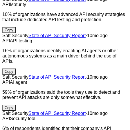
API
Maturity
10% of organizations have advanced API security strategies
that include dedicated API testing and protection.
Copy
Salt Security
State of API Security Report
·
10mo ago
API
API testing
16% of organizations identify enabling AI agents or other
autonomous systems as a main driver behind the use of
APIs.
Copy
Salt Security
State of API Security Report
·
10mo ago
API
AI agent
59% of organizations said the tools they use to detect and
prevent API attacks are only somewhat effective.
Copy
Salt Security
State of API Security Report
·
10mo ago
API
Security tool
6% of respondents identified that their company's API