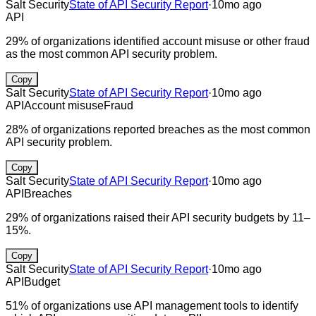
Salt Security
State of API Security Report
·
10mo ago
API
29% of organizations identified account misuse or other fraud
as the most common API security problem.
Copy
Salt Security
State of API Security Report
·
10mo ago
API
Account misuse
Fraud
28% of organizations reported breaches as the most common
API security problem.
Copy
Salt Security
State of API Security Report
·
10mo ago
API
Breaches
29% of organizations raised their API security budgets by 11–
15%.
Copy
Salt Security
State of API Security Report
·
10mo ago
API
Budget
51% of organizations use API management tools to identify