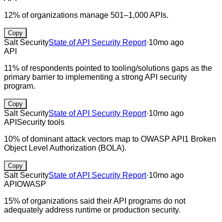
12% of organizations manage 501–1,000 APIs.
Copy
Salt Security
State of API Security Report
·
10mo ago
API
11% of respondents pointed to tooling/solutions gaps as the
primary barrier to implementing a strong API security
program.
Copy
Salt Security
State of API Security Report
·
10mo ago
API
Security tools
10% of dominant attack vectors map to OWASP API1 Broken
Object Level Authorization (BOLA).
Copy
Salt Security
State of API Security Report
·
10mo ago
API
OWASP
15% of organizations said their API programs do not
adequately address runtime or production security.