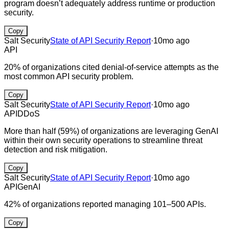
program doesn’t adequately address runtime or production
security.
Copy
Salt Security
State of API Security Report
·
10mo ago
API
20% of organizations cited denial-of-service attempts as the
most common API security problem.
Copy
Salt Security
State of API Security Report
·
10mo ago
API
DDoS
More than half (59%) of organizations are leveraging GenAI
within their own security operations to streamline threat
detection and risk mitigation.
Copy
Salt Security
State of API Security Report
·
10mo ago
API
GenAI
42% of organizations reported managing 101–500 APIs.
Copy