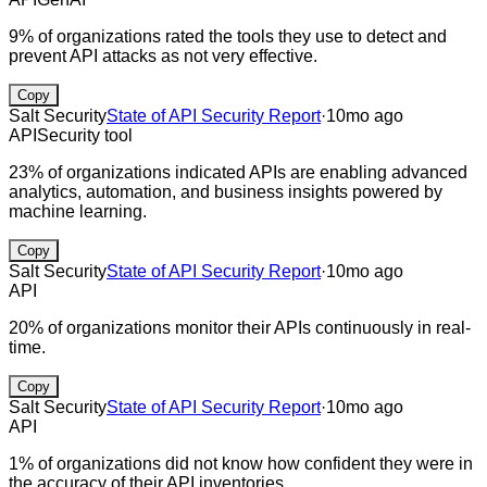
9% of organizations rated the tools they use to detect and
prevent API attacks as not very effective.
Copy
Salt Security
State of API Security Report
·
10mo ago
API
Security tool
23% of organizations indicated APIs are enabling advanced
analytics, automation, and business insights powered by
machine learning.
Copy
Salt Security
State of API Security Report
·
10mo ago
API
20% of organizations monitor their APIs continuously in real-
time.
Copy
Salt Security
State of API Security Report
·
10mo ago
API
1% of organizations did not know how confident they were in
the accuracy of their API inventories.