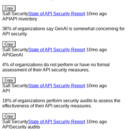
Copy
Salt Security
State of API Security Report
·
10mo ago
API
API inventory
36% of organizations say GenAI is somewhat concerning for
API security.
Copy
Salt Security
State of API Security Report
·
10mo ago
API
GenAI
4% of organizations do not perform or have no formal
assessment of their API security measures.
Copy
Salt Security
State of API Security Report
·
10mo ago
API
18% of organizations perform security audits to assess the
effectiveness of their API security measures.
Copy
Salt Security
State of API Security Report
·
10mo ago
API
Security audits