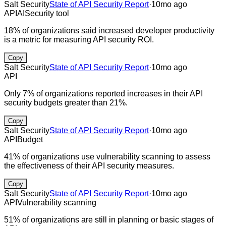
Salt Security
State of API Security Report
·
10mo ago
API
AI
Security tool
18% of organizations said increased developer productivity
is a metric for measuring API security ROI.
Copy
Salt Security
State of API Security Report
·
10mo ago
API
Only 7% of organizations reported increases in their API
security budgets greater than 21%.
Copy
Salt Security
State of API Security Report
·
10mo ago
API
Budget
41% of organizations use vulnerability scanning to assess
the effectiveness of their API security measures.
Copy
Salt Security
State of API Security Report
·
10mo ago
API
Vulnerability scanning
51% of organizations are still in planning or basic stages of