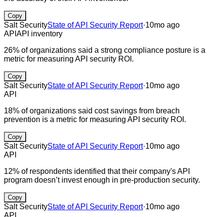
Copy
Salt Security
State of API Security Report
·
10mo ago
API
API inventory
26% of organizations said a strong compliance posture is a
metric for measuring API security ROI.
Copy
Salt Security
State of API Security Report
·
10mo ago
API
18% of organizations said cost savings from breach
prevention is a metric for measuring API security ROI.
Copy
Salt Security
State of API Security Report
·
10mo ago
API
12% of respondents identified that their company's API
program doesn’t invest enough in pre-production security.
Copy
Salt Security
State of API Security Report
·
10mo ago
API