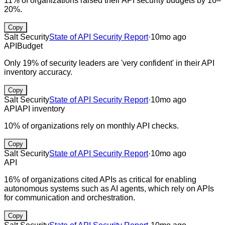
11% of organizations raised their API security budgets by 16–
20%.
Copy
Salt Security
State of API Security Report
·
10mo ago
API
Budget
Only 19% of security leaders are 'very confident' in their API
inventory accuracy.
Copy
Salt Security
State of API Security Report
·
10mo ago
API
API inventory
10% of organizations rely on monthly API checks.
Copy
Salt Security
State of API Security Report
·
10mo ago
API
16% of organizations cited APIs as critical for enabling
autonomous systems such as AI agents, which rely on APIs
for communication and orchestration.
Copy