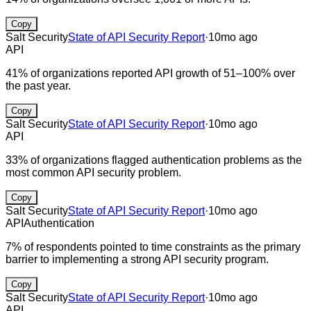
Copy
Salt Security
State of API Security Report
·
10mo ago
API
41% of organizations reported API growth of 51–100% over
the past year.
Copy
Salt Security
State of API Security Report
·
10mo ago
API
33% of organizations flagged authentication problems as the
most common API security problem.
Copy
Salt Security
State of API Security Report
·
10mo ago
API
Authentication
7% of respondents pointed to time constraints as the primary
barrier to implementing a strong API security program.
Copy
Salt Security
State of API Security Report
·
10mo ago
API