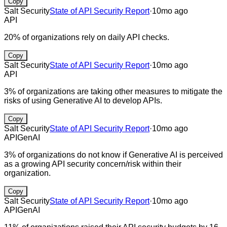
Copy
Salt Security
State of API Security Report
·
10mo ago
API
20% of organizations rely on daily API checks.
Copy
Salt Security
State of API Security Report
·
10mo ago
API
3% of organizations are taking other measures to mitigate the
risks of using Generative AI to develop APIs.
Copy
Salt Security
State of API Security Report
·
10mo ago
API
GenAI
3% of organizations do not know if Generative AI is perceived
as a growing API security concern/risk within their
organization.
Copy
Salt Security
State of API Security Report
·
10mo ago
API
GenAI