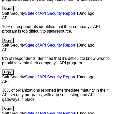
Copy
Salt Security
State of API Security Report
·
10mo ago
API
10% of respondents identified that their company's API
program is too difficult to staff/resource.
Copy
Salt Security
State of API Security Report
·
10mo ago
API
8% of respondents identified that it’s difficult to know what to
prioritize within their company's API program.
Copy
Salt Security
State of API Security Report
·
10mo ago
API
30% of organizations reported intermediate maturity in their
API security programs, with app sec testing and API
gateways in place.
Copy
Salt Security
State of API Security Report
·
10mo ago