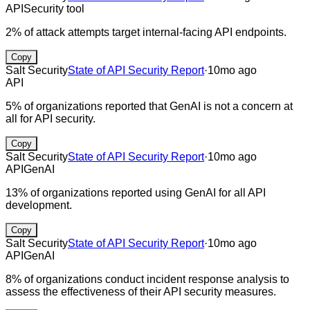
API
Security tool
2% of attack attempts target internal-facing API endpoints.
Copy
Salt Security
State of API Security Report
·
10mo ago
API
5% of organizations reported that GenAI is not a concern at
all for API security.
Copy
Salt Security
State of API Security Report
·
10mo ago
API
GenAI
13% of organizations reported using GenAI for all API
development.
Copy
Salt Security
State of API Security Report
·
10mo ago
API
GenAI
8% of organizations conduct incident response analysis to
assess the effectiveness of their API security measures.