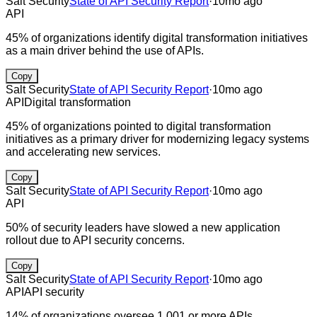
Salt Security
State of API Security Report
·
10mo ago
API
45% of organizations identify digital transformation initiatives
as a main driver behind the use of APIs.
Copy
Salt Security
State of API Security Report
·
10mo ago
API
Digital transformation
45% of organizations pointed to digital transformation
initiatives as a primary driver for modernizing legacy systems
and accelerating new services.
Copy
Salt Security
State of API Security Report
·
10mo ago
API
50% of security leaders have slowed a new application
rollout due to API security concerns.
Copy
Salt Security
State of API Security Report
·
10mo ago
API
API security
14% of organizations oversee 1,001 or more APIs.