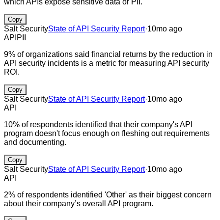
which APIs expose sensitive data or PII.
Copy
Salt Security
State of API Security Report
·
10mo ago
API
PII
9% of organizations said financial returns by the reduction in
API security incidents is a metric for measuring API security
ROI.
Copy
Salt Security
State of API Security Report
·
10mo ago
API
10% of respondents identified that their company's API
program doesn't focus enough on fleshing out requirements
and documenting.
Copy
Salt Security
State of API Security Report
·
10mo ago
API
2% of respondents identified 'Other' as their biggest concern
about their company’s overall API program.