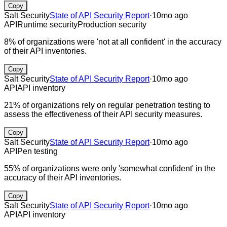
Copy
Salt Security
State of API Security Report
·
10mo ago
API
Runtime security
Production security
8% of organizations were 'not at all confident' in the accuracy
of their API inventories.
Copy
Salt Security
State of API Security Report
·
10mo ago
API
API inventory
21% of organizations rely on regular penetration testing to
assess the effectiveness of their API security measures.
Copy
Salt Security
State of API Security Report
·
10mo ago
API
Pen testing
55% of organizations were only 'somewhat confident' in the
accuracy of their API inventories.
Copy
Salt Security
State of API Security Report
·
10mo ago
API
API inventory