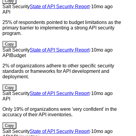
Copy
Salt Security
State of API Security Report
·
10mo ago
API
25% of respondents pointed to budget limitations as the
primary barrier to implementing a strong API security
program.
Copy
Salt Security
State of API Security Report
·
10mo ago
API
Budget
2% of organizations adhere to other specific security
standards or frameworks for API development and
deployment.
Copy
Salt Security
State of API Security Report
·
10mo ago
API
Only 19% of organizations were 'very confident' in the
accuracy of their API inventories.
Copy
Salt Security
State of API Security Report
·
10mo ago