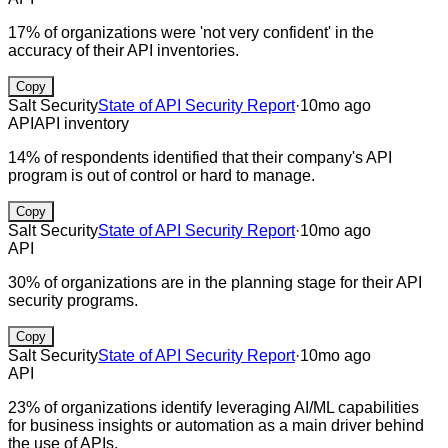
17% of organizations were 'not very confident' in the
accuracy of their API inventories.
Copy
Salt Security
State of API Security Report
·
10mo ago
API
API inventory
14% of respondents identified that their company's API
program is out of control or hard to manage.
Copy
Salt Security
State of API Security Report
·
10mo ago
API
30% of organizations are in the planning stage for their API
security programs.
Copy
Salt Security
State of API Security Report
·
10mo ago
API
23% of organizations identify leveraging AI/ML capabilities
for business insights or automation as a main driver behind
the use of APIs.