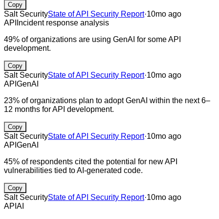
Copy
Salt Security
State of API Security Report
·
10mo ago
API
Incident response analysis
49% of organizations are using GenAI for some API
development.
Copy
Salt Security
State of API Security Report
·
10mo ago
API
GenAI
23% of organizations plan to adopt GenAI within the next 6–
12 months for API development.
Copy
Salt Security
State of API Security Report
·
10mo ago
API
GenAI
45% of respondents cited the potential for new API
vulnerabilities tied to AI-generated code.
Copy
Salt Security
State of API Security Report
·
10mo ago
API
AI