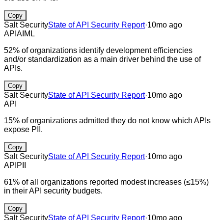
Copy
Salt Security
State of API Security Report
·
10mo ago
API
AI
ML
52% of organizations identify development efficiencies
and/or standardization as a main driver behind the use of
APIs.
Copy
Salt Security
State of API Security Report
·
10mo ago
API
15% of organizations admitted they do not know which APIs
expose PII.
Copy
Salt Security
State of API Security Report
·
10mo ago
API
PII
61% of all organizations reported modest increases (≤15%)
in their API security budgets.
Copy
Salt Security
State of API Security Report
·
10mo ago