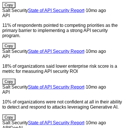
Copy
Salt Security
State of API Security Report
·
10mo ago
API
11% of respondents pointed to competing priorities as the
primary barrier to implementing a strong API security
program.
Copy
Salt Security
State of API Security Report
·
10mo ago
API
18% of organizations said lower enterprise risk score is a
metric for measuring API security ROI
Copy
Salt Security
State of API Security Report
·
10mo ago
API
10% of organizations were not confident at all in their ability
to detect and respond to attacks leveraging Generative AI.
Copy
Salt Security
State of API Security Report
·
10mo ago
API
GenAI