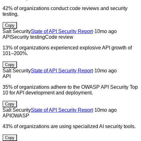
42% of organizations conduct code reviews and security
testing.
Copy
Salt Security
State of API Security Report
·
10mo ago
API
Security testing
Code review
13% of organizations experienced explosive API growth of
101–200%.
Copy
Salt Security
State of API Security Report
·
10mo ago
API
35% of organizations adhere to the OWASP API Security Top
10 for API development and deployment.
Copy
Salt Security
State of API Security Report
·
10mo ago
API
OWASP
43% of organizations are using specialized AI security tools.
Copy