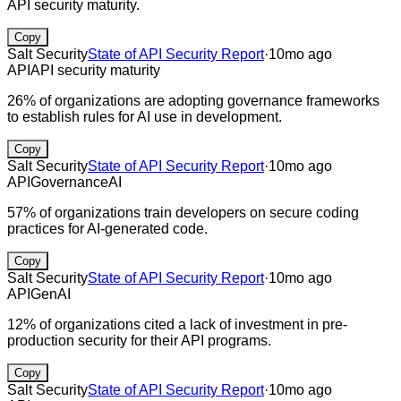
API security maturity.
Copy
Salt Security
State of API Security Report
·
10mo ago
API
API security maturity
26% of organizations are adopting governance frameworks
to establish rules for AI use in development.
Copy
Salt Security
State of API Security Report
·
10mo ago
API
Governance
AI
57% of organizations train developers on secure coding
practices for AI-generated code.
Copy
Salt Security
State of API Security Report
·
10mo ago
API
GenAI
12% of organizations cited a lack of investment in pre-
production security for their API programs.
Copy
Salt Security
State of API Security Report
·
10mo ago