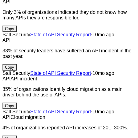
API
Only 3% of organizations indicated they do not know how
many APIs they are responsible for.
Copy
Salt Security
State of API Security Report
·
10mo ago
API
33% of security leaders have suffered an API incident in the
past year.
Copy
Salt Security
State of API Security Report
·
10mo ago
API
API incident
35% of organizations identify cloud migration as a main
driver behind the use of APIs.
Copy
Salt Security
State of API Security Report
·
10mo ago
API
Cloud migration
4% of organizations reported API increases of 201–300%.