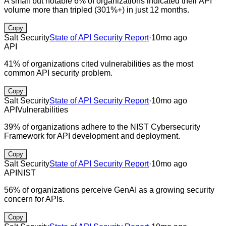
A small but notable 6% of organizations indicated their API
volume more than tripled (301%+) in just 12 months.
Copy
Salt Security
State of API Security Report
·
10mo ago
API
41% of organizations cited vulnerabilities as the most
common API security problem.
Copy
Salt Security
State of API Security Report
·
10mo ago
API
Vulnerabilities
39% of organizations adhere to the NIST Cybersecurity
Framework for API development and deployment.
Copy
Salt Security
State of API Security Report
·
10mo ago
API
NIST
56% of organizations perceive GenAI as a growing security
concern for APIs.
Copy