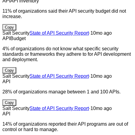
API
API inventory
11% of organizations said their API security budget did not
increase.
Copy
Salt Security
State of API Security Report
·
10mo ago
API
Budget
4% of organizations do not know what specific security
standards or frameworks they adhere to for API development
and deployment.
Copy
Salt Security
State of API Security Report
·
10mo ago
API
28% of organizations manage between 1 and 100 APIs.
Copy
Salt Security
State of API Security Report
·
10mo ago
API
14% of organizations reported their API programs are out of
control or hard to manage.