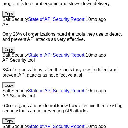
program is too cumbersome and slows down delivery.
Copy
Salt Security
State of API Security Report
·
10mo ago
API
Only 23% of organizations rated the tools they use to detect
and prevent API attacks as very effective.
Copy
Salt Security
State of API Security Report
·
10mo ago
API
Security tool
3% of organizations rated the tools they use to detect and
prevent API attacks as not effective at all.
Copy
Salt Security
State of API Security Report
·
10mo ago
API
Security tool
6% of organizations do not know how effective their existing
security tools are in preventing API attacks.
Copy
Salt Security
State of API Security Report
·
10mo ago