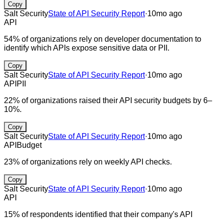
Copy
Salt Security
State of API Security Report
·
10mo ago
API
54% of organizations rely on developer documentation to
identify which APIs expose sensitive data or PII.
Copy
Salt Security
State of API Security Report
·
10mo ago
API
PII
22% of organizations raised their API security budgets by 6–
10%.
Copy
Salt Security
State of API Security Report
·
10mo ago
API
Budget
23% of organizations rely on weekly API checks.
Copy
Salt Security
State of API Security Report
·
10mo ago
API
15% of respondents identified that their company's API