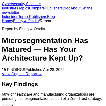
Cybersecurity Statistics
Industries
Topics
Compare
Publishers
Blog
About
Get the
newsletter
Industries
Topics
Publishers
Blog
Home
/
Elisity & Omdia
/
Report
Report by
Elisity & Omdia
Microsegmentation Has
Matured — Has Your
Architecture Kept Up?
15
FINDINGS
Published
Apr 28, 2026
View Original Report →
Key Findings
68% of healthcare and manufacturing organizations are
pursuing microsegmentation as part of a Zero Trust strategy.