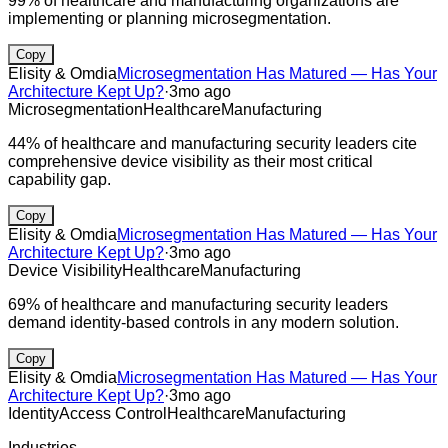
99% of healthcare and manufacturing organizations are
implementing or planning microsegmentation.
Copy
Elisity & Omdia
Microsegmentation Has Matured — Has Your
Architecture Kept Up?
·
3mo ago
Microsegmentation
Healthcare
Manufacturing
44% of healthcare and manufacturing security leaders cite
comprehensive device visibility as their most critical
capability gap.
Copy
Elisity & Omdia
Microsegmentation Has Matured — Has Your
Architecture Kept Up?
·
3mo ago
Device Visibility
Healthcare
Manufacturing
69% of healthcare and manufacturing security leaders
demand identity-based controls in any modern solution.
Copy
Elisity & Omdia
Microsegmentation Has Matured — Has Your
Architecture Kept Up?
·
3mo ago
Identity
Access Control
Healthcare
Manufacturing
Industries