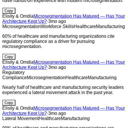
have hands-on experience with modern microsegmentation.
Copy
Elisity & Omdia
Microsegmentation Has Matured — Has Your
Architecture Kept Up?
·
3mo ago
Microsegmentation
Workforce Skills
Healthcare
Manufacturing
60% of healthcare and manufacturing organizations cite
regulatory compliance as a driver for pursuing
microsegmentation.
Copy
Elisity & Omdia
Microsegmentation Has Matured — Has Your
Architecture Kept Up?
·
3mo ago
Regulatory
Compliance
Microsegmentation
Healthcare
Manufacturing
Nearly half of healthcare and manufacturing security leaders
experienced a lateral movement attack in the past year.
Copy
Elisity & Omdia
Microsegmentation Has Matured — Has Your
Architecture Kept Up?
·
3mo ago
Lateral Movement
Healthcare
Manufacturing