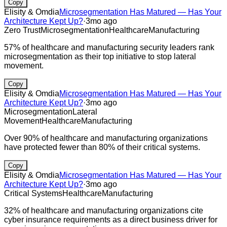
Copy
Elisity & Omdia
Microsegmentation Has Matured — Has Your
Architecture Kept Up?
·
3mo ago
Zero Trust
Microsegmentation
Healthcare
Manufacturing
57% of healthcare and manufacturing security leaders rank
microsegmentation as their top initiative to stop lateral
movement.
Copy
Elisity & Omdia
Microsegmentation Has Matured — Has Your
Architecture Kept Up?
·
3mo ago
Microsegmentation
Lateral
Movement
Healthcare
Manufacturing
Over 90% of healthcare and manufacturing organizations
have protected fewer than 80% of their critical systems.
Copy
Elisity & Omdia
Microsegmentation Has Matured — Has Your
Architecture Kept Up?
·
3mo ago
Critical Systems
Healthcare
Manufacturing
32% of healthcare and manufacturing organizations cite
cyber insurance requirements as a direct business driver for