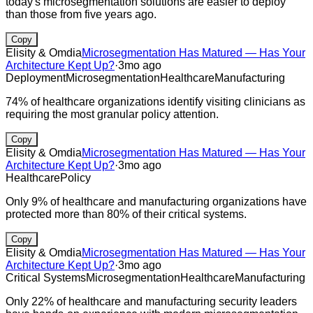
today's microsegmentation solutions are easier to deploy
than those from five years ago.
Copy
Elisity & Omdia
Microsegmentation Has Matured — Has Your
Architecture Kept Up?
·
3mo ago
Deployment
Microsegmentation
Healthcare
Manufacturing
74% of healthcare organizations identify visiting clinicians as
requiring the most granular policy attention.
Copy
Elisity & Omdia
Microsegmentation Has Matured — Has Your
Architecture Kept Up?
·
3mo ago
Healthcare
Policy
Only 9% of healthcare and manufacturing organizations have
protected more than 80% of their critical systems.
Copy
Elisity & Omdia
Microsegmentation Has Matured — Has Your
Architecture Kept Up?
·
3mo ago
Critical Systems
Microsegmentation
Healthcare
Manufacturing
Only 22% of healthcare and manufacturing security leaders