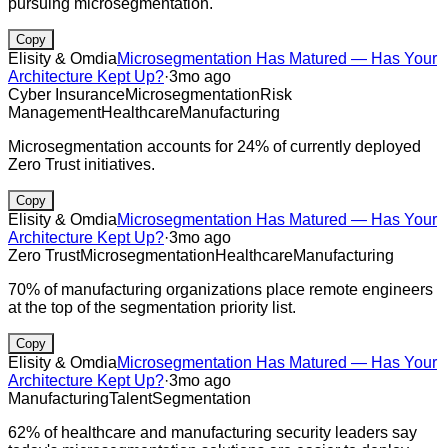
pursuing microsegmentation.
Copy
Elisity & Omdia
Microsegmentation Has Matured — Has Your
Architecture Kept Up?
·
3mo ago
Cyber Insurance
Microsegmentation
Risk
Management
Healthcare
Manufacturing
Microsegmentation accounts for 24% of currently deployed
Zero Trust initiatives.
Copy
Elisity & Omdia
Microsegmentation Has Matured — Has Your
Architecture Kept Up?
·
3mo ago
Zero Trust
Microsegmentation
Healthcare
Manufacturing
70% of manufacturing organizations place remote engineers
at the top of the segmentation priority list.
Copy
Elisity & Omdia
Microsegmentation Has Matured — Has Your
Architecture Kept Up?
·
3mo ago
Manufacturing
Talent
Segmentation
62% of healthcare and manufacturing security leaders say