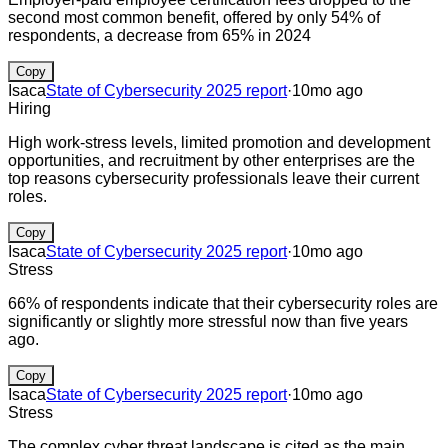
second most common benefit, offered by only 54% of
respondents, a decrease from 65% in 2024
Copy
Isaca
State of Cybersecurity 2025 report
·
10mo ago
Hiring
High work-stress levels, limited promotion and development
opportunities, and recruitment by other enterprises are the
top reasons cybersecurity professionals leave their current
roles.
Copy
Isaca
State of Cybersecurity 2025 report
·
10mo ago
Stress
66% of respondents indicate that their cybersecurity roles are
significantly or slightly more stressful now than five years
ago.
Copy
Isaca
State of Cybersecurity 2025 report
·
10mo ago
Stress
The complex cyber threat landscape is cited as the main