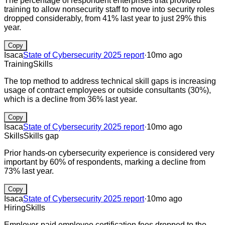
The percentage of respondent enterprises that provided
training to allow nonsecurity staff to move into security roles
dropped considerably, from 41% last year to just 29% this
year.
Copy
Isaca
State of Cybersecurity 2025 report
·
10mo ago
Training
Skills
The top method to address technical skill gaps is increasing
usage of contract employees or outside consultants (30%),
which is a decline from 36% last year.
Copy
Isaca
State of Cybersecurity 2025 report
·
10mo ago
Skills
Skills gap
Prior hands-on cybersecurity experience is considered very
important by 60% of respondents, marking a decline from
73% last year.
Copy
Isaca
State of Cybersecurity 2025 report
·
10mo ago
Hiring
Skills
Employer-paid employee certification fees dropped to the