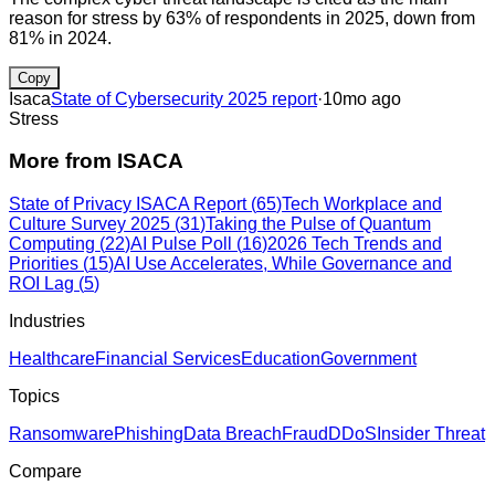
reason for stress by 63% of respondents in 2025, down from
81% in 2024.
Copy
Isaca
State of Cybersecurity 2025 report
·
10mo ago
Stress
More from
ISACA
State of Privacy ISACA Report
(
65
)
Tech Workplace and
Culture Survey 2025
(
31
)
Taking the Pulse of Quantum
Computing
(
22
)
AI Pulse Poll
(
16
)
2026 Tech Trends and
Priorities
(
15
)
AI Use Accelerates, While Governance and
ROI Lag
(
5
)
Industries
Healthcare
Financial Services
Education
Government
Topics
Ransomware
Phishing
Data Breach
Fraud
DDoS
Insider Threat
Compare