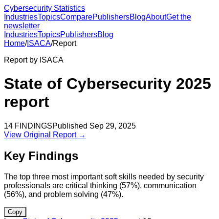
Cybersecurity Statistics
Industries
Topics
Compare
Publishers
Blog
About
Get the
newsletter
Industries
Topics
Publishers
Blog
Home
/
ISACA
/
Report
Report by
ISACA
State of Cybersecurity 2025
report
14
FINDINGS
Published
Sep 29, 2025
View Original Report →
Key Findings
The top three most important soft skills needed by security
professionals are critical thinking (57%), communication
(56%), and problem solving (47%).
Copy