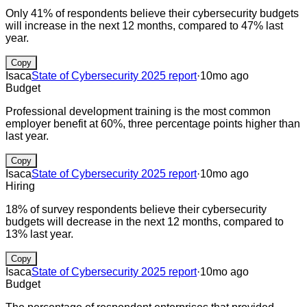
Only 41% of respondents believe their cybersecurity budgets
will increase in the next 12 months, compared to 47% last
year.
Copy
Isaca
State of Cybersecurity 2025 report
·
10mo ago
Budget
Professional development training is the most common
employer benefit at 60%, three percentage points higher than
last year.
Copy
Isaca
State of Cybersecurity 2025 report
·
10mo ago
Hiring
18% of survey respondents believe their cybersecurity
budgets will decrease in the next 12 months, compared to
13% last year.
Copy
Isaca
State of Cybersecurity 2025 report
·
10mo ago
Budget