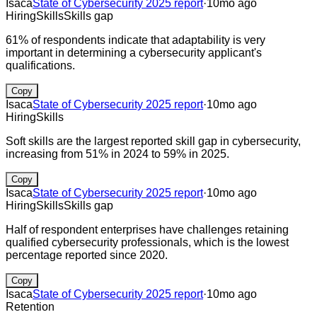
Isaca
State of Cybersecurity 2025 report
·
10mo ago
Hiring
Skills
Skills gap
61% of respondents indicate that adaptability is very
important in determining a cybersecurity applicant's
qualifications.
Copy
Isaca
State of Cybersecurity 2025 report
·
10mo ago
Hiring
Skills
Soft skills are the largest reported skill gap in cybersecurity,
increasing from 51% in 2024 to 59% in 2025.
Copy
Isaca
State of Cybersecurity 2025 report
·
10mo ago
Hiring
Skills
Skills gap
Half of respondent enterprises have challenges retaining
qualified cybersecurity professionals, which is the lowest
percentage reported since 2020.
Copy
Isaca
State of Cybersecurity 2025 report
·
10mo ago
Retention