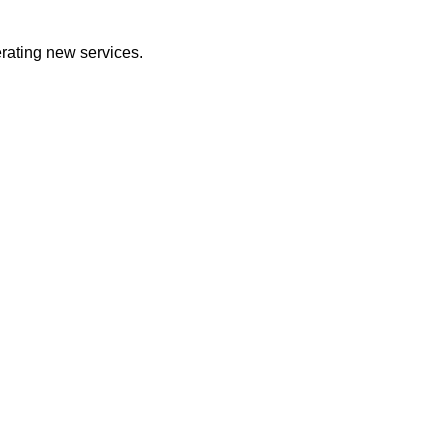
erating new services.