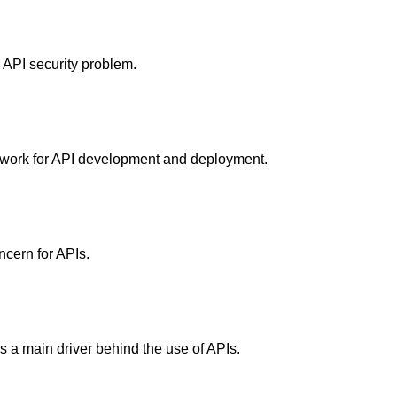
 API security problem.
ework for API development and deployment.
ncern for APIs.
 as a main driver behind the use of APIs.