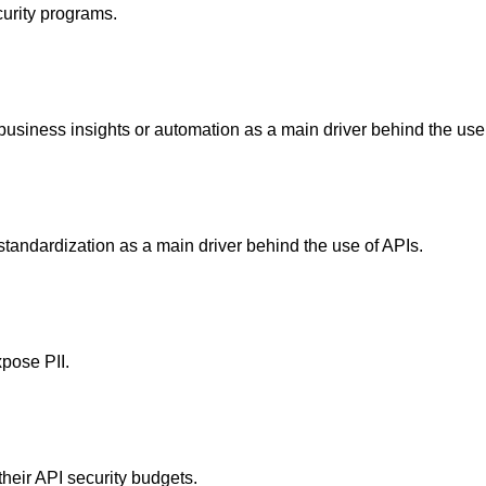
curity programs.
 business insights or automation as a main driver behind the use
standardization as a main driver behind the use of APIs.
pose PII.
heir API security budgets.