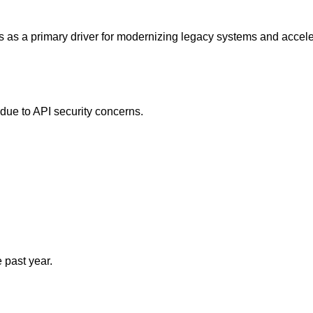
ves as a primary driver for modernizing legacy systems and accel
due to API security concerns.
 past year.