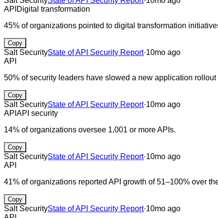
Salt Security
State of API Security Report
·
10mo ago
API
Digital transformation
45% of organizations pointed to digital transformation initiati
Copy
Salt Security
State of API Security Report
·
10mo ago
API
50% of security leaders have slowed a new application rollout 
Copy
Salt Security
State of API Security Report
·
10mo ago
API
API security
14% of organizations oversee 1,001 or more APIs.
Copy
Salt Security
State of API Security Report
·
10mo ago
API
41% of organizations reported API growth of 51–100% over the
Copy
Salt Security
State of API Security Report
·
10mo ago
API