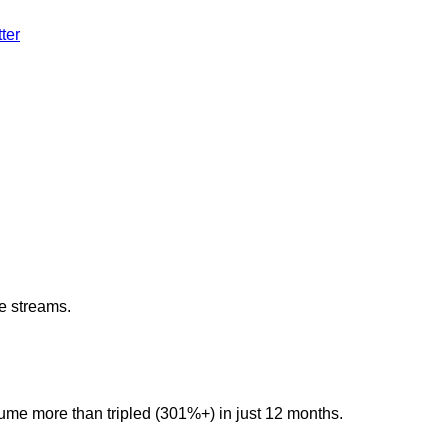
ter
e streams.
lume more than tripled (301%+) in just 12 months.