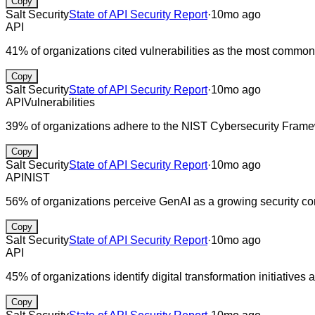
Copy
Salt Security
State of API Security Report
·
10mo ago
API
41% of organizations cited vulnerabilities as the most common
Copy
Salt Security
State of API Security Report
·
10mo ago
API
Vulnerabilities
39% of organizations adhere to the NIST Cybersecurity Fram
Copy
Salt Security
State of API Security Report
·
10mo ago
API
NIST
56% of organizations perceive GenAI as a growing security co
Copy
Salt Security
State of API Security Report
·
10mo ago
API
45% of organizations identify digital transformation initiatives
Copy