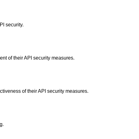
I security.
nt of their API security measures.
ctiveness of their API security measures.
g.