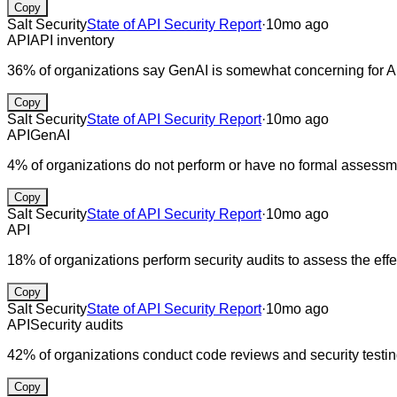
Copy
Salt Security
State of API Security Report
·
10mo ago
API
API inventory
36% of organizations say GenAI is somewhat concerning for AP
Copy
Salt Security
State of API Security Report
·
10mo ago
API
GenAI
4% of organizations do not perform or have no formal assessme
Copy
Salt Security
State of API Security Report
·
10mo ago
API
18% of organizations perform security audits to assess the effe
Copy
Salt Security
State of API Security Report
·
10mo ago
API
Security audits
42% of organizations conduct code reviews and security testin
Copy