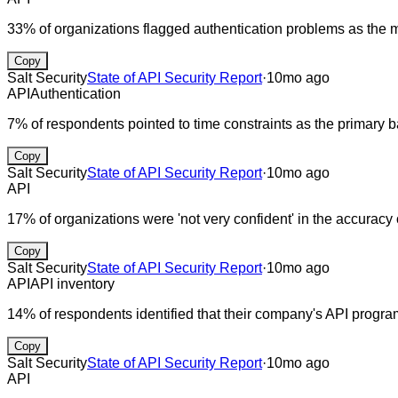
33% of organizations flagged authentication problems as the
Copy
Salt Security
State of API Security Report
·
10mo ago
API
Authentication
7% of respondents pointed to time constraints as the primary b
Copy
Salt Security
State of API Security Report
·
10mo ago
API
17% of organizations were 'not very confident' in the accuracy o
Copy
Salt Security
State of API Security Report
·
10mo ago
API
API inventory
14% of respondents identified that their company's API program
Copy
Salt Security
State of API Security Report
·
10mo ago
API