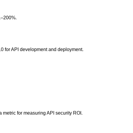
01–200%.
10 for API development and deployment.
a metric for measuring API security ROI.