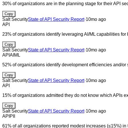
30% of organizations are in the planning stage for their API se
Copy
Salt Security
State of API Security Report
·
10mo ago
API
23% of organizations identify leveraging AI/ML capabilities for
Copy
Salt Security
State of API Security Report
·
10mo ago
API
AI
ML
52% of organizations identify development efficiencies and/or 
Copy
Salt Security
State of API Security Report
·
10mo ago
API
15% of organizations admitted they do not know which APIs ex
Copy
Salt Security
State of API Security Report
·
10mo ago
API
PII
61% of all organizations reported modest increases (≤15%) in t