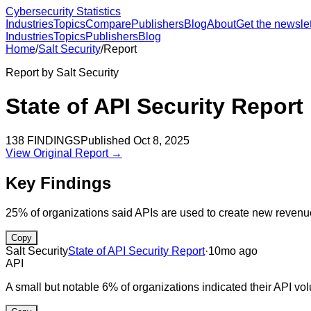
Cybersecurity Statistics
Industries
Topics
Compare
Publishers
Blog
About
Get the newslet
Industries
Topics
Publishers
Blog
Home
/
Salt Security
/
Report
Report by
Salt Security
State of API Security Report
138
FINDINGS
Published
Oct 8, 2025
View Original Report →
Key Findings
25% of organizations said APIs are used to create new revenu
Copy
Salt Security
State of API Security Report
·
10mo ago
API
A small but notable 6% of organizations indicated their API vo