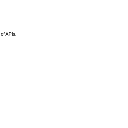
 of APIs.