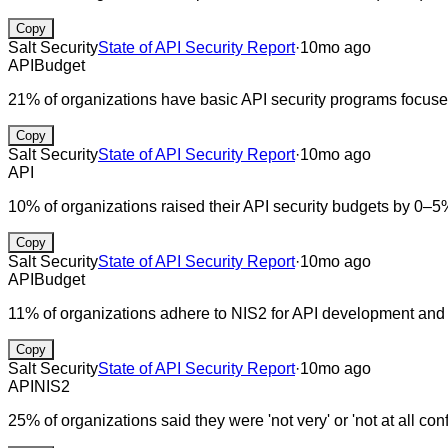
Copy
Salt Security
State of API Security Report
·
10mo ago
API
Budget
21% of organizations have basic API security programs focus
Copy
Salt Security
State of API Security Report
·
10mo ago
API
10% of organizations raised their API security budgets by 0–5
Copy
Salt Security
State of API Security Report
·
10mo ago
API
Budget
11% of organizations adhere to NIS2 for API development and
Copy
Salt Security
State of API Security Report
·
10mo ago
API
NIS2
25% of organizations said they were 'not very' or 'not at all conf