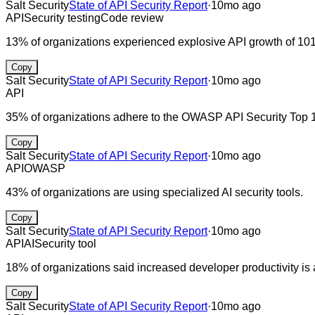
Salt Security
State of API Security Report
·
10mo ago
API
Security testing
Code review
13% of organizations experienced explosive API growth of 1
Copy
Salt Security
State of API Security Report
·
10mo ago
API
35% of organizations adhere to the OWASP API Security Top 
Copy
Salt Security
State of API Security Report
·
10mo ago
API
OWASP
43% of organizations are using specialized AI security tools.
Copy
Salt Security
State of API Security Report
·
10mo ago
API
AI
Security tool
18% of organizations said increased developer productivity is 
Copy
Salt Security
State of API Security Report
·
10mo ago