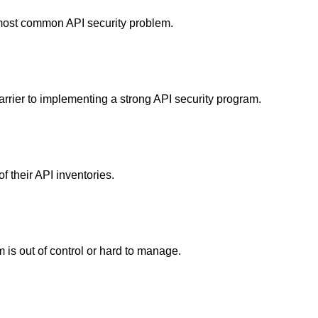
 most common API security problem.
arrier to implementing a strong API security program.
f their API inventories.
 is out of control or hard to manage.