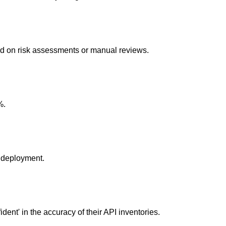
ed on risk assessments or manual reviews.
%.
 deployment.
ident' in the accuracy of their API inventories.