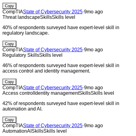
Copy
CompTIA
State of Cybersecurity 2025
·
9mo ago
Threat landscape
Skills
Skills level
40% of respondents surveyed have expert-level skill in
regulatory landscape.
Copy
CompTIA
State of Cybersecurity 2025
·
9mo ago
Regulatory
Skills
Skills level
46% of respondents surveyed have expert-level skill in
access control and identity management.
Copy
CompTIA
State of Cybersecurity 2025
·
9mo ago
Access control
Identity management
Skills
Skills level
42% of respondents surveyed have expert-level skill in
automation and AI.
Copy
CompTIA
State of Cybersecurity 2025
·
9mo ago
Automation
AI
Skills
Skills level