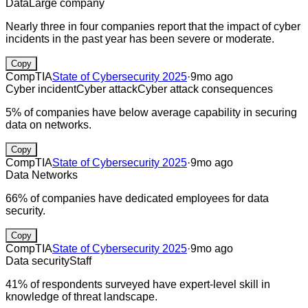
Data
Large company
Nearly three in four companies report that the impact of cyber
incidents in the past year has been severe or moderate.
Copy
CompTIA
State of Cybersecurity 2025
·
9mo ago
Cyber incident
Cyber attack
Cyber attack consequences
5% of companies have below average capability in securing
data on networks.
Copy
CompTIA
State of Cybersecurity 2025
·
9mo ago
Data
Networks
66% of companies have dedicated employees for data
security.
Copy
CompTIA
State of Cybersecurity 2025
·
9mo ago
Data security
Staff
41% of respondents surveyed have expert-level skill in
knowledge of threat landscape.