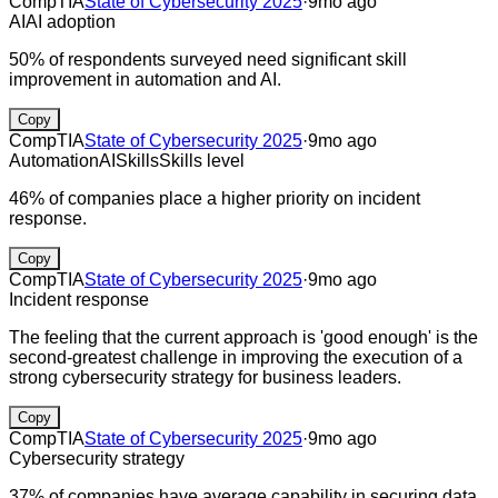
CompTIA
State of Cybersecurity 2025
·
9mo ago
AI
AI adoption
50% of respondents surveyed need significant skill
improvement in automation and AI.
Copy
CompTIA
State of Cybersecurity 2025
·
9mo ago
Automation
AI
Skills
Skills level
46% of companies place a higher priority on incident
response.
Copy
CompTIA
State of Cybersecurity 2025
·
9mo ago
Incident response
The feeling that the current approach is 'good enough' is the
second-greatest challenge in improving the execution of a
strong cybersecurity strategy for business leaders.
Copy
CompTIA
State of Cybersecurity 2025
·
9mo ago
Cybersecurity strategy
37% of companies have average capability in securing data