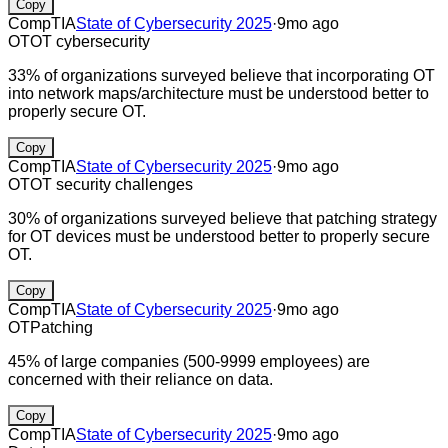
Copy
CompTIA
State of Cybersecurity 2025
·
9mo ago
OT
OT cybersecurity
33% of organizations surveyed believe that incorporating OT
into network maps/architecture must be understood better to
properly secure OT.
Copy
CompTIA
State of Cybersecurity 2025
·
9mo ago
OT
OT security challenges
30% of organizations surveyed believe that patching strategy
for OT devices must be understood better to properly secure
OT.
Copy
CompTIA
State of Cybersecurity 2025
·
9mo ago
OT
Patching
45% of large companies (500-9999 employees) are
concerned with their reliance on data.
Copy
CompTIA
State of Cybersecurity 2025
·
9mo ago