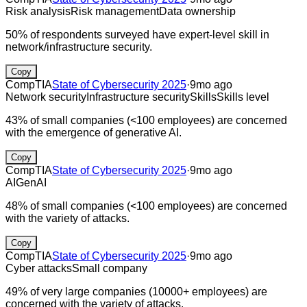
Risk analysis
Risk management
Data ownership
50% of respondents surveyed have expert-level skill in
network/infrastructure security.
Copy
CompTIA
State of Cybersecurity 2025
·
9mo ago
Network security
Infrastructure security
Skills
Skills level
43% of small companies (<100 employees) are concerned
with the emergence of generative AI.
Copy
CompTIA
State of Cybersecurity 2025
·
9mo ago
AI
GenAI
48% of small companies (<100 employees) are concerned
with the variety of attacks.
Copy
CompTIA
State of Cybersecurity 2025
·
9mo ago
Cyber attacks
Small company
49% of very large companies (10000+ employees) are
concerned with the variety of attacks.