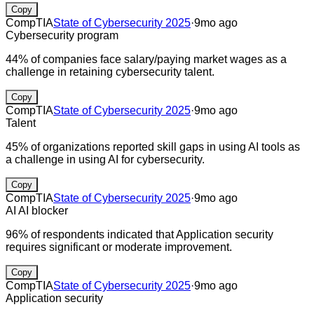
Copy
CompTIA
State of Cybersecurity 2025
·
9mo ago
Cybersecurity program
44% of companies face salary/paying market wages as a
challenge in retaining cybersecurity talent.
Copy
CompTIA
State of Cybersecurity 2025
·
9mo ago
Talent
45% of organizations reported skill gaps in using AI tools as
a challenge in using AI for cybersecurity.
Copy
CompTIA
State of Cybersecurity 2025
·
9mo ago
AI
AI blocker
96% of respondents indicated that Application security
requires significant or moderate improvement.
Copy
CompTIA
State of Cybersecurity 2025
·
9mo ago
Application security