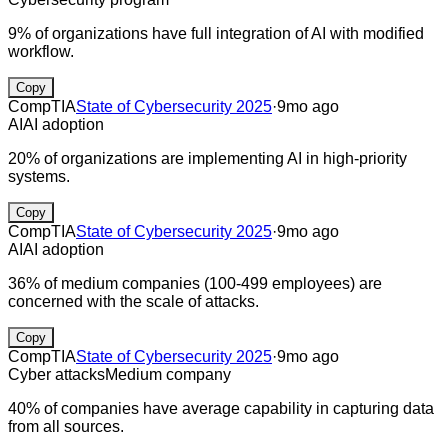
9% of organizations have full integration of AI with modified
workflow.
Copy
CompTIA
State of Cybersecurity 2025
·
9mo ago
AI
AI adoption
20% of organizations are implementing AI in high-priority
systems.
Copy
CompTIA
State of Cybersecurity 2025
·
9mo ago
AI
AI adoption
36% of medium companies (100-499 employees) are
concerned with the scale of attacks.
Copy
CompTIA
State of Cybersecurity 2025
·
9mo ago
Cyber attacks
Medium company
40% of companies have average capability in capturing data
from all sources.