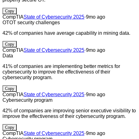
Copy
CompTIA
State of Cybersecurity 2025
·
9mo ago
OT
OT security challenges
42% of companies have average capability in mining data.
Copy
CompTIA
State of Cybersecurity 2025
·
9mo ago
Data
41% of companies are implementing better metrics for
cybersecurity to improve the effectiveness of their
cybersecurity program.
Copy
CompTIA
State of Cybersecurity 2025
·
9mo ago
Cybersecurity program
42% of companies are improving senior executive visibility to
improve the effectiveness of their cybersecurity program.
Copy
CompTIA
State of Cybersecurity 2025
·
9mo ago
Cybersecurity program