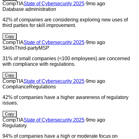
CompTIA
State of Cybersecurity 2025
·
9mo ago
Database administration
42% of companies are considering exploring new uses of
third parties for skill improvement.
Copy
CompTIA
State of Cybersecurity 2025
·
9mo ago
Skills
Third-party
MSP
31% of small companies (<100 employees) are concerned
with compliance with regulations.
Copy
CompTIA
State of Cybersecurity 2025
·
9mo ago
Compliance
Regulations
42% of companies have a higher awareness of regulatory
issues.
Copy
CompTIA
State of Cybersecurity 2025
·
9mo ago
Regulatory
94% of companies have a high or moderate focus on