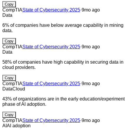
Copy
CompTIA
State of Cybersecurity 2025
·
9mo ago
Data
6% of companies have below average capability in mining
data.
Copy
CompTIA
State of Cybersecurity 2025
·
9mo ago
Data
58% of companies have high capability in securing data in
cloud providers.
Copy
CompTIA
State of Cybersecurity 2025
·
9mo ago
Data
Cloud
43% of organizations are in the early education/experiment
phase of AI adoption.
Copy
CompTIA
State of Cybersecurity 2025
·
9mo ago
AI
AI adoption