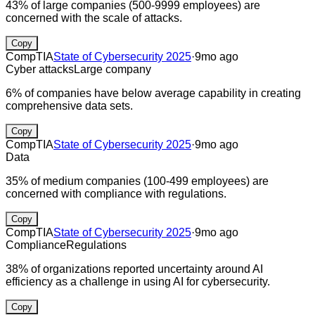
43% of large companies (500-9999 employees) are
concerned with the scale of attacks.
Copy
CompTIA
State of Cybersecurity 2025
·
9mo ago
Cyber attacks
Large company
6% of companies have below average capability in creating
comprehensive data sets.
Copy
CompTIA
State of Cybersecurity 2025
·
9mo ago
Data
35% of medium companies (100-499 employees) are
concerned with compliance with regulations.
Copy
CompTIA
State of Cybersecurity 2025
·
9mo ago
Compliance
Regulations
38% of organizations reported uncertainty around AI
efficiency as a challenge in using AI for cybersecurity.
Copy