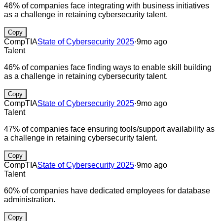
46% of companies face integrating with business initiatives
as a challenge in retaining cybersecurity talent.
Copy
CompTIA
State of Cybersecurity 2025
·
9mo ago
Talent
46% of companies face finding ways to enable skill building
as a challenge in retaining cybersecurity talent.
Copy
CompTIA
State of Cybersecurity 2025
·
9mo ago
Talent
47% of companies face ensuring tools/support availability as
a challenge in retaining cybersecurity talent.
Copy
CompTIA
State of Cybersecurity 2025
·
9mo ago
Talent
60% of companies have dedicated employees for database
administration.
Copy