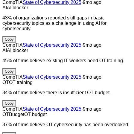
CompTIA
State of Cybersecurity 2025
·
9mo ago
AI
AI blocker
43% of organizations reported skill gaps in basic
cybersecurity topics as a challenge in using AI for
cybersecurity.
Copy
CompTIA
State of Cybersecurity 2025
·
9mo ago
AI
AI blocker
45% of firms believe existing IT workers need OT training.
Copy
CompTIA
State of Cybersecurity 2025
·
9mo ago
OT
OT training
34% of firms believe there is insufficient OT budget.
Copy
CompTIA
State of Cybersecurity 2025
·
9mo ago
OT
Budget
OT budget
37% of firms believe OT cybersecurity has been overlooked.