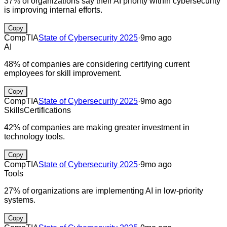
37% of organizations say their AI priority within cybersecurity
is improving internal efforts.
Copy
CompTIA
State of Cybersecurity 2025
·
9mo ago
AI
48% of companies are considering certifying current
employees for skill improvement.
Copy
CompTIA
State of Cybersecurity 2025
·
9mo ago
Skills
Certifications
42% of companies are making greater investment in
technology tools.
Copy
CompTIA
State of Cybersecurity 2025
·
9mo ago
Tools
27% of organizations are implementing AI in low-priority
systems.
Copy