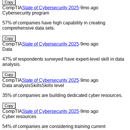
Copy
CompTIA
State of Cybersecurity 2025
·
9mo ago
Cybersecurity program
57% of companies have high capability in creating
comprehensive data sets.
Copy
CompTIA
State of Cybersecurity 2025
·
9mo ago
Data
47% of respondents surveyed have expert-level skill in data
analysis.
Copy
CompTIA
State of Cybersecurity 2025
·
9mo ago
Data analysis
Skills
Skills level
35% of companies are building dedicated cyber resources.
Copy
CompTIA
State of Cybersecurity 2025
·
9mo ago
Cyber resources
54% of companies are considering training current