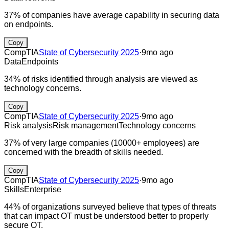
37% of companies have average capability in securing data
on endpoints.
Copy
CompTIA
State of Cybersecurity 2025
·
9mo ago
Data
Endpoints
34% of risks identified through analysis are viewed as
technology concerns.
Copy
CompTIA
State of Cybersecurity 2025
·
9mo ago
Risk analysis
Risk management
Technology concerns
37% of very large companies (10000+ employees) are
concerned with the breadth of skills needed.
Copy
CompTIA
State of Cybersecurity 2025
·
9mo ago
Skills
Enterprise
44% of organizations surveyed believe that types of threats
that can impact OT must be understood better to properly
secure OT.