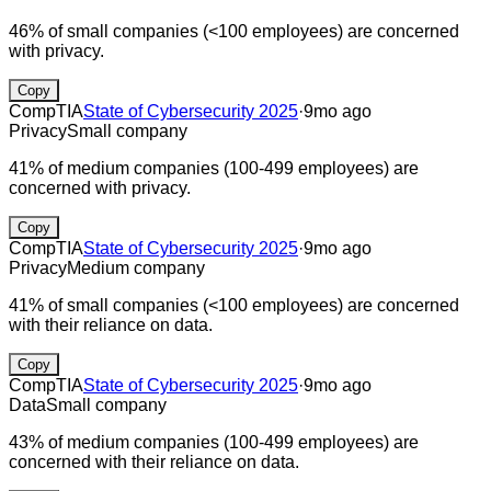
46% of small companies (<100 employees) are concerned
with privacy.
Copy
CompTIA
State of Cybersecurity 2025
·
9mo ago
Privacy
Small company
41% of medium companies (100-499 employees) are
concerned with privacy.
Copy
CompTIA
State of Cybersecurity 2025
·
9mo ago
Privacy
Medium company
41% of small companies (<100 employees) are concerned
with their reliance on data.
Copy
CompTIA
State of Cybersecurity 2025
·
9mo ago
Data
Small company
43% of medium companies (100-499 employees) are
concerned with their reliance on data.