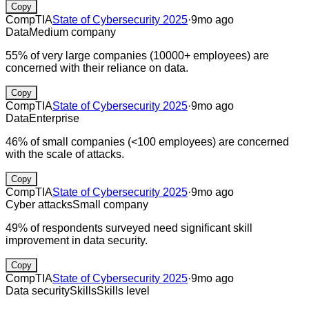
Copy
CompTIA
State of Cybersecurity 2025
·
9mo ago
Data
Medium company
55% of very large companies (10000+ employees) are
concerned with their reliance on data.
Copy
CompTIA
State of Cybersecurity 2025
·
9mo ago
Data
Enterprise
46% of small companies (<100 employees) are concerned
with the scale of attacks.
Copy
CompTIA
State of Cybersecurity 2025
·
9mo ago
Cyber attacks
Small company
49% of respondents surveyed need significant skill
improvement in data security.
Copy
CompTIA
State of Cybersecurity 2025
·
9mo ago
Data security
Skills
Skills level