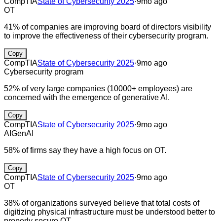
CompTIA
State of Cybersecurity 2025
·
9mo ago
OT
41% of companies are improving board of directors visibility
to improve the effectiveness of their cybersecurity program.
Copy
CompTIA
State of Cybersecurity 2025
·
9mo ago
Cybersecurity program
52% of very large companies (10000+ employees) are
concerned with the emergence of generative AI.
Copy
CompTIA
State of Cybersecurity 2025
·
9mo ago
AI
GenAI
58% of firms say they have a high focus on OT.
Copy
CompTIA
State of Cybersecurity 2025
·
9mo ago
OT
38% of organizations surveyed believe that total costs of
digitizing physical infrastructure must be understood better to
properly secure OT.