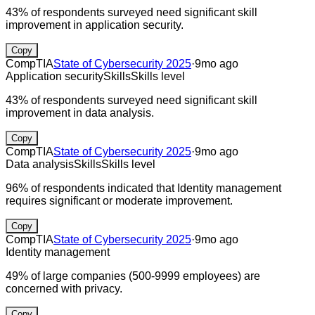
43% of respondents surveyed need significant skill
improvement in application security.
Copy
CompTIA
State of Cybersecurity 2025
·
9mo ago
Application security
Skills
Skills level
43% of respondents surveyed need significant skill
improvement in data analysis.
Copy
CompTIA
State of Cybersecurity 2025
·
9mo ago
Data analysis
Skills
Skills level
96% of respondents indicated that Identity management
requires significant or moderate improvement.
Copy
CompTIA
State of Cybersecurity 2025
·
9mo ago
Identity management
49% of large companies (500-9999 employees) are
concerned with privacy.
Copy