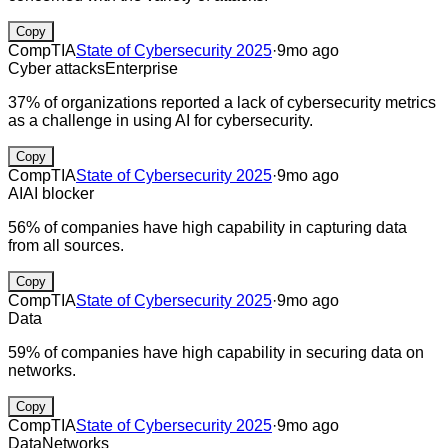
Copy
CompTIA
State of Cybersecurity 2025
·
9mo ago
Cyber attacks
Enterprise
37% of organizations reported a lack of cybersecurity metrics
as a challenge in using AI for cybersecurity.
Copy
CompTIA
State of Cybersecurity 2025
·
9mo ago
AI
AI blocker
56% of companies have high capability in capturing data
from all sources.
Copy
CompTIA
State of Cybersecurity 2025
·
9mo ago
Data
59% of companies have high capability in securing data on
networks.
Copy
CompTIA
State of Cybersecurity 2025
·
9mo ago
Data
Networks