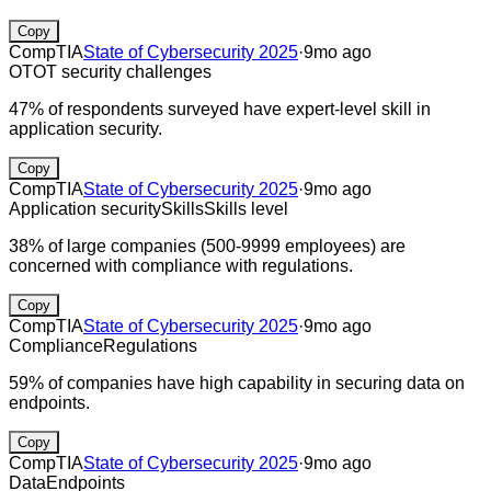
Copy
CompTIA
State of Cybersecurity 2025
·
9mo ago
OT
OT security challenges
47% of respondents surveyed have expert-level skill in
application security.
Copy
CompTIA
State of Cybersecurity 2025
·
9mo ago
Application security
Skills
Skills level
38% of large companies (500-9999 employees) are
concerned with compliance with regulations.
Copy
CompTIA
State of Cybersecurity 2025
·
9mo ago
Compliance
Regulations
59% of companies have high capability in securing data on
endpoints.
Copy
CompTIA
State of Cybersecurity 2025
·
9mo ago
Data
Endpoints