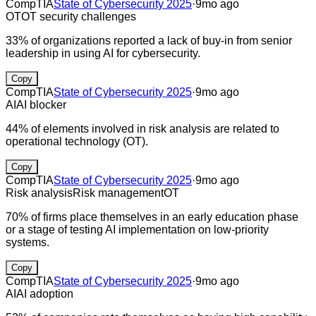
CompTIA
State of Cybersecurity 2025
·
9mo ago
OT
OT security challenges
33% of organizations reported a lack of buy-in from senior
leadership in using AI for cybersecurity.
Copy
CompTIA
State of Cybersecurity 2025
·
9mo ago
AI
AI blocker
44% of elements involved in risk analysis are related to
operational technology (OT).
Copy
CompTIA
State of Cybersecurity 2025
·
9mo ago
Risk analysis
Risk management
OT
70% of firms place themselves in an early education phase
or a stage of testing AI implementation on low-priority
systems.
Copy
CompTIA
State of Cybersecurity 2025
·
9mo ago
AI
AI adoption