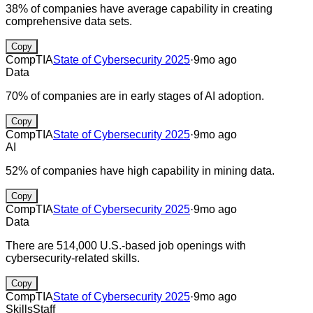
38% of companies have average capability in creating
comprehensive data sets.
Copy
CompTIA
State of Cybersecurity 2025
·
9mo ago
Data
70% of companies are in early stages of AI adoption.
Copy
CompTIA
State of Cybersecurity 2025
·
9mo ago
AI
52% of companies have high capability in mining data.
Copy
CompTIA
State of Cybersecurity 2025
·
9mo ago
Data
There are 514,000 U.S.-based job openings with
cybersecurity-related skills.
Copy
CompTIA
State of Cybersecurity 2025
·
9mo ago
Skills
Staff