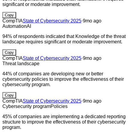
significant or moderate improvement.
Copy
CompTIA
State of Cybersecurity 2025
·
9mo ago
Automation
AI
94% of respondents indicated that Knowledge of the threat
landscape requires significant or moderate improvement.
Copy
CompTIA
State of Cybersecurity 2025
·
9mo ago
Threat landscape
44% of companies are developing new or better
cybersecurity policies to improve the effectiveness of their
cybersecurity program.
Copy
CompTIA
State of Cybersecurity 2025
·
9mo ago
Cybersecurity program
Policies
45% of companies are implementing a dedicated reporting
structure to improve the effectiveness of their cybersecurity
program.