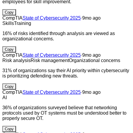
employees for skill improvement.
Copy
CompTIA
State of Cybersecurity 2025
·
9mo ago
Skills
Training
16% of risks identified through analysis are viewed as
organizational concerns.
Copy
CompTIA
State of Cybersecurity 2025
·
9mo ago
Risk analysis
Risk management
Organizational concerns
31% of organizations say their AI priority within cybersecurity
is prioritizing defending new threats.
Copy
CompTIA
State of Cybersecurity 2025
·
9mo ago
AI
36% of organizations surveyed believe that networking
protocols used by OT systems must be understood better to
properly secure OT.
Copy