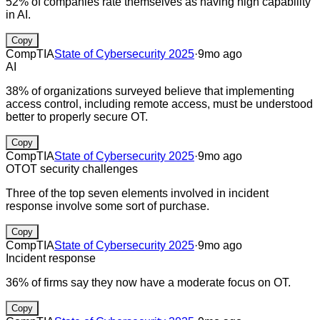
52% of companies rate themselves as having high capability
in AI.
Copy
CompTIA
State of Cybersecurity 2025
·
9mo ago
AI
38% of organizations surveyed believe that implementing
access control, including remote access, must be understood
better to properly secure OT.
Copy
CompTIA
State of Cybersecurity 2025
·
9mo ago
OT
OT security challenges
Three of the top seven elements involved in incident
response involve some sort of purchase.
Copy
CompTIA
State of Cybersecurity 2025
·
9mo ago
Incident response
36% of firms say they now have a moderate focus on OT.
Copy