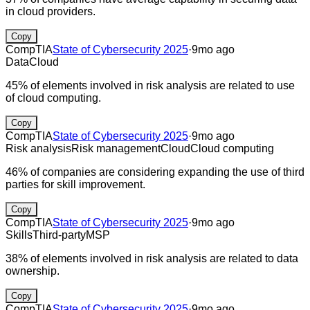
in cloud providers.
Copy
CompTIA
State of Cybersecurity 2025
·
9mo ago
Data
Cloud
45% of elements involved in risk analysis are related to use
of cloud computing.
Copy
CompTIA
State of Cybersecurity 2025
·
9mo ago
Risk analysis
Risk management
Cloud
Cloud computing
46% of companies are considering expanding the use of third
parties for skill improvement.
Copy
CompTIA
State of Cybersecurity 2025
·
9mo ago
Skills
Third-party
MSP
38% of elements involved in risk analysis are related to data
ownership.
Copy
CompTIA
State of Cybersecurity 2025
·
9mo ago