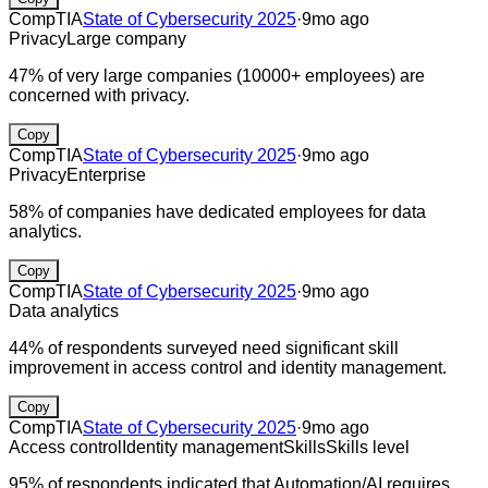
CompTIA
State of Cybersecurity 2025
·
9mo ago
Privacy
Large company
47% of very large companies (10000+ employees) are
concerned with privacy.
Copy
CompTIA
State of Cybersecurity 2025
·
9mo ago
Privacy
Enterprise
58% of companies have dedicated employees for data
analytics.
Copy
CompTIA
State of Cybersecurity 2025
·
9mo ago
Data analytics
44% of respondents surveyed need significant skill
improvement in access control and identity management.
Copy
CompTIA
State of Cybersecurity 2025
·
9mo ago
Access control
Identity management
Skills
Skills level
95% of respondents indicated that Automation/AI requires