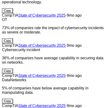
operational technology.
Copy
CompTIA
State of Cybersecurity 2025
·
9mo ago
OT
73% of companies rate the impact of cybersecurity incidents
as severe or moderate.
Copy
CompTIA
State of Cybersecurity 2025
·
9mo ago
Cybersecurity incident
36% of companies have average capability in securing data
on networks.
Copy
CompTIA
State of Cybersecurity 2025
·
9mo ago
Data
Networks
5% of companies have below average capability in
manipulating data.
Copy
CompTIA
State of Cybersecurity 2025
·
9mo ago