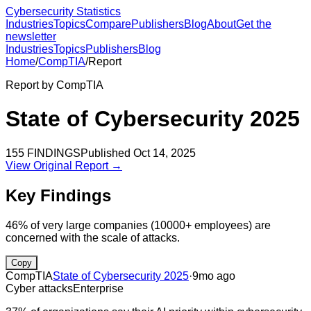
Cybersecurity Statistics
Industries
Topics
Compare
Publishers
Blog
About
Get the
newsletter
Industries
Topics
Publishers
Blog
Home
/
CompTIA
/
Report
Report by
CompTIA
State of Cybersecurity 2025
155
FINDINGS
Published
Oct 14, 2025
View Original Report →
Key Findings
46% of very large companies (10000+ employees) are
concerned with the scale of attacks.
Copy
CompTIA
State of Cybersecurity 2025
·
9mo ago
Cyber attacks
Enterprise