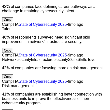
42% of companies face defining career pathways as a
challenge in retaining cybersecurity talent.
Copy
CompTIA
State of Cybersecurity 2025
·
9mo ago
Talent
46% of respondents surveyed need significant skill
improvement in network/infrastructure security.
Copy
CompTIA
State of Cybersecurity 2025
·
9mo ago
Network security
Infrastructure security
Skills
Skills level
42% of companies are focusing more on risk management.
Copy
CompTIA
State of Cybersecurity 2025
·
9mo ago
Risk management
41% of companies are establishing better connection with
business units to improve the effectiveness of their
cybersecurity program.