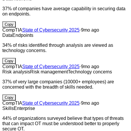
37% of companies have average capability in securing data
on endpoints.
Copy
CompTIA
State of Cybersecurity 2025
·
9mo ago
Data
Endpoints
34% of risks identified through analysis are viewed as
technology concerns.
Copy
CompTIA
State of Cybersecurity 2025
·
9mo ago
Risk analysis
Risk management
Technology concerns
37% of very large companies (10000+ employees) are
concerned with the breadth of skills needed.
Copy
CompTIA
State of Cybersecurity 2025
·
9mo ago
Skills
Enterprise
44% of organizations surveyed believe that types of threats
that can impact OT must be understood better to properly
secure OT.