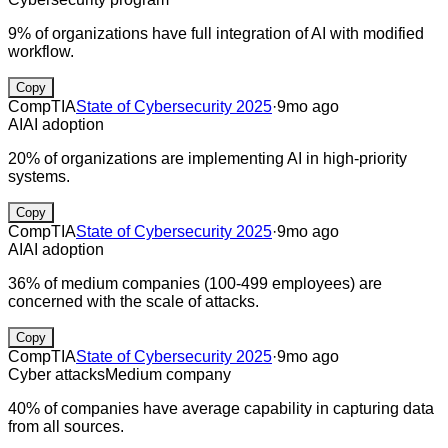
9% of organizations have full integration of AI with modified
workflow.
Copy
CompTIA
State of Cybersecurity 2025
·
9mo ago
AI
AI adoption
20% of organizations are implementing AI in high-priority
systems.
Copy
CompTIA
State of Cybersecurity 2025
·
9mo ago
AI
AI adoption
36% of medium companies (100-499 employees) are
concerned with the scale of attacks.
Copy
CompTIA
State of Cybersecurity 2025
·
9mo ago
Cyber attacks
Medium company
40% of companies have average capability in capturing data
from all sources.