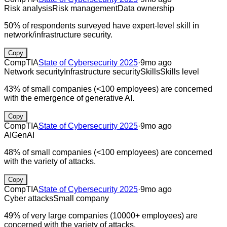
Risk analysis
Risk management
Data ownership
50% of respondents surveyed have expert-level skill in
network/infrastructure security.
Copy
CompTIA
State of Cybersecurity 2025
·
9mo ago
Network security
Infrastructure security
Skills
Skills level
43% of small companies (<100 employees) are concerned
with the emergence of generative AI.
Copy
CompTIA
State of Cybersecurity 2025
·
9mo ago
AI
GenAI
48% of small companies (<100 employees) are concerned
with the variety of attacks.
Copy
CompTIA
State of Cybersecurity 2025
·
9mo ago
Cyber attacks
Small company
49% of very large companies (10000+ employees) are
concerned with the variety of attacks.