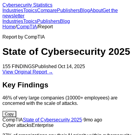
Cybersecurity Statistics
Industries
Topics
Compare
Publishers
Blog
About
Get the
newsletter
Industries
Topics
Publishers
Blog
Home
/
CompTIA
/
Report
Report by
CompTIA
State of Cybersecurity 2025
155
FINDINGS
Published
Oct 14, 2025
View Original Report →
Key Findings
46% of very large companies (10000+ employees) are
concerned with the scale of attacks.
Copy
CompTIA
State of Cybersecurity 2025
·
9mo ago
Cyber attacks
Enterprise