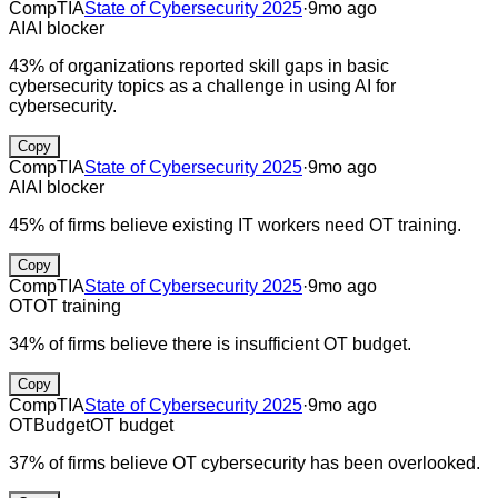
CompTIA
State of Cybersecurity 2025
·
9mo ago
AI
AI blocker
43% of organizations reported skill gaps in basic
cybersecurity topics as a challenge in using AI for
cybersecurity.
Copy
CompTIA
State of Cybersecurity 2025
·
9mo ago
AI
AI blocker
45% of firms believe existing IT workers need OT training.
Copy
CompTIA
State of Cybersecurity 2025
·
9mo ago
OT
OT training
34% of firms believe there is insufficient OT budget.
Copy
CompTIA
State of Cybersecurity 2025
·
9mo ago
OT
Budget
OT budget
37% of firms believe OT cybersecurity has been overlooked.