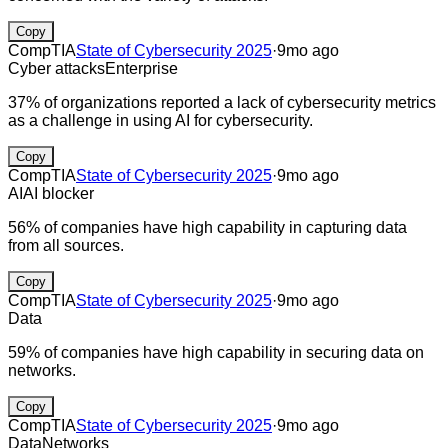
Copy
CompTIA
State of Cybersecurity 2025
·
9mo ago
Cyber attacks
Enterprise
37% of organizations reported a lack of cybersecurity metrics
as a challenge in using AI for cybersecurity.
Copy
CompTIA
State of Cybersecurity 2025
·
9mo ago
AI
AI blocker
56% of companies have high capability in capturing data
from all sources.
Copy
CompTIA
State of Cybersecurity 2025
·
9mo ago
Data
59% of companies have high capability in securing data on
networks.
Copy
CompTIA
State of Cybersecurity 2025
·
9mo ago
Data
Networks