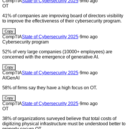
CompTIA
State of Cybersecurity 2025
·
9mo ago
OT
41% of companies are improving board of directors visibility
to improve the effectiveness of their cybersecurity program.
Copy
CompTIA
State of Cybersecurity 2025
·
9mo ago
Cybersecurity program
52% of very large companies (10000+ employees) are
concerned with the emergence of generative AI.
Copy
CompTIA
State of Cybersecurity 2025
·
9mo ago
AI
GenAI
58% of firms say they have a high focus on OT.
Copy
CompTIA
State of Cybersecurity 2025
·
9mo ago
OT
38% of organizations surveyed believe that total costs of
digitizing physical infrastructure must be understood better to
properly secure OT.