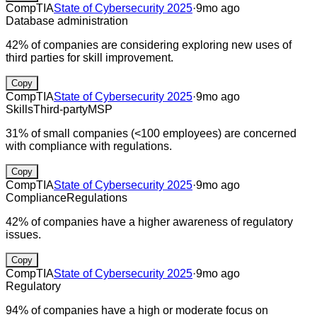
CompTIA
State of Cybersecurity 2025
·
9mo ago
Database administration
42% of companies are considering exploring new uses of
third parties for skill improvement.
Copy
CompTIA
State of Cybersecurity 2025
·
9mo ago
Skills
Third-party
MSP
31% of small companies (<100 employees) are concerned
with compliance with regulations.
Copy
CompTIA
State of Cybersecurity 2025
·
9mo ago
Compliance
Regulations
42% of companies have a higher awareness of regulatory
issues.
Copy
CompTIA
State of Cybersecurity 2025
·
9mo ago
Regulatory
94% of companies have a high or moderate focus on