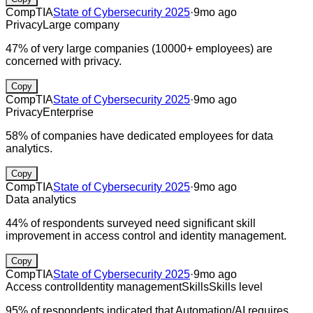
CompTIA
State of Cybersecurity 2025
·
9mo ago
Privacy
Large company
47% of very large companies (10000+ employees) are
concerned with privacy.
Copy
CompTIA
State of Cybersecurity 2025
·
9mo ago
Privacy
Enterprise
58% of companies have dedicated employees for data
analytics.
Copy
CompTIA
State of Cybersecurity 2025
·
9mo ago
Data analytics
44% of respondents surveyed need significant skill
improvement in access control and identity management.
Copy
CompTIA
State of Cybersecurity 2025
·
9mo ago
Access control
Identity management
Skills
Skills level
95% of respondents indicated that Automation/AI requires