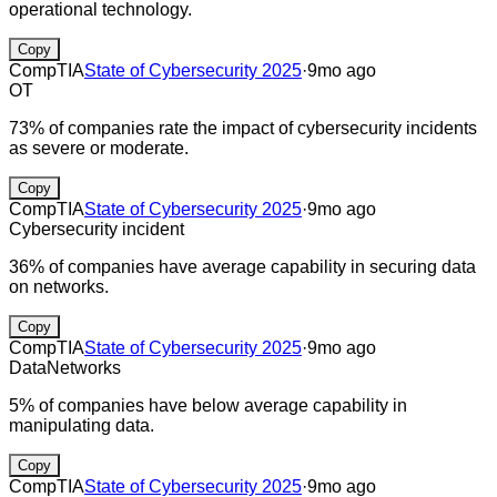
operational technology.
Copy
CompTIA
State of Cybersecurity 2025
·
9mo ago
OT
73% of companies rate the impact of cybersecurity incidents
as severe or moderate.
Copy
CompTIA
State of Cybersecurity 2025
·
9mo ago
Cybersecurity incident
36% of companies have average capability in securing data
on networks.
Copy
CompTIA
State of Cybersecurity 2025
·
9mo ago
Data
Networks
5% of companies have below average capability in
manipulating data.
Copy
CompTIA
State of Cybersecurity 2025
·
9mo ago