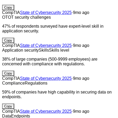
Copy
CompTIA
State of Cybersecurity 2025
·
9mo ago
OT
OT security challenges
47% of respondents surveyed have expert-level skill in
application security.
Copy
CompTIA
State of Cybersecurity 2025
·
9mo ago
Application security
Skills
Skills level
38% of large companies (500-9999 employees) are
concerned with compliance with regulations.
Copy
CompTIA
State of Cybersecurity 2025
·
9mo ago
Compliance
Regulations
59% of companies have high capability in securing data on
endpoints.
Copy
CompTIA
State of Cybersecurity 2025
·
9mo ago
Data
Endpoints