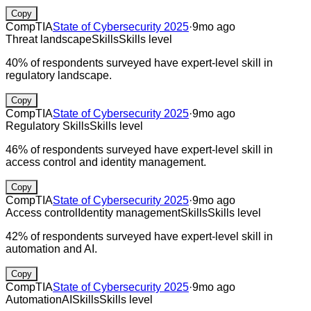
Copy
CompTIA
State of Cybersecurity 2025
·
9mo ago
Threat landscape
Skills
Skills level
40% of respondents surveyed have expert-level skill in
regulatory landscape.
Copy
CompTIA
State of Cybersecurity 2025
·
9mo ago
Regulatory
Skills
Skills level
46% of respondents surveyed have expert-level skill in
access control and identity management.
Copy
CompTIA
State of Cybersecurity 2025
·
9mo ago
Access control
Identity management
Skills
Skills level
42% of respondents surveyed have expert-level skill in
automation and AI.
Copy
CompTIA
State of Cybersecurity 2025
·
9mo ago
Automation
AI
Skills
Skills level