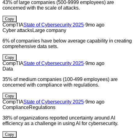
43% of large companies (500-9999 employees) are
concerned with the scale of attacks.
Copy
CompTIA
State of Cybersecurity 2025
·
9mo ago
Cyber attacks
Large company
6% of companies have below average capability in creating
comprehensive data sets.
Copy
CompTIA
State of Cybersecurity 2025
·
9mo ago
Data
35% of medium companies (100-499 employees) are
concerned with compliance with regulations.
Copy
CompTIA
State of Cybersecurity 2025
·
9mo ago
Compliance
Regulations
38% of organizations reported uncertainty around AI
efficiency as a challenge in using AI for cybersecurity.
Copy