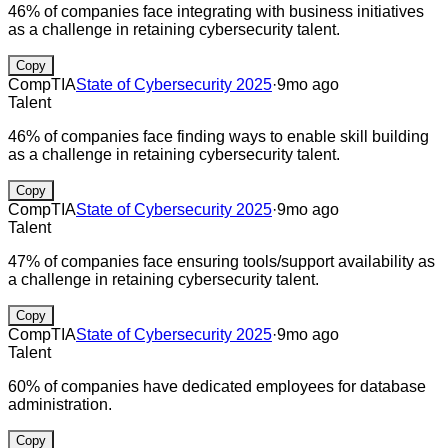
46% of companies face integrating with business initiatives
as a challenge in retaining cybersecurity talent.
Copy
CompTIA
State of Cybersecurity 2025
·
9mo ago
Talent
46% of companies face finding ways to enable skill building
as a challenge in retaining cybersecurity talent.
Copy
CompTIA
State of Cybersecurity 2025
·
9mo ago
Talent
47% of companies face ensuring tools/support availability as
a challenge in retaining cybersecurity talent.
Copy
CompTIA
State of Cybersecurity 2025
·
9mo ago
Talent
60% of companies have dedicated employees for database
administration.
Copy