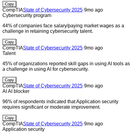
Copy
CompTIA
State of Cybersecurity 2025
·
9mo ago
Cybersecurity program
44% of companies face salary/paying market wages as a
challenge in retaining cybersecurity talent.
Copy
CompTIA
State of Cybersecurity 2025
·
9mo ago
Talent
45% of organizations reported skill gaps in using AI tools as
a challenge in using AI for cybersecurity.
Copy
CompTIA
State of Cybersecurity 2025
·
9mo ago
AI
AI blocker
96% of respondents indicated that Application security
requires significant or moderate improvement.
Copy
CompTIA
State of Cybersecurity 2025
·
9mo ago
Application security