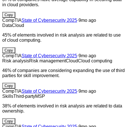
in cloud providers.
Copy
CompTIA
State of Cybersecurity 2025
·
9mo ago
Data
Cloud
45% of elements involved in risk analysis are related to use
of cloud computing.
Copy
CompTIA
State of Cybersecurity 2025
·
9mo ago
Risk analysis
Risk management
Cloud
Cloud computing
46% of companies are considering expanding the use of third
parties for skill improvement.
Copy
CompTIA
State of Cybersecurity 2025
·
9mo ago
Skills
Third-party
MSP
38% of elements involved in risk analysis are related to data
ownership.
Copy
CompTIA
State of Cybersecurity 2025
·
9mo ago