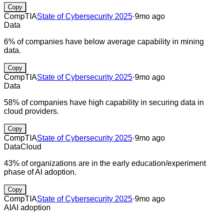
Copy
CompTIA
State of Cybersecurity 2025
·
9mo ago
Data
6% of companies have below average capability in mining
data.
Copy
CompTIA
State of Cybersecurity 2025
·
9mo ago
Data
58% of companies have high capability in securing data in
cloud providers.
Copy
CompTIA
State of Cybersecurity 2025
·
9mo ago
Data
Cloud
43% of organizations are in the early education/experiment
phase of AI adoption.
Copy
CompTIA
State of Cybersecurity 2025
·
9mo ago
AI
AI adoption