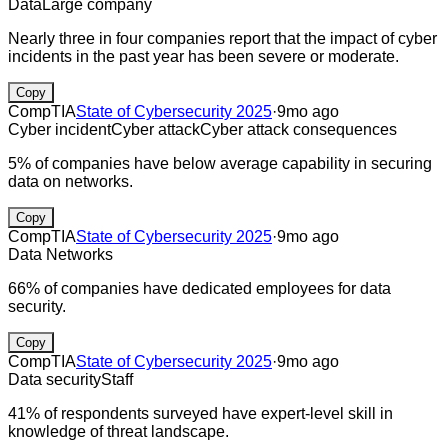
Data
Large company
Nearly three in four companies report that the impact of cyber
incidents in the past year has been severe or moderate.
Copy
CompTIA
State of Cybersecurity 2025
·
9mo ago
Cyber incident
Cyber attack
Cyber attack consequences
5% of companies have below average capability in securing
data on networks.
Copy
CompTIA
State of Cybersecurity 2025
·
9mo ago
Data
Networks
66% of companies have dedicated employees for data
security.
Copy
CompTIA
State of Cybersecurity 2025
·
9mo ago
Data security
Staff
41% of respondents surveyed have expert-level skill in
knowledge of threat landscape.