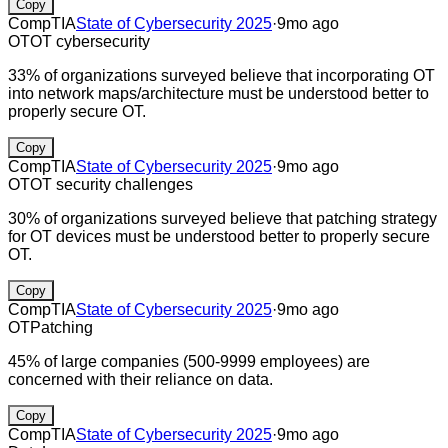
Copy
CompTIA
State of Cybersecurity 2025
·
9mo ago
OT
OT cybersecurity
33% of organizations surveyed believe that incorporating OT
into network maps/architecture must be understood better to
properly secure OT.
Copy
CompTIA
State of Cybersecurity 2025
·
9mo ago
OT
OT security challenges
30% of organizations surveyed believe that patching strategy
for OT devices must be understood better to properly secure
OT.
Copy
CompTIA
State of Cybersecurity 2025
·
9mo ago
OT
Patching
45% of large companies (500-9999 employees) are
concerned with their reliance on data.
Copy
CompTIA
State of Cybersecurity 2025
·
9mo ago