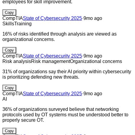
employees for skill improvement.
Copy
CompTIA
State of Cybersecurity 2025
·
9mo ago
Skills
Training
16% of risks identified through analysis are viewed as
organizational concerns.
Copy
CompTIA
State of Cybersecurity 2025
·
9mo ago
Risk analysis
Risk management
Organizational concerns
31% of organizations say their AI priority within cybersecurity
is prioritizing defending new threats.
Copy
CompTIA
State of Cybersecurity 2025
·
9mo ago
AI
36% of organizations surveyed believe that networking
protocols used by OT systems must be understood better to
properly secure OT.
Copy