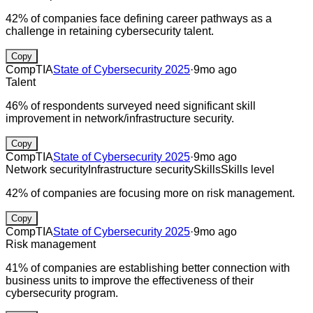
42% of companies face defining career pathways as a
challenge in retaining cybersecurity talent.
Copy
CompTIA
State of Cybersecurity 2025
·
9mo ago
Talent
46% of respondents surveyed need significant skill
improvement in network/infrastructure security.
Copy
CompTIA
State of Cybersecurity 2025
·
9mo ago
Network security
Infrastructure security
Skills
Skills level
42% of companies are focusing more on risk management.
Copy
CompTIA
State of Cybersecurity 2025
·
9mo ago
Risk management
41% of companies are establishing better connection with
business units to improve the effectiveness of their
cybersecurity program.