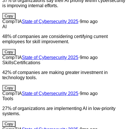
37% of organizations say their AI priority within cybersecurity
is improving internal efforts.
Copy
CompTIA
State of Cybersecurity 2025
·
9mo ago
AI
48% of companies are considering certifying current
employees for skill improvement.
Copy
CompTIA
State of Cybersecurity 2025
·
9mo ago
Skills
Certifications
42% of companies are making greater investment in
technology tools.
Copy
CompTIA
State of Cybersecurity 2025
·
9mo ago
Tools
27% of organizations are implementing AI in low-priority
systems.
Copy