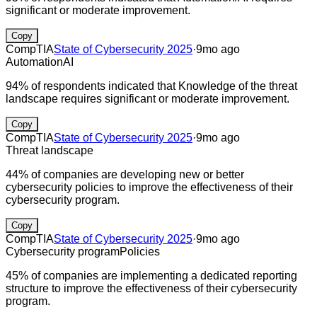
significant or moderate improvement.
Copy
CompTIA
State of Cybersecurity 2025
·
9mo ago
Automation
AI
94% of respondents indicated that Knowledge of the threat
landscape requires significant or moderate improvement.
Copy
CompTIA
State of Cybersecurity 2025
·
9mo ago
Threat landscape
44% of companies are developing new or better
cybersecurity policies to improve the effectiveness of their
cybersecurity program.
Copy
CompTIA
State of Cybersecurity 2025
·
9mo ago
Cybersecurity program
Policies
45% of companies are implementing a dedicated reporting
structure to improve the effectiveness of their cybersecurity
program.