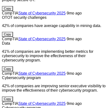
Copy
CompTIA
State of Cybersecurity 2025
·
9mo ago
OT
OT security challenges
42% of companies have average capability in mining data.
Copy
CompTIA
State of Cybersecurity 2025
·
9mo ago
Data
41% of companies are implementing better metrics for
cybersecurity to improve the effectiveness of their
cybersecurity program.
Copy
CompTIA
State of Cybersecurity 2025
·
9mo ago
Cybersecurity program
42% of companies are improving senior executive visibility to
improve the effectiveness of their cybersecurity program.
Copy
CompTIA
State of Cybersecurity 2025
·
9mo ago
Cybersecurity program