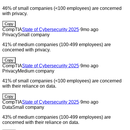
46% of small companies (<100 employees) are concerned
with privacy.
Copy
CompTIA
State of Cybersecurity 2025
·
9mo ago
Privacy
Small company
41% of medium companies (100-499 employees) are
concerned with privacy.
Copy
CompTIA
State of Cybersecurity 2025
·
9mo ago
Privacy
Medium company
41% of small companies (<100 employees) are concerned
with their reliance on data.
Copy
CompTIA
State of Cybersecurity 2025
·
9mo ago
Data
Small company
43% of medium companies (100-499 employees) are
concerned with their reliance on data.