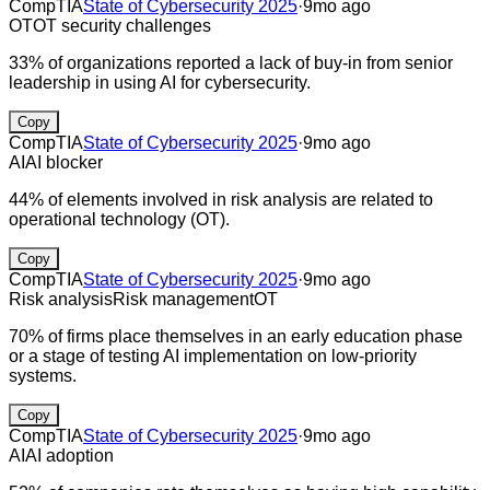
CompTIA
State of Cybersecurity 2025
·
9mo ago
OT
OT security challenges
33% of organizations reported a lack of buy-in from senior
leadership in using AI for cybersecurity.
Copy
CompTIA
State of Cybersecurity 2025
·
9mo ago
AI
AI blocker
44% of elements involved in risk analysis are related to
operational technology (OT).
Copy
CompTIA
State of Cybersecurity 2025
·
9mo ago
Risk analysis
Risk management
OT
70% of firms place themselves in an early education phase
or a stage of testing AI implementation on low-priority
systems.
Copy
CompTIA
State of Cybersecurity 2025
·
9mo ago
AI
AI adoption