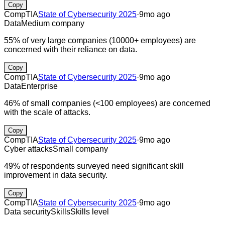
Copy
CompTIA
State of Cybersecurity 2025
·
9mo ago
Data
Medium company
55% of very large companies (10000+ employees) are
concerned with their reliance on data.
Copy
CompTIA
State of Cybersecurity 2025
·
9mo ago
Data
Enterprise
46% of small companies (<100 employees) are concerned
with the scale of attacks.
Copy
CompTIA
State of Cybersecurity 2025
·
9mo ago
Cyber attacks
Small company
49% of respondents surveyed need significant skill
improvement in data security.
Copy
CompTIA
State of Cybersecurity 2025
·
9mo ago
Data security
Skills
Skills level