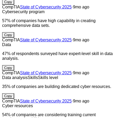
Copy
CompTIA
State of Cybersecurity 2025
·
9mo ago
Cybersecurity program
57% of companies have high capability in creating
comprehensive data sets.
Copy
CompTIA
State of Cybersecurity 2025
·
9mo ago
Data
47% of respondents surveyed have expert-level skill in data
analysis.
Copy
CompTIA
State of Cybersecurity 2025
·
9mo ago
Data analysis
Skills
Skills level
35% of companies are building dedicated cyber resources.
Copy
CompTIA
State of Cybersecurity 2025
·
9mo ago
Cyber resources
54% of companies are considering training current