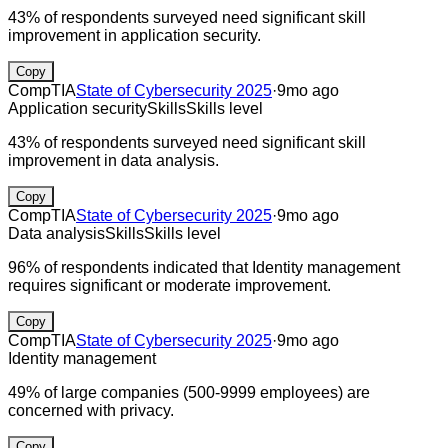
43% of respondents surveyed need significant skill
improvement in application security.
Copy
CompTIA
State of Cybersecurity 2025
·
9mo ago
Application security
Skills
Skills level
43% of respondents surveyed need significant skill
improvement in data analysis.
Copy
CompTIA
State of Cybersecurity 2025
·
9mo ago
Data analysis
Skills
Skills level
96% of respondents indicated that Identity management
requires significant or moderate improvement.
Copy
CompTIA
State of Cybersecurity 2025
·
9mo ago
Identity management
49% of large companies (500-9999 employees) are
concerned with privacy.
Copy