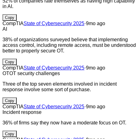
52% of companies rate themselves as having high capability
in AI.
Copy
CompTIA
State of Cybersecurity 2025
·
9mo ago
AI
38% of organizations surveyed believe that implementing
access control, including remote access, must be understood
better to properly secure OT.
Copy
CompTIA
State of Cybersecurity 2025
·
9mo ago
OT
OT security challenges
Three of the top seven elements involved in incident
response involve some sort of purchase.
Copy
CompTIA
State of Cybersecurity 2025
·
9mo ago
Incident response
36% of firms say they now have a moderate focus on OT.
Copy