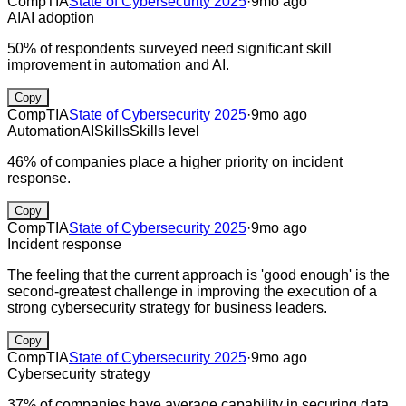
CompTIA
State of Cybersecurity 2025
·
9mo ago
AI
AI adoption
50% of respondents surveyed need significant skill
improvement in automation and AI.
Copy
CompTIA
State of Cybersecurity 2025
·
9mo ago
Automation
AI
Skills
Skills level
46% of companies place a higher priority on incident
response.
Copy
CompTIA
State of Cybersecurity 2025
·
9mo ago
Incident response
The feeling that the current approach is 'good enough' is the
second-greatest challenge in improving the execution of a
strong cybersecurity strategy for business leaders.
Copy
CompTIA
State of Cybersecurity 2025
·
9mo ago
Cybersecurity strategy
37% of companies have average capability in securing data