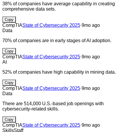
38% of companies have average capability in creating
comprehensive data sets.
Copy
CompTIA
State of Cybersecurity 2025
·
9mo ago
Data
70% of companies are in early stages of AI adoption.
Copy
CompTIA
State of Cybersecurity 2025
·
9mo ago
AI
52% of companies have high capability in mining data.
Copy
CompTIA
State of Cybersecurity 2025
·
9mo ago
Data
There are 514,000 U.S.-based job openings with
cybersecurity-related skills.
Copy
CompTIA
State of Cybersecurity 2025
·
9mo ago
Skills
Staff