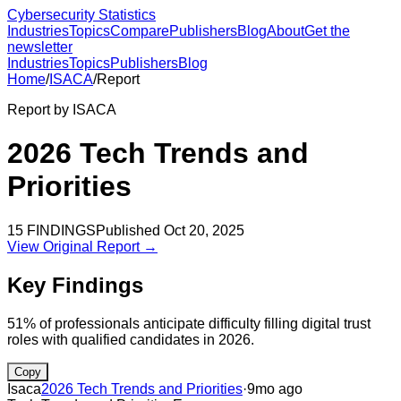
Cybersecurity Statistics
Industries
Topics
Compare
Publishers
Blog
About
Get the
newsletter
Industries
Topics
Publishers
Blog
Home
/
ISACA
/
Report
Report by
ISACA
2026 Tech Trends and
Priorities
15
FINDINGS
Published
Oct 20, 2025
View Original Report →
Key Findings
51% of professionals anticipate difficulty filling digital trust
roles with qualified candidates in 2026.
Copy
Isaca
2026 Tech Trends and Priorities
·
9mo ago