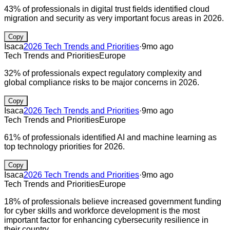
43% of professionals in digital trust fields identified cloud
migration and security as very important focus areas in 2026.
Copy
Isaca
2026 Tech Trends and Priorities
·
9mo ago
Tech Trends and Priorities
Europe
32% of professionals expect regulatory complexity and
global compliance risks to be major concerns in 2026.
Copy
Isaca
2026 Tech Trends and Priorities
·
9mo ago
Tech Trends and Priorities
Europe
61% of professionals identified AI and machine learning as
top technology priorities for 2026.
Copy
Isaca
2026 Tech Trends and Priorities
·
9mo ago
Tech Trends and Priorities
Europe
18% of professionals believe increased government funding
for cyber skills and workforce development is the most
important factor for enhancing cybersecurity resilience in
their country.