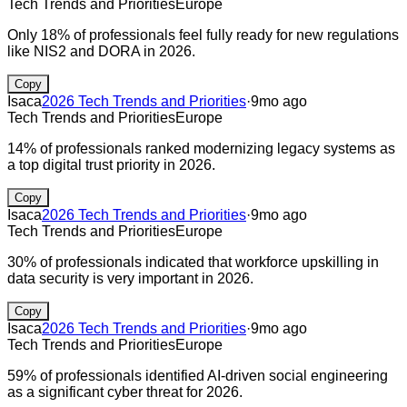
Tech Trends and Priorities
Europe
Only 18% of professionals feel fully ready for new regulations
like NIS2 and DORA in 2026.
Copy
Isaca
2026 Tech Trends and Priorities
·
9mo ago
Tech Trends and Priorities
Europe
14% of professionals ranked modernizing legacy systems as
a top digital trust priority in 2026.
Copy
Isaca
2026 Tech Trends and Priorities
·
9mo ago
Tech Trends and Priorities
Europe
30% of professionals indicated that workforce upskilling in
data security is very important in 2026.
Copy
Isaca
2026 Tech Trends and Priorities
·
9mo ago
Tech Trends and Priorities
Europe
59% of professionals identified AI-driven social engineering
as a significant cyber threat for 2026.