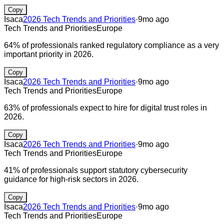
Copy
Isaca
2026 Tech Trends and Priorities
·
9mo ago
Tech Trends and Priorities
Europe
64% of professionals ranked regulatory compliance as a very
important priority in 2026.
Copy
Isaca
2026 Tech Trends and Priorities
·
9mo ago
Tech Trends and Priorities
Europe
63% of professionals expect to hire for digital trust roles in
2026.
Copy
Isaca
2026 Tech Trends and Priorities
·
9mo ago
Tech Trends and Priorities
Europe
41% of professionals support statutory cybersecurity
guidance for high-risk sectors in 2026.
Copy
Isaca
2026 Tech Trends and Priorities
·
9mo ago
Tech Trends and Priorities
Europe