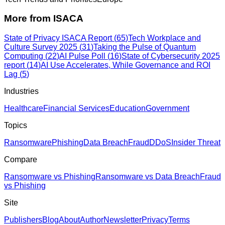
More from
ISACA
State of Privacy ISACA Report
(
65
)
Tech Workplace and
Culture Survey 2025
(
31
)
Taking the Pulse of Quantum
Computing
(
22
)
AI Pulse Poll
(
16
)
State of Cybersecurity 2025
report
(
14
)
AI Use Accelerates, While Governance and ROI
Lag
(
5
)
Industries
Healthcare
Financial Services
Education
Government
Topics
Ransomware
Phishing
Data Breach
Fraud
DDoS
Insider Threat
Compare
Ransomware vs Phishing
Ransomware vs Data Breach
Fraud
vs Phishing
Site
Publishers
Blog
About
Author
Newsletter
Privacy
Terms