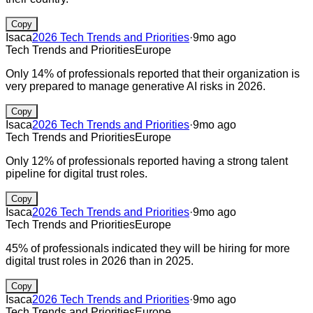
Copy
Isaca
2026 Tech Trends and Priorities
·
9mo ago
Tech Trends and Priorities
Europe
Only 14% of professionals reported that their organization is
very prepared to manage generative AI risks in 2026.
Copy
Isaca
2026 Tech Trends and Priorities
·
9mo ago
Tech Trends and Priorities
Europe
Only 12% of professionals reported having a strong talent
pipeline for digital trust roles.
Copy
Isaca
2026 Tech Trends and Priorities
·
9mo ago
Tech Trends and Priorities
Europe
45% of professionals indicated they will be hiring for more
digital trust roles in 2026 than in 2025.
Copy
Isaca
2026 Tech Trends and Priorities
·
9mo ago
Tech Trends and Priorities
Europe