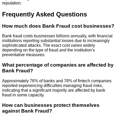
reputation.
Frequently Asked Questions
How much does Bank Fraud cost businesses?
Bank fraud costs businesses billions annually, with financial
institutions reporting substantial losses due to increasingly
sophisticated attacks. The exact cost varies widely
depending on the type of fraud and the institution's
preventative measures.
What percentage of companies are affected by
Bank Fraud?
Approximately 76% of banks and 78% of fintech companies
reported experiencing difficulties managing fraud risks,
indicating that a significant majority are affected by bank
fraud in some capacity.
How can businesses protect themselves
against Bank Fraud?