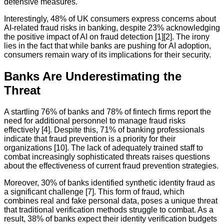
defensive measures.
Interestingly, 48% of UK consumers express concerns about
AI-related fraud risks in banking, despite 23% acknowledging
the positive impact of AI on fraud detection [1][2]. The irony
lies in the fact that while banks are pushing for AI adoption,
consumers remain wary of its implications for their security.
Banks Are Underestimating the
Threat
A startling 76% of banks and 78% of fintech firms report the
need for additional personnel to manage fraud risks
effectively [4]. Despite this, 71% of banking professionals
indicate that fraud prevention is a priority for their
organizations [10]. The lack of adequately trained staff to
combat increasingly sophisticated threats raises questions
about the effectiveness of current fraud prevention strategies.
Moreover, 30% of banks identified synthetic identity fraud as
a significant challenge [7]. This form of fraud, which
combines real and fake personal data, poses a unique threat
that traditional verification methods struggle to combat. As a
result, 38% of banks expect their identity verification budgets