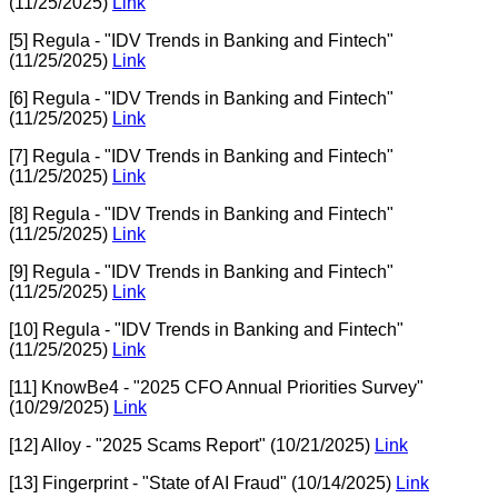
(11/25/2025)
Link
[5] Regula - "IDV Trends in Banking and Fintech"
(11/25/2025)
Link
[6] Regula - "IDV Trends in Banking and Fintech"
(11/25/2025)
Link
[7] Regula - "IDV Trends in Banking and Fintech"
(11/25/2025)
Link
[8] Regula - "IDV Trends in Banking and Fintech"
(11/25/2025)
Link
[9] Regula - "IDV Trends in Banking and Fintech"
(11/25/2025)
Link
[10] Regula - "IDV Trends in Banking and Fintech"
(11/25/2025)
Link
[11] KnowBe4 - "2025 CFO Annual Priorities Survey"
(10/29/2025)
Link
[12] Alloy - "2025 Scams Report" (10/21/2025)
Link
[13] Fingerprint - "State of AI Fraud" (10/14/2025)
Link