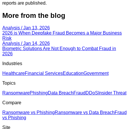
reports are published.
More from the blog
Analysis
/ Jan 13, 2026
2026 is When Deepfake Fraud Becomes a Major Business
Risk
Analysis
/ Jan 14, 2026
Biometric Solutions Are Not Enough to Combat Fraud in
2026
Industries
Healthcare
Financial Services
Education
Government
Topics
Ransomware
Phishing
Data Breach
Fraud
DDoS
Insider Threat
Compare
Ransomware vs Phishing
Ransomware vs Data Breach
Fraud
vs Phishing
Site