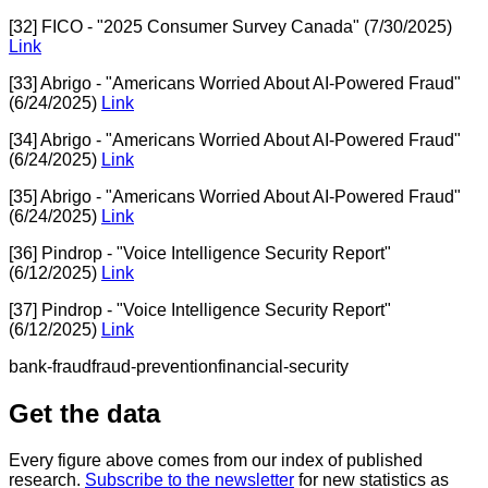
[32] FICO - "2025 Consumer Survey Canada" (7/30/2025)
Link
[33] Abrigo - "Americans Worried About AI-Powered Fraud"
(6/24/2025)
Link
[34] Abrigo - "Americans Worried About AI-Powered Fraud"
(6/24/2025)
Link
[35] Abrigo - "Americans Worried About AI-Powered Fraud"
(6/24/2025)
Link
[36] Pindrop - "Voice Intelligence Security Report"
(6/12/2025)
Link
[37] Pindrop - "Voice Intelligence Security Report"
(6/12/2025)
Link
bank-fraud
fraud-prevention
financial-security
Get the data
Every figure above comes from our index of published
research.
Subscribe to the newsletter
for new statistics as