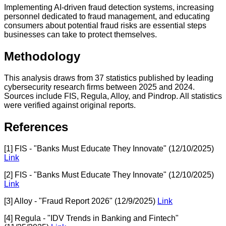
Implementing AI-driven fraud detection systems, increasing
personnel dedicated to fraud management, and educating
consumers about potential fraud risks are essential steps
businesses can take to protect themselves.
Methodology
This analysis draws from 37 statistics published by leading
cybersecurity research firms between 2025 and 2024.
Sources include FIS, Regula, Alloy, and Pindrop. All statistics
were verified against original reports.
References
[1] FIS - "Banks Must Educate They Innovate" (12/10/2025)
Link
[2] FIS - "Banks Must Educate They Innovate" (12/10/2025)
Link
[3] Alloy - "Fraud Report 2026" (12/9/2025)
Link
[4] Regula - "IDV Trends in Banking and Fintech"