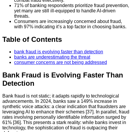
combat fraud effectively.
71% of banking respondents prioritize fraud prevention,
yet many are still ill-equipped to handle AI-driven
threats.
Consumers are increasingly concerned about fraud,
with 97% indicating it’s a top factor in choosing banks.
Table of Contents
bank fraud is evolving faster than detection
banks are underestimating the threat
consumer concerns are not being addressed
Bank Fraud is Evolving Faster Than
Detection
Bank fraud is not static; it adapts rapidly to technological
advancements. In 2024, banks saw a 149% increase in
synthetic voice attacks: a clear indication that fraudsters are
leveraging AI to enhance their schemes [37]. In parallel, fraud
rates involving personally identifiable information surged by
61% [36]. This presents a stark reality: while banks invest in
technology, the sophistication of fraud is outpacing their