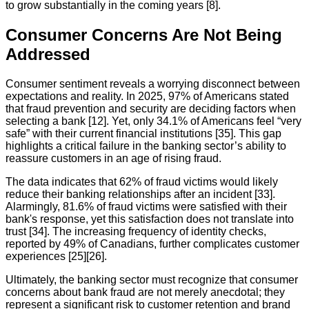
to grow substantially in the coming years [8].
Consumer Concerns Are Not Being
Addressed
Consumer sentiment reveals a worrying disconnect between
expectations and reality. In 2025, 97% of Americans stated
that fraud prevention and security are deciding factors when
selecting a bank [12]. Yet, only 34.1% of Americans feel “very
safe” with their current financial institutions [35]. This gap
highlights a critical failure in the banking sector’s ability to
reassure customers in an age of rising fraud.
The data indicates that 62% of fraud victims would likely
reduce their banking relationships after an incident [33].
Alarmingly, 81.6% of fraud victims were satisfied with their
bank's response, yet this satisfaction does not translate into
trust [34]. The increasing frequency of identity checks,
reported by 49% of Canadians, further complicates customer
experiences [25][26].
Ultimately, the banking sector must recognize that consumer
concerns about bank fraud are not merely anecdotal; they
represent a significant risk to customer retention and brand