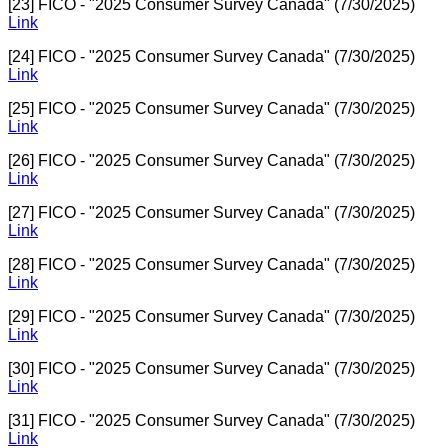
[23] FICO - "2025 Consumer Survey Canada" (7/30/2025)
Link
[24] FICO - "2025 Consumer Survey Canada" (7/30/2025)
Link
[25] FICO - "2025 Consumer Survey Canada" (7/30/2025)
Link
[26] FICO - "2025 Consumer Survey Canada" (7/30/2025)
Link
[27] FICO - "2025 Consumer Survey Canada" (7/30/2025)
Link
[28] FICO - "2025 Consumer Survey Canada" (7/30/2025)
Link
[29] FICO - "2025 Consumer Survey Canada" (7/30/2025)
Link
[30] FICO - "2025 Consumer Survey Canada" (7/30/2025)
Link
[31] FICO - "2025 Consumer Survey Canada" (7/30/2025)
Link