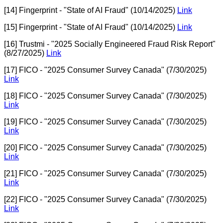
[14] Fingerprint - "State of AI Fraud" (10/14/2025)
Link
[15] Fingerprint - "State of AI Fraud" (10/14/2025)
Link
[16] Trustmi - "2025 Socially Engineered Fraud Risk Report"
(8/27/2025)
Link
[17] FICO - "2025 Consumer Survey Canada" (7/30/2025)
Link
[18] FICO - "2025 Consumer Survey Canada" (7/30/2025)
Link
[19] FICO - "2025 Consumer Survey Canada" (7/30/2025)
Link
[20] FICO - "2025 Consumer Survey Canada" (7/30/2025)
Link
[21] FICO - "2025 Consumer Survey Canada" (7/30/2025)
Link
[22] FICO - "2025 Consumer Survey Canada" (7/30/2025)
Link