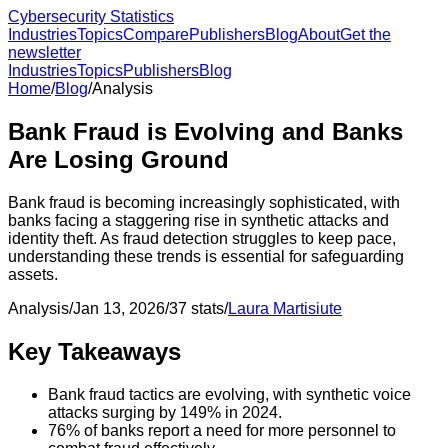
Cybersecurity Statistics
Industries
Topics
Compare
Publishers
Blog
About
Get the
newsletter
Industries
Topics
Publishers
Blog
Home
/
Blog
/
Analysis
Bank Fraud is Evolving and Banks
Are Losing Ground
Bank fraud is becoming increasingly sophisticated, with
banks facing a staggering rise in synthetic attacks and
identity theft. As fraud detection struggles to keep pace,
understanding these trends is essential for safeguarding
assets.
Analysis
/
Jan 13, 2026
/
37
stats
/
Laura Martisiute
Key Takeaways
Bank fraud tactics are evolving, with synthetic voice
attacks surging by 149% in 2024.
76% of banks report a need for more personnel to