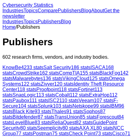
Cybersecurity Statistics
Industries
Topics
Compare
Publishers
Blog
About
Get the
newsletter
Industries
Topics
Publishers
Blog
Home
/
Publishers
Publishers
602
research firms, vendors, and industry bodies.
KnowBe4
233
stats
Salt Security
186
stats
ISACA
168
stats
CrowdStrike
162
stats
CompTIA
155
stats
BlackFog
142
stats
Malwarebytes
136
stats
VikingCloud
125
stats
Omega
Systems
122
stats
Zivver
120
stats
Identity Theft Resource
Center
118
stats
Proofpoint
118
stats
Fortinet
113
stats
SnapLogic
113
stats
Cobalt
112
stats
ExtraHop
112
stats
Paubox
111
stats
ISC2
110
stats
Veeam
107
stats
F-
Secure
104
stats
Splunk
103
stats
Netskope
99
stats
IBM
96
stats
Black Kite
93
stats
Thales
91
stats
Sophos
87
stats
Bitdefender
87
stats
TransUnion
85
stats
Forescout
84
stats
LevelBlue
83
stats
ReliaQuest
82
stats
GuidePoint
Security
80
stats
Seemplicity
80
stats
AXA XL
80
stats
NCC
Group
77
stats
Postman
75
stats
Check Point
73
stats
Cisco
71