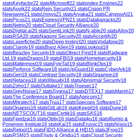
stats
Keyfactor
22
stats
Microsoft
22
stats
index Engines
22
stats
Auvik
22
stats
Rein Security
21
stats
Cision PR
Newswire
21
stats
Unisys
21
stats
Aryaka
21
stats
CalypsoAI
21
stats
Picus
21
stats
ExpressVPN
21
stats
Databarracks
20
stats
Netrio
20
stats
Cloud Security Alliance
20
stats
Digital.ai
20
stats
SentiLink
20
stats
N-able
20
stats
Alloy
20
stats
RSA
20
stats
Nagomi Security
20
stats
Accertify
20
stats
Laserfiche
20
stats
Deep Instinct
20
stats
Vodafone
20
stats
Claroty
19
stats
Booz Allen
19
stats
Lookout
19
stats
Beazley Security
19
stats
Object First
19
stats
Radware
Ltd.
19
stats
Dragos
19
stats
FBI
19
stats
Hornetsecurity
19
stats
Mattermost
19
stats
FireTail
19
stats
BlinkOps
19
stats
Perforce Software
18
stats
UpGuard
18
stats
CyberArk
18
stats
Gen
18
stats
Contrast Security
18
stats
Gigamon
18
stats
Netacea
18
stats
Wasabi
18
stats
Abnormal Security
18
stats
Zoho
17
stats
Outtake
17
stats
Truesec
17
stats
GreyNoise
17
stats
Sygnia
17
stats
DTEX
17
stats
Marsh
17
stats
The Conference Board
17
stats
Apricorn
17
stats
Mitratech
17
stats
Trua
17
stats
Specops Software
17
stats
Onapsis
16
stats
GitLab
16
stats
Keepit
16
stats
Dune
16
stats
NETSCOUT
16
stats
Certik
16
stats
SAS
16
stats
Feedzai
16
stats
Optiv
16
stats
Dataiku
16
stats
Illumio &
Ponemon Institute
16
stats
Kai
15
stats
Enzoic
15
stats
Nisos
15
stats
Retool
15
stats
FIDO Alliance & HID
15
stats
JFrog
15
stats
RSM
15
stats
Elisity & Omdia
15
stats
Cloud Security