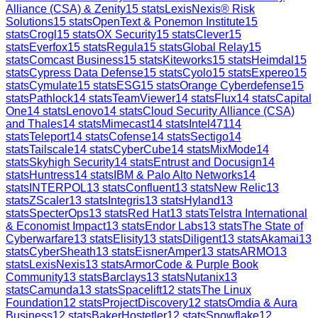
Alliance (CSA) & Zenity
15
stats
LexisNexis® Risk
Solutions
15
stats
OpenText & Ponemon Institute
15
stats
Crogl
15
stats
OX Security
15
stats
Clever
15
stats
Everfox
15
stats
Regula
15
stats
Global Relay
15
stats
Comcast Business
15
stats
Kiteworks
15
stats
Heimdal
15
stats
Cypress Data Defense
15
stats
Cyolo
15
stats
Expereo
15
stats
Cymulate
15
stats
ESG
15
stats
Orange Cyberdefense
15
stats
Pathlock
14
stats
TeamViewer
14
stats
Flux
14
stats
Capital
One
14
stats
Lenovo
14
stats
Cloud Security Alliance (CSA)
and Thales
14
stats
Mimecast
14
stats
Intel471
14
stats
Teleport
14
stats
Cofense
14
stats
Sectigo
14
stats
Tailscale
14
stats
CyberCube
14
stats
MixMode
14
stats
Skyhigh Security
14
stats
Entrust and Docusign
14
stats
Huntress
14
stats
IBM & Palo Alto Networks
14
stats
INTERPOL
13
stats
Confluent
13
stats
New Relic
13
stats
ZScaler
13
stats
Integris
13
stats
Hyland
13
stats
SpecterOps
13
stats
Red Hat
13
stats
Telstra International
& Economist Impact
13
stats
Endor Labs
13
stats
The State of
Cyberwarfare
13
stats
Elisity
13
stats
Diligent
13
stats
Akamai
13
stats
CyberSheath
13
stats
EisnerAmper
13
stats
ARMO
13
stats
LexisNexis
13
stats
ArmorCode & Purple Book
Community
13
stats
Barclays
13
stats
Nutanix
13
stats
Camunda
13
stats
Spacelift
12
stats
The Linux
Foundation
12
stats
ProjectDiscovery
12
stats
Omdia & Aura
Business
12
stats
BakerHostetler
12
stats
Snowflake
12