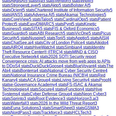
stats
AegisAI
5
stats
n/a
5
stats
Vention
5
stats
Wipfli
5
stats
StrongestLayer
5
stats
Akto
5
stats
Bolster AI
5
stats
Ocient
5
stats
Chartered Institute of Information Security
5
stats
IANS
5
stats
Adversa AI
5
stats
Akamai Technologies
5
stats
CoreView
5
stats
Talos
5
stats
CardinalOps
5
stats
Patient
Protect
5
stats
EasyDMARC
5
stats
Pynt
5
stats
Kinetic
Business
5
stats
SITA
5
stats
FIS & Oxford Economics
5
stats
Guardio
5
stats
ABI Research
5
stats
VicOne
5
stats
Picus
Security
5
stats
Nuspire
5
stats
Torii
5
stats
Apptio
5
stats
AISI
4
stats
ChatSee.ai
4
stats
City of London Police
4
stats
Aikido
4
stats
AIRQ
4
stats
HiveWatch
4
stats
Simbian
4
stats
Identity
Theft Resource Center® (ITRC)
4
stats
MIND & CISO
Executive Network
4
stats
2026 SOTI Security report
Convergence crisis: AI attacks move from web apps to APIs
to DDoS
4
stats
DuckDuckGoose
4
stats
BlueVoyant
4
stats
The
Abi
4
stats
Bonterra
4
stats
National Cyber Security Centre
4
stats
National Insurance Crime Bureau (NICB)
4
stats
Red
Kanary
4
stats
ACA Group
4
stats
Living Security
4
stats
Proof
4
stats
e-Governance Academy
4
stats
FS-ISAC & Akamai
Technologies
4
stats
Socure
4
stats
vFunction
4
stats
Hive
Systems
4
stats
Cyber Defense Group
4
stats
Neon Cyber
3
stats
Sprinto
3
stats
Root Evidence
3
stats
Horizon3.ai
3
stats
Waterfall
3
stats
2026 In the Wild Threat Report
3
stats
Euna Solutions
3
stats
SmartSheet
3
stats
GSMA
3
stats
NordPass
3
stats
Trackforce
3
stats
HCLTech
3