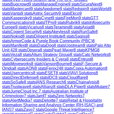
stats
Bugcrowd
9
stats
ManageEngine
9
stats
SicuraNext
9
stats
Mastercard
9
stats
Appdome
9
stats
Redspin
9
stats
World
9
stats
Vanta
9
stats
Astrix Security
9
stats
Ekco
9
stats
Kaspersky
9
stats
Cynet
9
stats
FireMon
9
stats
GTT
Communications
9
stats
ITPro
9
stats
Rubrik
9
stats
Infosecurity
Europe
9
stats
Vicarius
8
stats
Teramind
8
stats
Axiad
8
stats
Cogent Security
8
stats
Akeyless
8
stats
RunSafe
8
stats
Nokod
8
stats
Diligent Institute
8
stats
Sagiss
8
stats
ArmorCode & Purple Book Community (PBC)
8
stats
Manifest
8
stats
DataDog
8
stats
Upstream
8
stats
Palo Alto
Unit 42
8
stats
Opsera
8
stats
Pearl Mayer
8
stats
KPMG
8
stats
Veza
8
stats
Altum Strategy Group
8
stats
Cato Networks
8
stats
Cybersecurity Insiders & Cyera
8
stats
Entrust
8
stats
Moveworks
8
stats
VansonBourne
8
stats
F-Secure &
Omdia
8
stats
AON
8
stats
Fenix24
8
stats
Copia Automation
8
stats
Usercentrics
8
stats
ESET
8
stats
VIAVI Solutions
8
stats
DirectDefense
8
stats
IDC
8
stats
Cloudflare
8
stats
SoSafe
8
stats
IANS Research
8
stats
Chainalysis
8
stats
Trustwave
8
stats
Allianz
8
stats
DLA Piper
8
stats
Mutare
7
stats
JumpCloud Inc.
7
stats
Australian Institute of
Criminology
7
stats
Jamf
7
stats
Zero Networks
7
stats
AlertMedia
7
stats
Deloitte
7
stats
Retail & Hospitality
Information Sharing and Analysis Center (RH-ISAC) and
IANS
7
stats
Zayo
7
stats
Google Threat Intelligence
7