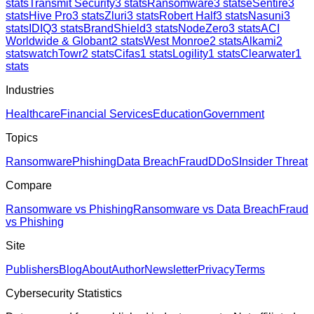
stats
Transmit Security
3
stats
Ransomware
3
stats
eSentire
3
stats
Hive Pro
3
stats
Zluri
3
stats
Robert Half
3
stats
Nasuni
3
stats
IDIQ
3
stats
BrandShield
3
stats
NodeZero
3
stats
ACI
Worldwide & Globant
2
stats
West Monroe
2
stats
Alkami
2
stats
watchTowr
2
stats
Cifas
1
stats
Logility
1
stats
Clearwater
1
stats
Industries
Healthcare
Financial Services
Education
Government
Topics
Ransomware
Phishing
Data Breach
Fraud
DDoS
Insider Threat
Compare
Ransomware vs Phishing
Ransomware vs Data Breach
Fraud
vs Phishing
Site
Publishers
Blog
About
Author
Newsletter
Privacy
Terms
Cybersecurity Statistics