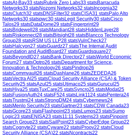
stats
At-Bay
33
stats
Rubrik Zero Labs
33
stats
Barracuda
Networks
33
stats
Nozomi Networks
32
stats
Incognia
32
stats
Clutch
32
stats
DNSFilter
32
stats
CISA
31
stats
Palo Alto
Networks
30
stats
pwc
30
stats
Legit Security
30
stats
Cisco
Talos
29
stats
DataDome
29
stats
Fingerprint
29
stats
Bridewell
28
stats
Mandiant
28
stats
HiddenLayer
28
stats
Riskonnect
28
stats
Bitsight
28
stats
Blancco Technology
Group
28
stats
RSM US LLP
28
stats
VulnCheck
27
stats
Halcyon
27
stats
Guardz
27
stats
The Internal Audit
Foundation and AuditBoard
27
stats
Guardsquare
27
stats
BeyondID
27
stats
Bank Director
27
stats
World Economic
Forum
27
stats
Optro
26
stats
Department for Science,
Innovation & Technology
26
stats
Pindrop
26
stats
Commvault
26
stats
Dashlane
26
stats
ZEDEDA
26
stats
Vectra AI
25
stats
Cloud Security Alliance (CSA) & Token
Security
25
stats
Azul
25
stats
Utimaco
25
stats
Gurucul
25
stats
Hiya
25
stats
TuxCare
25
stats
Syncro
25
stats
Modat
25
stats
FusionAuth
24
stats
F5
24
stats
Link11
24
stats
Pentera
24
stats
Trustmi
24
stats
StrongDM
24
stats
Cybernews
24
stats
Menlo Security
23
stats
Gartner
23
stats
CDW Canada
23
stats
Gcore
23
stats
Flashpoint
23
stats
Lumos
23
stats
Sumo
Logic
23
stats
ENISA
23
stats
11:11 Systems
23
stats
Pinpoint
Search Group
23
stats
SailPoint
23
stats
CyberEdge Group
22
stats
Cognyte
22
stats
Cyware
22
stats
iProov
22
stats
Cloud
Security Alliance (CSA)
22
stats
Ncontracts
22