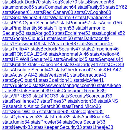
stats
Black Duck
70
stats
RegScale
70
stats
Bitwarden
68
stats
mondoo
66
stats
Comparitech
64
stats
Fastly
63
stats
EY
62
stats
Keeper
61
stats
Red Canary
60
stats
CyCognito
60
stats
SolarWinds
59
stats
Wallarm
59
stats
Dynatrace
58
stats
PCA Cyber Security
57
stats
Portnox
57
stats
Action1
56
stats
Ping Identity
56
stats
Filigran
53
stats
Harmonic
Security
53
stats
Abrigo
53
stats
Exclaimer
53
stats
Logicalis
52
stats
Google Cloud
51
stats
Ivanti
50
stats
Darktrace
49
stats
1Password
49
stats
Veracode
48
stats
Swimlane
47
stats
Trellix
47
stats
Bedrock Security
47
stats
Zimperium
46
stats
IRONSCALES
46
stats
Abnormal AI
46
stats
Arelion
46
stats
HP Wolf Security
46
stats
Anvilogic
45
stats
Semperis
44
stats
Kroll
44
stats
Exabeam
44
stats
GoDaddy
44
stats
CSC
43
stats
Absolute Security
43
stats
Checkmarx
42
stats
KELA
42
stats
Acuvity AI
42
stats
Verizon
41
stats
Barracuda
41
stats
SpyCloud
41
stats
Coalition
41
stats
McAfee
41
stats
Yubico
40
stats
PasswordManager.com
40
stats
Arkose
Labs
39
stats
Sumsub
39
stats
Consumer Reports
39
stats
VIPRE
39
stats
FICO
39
stats
SecurityScorecard
39
stats
Resilience
37
stats
Tines
37
stats
Norton
36
stats
IANS
Research & Artico Search
36
stats
Trend Micro
36
stats
SonicWall
35
stats
Intruder
35
stats
Capterra
35
stats
Cyberhaven
35
stats
Fortra
35
stats
AuditBoard
34
stats
Jumio
34
stats
Prowler
34
stats
Orca Security
33
stats
Netwrix
33
stats
Keeper Security
33
stats
Lineaje
33