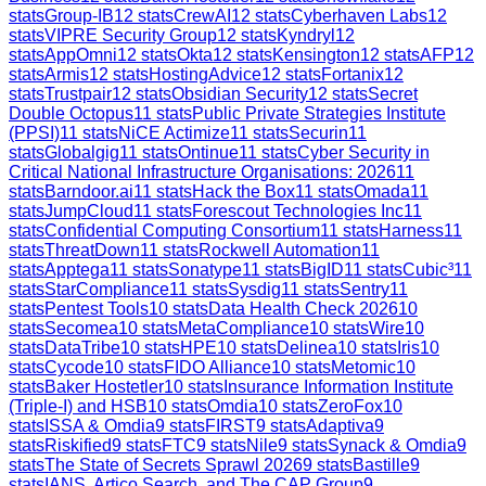
stats
Group-IB
12
stats
CrewAI
12
stats
Cyberhaven Labs
12
stats
VIPRE Security Group
12
stats
Kyndryl
12
stats
AppOmni
12
stats
Okta
12
stats
Kensington
12
stats
AFP
12
stats
Armis
12
stats
HostingAdvice
12
stats
Fortanix
12
stats
Trustpair
12
stats
Obsidian Security
12
stats
Secret
Double Octopus
11
stats
Public Private Strategies Institute
(PPSI)
11
stats
NiCE Actimize
11
stats
Securin
11
stats
Globalgig
11
stats
Ontinue
11
stats
Cyber Security in
Critical National Infrastructure Organisations: 2026
11
stats
Barndoor.ai
11
stats
Hack the Box
11
stats
Omada
11
stats
JumpCloud
11
stats
Forescout Technologies Inc
11
stats
Confidential Computing Consortium
11
stats
Harness
11
stats
ThreatDown
11
stats
Rockwell Automation
11
stats
Apptega
11
stats
Sonatype
11
stats
BigID
11
stats
Cubic³
11
stats
StarCompliance
11
stats
Sysdig
11
stats
Sentry
11
stats
Pentest Tools
10
stats
Data Health Check 2026
10
stats
Secomea
10
stats
MetaCompliance
10
stats
Wire
10
stats
DataTribe
10
stats
HPE
10
stats
Delinea
10
stats
Iris
10
stats
Cycode
10
stats
FIDO Alliance
10
stats
Metomic
10
stats
Baker Hostetler
10
stats
Insurance Information Institute
(Triple-I) and HSB
10
stats
Omdia
10
stats
ZeroFox
10
stats
ISSA & Omdia
9
stats
FIRST
9
stats
Adaptiva
9
stats
Riskified
9
stats
FTC
9
stats
Nile
9
stats
Synack & Omdia
9
stats
The State of Secrets Sprawl 2026
9
stats
Bastille
9
stats
IANS, Artico Search, and The CAP Group
9