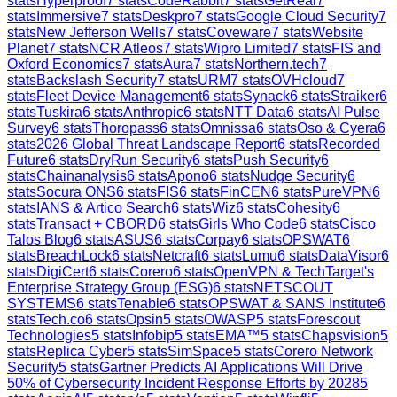
stats
Hyperproof
7
stats
CodeRabbit
7
stats
GetReal
7
stats
Immersive
7
stats
Deskpro
7
stats
Google Cloud Security
7
stats
New Jefferson Wells
7
stats
Coveware
7
stats
Website
Planet
7
stats
NCR Atleos
7
stats
Wipro Limited
7
stats
FIS and
Oxford Economics
7
stats
Aura
7
stats
Northern.tech
7
stats
Backslash Security
7
stats
URM
7
stats
OVHcloud
7
stats
Fleet Device Management
6
stats
Synack
6
stats
Straiker
6
stats
Tuskira
6
stats
Anthropic
6
stats
NTT Data
6
stats
AI Pulse
Survey
6
stats
Thoropass
6
stats
Omnissa
6
stats
Oso & Cyera
6
stats
2026 Global Threat Landscape Report
6
stats
Recorded
Future
6
stats
DryRun Security
6
stats
Push Security
6
stats
Chainanalysis
6
stats
Apono
6
stats
Nudge Security
6
stats
Socura ONS
6
stats
FIS
6
stats
FinCEN
6
stats
PureVPN
6
stats
IANS & Artico Search
6
stats
Wiz
6
stats
Cohesity
6
stats
Transact + CBORD
6
stats
Girls Who Code
6
stats
Cisco
Talos Blog
6
stats
ASUS
6
stats
Corpay
6
stats
OPSWAT
6
stats
BreachLock
6
stats
Netcraft
6
stats
Lumu
6
stats
DataVisor
6
stats
DigiCert
6
stats
Corero
6
stats
OpenVPN & TechTarget's
Enterprise Strategy Group (ESG)
6
stats
NETSCOUT
SYSTEMS
6
stats
Tenable
6
stats
OPSWAT & SANS Institute
6
stats
Tech.co
6
stats
Opsin
5
stats
OWASP
5
stats
Forescout
Technologies
5
stats
Infobip
5
stats
EMA™
5
stats
Chapsvision
5
stats
Replica Cyber
5
stats
SimSpace
5
stats
Corero Network
Security
5
stats
Gartner Predicts AI Applications Will Drive
50% of Cybersecurity Incident Response Efforts by 2028
5