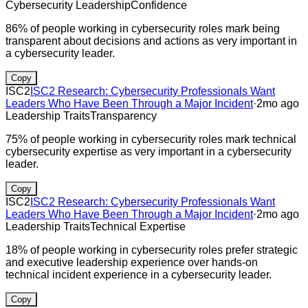
Cybersecurity Leadership
Confidence
86% of people working in cybersecurity roles mark being
transparent about decisions and actions as very important in
a cybersecurity leader.
Copy
ISC2
ISC2 Research: Cybersecurity Professionals Want
Leaders Who Have Been Through a Major Incident
·
2mo ago
Leadership Traits
Transparency
75% of people working in cybersecurity roles mark technical
cybersecurity expertise as very important in a cybersecurity
leader.
Copy
ISC2
ISC2 Research: Cybersecurity Professionals Want
Leaders Who Have Been Through a Major Incident
·
2mo ago
Leadership Traits
Technical Expertise
18% of people working in cybersecurity roles prefer strategic
and executive leadership experience over hands-on
technical incident experience in a cybersecurity leader.
Copy