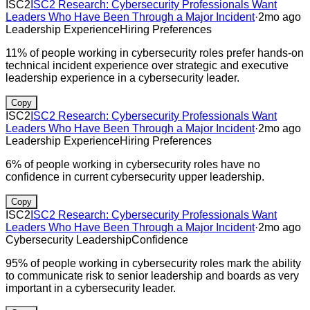
ISC2
ISC2 Research: Cybersecurity Professionals Want
Leaders Who Have Been Through a Major Incident
·
2mo ago
Leadership Experience
Hiring Preferences
11% of people working in cybersecurity roles prefer hands-on
technical incident experience over strategic and executive
leadership experience in a cybersecurity leader.
Copy
ISC2
ISC2 Research: Cybersecurity Professionals Want
Leaders Who Have Been Through a Major Incident
·
2mo ago
Leadership Experience
Hiring Preferences
6% of people working in cybersecurity roles have no
confidence in current cybersecurity upper leadership.
Copy
ISC2
ISC2 Research: Cybersecurity Professionals Want
Leaders Who Have Been Through a Major Incident
·
2mo ago
Cybersecurity Leadership
Confidence
95% of people working in cybersecurity roles mark the ability
to communicate risk to senior leadership and boards as very
important in a cybersecurity leader.