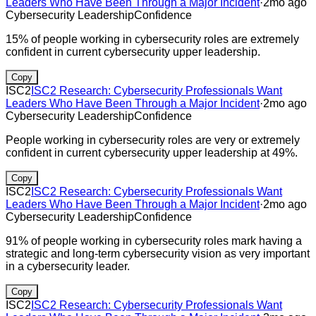
Leaders Who Have Been Through a Major Incident
·
2mo ago
Cybersecurity Leadership
Confidence
15% of people working in cybersecurity roles are extremely
confident in current cybersecurity upper leadership.
Copy
ISC2
ISC2 Research: Cybersecurity Professionals Want
Leaders Who Have Been Through a Major Incident
·
2mo ago
Cybersecurity Leadership
Confidence
People working in cybersecurity roles are very or extremely
confident in current cybersecurity upper leadership at 49%.
Copy
ISC2
ISC2 Research: Cybersecurity Professionals Want
Leaders Who Have Been Through a Major Incident
·
2mo ago
Cybersecurity Leadership
Confidence
91% of people working in cybersecurity roles mark having a
strategic and long-term cybersecurity vision as very important
in a cybersecurity leader.
Copy
ISC2
ISC2 Research: Cybersecurity Professionals Want