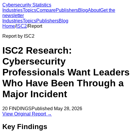
Cybersecurity Statistics
Industries
Topics
Compare
Publishers
Blog
About
Get the
newsletter
Industries
Topics
Publishers
Blog
Home
/
ISC2
/
Report
Report by
ISC2
ISC2 Research:
Cybersecurity
Professionals Want Leaders
Who Have Been Through a
Major Incident
20
FINDINGS
Published
May 28, 2026
View Original Report →
Key Findings