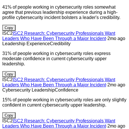
41% of people working in cybersecurity roles somewhat
agree that previous leadership experience during a high-
profile cybersecurity incident bolsters a leader's credibility.
Copy
ISC2
ISC2 Research: Cybersecurity Professionals Want
Leaders Who Have Been Through a Major Incident
·
2mo ago
Leadership Experience
Credibility
31% of people working in cybersecurity roles express
moderate confidence in current cybersecurity upper
leadership.
Copy
ISC2
ISC2 Research: Cybersecurity Professionals Want
Leaders Who Have Been Through a Major Incident
·
2mo ago
Cybersecurity Leadership
Confidence
15% of people working in cybersecurity roles are only slightly
confident in current cybersecurity upper leadership.
Copy
ISC2
ISC2 Research: Cybersecurity Professionals Want
Leaders Who Have Been Through a Major Incident
·
2mo ago