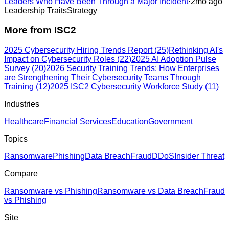
Leaders Who Have Been Through a Major Incident
·
2mo ago
Leadership Traits
Strategy
More from
ISC2
2025 Cybersecurity Hiring Trends Report
(
25
)
Rethinking AI's
Impact on Cybersecurity Roles
(
22
)
2025 AI Adoption Pulse
Survey
(
20
)
2026 Security Training Trends: How Enterprises
are Strengthening Their Cybersecurity Teams Through
Training
(
12
)
2025 ISC2 Cybersecurity Workforce Study
(
11
)
Industries
Healthcare
Financial Services
Education
Government
Topics
Ransomware
Phishing
Data Breach
Fraud
DDoS
Insider Threat
Compare
Ransomware vs Phishing
Ransomware vs Data Breach
Fraud
vs Phishing
Site