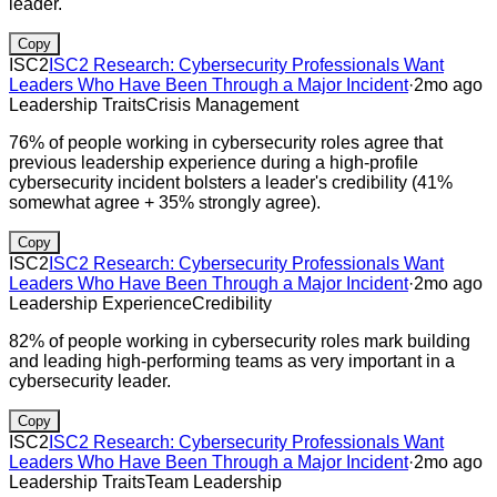
leader.
Copy
ISC2
ISC2 Research: Cybersecurity Professionals Want
Leaders Who Have Been Through a Major Incident
·
2mo ago
Leadership Traits
Crisis Management
76% of people working in cybersecurity roles agree that
previous leadership experience during a high-profile
cybersecurity incident bolsters a leader's credibility (41%
somewhat agree + 35% strongly agree).
Copy
ISC2
ISC2 Research: Cybersecurity Professionals Want
Leaders Who Have Been Through a Major Incident
·
2mo ago
Leadership Experience
Credibility
82% of people working in cybersecurity roles mark building
and leading high-performing teams as very important in a
cybersecurity leader.
Copy
ISC2
ISC2 Research: Cybersecurity Professionals Want
Leaders Who Have Been Through a Major Incident
·
2mo ago
Leadership Traits
Team Leadership