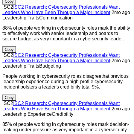
Copy
ISC2
ISC2 Research: Cybersecurity Professionals Want
Leaders Who Have Been Through a Major Incident
·
2mo ago
Leadership Traits
Communication
88% of people working in cybersecurity roles mark the ability
to effectively work with senior leadership and boards to
secure budget as very important in a cybersecurity leader.
Copy
ISC2
ISC2 Research: Cybersecurity Professionals Want
Leaders Who Have Been Through a Major Incident
·
2mo ago
Leadership Traits
Budgeting
People working in cybersecurity roles disagreethat previous
leadership experience during a high-profile cybersecurity
incident bolsters a leader's credibility total 9%.
Copy
ISC2
ISC2 Research: Cybersecurity Professionals Want
Leaders Who Have Been Through a Major Incident
·
2mo ago
Leadership Experience
Credibility
85% of people working in cybersecurity roles mark decision-
making under pressure as very important in a cybersecurity