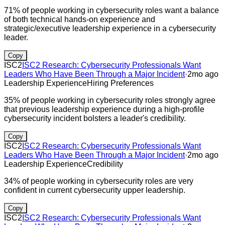
71% of people working in cybersecurity roles want a balance
of both technical hands-on experience and
strategic/executive leadership experience in a cybersecurity
leader.
Copy
ISC2
ISC2 Research: Cybersecurity Professionals Want
Leaders Who Have Been Through a Major Incident
·
2mo ago
Leadership Experience
Hiring Preferences
35% of people working in cybersecurity roles strongly agree
that previous leadership experience during a high-profile
cybersecurity incident bolsters a leader's credibility.
Copy
ISC2
ISC2 Research: Cybersecurity Professionals Want
Leaders Who Have Been Through a Major Incident
·
2mo ago
Leadership Experience
Credibility
34% of people working in cybersecurity roles are very
confident in current cybersecurity upper leadership.
Copy
ISC2
ISC2 Research: Cybersecurity Professionals Want