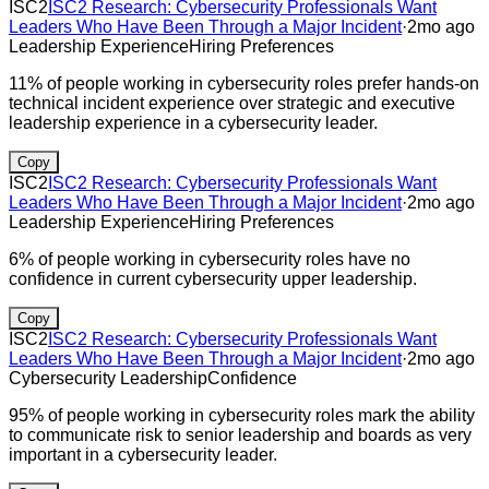
ISC2
ISC2 Research: Cybersecurity Professionals Want
Leaders Who Have Been Through a Major Incident
·
2mo ago
Leadership Experience
Hiring Preferences
11% of people working in cybersecurity roles prefer hands-on
technical incident experience over strategic and executive
leadership experience in a cybersecurity leader.
Copy
ISC2
ISC2 Research: Cybersecurity Professionals Want
Leaders Who Have Been Through a Major Incident
·
2mo ago
Leadership Experience
Hiring Preferences
6% of people working in cybersecurity roles have no
confidence in current cybersecurity upper leadership.
Copy
ISC2
ISC2 Research: Cybersecurity Professionals Want
Leaders Who Have Been Through a Major Incident
·
2mo ago
Cybersecurity Leadership
Confidence
95% of people working in cybersecurity roles mark the ability
to communicate risk to senior leadership and boards as very
important in a cybersecurity leader.