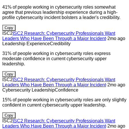
41% of people working in cybersecurity roles somewhat
agree that previous leadership experience during a high-
profile cybersecurity incident bolsters a leader's credibility.
Copy
ISC2
ISC2 Research: Cybersecurity Professionals Want
Leaders Who Have Been Through a Major Incident
·
2mo ago
Leadership Experience
Credibility
31% of people working in cybersecurity roles express
moderate confidence in current cybersecurity upper
leadership.
Copy
ISC2
ISC2 Research: Cybersecurity Professionals Want
Leaders Who Have Been Through a Major Incident
·
2mo ago
Cybersecurity Leadership
Confidence
15% of people working in cybersecurity roles are only slightly
confident in current cybersecurity upper leadership.
Copy
ISC2
ISC2 Research: Cybersecurity Professionals Want
Leaders Who Have Been Through a Major Incident
·
2mo ago