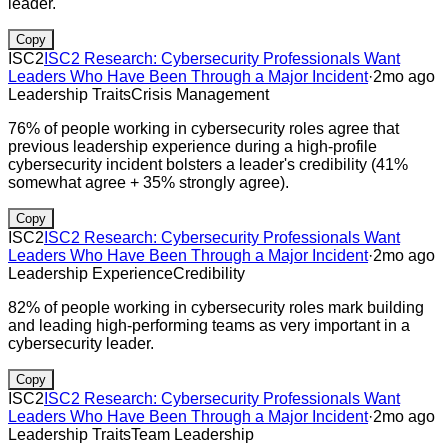
leader.
Copy
ISC2
ISC2 Research: Cybersecurity Professionals Want
Leaders Who Have Been Through a Major Incident
·
2mo ago
Leadership Traits
Crisis Management
76% of people working in cybersecurity roles agree that
previous leadership experience during a high-profile
cybersecurity incident bolsters a leader's credibility (41%
somewhat agree + 35% strongly agree).
Copy
ISC2
ISC2 Research: Cybersecurity Professionals Want
Leaders Who Have Been Through a Major Incident
·
2mo ago
Leadership Experience
Credibility
82% of people working in cybersecurity roles mark building
and leading high-performing teams as very important in a
cybersecurity leader.
Copy
ISC2
ISC2 Research: Cybersecurity Professionals Want
Leaders Who Have Been Through a Major Incident
·
2mo ago
Leadership Traits
Team Leadership