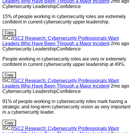
Leaders Who Have Been Through a Major Incident
·
2mo ago
Cybersecurity Leadership
Confidence
15% of people working in cybersecurity roles are extremely
confident in current cybersecurity upper leadership.
Copy
ISC2
ISC2 Research: Cybersecurity Professionals Want
Leaders Who Have Been Through a Major Incident
·
2mo ago
Cybersecurity Leadership
Confidence
People working in cybersecurity roles are very or extremely
confident in current cybersecurity upper leadership at 49%.
Copy
ISC2
ISC2 Research: Cybersecurity Professionals Want
Leaders Who Have Been Through a Major Incident
·
2mo ago
Cybersecurity Leadership
Confidence
91% of people working in cybersecurity roles mark having a
strategic and long-term cybersecurity vision as very important
in a cybersecurity leader.
Copy
ISC2
ISC2 Research: Cybersecurity Professionals Want