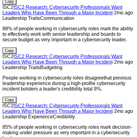
Copy
ISC2
ISC2 Research: Cybersecurity Professionals Want
Leaders Who Have Been Through a Major Incident
·
2mo ago
Leadership Traits
Communication
88% of people working in cybersecurity roles mark the ability
to effectively work with senior leadership and boards to
secure budget as very important in a cybersecurity leader.
Copy
ISC2
ISC2 Research: Cybersecurity Professionals Want
Leaders Who Have Been Through a Major Incident
·
2mo ago
Leadership Traits
Budgeting
People working in cybersecurity roles disagreethat previous
leadership experience during a high-profile cybersecurity
incident bolsters a leader's credibility total 9%.
Copy
ISC2
ISC2 Research: Cybersecurity Professionals Want
Leaders Who Have Been Through a Major Incident
·
2mo ago
Leadership Experience
Credibility
85% of people working in cybersecurity roles mark decision-
making under pressure as very important in a cybersecurity