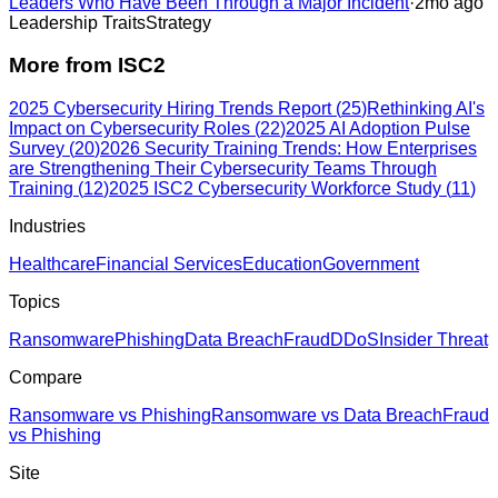
Leaders Who Have Been Through a Major Incident
·
2mo ago
Leadership Traits
Strategy
More from
ISC2
2025 Cybersecurity Hiring Trends Report
(
25
)
Rethinking AI's
Impact on Cybersecurity Roles
(
22
)
2025 AI Adoption Pulse
Survey
(
20
)
2026 Security Training Trends: How Enterprises
are Strengthening Their Cybersecurity Teams Through
Training
(
12
)
2025 ISC2 Cybersecurity Workforce Study
(
11
)
Industries
Healthcare
Financial Services
Education
Government
Topics
Ransomware
Phishing
Data Breach
Fraud
DDoS
Insider Threat
Compare
Ransomware vs Phishing
Ransomware vs Data Breach
Fraud
vs Phishing
Site