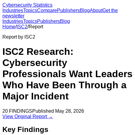
Cybersecurity Statistics
Industries
Topics
Compare
Publishers
Blog
About
Get the
newsletter
Industries
Topics
Publishers
Blog
Home
/
ISC2
/
Report
Report by
ISC2
ISC2 Research:
Cybersecurity
Professionals Want Leaders
Who Have Been Through a
Major Incident
20
FINDINGS
Published
May 28, 2026
View Original Report →
Key Findings