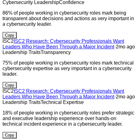
Cybersecurity Leadership
Confidence
86% of people working in cybersecurity roles mark being
transparent about decisions and actions as very important in
a cybersecurity leader.
Copy
ISC2
ISC2 Research: Cybersecurity Professionals Want
Leaders Who Have Been Through a Major Incident
·
2mo ago
Leadership Traits
Transparency
75% of people working in cybersecurity roles mark technical
cybersecurity expertise as very important in a cybersecurity
leader.
Copy
ISC2
ISC2 Research: Cybersecurity Professionals Want
Leaders Who Have Been Through a Major Incident
·
2mo ago
Leadership Traits
Technical Expertise
18% of people working in cybersecurity roles prefer strategic
and executive leadership experience over hands-on
technical incident experience in a cybersecurity leader.
Copy