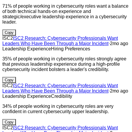
71% of people working in cybersecurity roles want a balance
of both technical hands-on experience and
strategic/executive leadership experience in a cybersecurity
leader.
Copy
ISC2
ISC2 Research: Cybersecurity Professionals Want
Leaders Who Have Been Through a Major Incident
·
2mo ago
Leadership Experience
Hiring Preferences
35% of people working in cybersecurity roles strongly agree
that previous leadership experience during a high-profile
cybersecurity incident bolsters a leader's credibility.
Copy
ISC2
ISC2 Research: Cybersecurity Professionals Want
Leaders Who Have Been Through a Major Incident
·
2mo ago
Leadership Experience
Credibility
34% of people working in cybersecurity roles are very
confident in current cybersecurity upper leadership.
Copy
ISC2
ISC2 Research: Cybersecurity Professionals Want